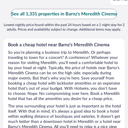
See all 1,331 properties in Barnz's Meredith Cinema
Lowest nightly price found within the past 24 hours based on a 1 night stay for 2
adults. Prices and availability subject to change. Additional terms may apply.
Book a cheap hotel near Barnz's Meredith Cinema
So you’re planning a business trip to Meredith. Or perhaps
traveling to town for a concert? A conference? Whatever your
reason for visiting Meredith, you’ll need a comfortable hotel to
lay your head at night. Typically, the price of hotels near Barnz's
Meredith Cinema can be on the high side, especially during
major events. But that’s why you’re here. Save yourself from
booking a cheap hotel with lackluster amenities or an expensive
hotel that’s out of your budget. With Hotwire, you don’t have
to choose. Nope. No compromising over here. Book a Meredith
hotel that has all the amenities you desire for a cheap price.
The area surrounding your hotel is just as important as the hotel
itself. With that in mind, it’s always a good idea to book a hotel
within walking distance of boutiques and eateries. It doesn’t get
much better than a downtown hotel in Meredith or a hotel near
Barnz's Meredith Cinema. All you’ll need to relax is a nice view