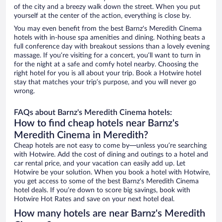
of the city and a breezy walk down the street. When you put
yourself at the center of the action, everything is close by.
You may even benefit from the best Barnz's Meredith Cinema
hotels with in-house spa amenities and dining. Nothing beats a
full conference day with breakout sessions than a lovely evening
massage. If you’re visiting for a concert, you’ll want to turn in
for the night at a safe and comfy hotel nearby. Choosing the
right hotel for you is all about your trip. Book a Hotwire hotel
stay that matches your trip’s purpose, and you will never go
wrong.
FAQs about Barnz's Meredith Cinema hotels:
How to find cheap hotels near Barnz's
Meredith Cinema in Meredith?
Cheap hotels are not easy to come by—unless you’re searching
with Hotwire. Add the cost of dining and outings to a hotel and
car rental price, and your vacation can easily add up. Let
Hotwire be your solution. When you book a hotel with Hotwire,
you get access to some of the best Barnz's Meredith Cinema
hotel deals. If you’re down to score big savings, book with
Hotwire Hot Rates and save on your next hotel deal.
How many hotels are near Barnz's Meredith