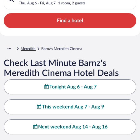
Thu, Aug 6 - Fri, Aug 7
1 room, 2 guests
Find a hotel
Meredith
Barnz's Meredith Cinema
Check Last Minute Barnz's
Meredith Cinema Hotel Deals
Tonight Aug 6 - Aug 7
This weekend Aug 7 - Aug 9
Next weekend Aug 14 - Aug 16