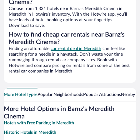
Cinema?
Choose from 1,331 hotels near Barnz's Meredith Cinema in
Meredith in Hotwire’s inventory. With the Hotwire app, you’ll
have loads of hotel booking options at your fingertips.
Download to save.
How to find cheap car rentals near Barnz's
Meredith Cinema?
Finding an affordable
car rental deal in Meredith
can feel like
searching for a needle in a haystack. Don’t waste your time
rummaging through rental car company sites. Book with
Hotwire and compare pricing on rentals from some of the best
rental car companies in Meredith
More Hotel Types
Popular Neighborhoods
Popular Attractions
Nearby Ci
More Hotel Options in Barnz's Meredith
Cinema
Hotels with Free Parking in Meredith
Historic Hotels in Meredith