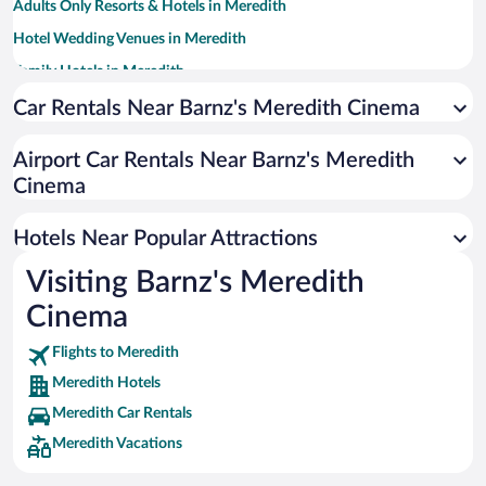
Adults Only Resorts & Hotels in Meredith
Hotel Wedding Venues in Meredith
Family Hotels in Meredith
Hotels with a Pool in Meredith
Car Rentals Near Barnz's Meredith Cinema
Apartment Hotel in Meredith
Airport Car Rentals Near Barnz's Meredith
Romantic Hotels in Meredith
Cinema
Hotels with smoking rooms in Meredith
Beach Hotels in Meredith
Hotels Near Popular Attractions
Visiting Barnz's Meredith
Cinema
Flights to Meredith
Meredith Hotels
Meredith Car Rentals
Meredith Vacations