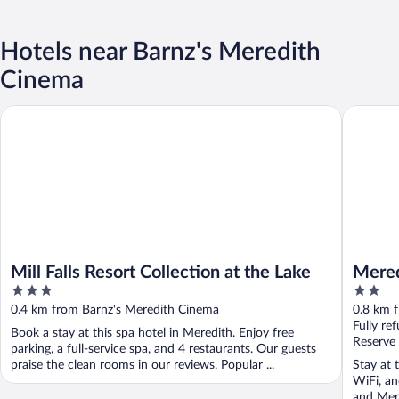
Hotels near Barnz's Meredith
Cinema
Mill Falls Resort Collection at the Lake
Meredith
Mill Falls Resort Collection at the Lake
Mered
3
2
out
out
0.4 km from Barnz's Meredith Cinema
0.8 km 
of
of
Fully re
Book a stay at this spa hotel in Meredith. Enjoy free
5
5
Reserve
parking, a full-service spa, and 4 restaurants. Our guests
praise the clean rooms in our reviews. Popular ...
Stay at 
WiFi, an
and Mere