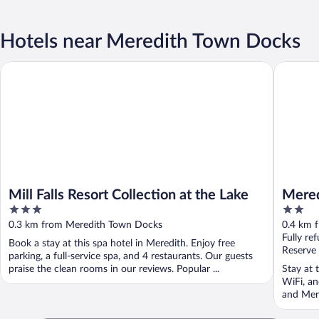
Hotels near Meredith Town Docks
Mill Falls Resort Collection at the Lake
Meredith
Mill Falls Resort Collection at the Lake
Mered
3
2
out
out
0.3 km from Meredith Town Docks
0.4 km 
of
of
Fully re
Book a stay at this spa hotel in Meredith. Enjoy free
5
5
Reserve
parking, a full-service spa, and 4 restaurants. Our guests
praise the clean rooms in our reviews. Popular ...
Stay at 
WiFi, an
and Mere