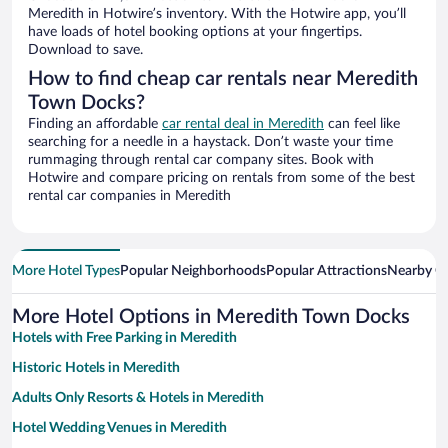
Meredith in Hotwire’s inventory. With the Hotwire app, you’ll
have loads of hotel booking options at your fingertips.
Download to save.
How to find cheap car rentals near Meredith
Town Docks?
Finding an affordable
car rental deal in Meredith
can feel like
searching for a needle in a haystack. Don’t waste your time
rummaging through rental car company sites. Book with
Hotwire and compare pricing on rentals from some of the best
rental car companies in Meredith
More Hotel Types
Popular Neighborhoods
Popular Attractions
Nearby Ci
More Hotel Options in Meredith Town Docks
Hotels with Free Parking in Meredith
Historic Hotels in Meredith
Adults Only Resorts & Hotels in Meredith
Hotel Wedding Venues in Meredith