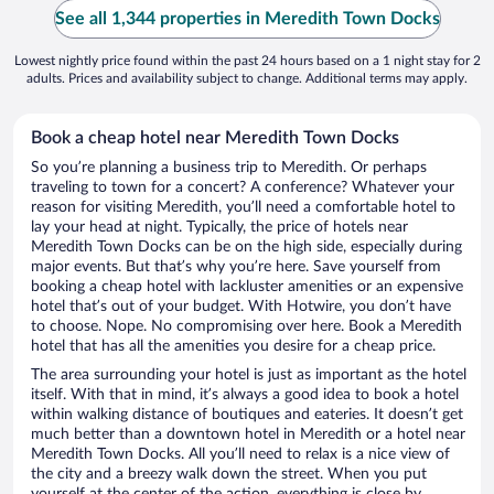
See all 1,344 properties in Meredith Town Docks
Lowest nightly price found within the past 24 hours based on a 1 night stay for 2
adults. Prices and availability subject to change. Additional terms may apply.
Book a cheap hotel near Meredith Town Docks
So you’re planning a business trip to Meredith. Or perhaps
traveling to town for a concert? A conference? Whatever your
reason for visiting Meredith, you’ll need a comfortable hotel to
lay your head at night. Typically, the price of hotels near
Meredith Town Docks can be on the high side, especially during
major events. But that’s why you’re here. Save yourself from
booking a cheap hotel with lackluster amenities or an expensive
hotel that’s out of your budget. With Hotwire, you don’t have
to choose. Nope. No compromising over here. Book a Meredith
hotel that has all the amenities you desire for a cheap price.
The area surrounding your hotel is just as important as the hotel
itself. With that in mind, it’s always a good idea to book a hotel
within walking distance of boutiques and eateries. It doesn’t get
much better than a downtown hotel in Meredith or a hotel near
Meredith Town Docks. All you’ll need to relax is a nice view of
the city and a breezy walk down the street. When you put