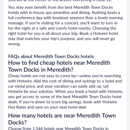
yourself at the center of the action, everything is close by.
You may even benefit from the best Meredith Town Docks
hotels with in-house spa amenities and dining. Nothing beats a
full conference day with breakout sessions than a lovely evening
massage. If you’re visiting for a concert, you’ll want to turn in
for the night at a safe and comfy hotel nearby. Choosing the
right hotel for you is all about your trip. Book a Hotwire hotel
stay that matches your trip’s purpose, and you will never go
wrong.
FAQs about Meredith Town Docks hotels:
How to find cheap hotels near Meredith
Town Docks in Meredith?
Cheap hotels are not easy to come by—unless you’re searching
with Hotwire. Add the cost of dining and outings to a hotel and
car rental price, and your vacation can easily add up. Let
Hotwire be your solution. When you book a hotel with Hotwire,
you get access to some of the best Meredith Town Docks hotel
deals. If you’re down to score big savings, book with Hotwire
Hot Rates and save on your next hotel deal.
How many hotels are near Meredith Town
Docks?
Choose from 1,344 hotels near Meredith Town Docks in