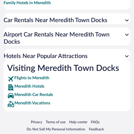
Family Hotels in Meredith
Hotels with a Pool in Meredith
Car Rentals Near Meredith Town Docks
Apartment Hotel in Meredith
Romantic Hotels in Meredith
Airport Car Rentals Near Meredith Town
Hotels with smoking rooms in Meredith
Docks
Beach Hotels in Meredith
Hotels Near Popular Attractions
Visiting Meredith Town Docks
Flights to Meredith
Meredith Hotels
Meredith Car Rentals
Meredith Vacations
Opens in a new window
Opens in a new window
Opens in a new window
Opens in a new window
Privacy
Terms of use
Help center
FAQs
Opens in a new window
Opens in a new window
Do Not Sell My Personal Information
Feedback