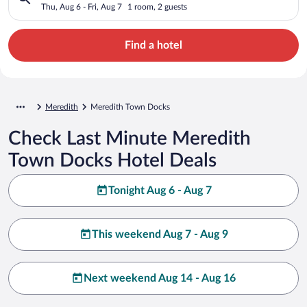
Thu, Aug 6 - Fri, Aug 7
1 room, 2 guests
Find a hotel
Meredith
Meredith Town Docks
Check Last Minute Meredith
Town Docks Hotel Deals
Tonight Aug 6 - Aug 7
This weekend Aug 7 - Aug 9
Next weekend Aug 14 - Aug 16