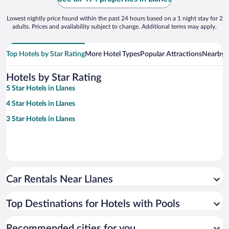
Lowest nightly price found within the past 24 hours based on a 1 night stay for 2
adults. Prices and availability subject to change. Additional terms may apply.
Top Hotels by Star Rating
More Hotel Types
Popular Attractions
Nearby C
Hotels by Star Rating
5 Star Hotels in Llanes
4 Star Hotels in Llanes
3 Star Hotels in Llanes
Car Rentals Near Llanes
Top Destinations for Hotels with Pools
Recommended cities for you