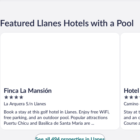
Featured Llanes Hotels with a Pool
Finca La Mansión
Hotel Ba
Finca La Mansión
Hotel
4
4
out
out
La Arquera S/n Llanes
Camino d
of
of
Book a stay at this golf hotel in Llanes. Enjoy free WiFi,
Stay at t
5
5
free parking, and an outdoor pool. Popular attractions
and an o
Puertu Chicu and Basilica de Santa Maria are ...
Course a
See all 494 properties in Llanes