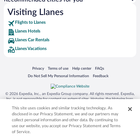
Visiting Llanes
Flights to Llanes
Llanes Hotels
Llanes Car Rentals
Llanes Vacations
Opens in a new window
Opens in a new window
Opens in a new window
Opens in a new window
Privacy
Terms of use
Help center
FAQs
Opens in a new window
Opens in a new window
Do Not Sell My Personal Information
Feedback
© 2026 Expedia, Inc., an Expedia Group company. All rights reserved. Expedia,
Inc. is not responsible for content on external sites. Hotwire, the Hotwire logo,
Hot Rate, and "4-star hotels. 2-star prices." are either registered trademarks or
This site uses cookies and similar tracking technology. As
trademarks of Expedia, Inc. in the US and/or other countries. Other logos or
product and company names mentioned herein may be the property of their
disclosed in our Privacy Statement, we and our partners may
respective owners. CST 2029030-50.
collect personal information and other data. By continuing to
use our website, you accept our Privacy Statement and Terms
of Service.