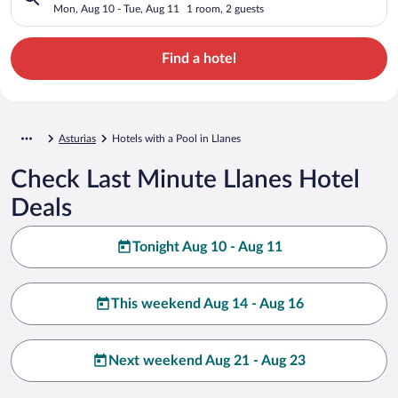
Mon, Aug 10 - Tue, Aug 11
1 room, 2 guests
Find a hotel
Asturias
Hotels with a Pool in Llanes
Check Last Minute Llanes Hotel
Deals
Tonight Aug 10 - Aug 11
This weekend Aug 14 - Aug 16
Next weekend Aug 21 - Aug 23