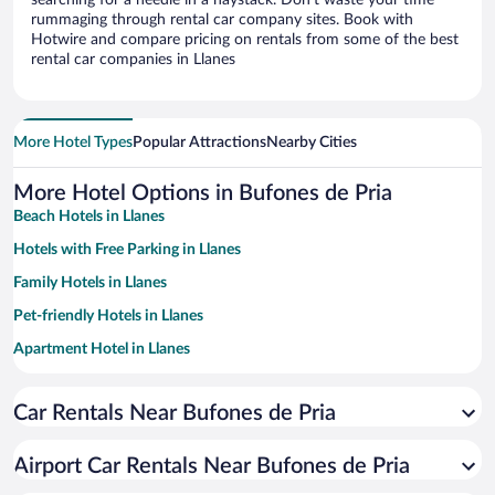
searching for a needle in a haystack. Don’t waste your time
rummaging through rental car company sites. Book with
Hotwire and compare pricing on rentals from some of the best
rental car companies in Llanes
More Hotel Types
Popular Attractions
Nearby Cities
More Hotel Options in Bufones de Pria
Beach Hotels in Llanes
Hotels with Free Parking in Llanes
Family Hotels in Llanes
Pet-friendly Hotels in Llanes
Apartment Hotel in Llanes
Hotels with a Pool in Llanes
Car Rentals Near Bufones de Pria
Hotels with smoking rooms in Llanes
Resorts & Hotels with Spas in Llanes
Airport Car Rentals Near Bufones de Pria
Hotels with Hot Tubs in Llanes