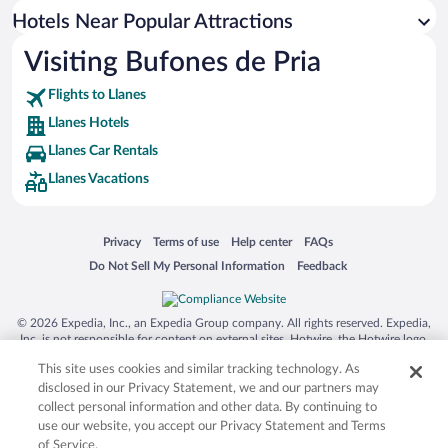
Historic Hotels in Llanes
Hotels Near Popular Attractions
Visiting Bufones de Pria
Flights to Llanes
Llanes Hotels
Llanes Car Rentals
Llanes Vacations
Opens in a new window
Opens in a new window
Opens in a new window
Opens in a new window
Privacy
Terms of use
Help center
FAQs
Opens in a new window
Opens in a new window
Do Not Sell My Personal Information
Feedback
© 2026 Expedia, Inc., an Expedia Group company. All rights reserved. Expedia,
Inc. is not responsible for content on external sites. Hotwire, the Hotwire logo,
Hot Rate, and "4-star hotels. 2-star prices." are either registered trademarks or
This site uses cookies and similar tracking technology. As
trademarks of Expedia, Inc. in the US and/or other countries. Other logos or
product and company names mentioned herein may be the property of their
disclosed in our Privacy Statement, we and our partners may
respective owners. CST 2029030-50.
collect personal information and other data. By continuing to
use our website, you accept our Privacy Statement and Terms
of Service.