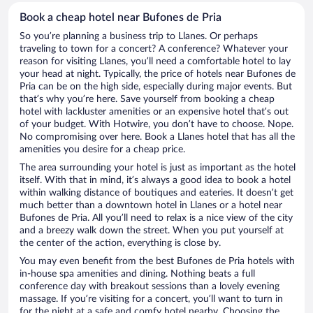
Book a cheap hotel near Bufones de Pria
So you’re planning a business trip to Llanes. Or perhaps
traveling to town for a concert? A conference? Whatever your
reason for visiting Llanes, you’ll need a comfortable hotel to lay
your head at night. Typically, the price of hotels near Bufones de
Pria can be on the high side, especially during major events. But
that’s why you’re here. Save yourself from booking a cheap
hotel with lackluster amenities or an expensive hotel that’s out
of your budget. With Hotwire, you don’t have to choose. Nope.
No compromising over here. Book a Llanes hotel that has all the
amenities you desire for a cheap price.
The area surrounding your hotel is just as important as the hotel
itself. With that in mind, it’s always a good idea to book a hotel
within walking distance of boutiques and eateries. It doesn’t get
much better than a downtown hotel in Llanes or a hotel near
Bufones de Pria. All you’ll need to relax is a nice view of the city
and a breezy walk down the street. When you put yourself at
the center of the action, everything is close by.
You may even benefit from the best Bufones de Pria hotels with
in-house spa amenities and dining. Nothing beats a full
conference day with breakout sessions than a lovely evening
massage. If you’re visiting for a concert, you’ll want to turn in
for the night at a safe and comfy hotel nearby. Choosing the