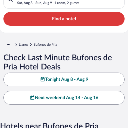
Sat, Aug 8 - Sun, Aug 9
1 room, 2 guests
Find a hotel
Llanes
Bufones de Pria
Check Last Minute Bufones de
Pria Hotel Deals
Tonight Aug 8 - Aug 9
Next weekend Aug 14 - Aug 16
Hotels near Bufones de Pria