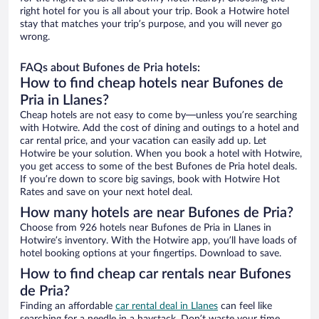
right hotel for you is all about your trip. Book a Hotwire hotel
stay that matches your trip’s purpose, and you will never go
wrong.
FAQs about Bufones de Pria hotels:
How to find cheap hotels near Bufones de
Pria in Llanes?
Cheap hotels are not easy to come by—unless you’re searching
with Hotwire. Add the cost of dining and outings to a hotel and
car rental price, and your vacation can easily add up. Let
Hotwire be your solution. When you book a hotel with Hotwire,
you get access to some of the best Bufones de Pria hotel deals.
If you’re down to score big savings, book with Hotwire Hot
Rates and save on your next hotel deal.
How many hotels are near Bufones de Pria?
Choose from 926 hotels near Bufones de Pria in Llanes in
Hotwire’s inventory. With the Hotwire app, you’ll have loads of
hotel booking options at your fingertips. Download to save.
How to find cheap car rentals near Bufones
de Pria?
Finding an affordable
car rental deal in Llanes
can feel like