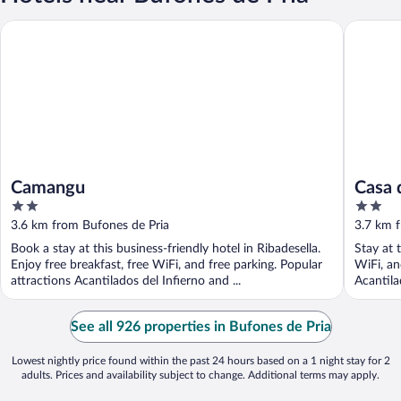
Camangu
Casa de 
Camangu
Casa 
2
2
out
out
3.6 km from Bufones de Pria
3.7 km 
of
of
Book a stay at this business-friendly hotel in Ribadesella.
Stay at 
5
5
Enjoy free breakfast, free WiFi, and free parking. Popular
WiFi, an
attractions Acantilados del Infierno and ...
Acantila
See all 926 properties in Bufones de Pria
Lowest nightly price found within the past 24 hours based on a 1 night stay for 2
adults. Prices and availability subject to change. Additional terms may apply.