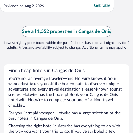
Get rates
Reviewed on Aug 2, 2026
See all 1,552 properties in Cangas de Onis
Lowest nightly price found within the past 24 hours based on a 1 night stay for 2
adults. Prices and availability subject to change. Additional terms may apply.
Find cheap hotels in Cangas de Onis
You’re not an average traveler—and Hotwire knows it. Your
wanderlust takes you off the beaten path to discover unique
adventures and every travel destination’s lesser-known tourist
scenes. Hotwire has the hookup! Book your Cangas de Onis
hotel with Hotwire to complete your one-of-a-kind travel
checklist.
For you, intrepid voyager, Hotwire has a large selection of the
best hotels in Cangas de Onis.
Choosing the right hotel in Asturias has everything to do with
the way you want your trip to go. If you’ve scribbled a few