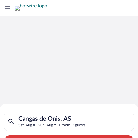
Search for Cheap Deals on
Search for hotels in Cangas de Onis, AS. Check-in on Sat, Aug
Hotels in Cangas de Onis
Cangas de Onis, AS
Sat, Aug 8 - Sun, Aug 9
1 room, 2 guests