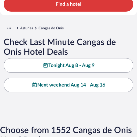
Find a hotel
Asturias
Cangas de Onis
Check Last Minute Cangas de
Onis Hotel Deals
Tonight Aug 8 - Aug 9
Next weekend Aug 14 - Aug 16
Choose from 1552 Cangas de Onis