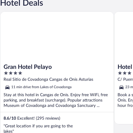
Hotel Deals
Gran Hotel Pelayo
Hotel El 
Gran Hotel Pelayo
Hotel 
4
3
out
out
Real Sitio de Covadonga Cangas de Onis Asturias
C/ Puen
of
of
11 min drive from Lakes of Covadonga
23 m
5
5
Stay at this hotel in Cangas de Onis. Enjoy free WiFi, free
Book a s
parking, and breakfast (surcharge). Popular attractions
Onis. En
Museum of Covadonga and Covadonga Sanctuary ...
hour fro
8.6
/
10
Excellent! (295 reviews)
"Great location if you are going to the
lakes"