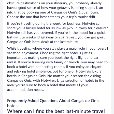
obscure destinations on your itinerary, you probably already
have a good sense of how your getaway is taking shape. Lean
into that by booking one of Cangas de Onis’s 1,552 hotels.
Choose the one that best catches your trip’s tourist drift.
If you’re traveling during the week for business, Hotwire can
score you a luxury hotel for as low as $75. In town for pleasure?
Hotwire still has you covered. If you’re in the mood for a quick
last-minute weekend getaway or spa retreat, you can get great
Cangas de Onis hotel deals at the last minute.
While traveling, where you stay plays a major role in your overall
vacation enjoyment. Choosing the right hotel is just as
important as making sure you book the right flight and car
rental. If you’re traveling with family or friends, you may need to
book a hotel with connecting rooms. If you enjoy an elegant
and relaxing hotel ambiance, opt for one of Hotwire’s luxury
hotels in Cangas de Onis. No matter your reason for visiting
Cangas de Onis, with Hotwire’s large selection of hotels in the
area, you’re sure to book a hotel that meets all your
accommodation needs.
Frequently Asked Questions About Cangas de Onis
hotels
Where can I find the best last-minute travel