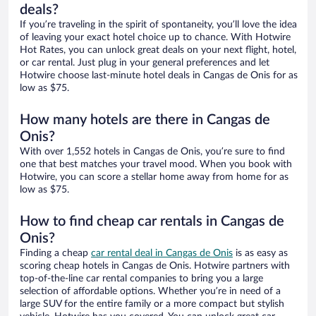
deals?
If you’re traveling in the spirit of spontaneity, you’ll love the idea
of leaving your exact hotel choice up to chance. With Hotwire
Hot Rates, you can unlock great deals on your next flight, hotel,
or car rental. Just plug in your general preferences and let
Hotwire choose last-minute hotel deals in Cangas de Onis for as
low as $75.
How many hotels are there in Cangas de
Onis?
With over 1,552 hotels in Cangas de Onis, you’re sure to find
one that best matches your travel mood. When you book with
Hotwire, you can score a stellar home away from home for as
low as $75.
How to find cheap car rentals in Cangas de
Onis?
Finding a cheap
car rental deal in Cangas de Onis
is as easy as
scoring cheap hotels in Cangas de Onis. Hotwire partners with
top-of-the-line car rental companies to bring you a large
selection of affordable options. Whether you’re in need of a
large SUV for the entire family or a more compact but stylish