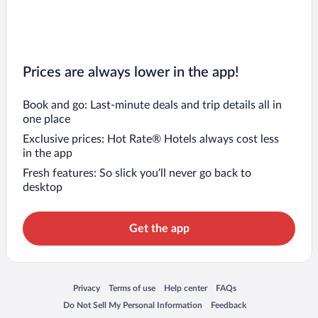
Prices are always lower in the app!
Book and go: Last-minute deals and trip details all in
one place
Exclusive prices: Hot Rate® Hotels always cost less
in the app
Fresh features: So slick you’ll never go back to
desktop
Get the app
Opens in a new window
Opens in a new window
Opens in a new window
Opens in a new window
Privacy
Terms of use
Help center
FAQs
Opens in a new window
Opens in a new window
Do Not Sell My Personal Information
Feedback