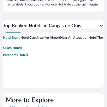
vehicle, Hotwire has you covered. You can unlock great car
rental deals if you book a Hotwire Hot Rate at the last minute.
Top Booked Hotels in Cangas de Onis
Hotel Brand
Hotel Class
Near An Airport
Near An Attraction
Hotel Them
Silken Hotels
Paradores Hotels
More to Explore