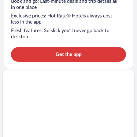
Book and go: Last-minute deals and trip details all
in one place
Exclusive prices: Hot Rate® Hotels always cost
less in the app
Fresh features: So slick you’ll never go back to
desktop
Get the app