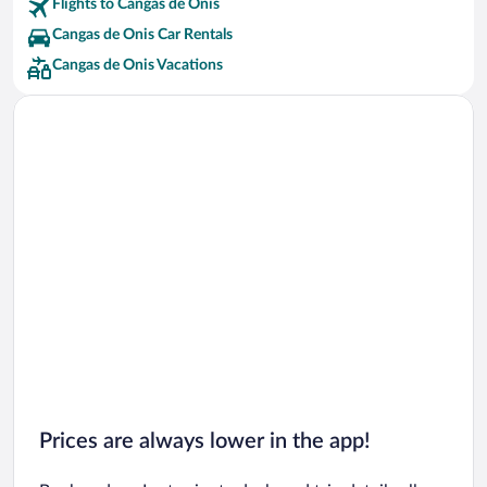
Flights to Cangas de Onis
Cangas de Onis Car Rentals
Cangas de Onis Vacations
Prices are always lower in the app!