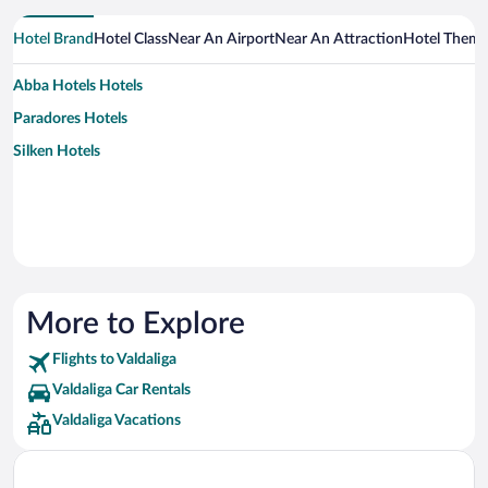
Hotel Brand
Hotel Class
Near An Airport
Near An Attraction
Hotel Them
Abba Hotels Hotels
Paradores Hotels
Silken Hotels
More to Explore
Flights to Valdaliga
Valdaliga Car Rentals
Valdaliga Vacations