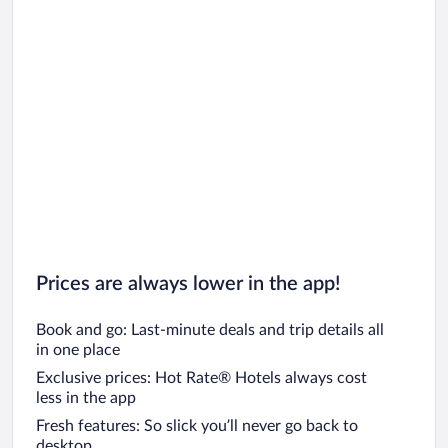
Prices are always lower in the app!
Book and go: Last-minute deals and trip details all
in one place
Exclusive prices: Hot Rate® Hotels always cost
less in the app
Fresh features: So slick you’ll never go back to
desktop