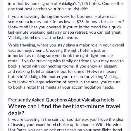
into that by booking one of Valdaliga’s 1,135 hotels. Choose the
one that best catches your trip’s tourist drift.
If you’re traveling during the week for business, Hotwire can
score you a luxury hotel for as low as $76. In town for pleasure?
Hotwire still has you covered. If you’re in the mood for a quick
last-minute weekend getaway or spa retreat, you can get great
Valdaliga hotel deals at the last minute.
While traveling, where you stay plays a major role in your overall
vacation enjoyment. Choosing the right hotel is just as
important as making sure you book the right flight and car
rental. If you’re traveling with family or friends, you may need to
book a hotel with connecting rooms. If you enjoy an elegant
and relaxing hotel ambiance, opt for one of Hotwire’s luxury
hotels in Valdaliga. No matter your reason for visiting Valdaliga,
with Hotwire’s large selection of hotels in the area, you’re sure
to book a hotel that meets all your accommodation needs.
Frequently Asked Questions About Valdaliga hotels
Where can I find the best last-minute travel
deals?
If you’re traveling in the spirit of spontaneity, you’ll love the idea
of leaving your exact hotel choice up to chance. With Hotwire
Hot Rates, you can unlock great deals on your next flight, hotel,