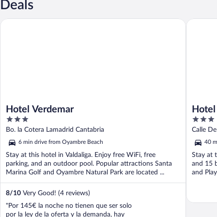
Deals
Hotel Verdemar
Hotel Arh
Hotel Verdemar
Hotel
3
3
out
out
Bo. la Cotera Lamadrid Cantabria
Calle D
of
of
6 min drive from Oyambre Beach
40 m
5
5
Stay at this hotel in Valdaliga. Enjoy free WiFi, free
Stay at 
parking, and an outdoor pool. Popular attractions Santa
and 15 b
Marina Golf and Oyambre Natural Park are located ...
and Playa
8
/
10
Very Good! (4 reviews)
"Por 145€ la noche no tienen que ser solo
por la ley de la oferta y la demanda, hay