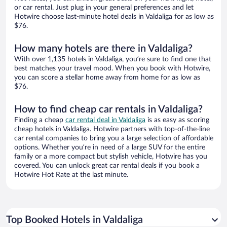
or car rental. Just plug in your general preferences and let
Hotwire choose last-minute hotel deals in Valdaliga for as low as
$76.
How many hotels are there in Valdaliga?
With over 1,135 hotels in Valdaliga, you’re sure to find one that
best matches your travel mood. When you book with Hotwire,
you can score a stellar home away from home for as low as
$76.
How to find cheap car rentals in Valdaliga?
Finding a cheap
car rental deal in Valdaliga
is as easy as scoring
cheap hotels in Valdaliga. Hotwire partners with top-of-the-line
car rental companies to bring you a large selection of affordable
options. Whether you’re in need of a large SUV for the entire
family or a more compact but stylish vehicle, Hotwire has you
covered. You can unlock great car rental deals if you book a
Hotwire Hot Rate at the last minute.
Top Booked Hotels in Valdaliga