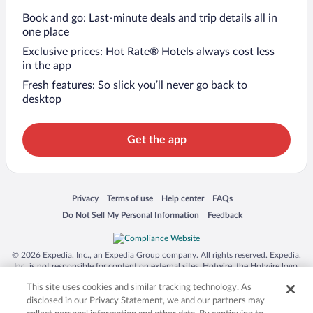
Book and go: Last-minute deals and trip details all in
one place
Exclusive prices: Hot Rate® Hotels always cost less
in the app
Fresh features: So slick you’ll never go back to
desktop
Get the app
Opens in a new window
Opens in a new window
Opens in a new window
Opens in a new window
Privacy
Terms of use
Help center
FAQs
Opens in a new window
Opens in a new window
Do Not Sell My Personal Information
Feedback
© 2026 Expedia, Inc., an Expedia Group company. All rights reserved. Expedia,
Inc. is not responsible for content on external sites. Hotwire, the Hotwire logo,
Hot Rate, and "4-star hotels. 2-star prices." are either registered trademarks or
This site uses cookies and similar tracking technology. As
trademarks of Expedia, Inc. in the US and/or other countries. Other logos or
product and company names mentioned herein may be the property of their
disclosed in our Privacy Statement, we and our partners may
respective owners. CST 2029030-50.