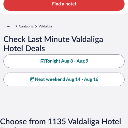
Find a hotel
Cantabria
Valdaliga
Check Last Minute Valdaliga
Hotel Deals
Tonight Aug 8 - Aug 9
Next weekend Aug 14 - Aug 16
Choose from 1135 Valdaliga Hotel