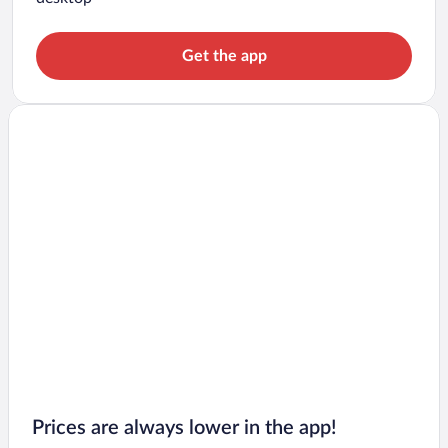
Get the app
Prices are always lower in the app!