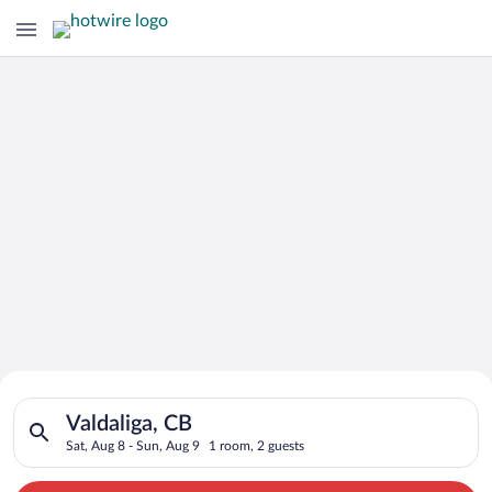
Search for Cheap Deals on
Search for hotels in Valdaliga, CB. Check-in on Sat, Aug 8, ch
Hotels in Valdaliga
Valdaliga, CB
Sat, Aug 8 - Sun, Aug 9
1 room, 2 guests