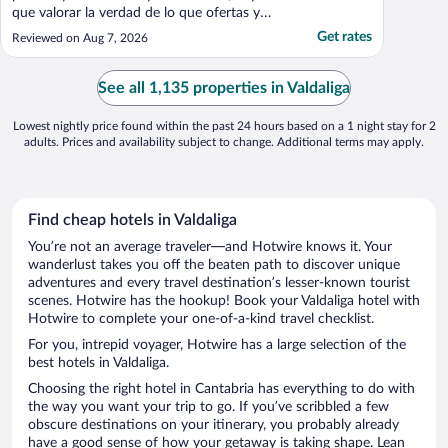
que valorar la verdad de lo que ofertas y
una habitación en un sótano , no las
Get rates
Reviewed on Aug 7, 2026
merece"
See all 1,135 properties in Valdaliga
Lowest nightly price found within the past 24 hours based on a 1 night stay for 2
adults. Prices and availability subject to change. Additional terms may apply.
Find cheap hotels in Valdaliga
You’re not an average traveler—and Hotwire knows it. Your
wanderlust takes you off the beaten path to discover unique
adventures and every travel destination’s lesser-known tourist
scenes. Hotwire has the hookup! Book your Valdaliga hotel with
Hotwire to complete your one-of-a-kind travel checklist.
For you, intrepid voyager, Hotwire has a large selection of the
best hotels in Valdaliga.
Choosing the right hotel in Cantabria has everything to do with
the way you want your trip to go. If you’ve scribbled a few
obscure destinations on your itinerary, you probably already
have a good sense of how your getaway is taking shape. Lean