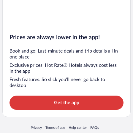
Prices are always lower in the app!
Book and go: Last-minute deals and trip details all in
one place
Exclusive prices: Hot Rate® Hotels always cost less
in the app
Fresh features: So slick you’ll never go back to
desktop
Get the app
Opens in a new window
Opens in a new window
Opens in a new window
Opens in a new window
Privacy
Terms of use
Help center
FAQs