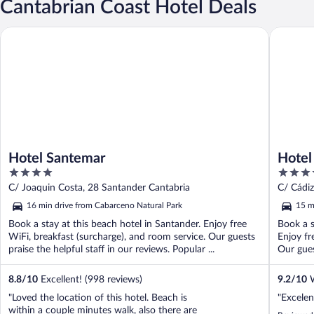
Cantabrian Coast Hotel Deals
Hotel Santemar
Hotel Ba
Hotel Santemar
Hotel
4
4
out
out
C/ Joaquin Costa, 28 Santander Cantabria
C/ Cádiz
of
of
16 min drive from Cabarceno Natural Park
15 m
5
5
Book a stay at this beach hotel in Santander. Enjoy free
Book a s
WiFi, breakfast (surcharge), and room service. Our guests
Enjoy fr
praise the helpful staff in our reviews. Popular ...
Our gues
8.8
/
10
Excellent! (998 reviews)
9.2
/
10
W
"Loved the location of this hotel. Beach is
"Excelen
within a couple minutes walk, also there are