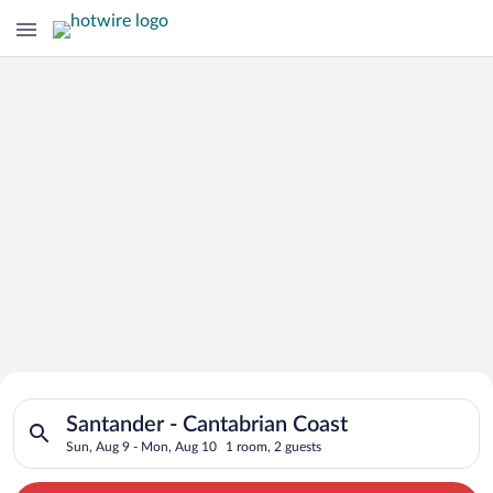
Search for Cheap Deals on
Search for hotels in Santander - Cantabrian Coast. Check-in o
Hotels in Santander - Cantabrian Coast
Santander - Cantabrian Coast
Sun, Aug 9 - Mon, Aug 10
1 room, 2 guests