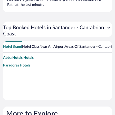
can unlock great car rental deals if you book a Hotwire Hot
Rate at the last minute.
Top Booked Hotels in Santander - Cantabrian
Coast
Hotel Brand
Hotel Class
Near An Airport
Areas Of Santander - Cantabria
Abba Hotels Hotels
Paradores Hotels
More to Explore