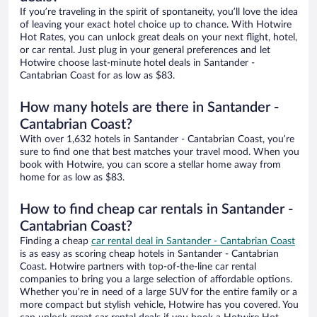
If you’re traveling in the spirit of spontaneity, you’ll love the idea
of leaving your exact hotel choice up to chance. With Hotwire
Hot Rates, you can unlock great deals on your next flight, hotel,
or car rental. Just plug in your general preferences and let
Hotwire choose last-minute hotel deals in Santander -
Cantabrian Coast for as low as $83.
How many hotels are there in Santander -
Cantabrian Coast?
With over 1,632 hotels in Santander - Cantabrian Coast, you’re
sure to find one that best matches your travel mood. When you
book with Hotwire, you can score a stellar home away from
home for as low as $83.
How to find cheap car rentals in Santander -
Cantabrian Coast?
Finding a cheap
car rental deal in Santander - Cantabrian Coast
is as easy as scoring cheap hotels in Santander - Cantabrian
Coast. Hotwire partners with top-of-the-line car rental
companies to bring you a large selection of affordable options.
Whether you’re in need of a large SUV for the entire family or a
more compact but stylish vehicle, Hotwire has you covered. You