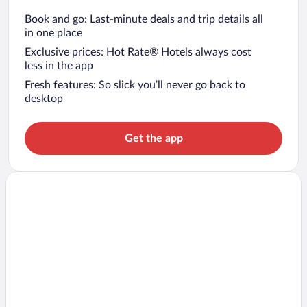
Book and go: Last-minute deals and trip details all
in one place
Exclusive prices: Hot Rate® Hotels always cost
less in the app
Fresh features: So slick you’ll never go back to
desktop
Get the app