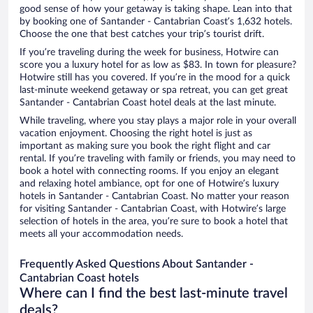
good sense of how your getaway is taking shape. Lean into that
by booking one of Santander - Cantabrian Coast’s 1,632 hotels.
Choose the one that best catches your trip’s tourist drift.
If you’re traveling during the week for business, Hotwire can
score you a luxury hotel for as low as $83. In town for pleasure?
Hotwire still has you covered. If you’re in the mood for a quick
last-minute weekend getaway or spa retreat, you can get great
Santander - Cantabrian Coast hotel deals at the last minute.
While traveling, where you stay plays a major role in your overall
vacation enjoyment. Choosing the right hotel is just as
important as making sure you book the right flight and car
rental. If you’re traveling with family or friends, you may need to
book a hotel with connecting rooms. If you enjoy an elegant
and relaxing hotel ambiance, opt for one of Hotwire’s luxury
hotels in Santander - Cantabrian Coast. No matter your reason
for visiting Santander - Cantabrian Coast, with Hotwire’s large
selection of hotels in the area, you’re sure to book a hotel that
meets all your accommodation needs.
Frequently Asked Questions About Santander -
Cantabrian Coast hotels
Where can I find the best last-minute travel
deals?