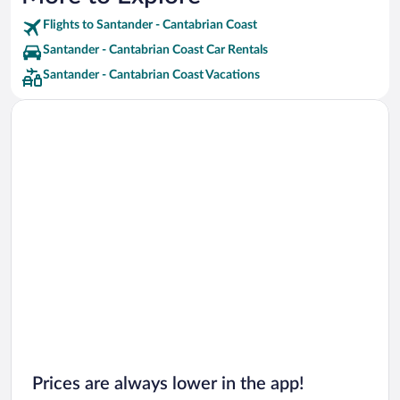
Flights to Santander - Cantabrian Coast
Santander - Cantabrian Coast Car Rentals
Santander - Cantabrian Coast Vacations
Prices are always lower in the app!