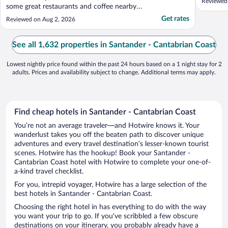
Reviewed
some great restaurants and coffee nearby.
It’s also really close to the tunnel to walk
Get rates
Reviewed on Aug 2, 2026
into the city center. The staff were very
kind and helpful as well."
See all 1,632 properties in Santander - Cantabrian Coast
Lowest nightly price found within the past 24 hours based on a 1 night stay for 2
adults. Prices and availability subject to change. Additional terms may apply.
Find cheap hotels in Santander - Cantabrian Coast
You’re not an average traveler—and Hotwire knows it. Your
wanderlust takes you off the beaten path to discover unique
adventures and every travel destination’s lesser-known tourist
scenes. Hotwire has the hookup! Book your Santander -
Cantabrian Coast hotel with Hotwire to complete your one-of-
a-kind travel checklist.
For you, intrepid voyager, Hotwire has a large selection of the
best hotels in Santander - Cantabrian Coast.
Choosing the right hotel in has everything to do with the way
you want your trip to go. If you’ve scribbled a few obscure
destinations on your itinerary, you probably already have a