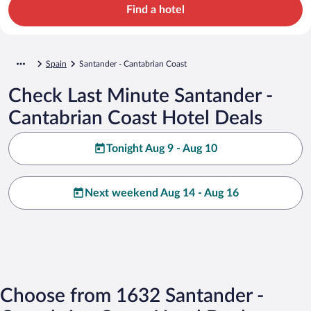
Find a hotel
Spain
Santander - Cantabrian Coast
Check Last Minute Santander -
Cantabrian Coast Hotel Deals
Tonight Aug 9 - Aug 10
Next weekend Aug 14 - Aug 16
Choose from 1632 Santander -