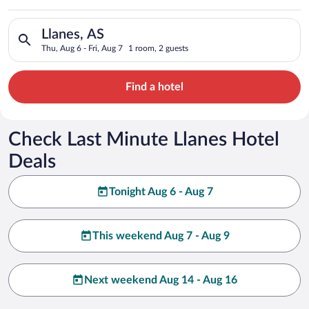
Search for hotels in Llanes, AS. Check-in on Thu, Aug 6, check
Llanes, AS
Thu, Aug 6 - Fri, Aug 7
1 room, 2 guests
Find a hotel
Check Last Minute Llanes Hotel
Deals
Tonight Aug 6 - Aug 7
This weekend Aug 7 - Aug 9
Next weekend Aug 14 - Aug 16