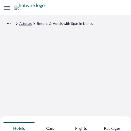
Asturias
Resorts & Hotels with Spas in Llanes
Search for Cheap Deals on
Spa Resort Hotels in Llanes
Hotels
Cars
Flights
Packages