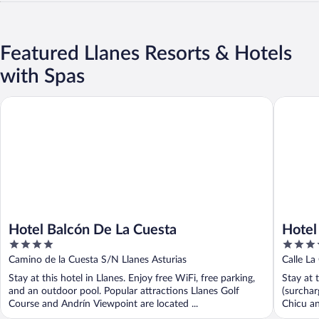
Featured Llanes Resorts & Hotels
with Spas
Hotel Balcón De La Cuesta
Hotel Si
Hotel Balcón De La Cuesta
Hotel
4
4
out
out
Camino de la Cuesta S/N Llanes Asturias
Calle La
of
of
Stay at this hotel in Llanes. Enjoy free WiFi, free parking,
Stay at 
5
5
and an outdoor pool. Popular attractions Llanes Golf
(surchar
Course and Andrín Viewpoint are located ...
Chicu an