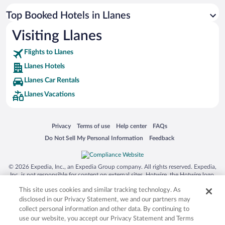
Top Booked Hotels in Llanes
Visiting Llanes
Flights to Llanes
Llanes Hotels
Llanes Car Rentals
Llanes Vacations
Opens in a new window
Opens in a new window
Opens in a new window
Opens in a new window
Privacy
Terms of use
Help center
FAQs
Opens in a new window
Opens in a new window
Do Not Sell My Personal Information
Feedback
© 2026 Expedia, Inc., an Expedia Group company. All rights reserved. Expedia,
Inc. is not responsible for content on external sites. Hotwire, the Hotwire logo,
Hot Rate, and "4-star hotels. 2-star prices." are either registered trademarks or
This site uses cookies and similar tracking technology. As
trademarks of Expedia, Inc. in the US and/or other countries. Other logos or
product and company names mentioned herein may be the property of their
disclosed in our Privacy Statement, we and our partners may
respective owners. CST 2029030-50.
collect personal information and other data. By continuing to
use our website, you accept our Privacy Statement and Terms