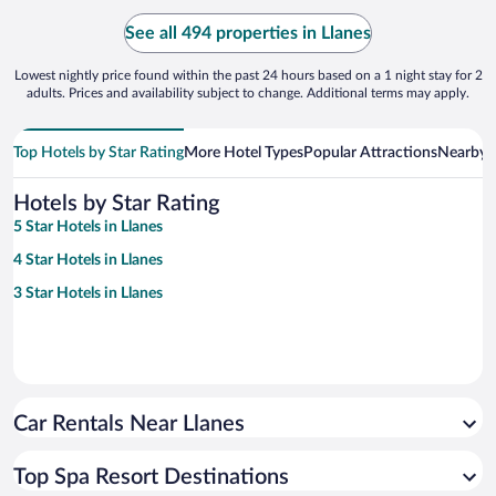
See all 494 properties in Llanes
Lowest nightly price found within the past 24 hours based on a 1 night stay for 2
adults. Prices and availability subject to change. Additional terms may apply.
Top Hotels by Star Rating
More Hotel Types
Popular Attractions
Nearby C
Hotels by Star Rating
5 Star Hotels in Llanes
4 Star Hotels in Llanes
3 Star Hotels in Llanes
Car Rentals Near Llanes
Top Spa Resort Destinations