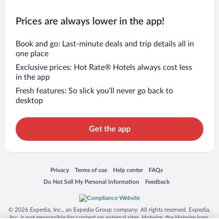
Prices are always lower in the app!
Book and go: Last-minute deals and trip details all in
one place
Exclusive prices: Hot Rate® Hotels always cost less
in the app
Fresh features: So slick you’ll never go back to
desktop
Get the app
Opens in a new window
Opens in a new window
Opens in a new window
Opens in a new window
Privacy
Terms of use
Help center
FAQs
Opens in a new window
Opens in a new window
Do Not Sell My Personal Information
Feedback
© 2026 Expedia, Inc., an Expedia Group company. All rights reserved. Expedia,
Inc. is not responsible for content on external sites. Hotwire, the Hotwire logo,