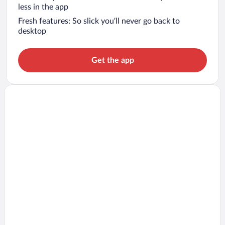
less in the app
Fresh features: So slick you’ll never go back to
desktop
Get the app