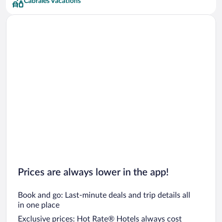
Cabrales Vacations
Prices are always lower in the app!
Book and go: Last-minute deals and trip details all
in one place
Exclusive prices: Hot Rate® Hotels always cost