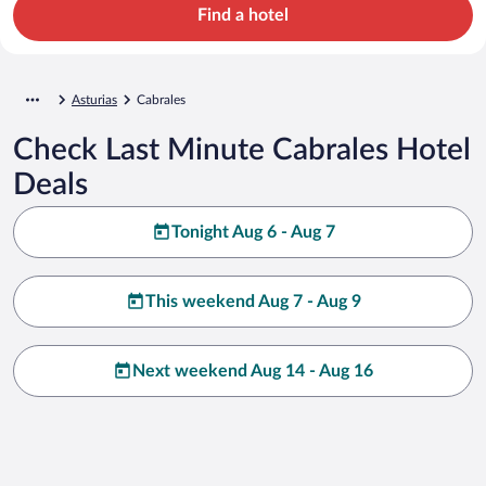
Find a hotel
Asturias
Cabrales
Check Last Minute Cabrales Hotel
Deals
Tonight Aug 6 - Aug 7
This weekend Aug 7 - Aug 9
Next weekend Aug 14 - Aug 16