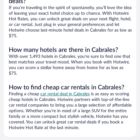
deals?
If you’re traveling in the spirit of spontaneity, you’ll love the idea
of leaving your exact hotel choice up to chance. With Hotwire
Hot Rates, you can unlock great deals on your next flight, hotel,
or car rental. Just plug in your general preferences and let
Hotwire choose last-minute hotel deals in Cabrales for as low as
$75.
How many hotels are there in Cabrales?
With over 1,493 hotels in Cabrales, you’re sure to find one that
best matches your travel mood. When you book with Hotwire,
you can score a stellar home away from home for as low as
$75.
How to find cheap car rentals in Cabrales?
Finding a cheap
car rental deal in Cabrales
is as easy as scoring
cheap hotels in Cabrales. Hotwire partners with top-of-the-line
car rental companies to bring you a large selection of affordable
options. Whether you’re in need of a large SUV for the entire
family or a more compact but stylish vehicle, Hotwire has you
covered. You can unlock great car rental deals if you book a
Hotwire Hot Rate at the last minute.