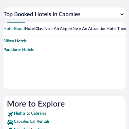
Top Booked Hotels in Cabrales
Hotel Brand
Hotel Class
Near An Airport
Near An Attraction
Hotel Them
Silken Hotels
Paradores Hotels
More to Explore
Flights to Cabrales
Cabrales Car Rentals