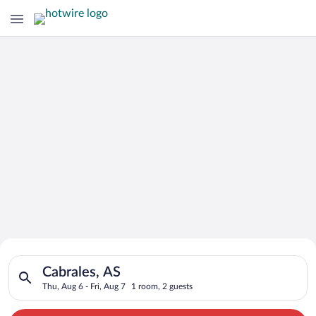
Search for Cheap Deals on
Search for hotels in Cabrales, AS. Check-in on Thu, Aug 6, che
Hotels in Cabrales
Cabrales, AS
Thu, Aug 6 - Fri, Aug 7
1 room, 2 guests