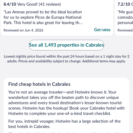
8.4
/
10
Very Good! (41 reviews)
7.2
/
10
G
"Las Arenas proved to be the ideal location
"Me gust
for us to explore Picos de Europa National
comodo.
Park. This hotel is also great for leaving the
personal
car parked and walking into the village for
noche, y
Get rates
Reviewed on Jun 4, 2026
Reviewed
an evening meal and a drink at the end of
otros hu
the day. Plenty of parking spaces around
tener do
the hotel and a little cafe 2 minutes ..."
por todo 
See all 1,493 properties in Cabrales
hablando 
Lowest nightly price found within the past 24 hours based on a 1 night stay for 2
adults. Prices and availability subject to change. Additional terms may apply.
Find cheap hotels in Cabrales
You’re not an average traveler—and Hotwire knows it. Your
wanderlust takes you off the beaten path to discover unique
adventures and every travel destination’s lesser-known tourist
scenes. Hotwire has the hookup! Book your Cabrales hotel with
Hotwire to complete your one-of-a-kind travel checklist.
For you, intrepid voyager, Hotwire has a large selection of the
best hotels in Cabrales.