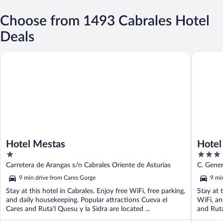
Choose from 1493 Cabrales Hotel
Deals
Hotel Mestas
Hotel Pr
Hotel Mestas
Hotel
1
3
out
out
Carretera de Arangas s/n Cabrales Oriente de Asturias
C. Gener
of
of
9 min drive from Cares Gorge
9 mi
5
5
Stay at this hotel in Cabrales. Enjoy free WiFi, free parking,
Stay at 
and daily housekeeping. Popular attractions Cueva el
WiFi, an
Cares and Ruta'l Quesu y la Sidra are located ...
and Ruta