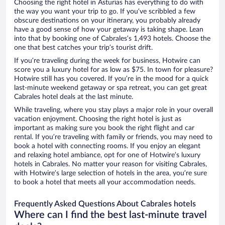
Choosing the right hotel in Asturias has everything to do with
the way you want your trip to go. If you’ve scribbled a few
obscure destinations on your itinerary, you probably already
have a good sense of how your getaway is taking shape. Lean
into that by booking one of Cabrales’s 1,493 hotels. Choose the
one that best catches your trip’s tourist drift.
If you’re traveling during the week for business, Hotwire can
score you a luxury hotel for as low as $75. In town for pleasure?
Hotwire still has you covered. If you’re in the mood for a quick
last-minute weekend getaway or spa retreat, you can get great
Cabrales hotel deals at the last minute.
While traveling, where you stay plays a major role in your overall
vacation enjoyment. Choosing the right hotel is just as
important as making sure you book the right flight and car
rental. If you’re traveling with family or friends, you may need to
book a hotel with connecting rooms. If you enjoy an elegant
and relaxing hotel ambiance, opt for one of Hotwire’s luxury
hotels in Cabrales. No matter your reason for visiting Cabrales,
with Hotwire’s large selection of hotels in the area, you’re sure
to book a hotel that meets all your accommodation needs.
Frequently Asked Questions About Cabrales hotels
Where can I find the best last-minute travel