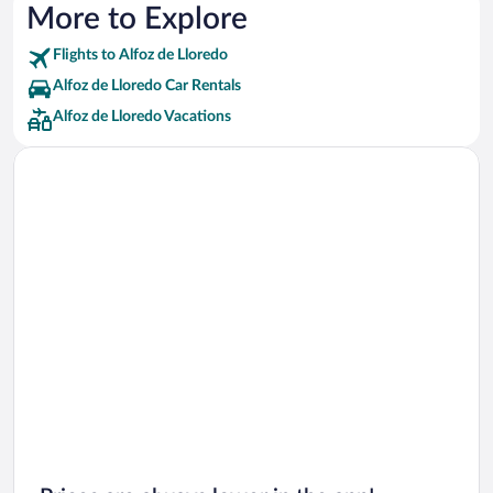
More to Explore
Flights to Alfoz de Lloredo
Alfoz de Lloredo Car Rentals
Alfoz de Lloredo Vacations