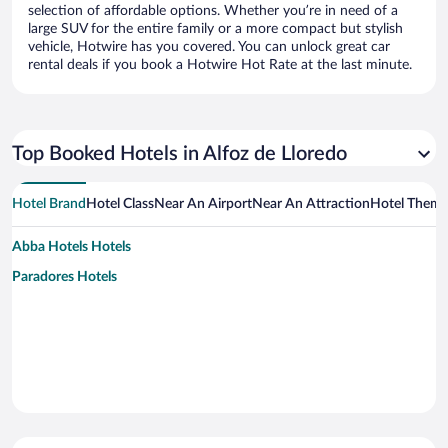
selection of affordable options. Whether you’re in need of a
large SUV for the entire family or a more compact but stylish
vehicle, Hotwire has you covered. You can unlock great car
rental deals if you book a Hotwire Hot Rate at the last minute.
Top Booked Hotels in Alfoz de Lloredo
Hotel Brand
Hotel Class
Near An Airport
Near An Attraction
Hotel Them
Abba Hotels Hotels
Paradores Hotels