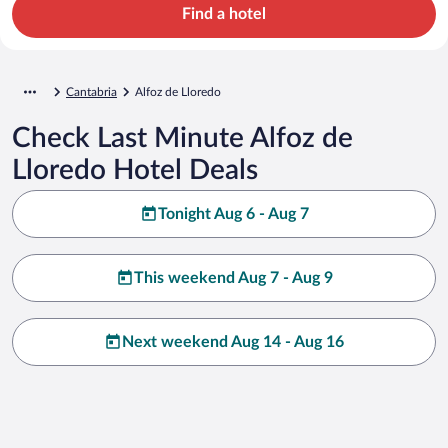
Find a hotel
Cantabria
Alfoz de Lloredo
Check Last Minute Alfoz de
Lloredo Hotel Deals
Tonight Aug 6 - Aug 7
This weekend Aug 7 - Aug 9
Next weekend Aug 14 - Aug 16