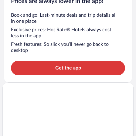
Prices are always lower in the app!
Book and go: Last-minute deals and trip details all
in one place
Exclusive prices: Hot Rate® Hotels always cost
less in the app
Fresh features: So slick you’ll never go back to
desktop
Get the app