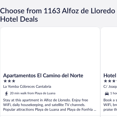
Choose from 1163 Alfoz de Lloredo
Hotel Deals
Apartamentos El Camino del Norte
Hotel Sa
Apartamentos El Camino del Norte
Hotel
3
4
out
out
La Yomba Cóbreces Cantabria
C/ Joaqu
of
of
20 min walk from Playa de Luana
1 ho
5
5
Stay at this apartment in Alfoz de Lloredo. Enjoy free
Book a s
WiFi, daily housekeeping, and satellite TV channels.
WiFi, br
Popular attractions Playa de Luana and Playa de Fonfría ...
praise th