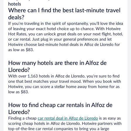
hotels
Where can I find the best last-minute travel
deals?
If you’re traveling in the spirit of spontaneity, you’ll love the idea
of leaving your exact hotel choice up to chance. With Hotwire
Hot Rates, you can unlock great deals on your next flight, hotel,
or car rental. Just plug in your general preferences and let
Hotwire choose last-minute hotel deals in Alfoz de Lloredo for
as low as $83.
How many hotels are there in Alfoz de
Lloredo?
With over 1,163 hotels in Alfoz de Lloredo, you’re sure to find
one that best matches your travel mood. When you book with
Hotwire, you can score a stellar home away from home for as
low as $83.
How to find cheap car rentals in Alfoz de
Lloredo?
Finding a cheap
car rental deal in Alfoz de Lloredo
is as easy as
scoring cheap hotels in Alfoz de Lloredo. Hotwire partners with
top-of-the-line car rental companies to bring you a large