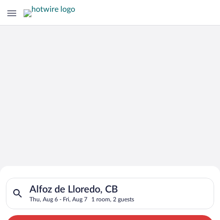
Search for Cheap Deals on
Search for hotels in Alfoz de Lloredo, CB. Check-in on Thu, Au
Hotels in Alfoz de Lloredo
Alfoz de Lloredo, CB
Thu, Aug 6 - Fri, Aug 7
1 room, 2 guests