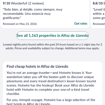
9
/
10
Wonderful! (2 reviews)
8.8
/
10
E
"Todo bien, al detalle, como siempre, muy
"Loved t
recomendable. Una estancia muy
within a
gratificante."
some gre
It’s also
Get rates
Reviewed on May 23, 2026
Reviewed
into the
kind and
See all 1,163 properties in Alfoz de Lloredo
Lowest nightly price found within the past 24 hours based on a 1 night stay for 2
adults. Prices and availability subject to change. Additional terms may apply.
Find cheap hotels in Alfoz de Lloredo
You’re not an average traveler—and Hotwire knows it. Your
wanderlust takes you off the beaten path to discover unique
adventures and every travel destination’s lesser-known tourist
scenes. Hotwire has the hookup! Book your Alfoz de Lloredo
hotel with Hotwire to complete your one-of-a-kind travel
checklist.
For you, intrepid voyager, Hotwire has a large selection of the
best hotels in Alfoz de Lloredo.