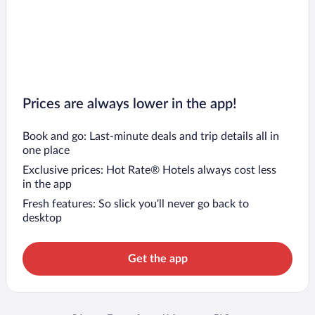
Prices are always lower in the app!
Book and go: Last-minute deals and trip details all in
one place
Exclusive prices: Hot Rate® Hotels always cost less
in the app
Fresh features: So slick you’ll never go back to
desktop
Get the app