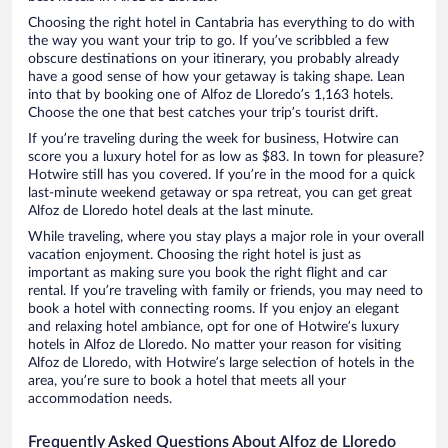
Choosing the right hotel in Cantabria has everything to do with
the way you want your trip to go. If you’ve scribbled a few
obscure destinations on your itinerary, you probably already
have a good sense of how your getaway is taking shape. Lean
into that by booking one of Alfoz de Lloredo’s 1,163 hotels.
Choose the one that best catches your trip’s tourist drift.
If you’re traveling during the week for business, Hotwire can
score you a luxury hotel for as low as $83. In town for pleasure?
Hotwire still has you covered. If you’re in the mood for a quick
last-minute weekend getaway or spa retreat, you can get great
Alfoz de Lloredo hotel deals at the last minute.
While traveling, where you stay plays a major role in your overall
vacation enjoyment. Choosing the right hotel is just as
important as making sure you book the right flight and car
rental. If you’re traveling with family or friends, you may need to
book a hotel with connecting rooms. If you enjoy an elegant
and relaxing hotel ambiance, opt for one of Hotwire’s luxury
hotels in Alfoz de Lloredo. No matter your reason for visiting
Alfoz de Lloredo, with Hotwire’s large selection of hotels in the
area, you’re sure to book a hotel that meets all your
accommodation needs.
Frequently Asked Questions About Alfoz de Lloredo