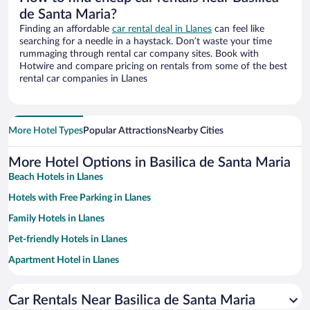
de Santa Maria?
Finding an affordable
car rental deal in Llanes
can feel like
searching for a needle in a haystack. Don’t waste your time
rummaging through rental car company sites. Book with
Hotwire and compare pricing on rentals from some of the best
rental car companies in Llanes
More Hotel Types
Popular Attractions
Nearby Cities
More Hotel Options in Basilica de Santa Maria
Beach Hotels in Llanes
Hotels with Free Parking in Llanes
Family Hotels in Llanes
Pet-friendly Hotels in Llanes
Apartment Hotel in Llanes
Hotels with a Pool in Llanes
Car Rentals Near Basilica de Santa Maria
Hotels with smoking rooms in Llanes