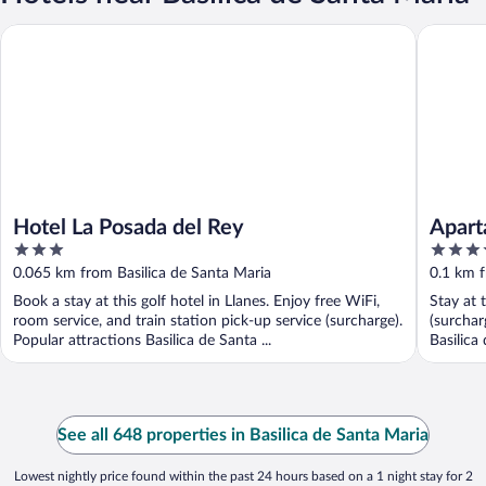
Hotel La Posada del Rey
Apartame
Hotel La Posada del Rey
Apart
3
3.5
out
out
0.065 km from Basilica de Santa Maria
0.1 km f
of
of
Book a stay at this golf hotel in Llanes. Enjoy free WiFi,
Stay at 
5
5
room service, and train station pick-up service (surcharge).
(surchar
Popular attractions Basilica de Santa ...
Basilica
See all 648 properties in Basilica de Santa Maria
Lowest nightly price found within the past 24 hours based on a 1 night stay for 2