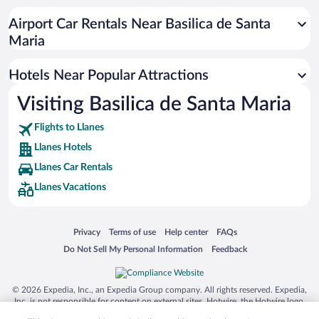
Resorts & Hotels with Spas in Llanes
Airport Car Rentals Near Basilica de Santa
Hotels with Hot Tubs in Llanes
Maria
Historic Hotels in Llanes
Hotels Near Popular Attractions
Visiting Basilica de Santa Maria
Flights to Llanes
Llanes Hotels
Llanes Car Rentals
Llanes Vacations
Opens in a new window
Opens in a new window
Opens in a new window
Opens in a new window
Privacy
Terms of use
Help center
FAQs
Opens in a new window
Opens in a new window
Do Not Sell My Personal Information
Feedback
© 2026 Expedia, Inc., an Expedia Group company. All rights reserved. Expedia,
Inc. is not responsible for content on external sites. Hotwire, the Hotwire logo,
Hot Rate, and "4-star hotels. 2-star prices." are either registered trademarks or