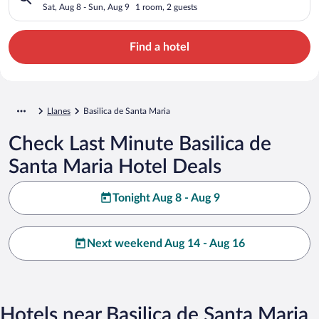
Sat, Aug 8 - Sun, Aug 9
1 room, 2 guests
Find a hotel
Llanes
Basilica de Santa Maria
Check Last Minute Basilica de
Santa Maria Hotel Deals
Tonight Aug 8 - Aug 9
Next weekend Aug 14 - Aug 16
Hotels near Basilica de Santa Maria