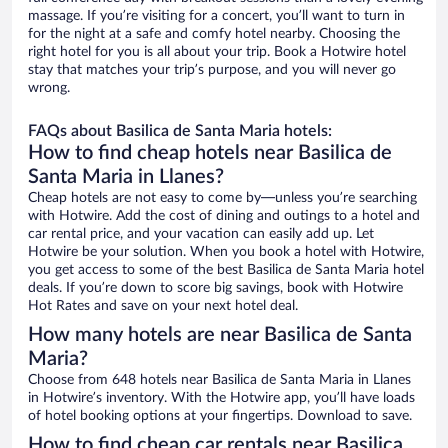
massage. If you’re visiting for a concert, you’ll want to turn in
for the night at a safe and comfy hotel nearby. Choosing the
right hotel for you is all about your trip. Book a Hotwire hotel
stay that matches your trip’s purpose, and you will never go
wrong.
FAQs about Basilica de Santa Maria hotels:
How to find cheap hotels near Basilica de
Santa Maria in Llanes?
Cheap hotels are not easy to come by—unless you’re searching
with Hotwire. Add the cost of dining and outings to a hotel and
car rental price, and your vacation can easily add up. Let
Hotwire be your solution. When you book a hotel with Hotwire,
you get access to some of the best Basilica de Santa Maria hotel
deals. If you’re down to score big savings, book with Hotwire
Hot Rates and save on your next hotel deal.
How many hotels are near Basilica de Santa
Maria?
Choose from 648 hotels near Basilica de Santa Maria in Llanes
in Hotwire’s inventory. With the Hotwire app, you’ll have loads
of hotel booking options at your fingertips. Download to save.
How to find cheap car rentals near Basilica