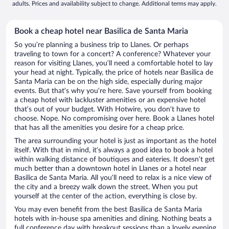
adults. Prices and availability subject to change. Additional terms may apply.
Book a cheap hotel near Basilica de Santa Maria
So you’re planning a business trip to Llanes. Or perhaps
traveling to town for a concert? A conference? Whatever your
reason for visiting Llanes, you’ll need a comfortable hotel to lay
your head at night. Typically, the price of hotels near Basilica de
Santa Maria can be on the high side, especially during major
events. But that’s why you’re here. Save yourself from booking
a cheap hotel with lackluster amenities or an expensive hotel
that’s out of your budget. With Hotwire, you don’t have to
choose. Nope. No compromising over here. Book a Llanes hotel
that has all the amenities you desire for a cheap price.
The area surrounding your hotel is just as important as the hotel
itself. With that in mind, it’s always a good idea to book a hotel
within walking distance of boutiques and eateries. It doesn’t get
much better than a downtown hotel in Llanes or a hotel near
Basilica de Santa Maria. All you’ll need to relax is a nice view of
the city and a breezy walk down the street. When you put
yourself at the center of the action, everything is close by.
You may even benefit from the best Basilica de Santa Maria
hotels with in-house spa amenities and dining. Nothing beats a
full conference day with breakout sessions than a lovely evening