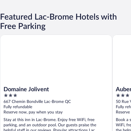
Featured Lac-Brome Hotels with
Free Parking
Domaine Jolivent
Auberge 
Domaine Jolivent
Auber
3
3
out
out
667 Chemin Bondville Lac-Brome QC
50 Rue 
of
of
Fully refundable
Fully re
5
5
Reserve now, pay when you stay
Reserve
Stay at this inn in Lac-Brome. Enjoy free WiFi, free
Book a s
parking, and an outdoor pool. Our guests praise the
WiFi, fr
helpful staff in our reviews. Popular attractions Lac ...
the helpf