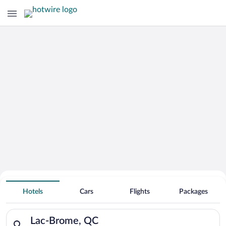
Hotels With Free Parking in Lac-
Hotels
Cars
Flights
Packages
Brome
Search for hotels in Lac-Brome, QC. Check-in on Thu, Aug 6, c
Lac-Brome, QC