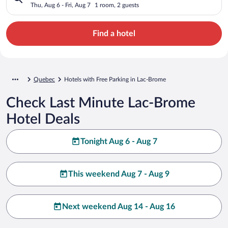
Thu, Aug 6 - Fri, Aug 7
1 room, 2 guests
Find a hotel
Quebec
Hotels with Free Parking in Lac-Brome
Check Last Minute Lac-Brome
Hotel Deals
Tonight Aug 6 - Aug 7
This weekend Aug 7 - Aug 9
Next weekend Aug 14 - Aug 16