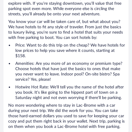
explore with. If you’re staying downtown, you’ll value that free
parking spot even more. While everyone else is circling the
streets, you’ll already be onto your next adventure.
You know your car will be taken care of, but what about you?
We have hotels to fit any style of traveler. From just the basics
to luxury living, you’re sure to find a hotel that suits your needs
with free parking to boot. You can sort hotels by:
Price: Want to do this trip on the cheap? We have hotels for
low prices to help you save where it counts, starting at
$158.
Amenities: Are you more of an economy or premium type?
Choose hotels that have just the basics to ones that make
you never want to leave. Indoor pool? On-site bistro? Spa
service? Yes, please!
Hotwire Hot Rate: We’ll tell you the name of the hotel after
you book. It’s like going to the hippest part of town on a
Saturday night and not even worrying if there’ll be parking.
No more wondering where to stay in Lac-Brome with a car
during your next trip. We did the work for you. You can take
those hard-earned dollars you used to save for keeping your car
cozy and put them right back in your wallet. Next trip, parking is
on them when you book a Lac-Brome hotel with free parking.