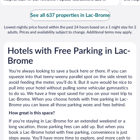
See all 637 properties in Lac-Brome
Lowest nightly price found within the past 24 hours based on a 1 night stay for 2
adults. Prices and availability subject to change. Additional terms may apply.
Hotels with Free Parking in Lac-
Brome
You’re always looking to save a buck here or there. If you can
squeeze into that teeny-weeny parallel spot on the side street to
avoid feeding the meter, you’ll do it. But it sure would be nice to
pull into your hotel without pulling some vehicular gymnastics
to do so. We have a free spot saved for you on your next trip to
Lac-Brome. When you choose hotels with free parking in Lac-
Brome you can leave all those parking woes and fees behind.
How great is this space?
If you’re staying in Lac-Brome for an extended weekend or a
long vacation, those parking fees can add up. But when you
book a Lac-Brome hotel with free parking, convenience is just
steps away. You’ll have more time to explore, and more cash to