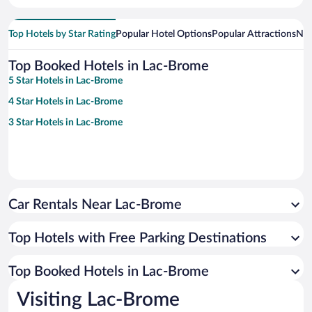
Top Hotels by Star Rating
Popular Hotel Options
Popular Attractions
Nea
Top Booked Hotels in Lac-Brome
5 Star Hotels in Lac-Brome
4 Star Hotels in Lac-Brome
3 Star Hotels in Lac-Brome
Car Rentals Near Lac-Brome
Top Hotels with Free Parking Destinations
Top Booked Hotels in Lac-Brome
Visiting Lac-Brome