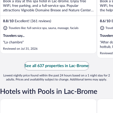
Book a stay at this spa hotel in Lac-Brome. Enjoy free
Book a s
5
5
WiFi, free parking, and a full-service spa. Popular
WiFi, fr
attractions Vignoble Domaine Bresee and Nature Center
the help
...
8.8
/
10
Excellent! (361 reviews)
8.6
/
10
E
Travelers like: full-service spa, sauna, massage, facials
Trave
Travelers say...
Travelers
"La chambre"
"After d
hottub, 
Reviewed on Jul 31, 2026
Reviewed
See all 637 properties in Lac-Brome
Lowest nightly price found within the past 24 hours based on a 1 night stay for 2
adults. Prices and availability subject to change. Additional terms may apply.
Hotels with Pools in Lac-Brome
Domaine Jolivent
Auberge