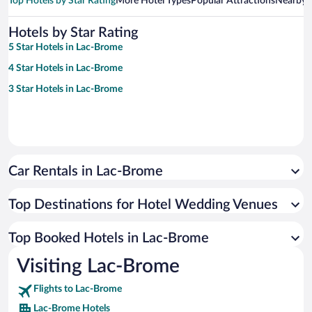
Top Hotels by Star Rating
More Hotel Types
Popular Attractions
Nearby C
Hotels by Star Rating
5 Star Hotels in Lac-Brome
4 Star Hotels in Lac-Brome
3 Star Hotels in Lac-Brome
Car Rentals in Lac-Brome
Top Destinations for Hotel Wedding Venues
Top Booked Hotels in Lac-Brome
Visiting Lac-Brome
Flights to Lac-Brome
Lac-Brome Hotels