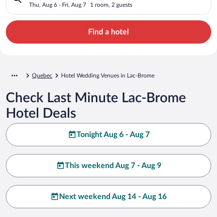
Thu, Aug 6 - Fri, Aug 7
1 room, 2 guests
Find a hotel
Quebec
Hotel Wedding Venues in Lac-Brome
Check Last Minute Lac-Brome
Hotel Deals
Tonight Aug 6 - Aug 7
This weekend Aug 7 - Aug 9
Next weekend Aug 14 - Aug 16