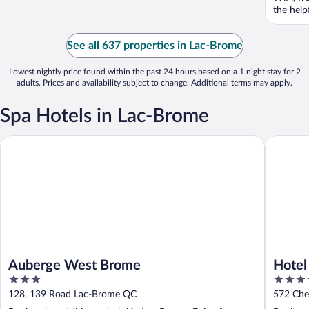
the help
See all 637 properties in Lac-Brome
Lowest nightly price found within the past 24 hours based on a 1 night stay for 2
adults. Prices and availability subject to change. Additional terms may apply.
Spa Hotels in Lac-Brome
Auberge West Brome
Hotel La
Auberge West Brome
Hotel
3
3.5
Colle
out
out
128, 139 Road Lac-Brome QC
572 Che
of
of