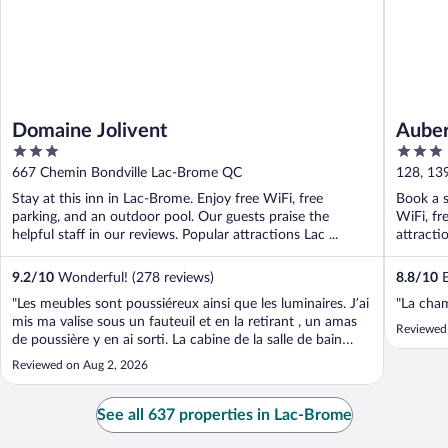
Domaine Jolivent
Aube
3
3
out
out
667 Chemin Bondville Lac-Brome QC
128, 13
of
of
Stay at this inn in Lac-Brome. Enjoy free WiFi, free
Book a s
5
5
parking, and an outdoor pool. Our guests praise the
WiFi, fr
helpful staff in our reviews. Popular attractions Lac ...
attract
...
9.2
/
10
Wonderful! (278 reviews)
8.8
/
10
E
"Les meubles sont poussiéreux ainsi que les luminaires. J’ai
"La cha
mis ma valise sous un fauteuil et en la retirant , un amas
Reviewed 
de poussière y en ai sorti. La cabine de la salle de bain
avec un bris. Manque d’air climatisé Pas du tout
Reviewed on Aug 2, 2026
insonorisé. On entend les gens passer dans le corridor et
parler de la ..."
See all 637 properties in Lac-Brome