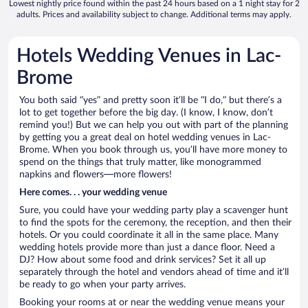
Lowest nightly price found within the past 24 hours based on a 1 night stay for 2
adults. Prices and availability subject to change. Additional terms may apply.
Hotels Wedding Venues in Lac-
Brome
You both said “yes” and pretty soon it’ll be “I do,” but there’s a
lot to get together before the big day. (I know, I know, don’t
remind you!) But we can help you out with part of the planning
by getting you a great deal on hotel wedding venues in Lac-
Brome. When you book through us, you’ll have more money to
spend on the things that truly matter, like monogrammed
napkins and flowers—more flowers!
Here comes. . . your wedding venue
Sure, you could have your wedding party play a scavenger hunt
to find the spots for the ceremony, the reception, and then their
hotels. Or you could coordinate it all in the same place. Many
wedding hotels provide more than just a dance floor. Need a
DJ? How about some food and drink services? Set it all up
separately through the hotel and vendors ahead of time and it’ll
be ready to go when your party arrives.
Booking your rooms at or near the wedding venue means your