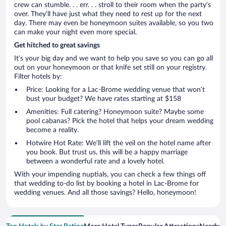
crew can stumble. . . err. . . stroll to their room when the party’s
over. They’ll have just what they need to rest up for the next
day. There may even be honeymoon suites available, so you two
can make your night even more special.
Get hitched to great savings
It’s your big day and we want to help you save so you can go all
out on your honeymoon or that knife set still on your registry.
Filter hotels by:
Price: Looking for a Lac-Brome wedding venue that won’t
bust your budget? We have rates starting at $158
Amenities: Full catering? Honeymoon suite? Maybe some
pool cabanas? Pick the hotel that helps your dream wedding
become a reality.
Hotwire Hot Rate: We’ll lift the veil on the hotel name after
you book. But trust us, this will be a happy marriage
between a wonderful rate and a lovely hotel.
With your impending nuptials, you can check a few things off
that wedding to-do list by booking a hotel in Lac-Brome for
wedding venues. And all those savings? Hello, honeymoon!