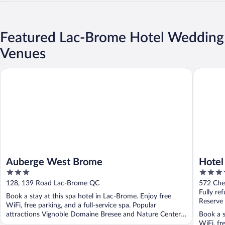
Featured Lac-Brome Hotel Wedding
Venues
Auberge West Brome
Hotel La
Auberge West Brome
Hotel
3
3.5
Colle
out
out
128, 139 Road Lac-Brome QC
572 Che
of
of
Fully re
Book a stay at this spa hotel in Lac-Brome. Enjoy free
5
5
Reserve
WiFi, free parking, and a full-service spa. Popular
attractions Vignoble Domaine Bresee and Nature Center
Book a s
...
WiFi, fr