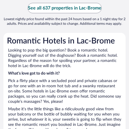
See all 637 properties in Lac-Brome
Lowest nightly price found within the past 24 hours based on a 1 night stay for 2
adults. Prices and availability subject to change. Additional terms may apply.
Romantic Hotels in Lac-Brome
Looking to pop the big question? Book a romantic hotel.
Digging yourself out of the doghouse? Book a romantic hotel.
Regardless of the reason for spoiling your partner, a romantic
hotel in Lac-Brome will do the trick.
What’s love got to do with it?
Pick a flirty place with a secluded pool and private cabanas or
go for one with an in-room hot tub and a swanky restaurant
on-site. Some hotels in Lac-Brome even offer romantic
packages, so you can really crank up the heat. Did someone say
couple’s massages? Yes, please!
Maybe it’s the little things like a ridiculously good view from
your balcony or the bottle of bubbly waiting for you when you
arrive, but whatever it is, your sweetie is going to flip when they
see the romantic resort you booked in Lac-Brome. Just imagine