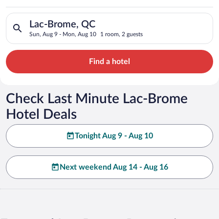
Search for hotels in Lac-Brome, QC. Check-in on Sun, Aug 9, 
Lac-Brome, QC
Sun, Aug 9 - Mon, Aug 10
1 room, 2 guests
Find a hotel
Check Last Minute Lac-Brome
Hotel Deals
Tonight Aug 9 - Aug 10
Next weekend Aug 14 - Aug 16