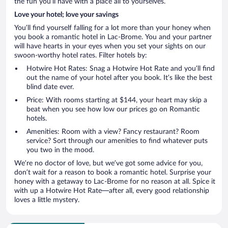
the fun you’ll have with a place all to yourselves.
Love your hotel; love your savings
You’ll find yourself falling for a lot more than your honey when
you book a romantic hotel in Lac-Brome. You and your partner
will have hearts in your eyes when you set your sights on our
swoon-worthy hotel rates. Filter hotels by:
Hotwire Hot Rates: Snag a Hotwire Hot Rate and you’ll find
out the name of your hotel after you book. It’s like the best
blind date ever.
Price: With rooms starting at $144, your heart may skip a
beat when you see how low our prices go on Romantic
hotels.
Amenities: Room with a view? Fancy restaurant? Room
service? Sort through our amenities to find whatever puts
you two in the mood.
We’re no doctor of love, but we’ve got some advice for you,
don’t wait for a reason to book a romantic hotel. Surprise your
honey with a getaway to Lac-Brome for no reason at all. Spice it
with up a Hotwire Hot Rate—after all, every good relationship
loves a little mystery.