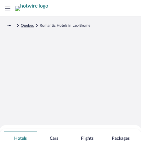
Quebec
Romantic Hotels in Lac-Brome
Search for Cheap Deals on
Romantic Hotels in Lac-Brome
Hotels
Cars
Flights
Packages