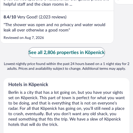
helpful staff and the clean rooms in ...
8.4
/
10
Very Good! (2,023 reviews)
"The shower was open and no privacy and water would
leak all over otherwise a good room"
Reviewed on Aug 7, 2026
See all 2,806 properties in Köpenick
Lowest nightly price found within the past 24 hours based on a 1 night stay for 2
adults. Prices and availability subject to change. Additional terms may apply.
Hotels in Köpenick
Berlin is a city that has a lot going on, but you have your sights
set on Köpenick. This part of town is perfect for what you want
to be doing, and that is everything that is not on everyone’s
radar. For all that Köpenick has going on, you’ll still need a place
to crash, eventually. But you don’t want any old shack, you
need something that fits the trip. We have a slew of Köpenick
hotels that will do the trick.