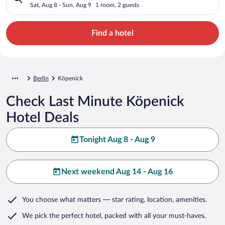
Sat, Aug 8 - Sun, Aug 9
1 room, 2 guests
Find a hotel
Berlin
Köpenick
Check Last Minute Köpenick
Hotel Deals
Tonight Aug 8 - Aug 9
Next weekend Aug 14 - Aug 16
You choose what matters
— star rating, location, amenities
.
We pick the perfect hotel,
packed with all your must-haves.