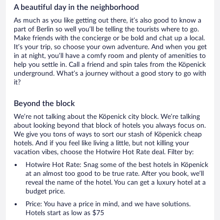
A beautiful day in the neighborhood
As much as you like getting out there, it’s also good to know a
part of Berlin so well you’ll be telling the tourists where to go.
Make friends with the concierge or be bold and chat up a local.
It’s your trip, so choose your own adventure. And when you get
in at night, you’ll have a comfy room and plenty of amenities to
help you settle in. Call a friend and spin tales from the Köpenick
underground. What’s a journey without a good story to go with
it?
Beyond the block
We’re not talking about the Köpenick city block. We’re talking
about looking beyond that block of hotels you always focus on.
We give you tons of ways to sort our stash of Köpenick cheap
hotels. And if you feel like living a little, but not killing your
vacation vibes, choose the Hotwire Hot Rate deal. Filter by:
Hotwire Hot Rate: Snag some of the best hotels in Köpenick
at an almost too good to be true rate. After you book, we’ll
reveal the name of the hotel. You can get a luxury hotel at a
budget price.
Price: You have a price in mind, and we have solutions.
Hotels start as low as $75