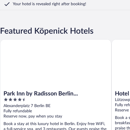
Your hotel is revealed right after booking!
Featured Köpenick Hotels
Park Inn by Radisson Berlin Alexanderplatz
Hotel Ber
Park Inn by Radisson Berlin
Hotel
4.5
Alexanderplatz
Radis
Lützowpl
out
Fully re
Alexanderplatz 7 Berlin BE
of
Reserve
Fully refundable
5
Reserve now, pay when you stay
Book a s
breakfas
Book a stay at this luxury hotel in Berlin. Enjoy free WiFi,
praise th
a full-service spa, and 3 restaurants. Our guests praise the