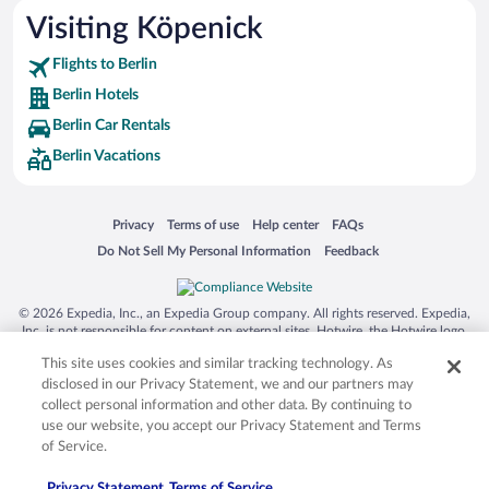
Visiting Köpenick
Flights to Berlin
Berlin Hotels
Berlin Car Rentals
Berlin Vacations
Opens in a new window
Opens in a new window
Opens in a new window
Opens in a new window
Privacy
Terms of use
Help center
FAQs
Opens in a new window
Opens in a new window
Do Not Sell My Personal Information
Feedback
© 2026 Expedia, Inc., an Expedia Group company. All rights reserved. Expedia,
Inc. is not responsible for content on external sites. Hotwire, the Hotwire logo,
Hot Rate, and "4-star hotels. 2-star prices." are either registered trademarks or
This site uses cookies and similar tracking technology. As
trademarks of Expedia, Inc. in the US and/or other countries. Other logos or
product and company names mentioned herein may be the property of their
disclosed in our Privacy Statement, we and our partners may
respective owners. CST 2029030-50.
collect personal information and other data. By continuing to
use our website, you accept our Privacy Statement and Terms
of Service.
Privacy Statement
Terms of Service