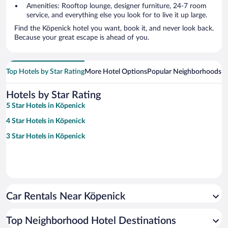
Amenities: Rooftop lounge, designer furniture, 24-7 room
service, and everything else you look for to live it up large.
Find the Köpenick hotel you want, book it, and never look back.
Because your great escape is ahead of you.
Top Hotels by Star Rating
More Hotel Options
Popular Neighborhoods
Ho
Hotels by Star Rating
5 Star Hotels in Köpenick
4 Star Hotels in Köpenick
3 Star Hotels in Köpenick
Car Rentals Near Köpenick
Top Neighborhood Hotel Destinations