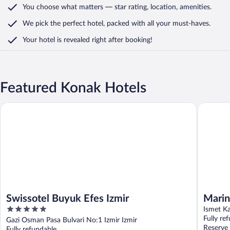
You choose what matters
— star rating, location, amenities
.
We pick the perfect hotel,
packed with all your must-haves.
Your hotel is revealed right after booking!
Featured Konak Hotels
Swissotel Buyuk Efes Izmir
Marina H
Swissotel Buyuk Efes Izmir
Marin
5
Ismet Ka
out
Fully re
Gazi Osman Pasa Bulvari No:1 Izmir Izmir
of
Reserve
Fully refundable