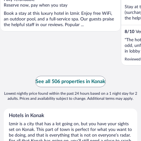
5
Reserve now, pay when you stay
Stay at 
(surchar
Book a stay at this luxury hotel in Izmir. Enjoy free WiFi,
the help
an outdoor pool, and a full-service spa. Our guests praise
the helpful staff in our reviews. Popular ...
8
/
10
Ver
"The hot
odd, unf
in lobby
irritate
Reviewed 
in the m
your face
See all 506 properties in Konak
Lowest nightly price found within the past 24 hours based on a 1 night stay for 2
adults. Prices and availability subject to change. Additional terms may apply.
Hotels in Konak
Izmir is a city that has a lot going on, but you have your sights
set on Konak. This part of town is perfect for what you want to
be doing, and that is everything that is not on everyone’s radar.