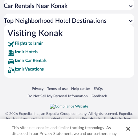
Car Rentals Near Konak
Top Neighborhood Hotel Destinations
Visiting Konak
Flights to Izmir
Izmir Hotels
Izmir Car Rentals
Izmir Vacations
Opens in a new window
Opens in a new window
Opens in a new window
Opens in a new window
Privacy
Terms of use
Help center
FAQs
Opens in a new window
Opens in a new window
Do Not Sell My Personal Information
Feedback
© 2026 Expedia, Inc., an Expedia Group company. All rights reserved. Expedia,
Inc. is not responsible for content on external sites. Hotwire, the Hotwire logo,
Hot Rate, and "4-star hotels. 2-star prices." are either registered trademarks or
This site uses cookies and similar tracking technology. As
trademarks of Expedia, Inc. in the US and/or other countries. Other logos or
product and company names mentioned herein may be the property of their
disclosed in our Privacy Statement, we and our partners may