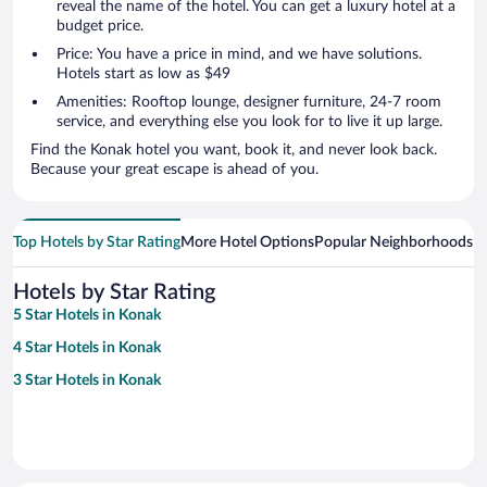
reveal the name of the hotel. You can get a luxury hotel at a
budget price.
Price: You have a price in mind, and we have solutions.
Hotels start as low as $49
Amenities: Rooftop lounge, designer furniture, 24-7 room
service, and everything else you look for to live it up large.
Find the Konak hotel you want, book it, and never look back.
Because your great escape is ahead of you.
Top Hotels by Star Rating
More Hotel Options
Popular Neighborhoods
Ho
Hotels by Star Rating
5 Star Hotels in Konak
4 Star Hotels in Konak
3 Star Hotels in Konak