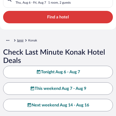
Thu, Aug 6 - Fri, Aug 7
1 room, 2 guests
Find a hotel
Izmir
Konak
Check Last Minute Konak Hotel
Deals
Tonight Aug 6 - Aug 7
This weekend Aug 7 - Aug 9
Next weekend Aug 14 - Aug 16