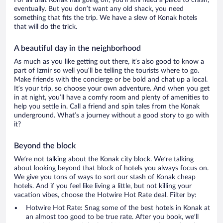
For all that Konak has going on, you’ll still need a place to crash,
eventually. But you don’t want any old shack, you need
something that fits the trip. We have a slew of Konak hotels
that will do the trick.
A beautiful day in the neighborhood
As much as you like getting out there, it’s also good to know a
part of Izmir so well you’ll be telling the tourists where to go.
Make friends with the concierge or be bold and chat up a local.
It’s your trip, so choose your own adventure. And when you get
in at night, you’ll have a comfy room and plenty of amenities to
help you settle in. Call a friend and spin tales from the Konak
underground. What’s a journey without a good story to go with
it?
Beyond the block
We’re not talking about the Konak city block. We’re talking
about looking beyond that block of hotels you always focus on.
We give you tons of ways to sort our stash of Konak cheap
hotels. And if you feel like living a little, but not killing your
vacation vibes, choose the Hotwire Hot Rate deal. Filter by:
Hotwire Hot Rate: Snag some of the best hotels in Konak at
an almost too good to be true rate. After you book, we’ll