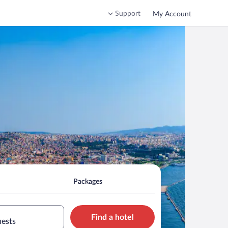
Support
My Account
Packages
Find a hotel
uests