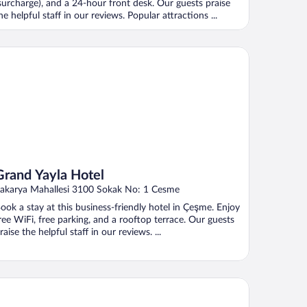
surcharge), and a 24-hour front desk. Our guests praise
he helpful staff in our reviews. Popular attractions ...
and Yayla Hotel
Grand Yayla Hotel
akarya Mahallesi 3100 Sokak No: 1 Cesme
ook a stay at this business-friendly hotel in Çeşme. Enjoy
ree WiFi, free parking, and a rooftop terrace. Our guests
raise the helpful staff in our reviews. ...
'Live Hotel