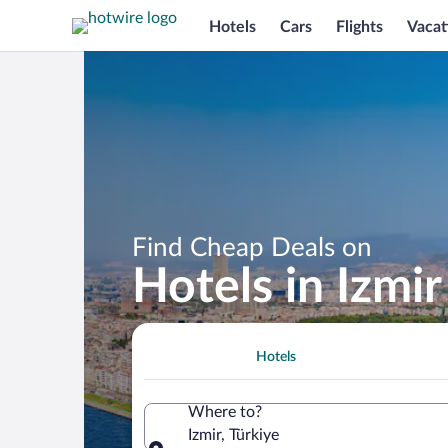
Hotels
Cars
Flights
Vacat
Find Cheap Deals on
Hotels in Izmir
Hotels
Where to?
Izmir, Türkiye