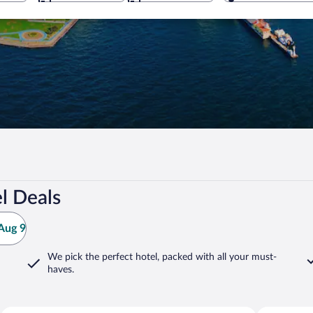
l Deals
Aug 9
We pick the perfect hotel,
packed with all your must-
haves.
Izmir
Urla