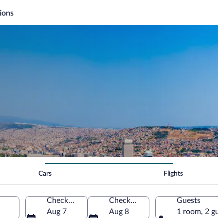
ions
Cars
Flights
Check-in
Check-out
Guests
Aug 7
Aug 8
1 room, 2 g