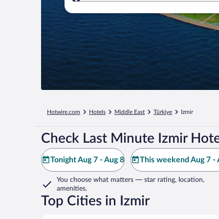
Where to?
Hotwire.com
Hotels
Middle East
Türkiye
Izmir
Check Last Minute Izmir Hote
Tonight Aug 7 - Aug 8
This weekend Aug 7 - 
You choose what matters
— star rating, location,
amenities
.
Top Cities in Izmir