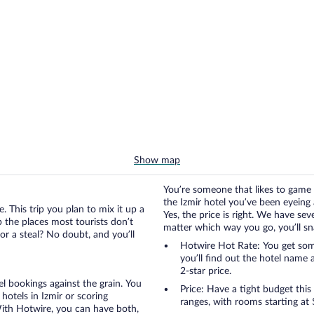
Show map
You’re someone that likes to game 
the Izmir hotel you’ve been eyeing a
. This trip you plan to mix it up a
Yes, the price is right. We have se
up the places most tourists don’t
matter which way you go, you’ll snag
or a steal? No doubt, and you’ll
Hotwire Hot Rate: You get some
you’ll find out the hotel name 
2-star price.
otel bookings against the grain. You
Price: Have a tight budget this
hotels in Izmir or scoring
ranges, with rooms starting at 
 With Hotwire, you can have both,