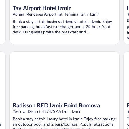
Tav Airport Hotel Izmir
5
Adnan Menderes Airport Int. Terminal Izmir Izmir
o
B
Book a stay at this business-friendly hotel in Izmir. Enjoy
o
free parking, breakfast (surcharge), and a 24-hour front
B
5
desk. Our guests praise the breakfast and ...
f
h
Radisson RED Izmir Point Bornova
Ep
Radisson RED Izmir Point Bornova
3
Yesilova District 4174/5 4A Izmir Izmir
o
s
Book a stay at this luxury hotel in Izmir. Enjoy free parking,
o
ca
an outdoor pool, and 2 bars/lounges. Popular attractions
S
5