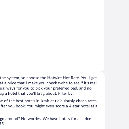
the system, so choose the Hotwire Hot Rate. You’ll get
t a price that’ll make you check twice to see if it’s real.
veral ways for you to pick your preferred pad, and no
 a hotel that you’ll brag about. Filter by:
 of the best hotels in Izmir at ridiculously cheap rates—
after you book. You might even score a 4-star hotel at a
 go around? No worries. We have hotels for all price
$51.