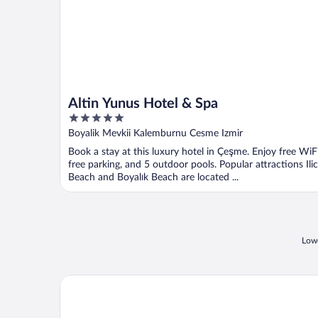
Altin Yunus Hotel & Spa
5
out
Boyalik Mevkii Kalemburnu Cesme Izmir
of
Book a stay at this luxury hotel in Çeşme. Enjoy free WiFi
5
free parking, and 5 outdoor pools. Popular attractions Ili
Beach and Boyalık Beach are located ...
Lowe