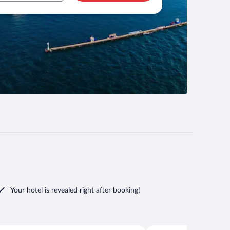
Your hotel is revealed right after booking!
Seferihisar