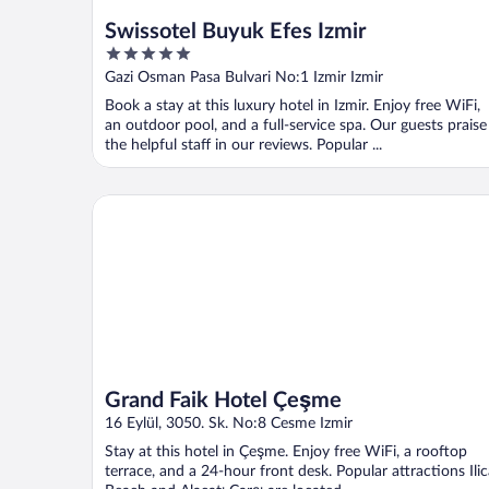
Swissotel Buyuk Efes Izmir
5
out
Gazi Osman Pasa Bulvari No:1 Izmir Izmir
of
Book a stay at this luxury hotel in Izmir. Enjoy free WiFi,
5
an outdoor pool, and a full-service spa. Our guests praise
the helpful staff in our reviews. Popular ...
Grand Faik Hotel Çeşme
Grand Faik Hotel Çeşme
16 Eylül, 3050. Sk. No:8 Cesme Izmir
Stay at this hotel in Çeşme. Enjoy free WiFi, a rooftop
terrace, and a 24-hour front desk. Popular attractions Ili