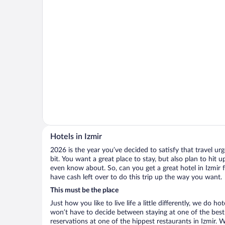
Hotels in Izmir
2026 is the year you’ve decided to satisfy that travel urge
bit. You want a great place to stay, but also plan to hit 
even know about. So, can you get a great hotel in Izmir f
have cash left over to do this trip up the way you want.
This must be the place
Just how you like to live life a little differently, we do h
won’t have to decide between staying at one of the best 
reservations at one of the hippest restaurants in Izmir.