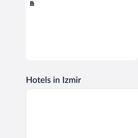
Çeşme
Çeşme
Hotels in Izmir
Swissotel Buyuk Efes Izmir