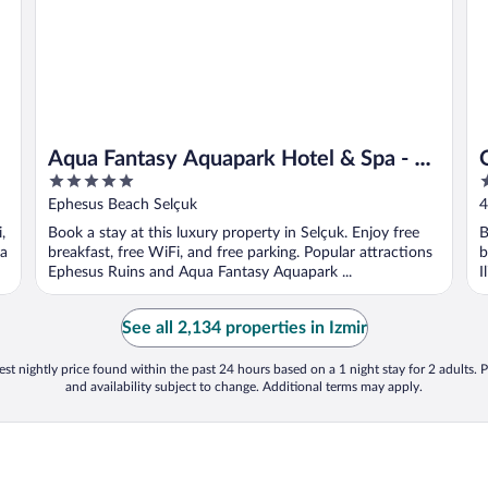
Aqua Fantasy Aquapark Hotel & Spa - All
5
5
Inclusive
out
o
Ephesus Beach Selçuk
4
of
o
,
Book a stay at this luxury property in Selçuk. Enjoy free
B
5
5
ca
breakfast, free WiFi, and free parking. Popular attractions
b
Ephesus Ruins and Aqua Fantasy Aquapark ...
I
See all 2,134 properties in Izmir
st nightly price found within the past 24 hours based on a 1 night stay for 2 adults. P
and availability subject to change. Additional terms may apply.