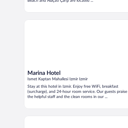
Beach and Alaçatı Çarşı are located ...
Marina Hotel
Marina Hotel
Ismet Kaptan Mahallesi Izmir Izmir
Stay at this hotel in Izmir. Enjoy free WiFi, breakfast
(surcharge), and 24-hour room service. Our guests praise
the helpful staff and the clean rooms in our ...
Altin Yunus Hotel & Spa