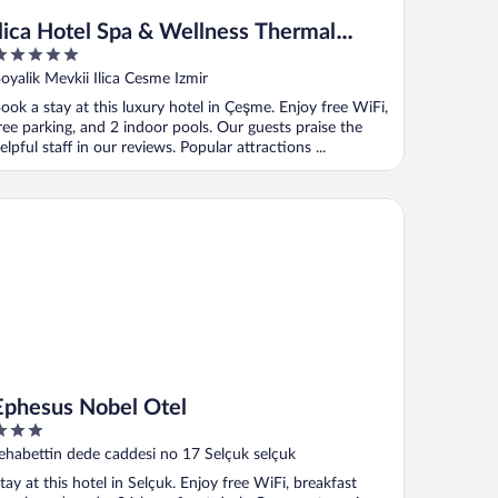
İlica Hotel Spa & Wellness Thermal
Resort
ut
oyalik Mevkii Ilica Cesme Izmir
f
ook a stay at this luxury hotel in Çeşme. Enjoy free WiFi,
ree parking, and 2 indoor pools. Our guests praise the
elpful staff in our reviews. Popular attractions ...
hesus Nobel Otel
Ephesus Nobel Otel
ut
ehabettin dede caddesi no 17 Selçuk selçuk
f
tay at this hotel in Selçuk. Enjoy free WiFi, breakfast