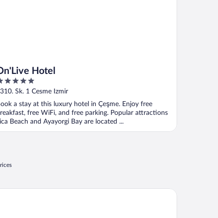
On'Live Hotel
ut
310. Sk. 1 Cesme Izmir
f
ook a stay at this luxury hotel in Çeşme. Enjoy free
reakfast, free WiFi, and free parking. Popular attractions
lica Beach and Ayayorgi Bay are located ...
rices