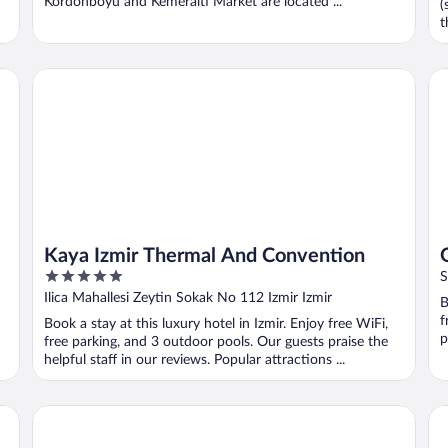
Kordonboyu and Kemeralti Market are located ...
(
t
Kaya Izmir Thermal And Convention
Gr
Kaya Izmir Thermal And Convention
5
S
out
Ilica Mahallesi Zeytin Sokak No 112 Izmir Izmir
B
of
f
Book a stay at this luxury hotel in Izmir. Enjoy free WiFi,
5
p
free parking, and 3 outdoor pools. Our guests praise the
helpful staff in our reviews. Popular attractions ...
Aqua Fantasy Aquapark Hotel & Spa - All Inclusive
On