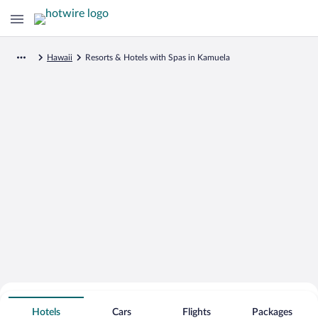
Hawaii
Resorts & Hotels with Spas in Kamuela
Search for Cheap Deals on
Spa Resort Hotels in Kamuela
Hotels
Cars
Flights
Packages