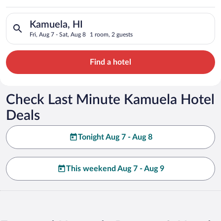
Search for hotels in Kamuela, HI. Check-in on Fri, Aug 7, chec
Kamuela, HI
Fri, Aug 7 - Sat, Aug 8
1 room, 2 guests
Find a hotel
Check Last Minute Kamuela Hotel
Deals
Tonight Aug 7 - Aug 8
This weekend Aug 7 - Aug 9