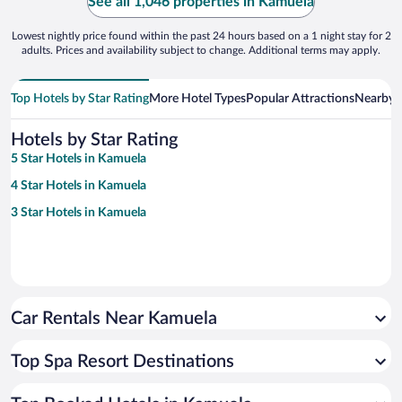
See all 1,046 properties in Kamuela
Lowest nightly price found within the past 24 hours based on a 1 night stay for 2
adults. Prices and availability subject to change. Additional terms may apply.
Top Hotels by Star Rating
More Hotel Types
Popular Attractions
Nearby C
Hotels by Star Rating
5 Star Hotels in Kamuela
4 Star Hotels in Kamuela
3 Star Hotels in Kamuela
Car Rentals Near Kamuela
Top Spa Resort Destinations