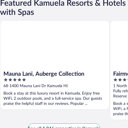
Featured Kamuela Resorts & Hotels
with Spas
Mauna Lani, Auberge Collection
Fairmont
Mauna Lani, Auberge Collection
Fairm
5
4.5
out
out
68-1400 Mauna Lani Dr Kamuela HI
1 North
of
of
Fully re
Book a stay at this luxury resort in Kamuela. Enjoy free
5
5
Reserve
WiFi, 2 outdoor pools, and a full-service spa. Our guests
praise the helpful staff in our reviews. Popular ...
Book a s
WiFi, a 
praise th