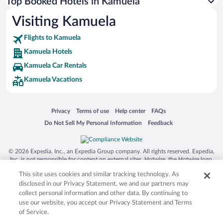
Top Booked Hotels in Kamuela
Visiting Kamuela
Flights to Kamuela
Kamuela Hotels
Kamuela Car Rentals
Kamuela Vacations
Opens in a new window
Opens in a new window
Opens in a new window
Opens in a new window
Privacy
Terms of use
Help center
FAQs
Opens in a new window
Opens in a new window
Do Not Sell My Personal Information
Feedback
© 2026 Expedia, Inc., an Expedia Group company. All rights reserved. Expedia,
Inc. is not responsible for content on external sites. Hotwire, the Hotwire logo,
Hot Rate, and "4-star hotels. 2-star prices." are either registered trademarks or
This site uses cookies and similar tracking technology. As
trademarks of Expedia, Inc. in the US and/or other countries. Other logos or
product and company names mentioned herein may be the property of their
disclosed in our Privacy Statement, we and our partners may
respective owners. CST 2029030-50.
collect personal information and other data. By continuing to
use our website, you accept our Privacy Statement and Terms
of Service.