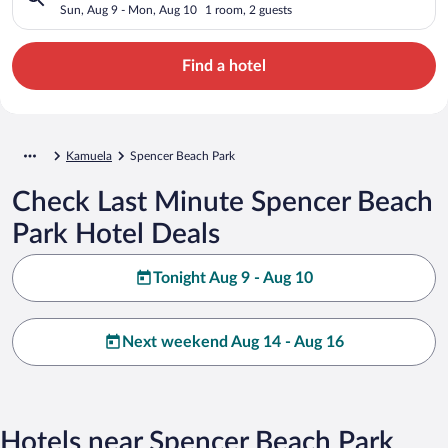
Sun, Aug 9 - Mon, Aug 10
1 room, 2 guests
Find a hotel
Kamuela
Spencer Beach Park
Check Last Minute Spencer Beach
Park Hotel Deals
Tonight Aug 9 - Aug 10
Next weekend Aug 14 - Aug 16
Hotels near Spencer Beach Park