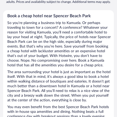
adults. Prices and availability subject to change. Additional terms may apply.
Book a cheap hotel near Spencer Beach Park
So you’re planning a business trip to Kamuela. Or perhaps
traveling to town for a concert? A conference? Whatever your
reason for visiting Kamuela, you’ll need a comfortable hotel to
lay your head at night. Typically, the price of hotels near Spencer
Beach Park can be on the high side, especially during major
events. But that’s why you’re here. Save yourself from booking
a cheap hotel with lackluster amenities or an expensive hotel
that’s out of your budget. With Hotwire, you don’t have to
choose. Nope. No compromising over here. Book a Kamuela
hotel that has all the amenities you desire for a cheap price.
The area surrounding your hotel is just as important as the hotel
itself. With that in mind, it’s always a good idea to book a hotel
within walking distance of boutiques and eateries. It doesn’t get
much better than a downtown hotel in Kamuela or a hotel near
Spencer Beach Park. All you’ll need to relax is a nice view of the
city and a breezy walk down the street. When you put yourself
at the center of the action, everything is close by.
You may even benefit from the best Spencer Beach Park hotels
with in-house spa amenities and dining. Nothing beats a full
conference day with breakout sessions than a lovely evening