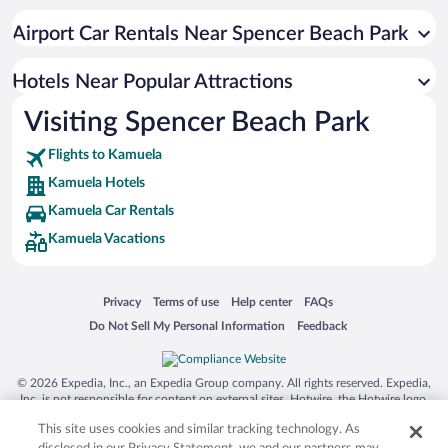
Resorts & Hotels with Spas in Kamuela
Airport Car Rentals Near Spencer Beach Park
Historic Hotels in Kamuela
Luxury Hotels in Kamuela
Hotels Near Popular Attractions
Visiting Spencer Beach Park
Flights to Kamuela
Kamuela Hotels
Kamuela Car Rentals
Kamuela Vacations
Opens in a new window
Opens in a new window
Opens in a new window
Opens in a new window
Privacy
Terms of use
Help center
FAQs
Opens in a new window
Opens in a new window
Do Not Sell My Personal Information
Feedback
© 2026 Expedia, Inc., an Expedia Group company. All rights reserved. Expedia,
Inc. is not responsible for content on external sites. Hotwire, the Hotwire logo,
Hot Rate, and "4-star hotels. 2-star prices." are either registered trademarks or
This site uses cookies and similar tracking technology. As
trademarks of Expedia, Inc. in the US and/or other countries. Other logos or
product and company names mentioned herein may be the property of their