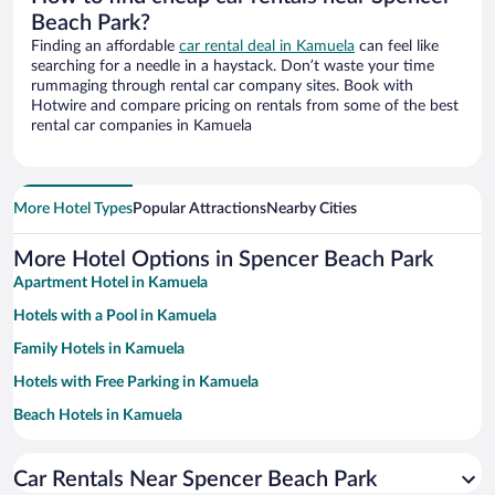
Beach Park?
Finding an affordable
car rental deal in Kamuela
can feel like
searching for a needle in a haystack. Don’t waste your time
rummaging through rental car company sites. Book with
Hotwire and compare pricing on rentals from some of the best
rental car companies in Kamuela
More Hotel Types
Popular Attractions
Nearby Cities
More Hotel Options in Spencer Beach Park
Apartment Hotel in Kamuela
Hotels with a Pool in Kamuela
Family Hotels in Kamuela
Hotels with Free Parking in Kamuela
Beach Hotels in Kamuela
Hotels with Hot Tubs in Kamuela
Car Rentals Near Spencer Beach Park
Romantic Hotels in Kamuela