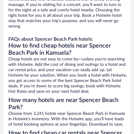
massage. If you’re visiting for a concert, you’ll want to turn in
for the night at a safe and comfy hotel nearby. Choosing the
right hotel for you is all about your trip. Book a Hotwire hotel
stay that matches your trip’s purpose, and you will never go
wrong.
FAQs about Spencer Beach Park hotels:
How to find cheap hotels near Spencer
Beach Park in Kamuela?
Cheap hotels are not easy to come by—unless you’re searching
with Hotwire. Add the cost of dining and outings to a hotel and
car rental price, and your vacation can easily add up. Let
Hotwire be your solution. When you book a hotel with Hotwire,
you get access to some of the best Spencer Beach Park hotel
deals. If you’re down to score big savings, book with Hotwire
Hot Rates and save on your next hotel deal.
How many hotels are near Spencer Beach
Park?
Choose from 2,241 hotels near Spencer Beach Park in Kamuela
in Hotwire’s inventory. With the Hotwire app, you’ll have loads
of hotel booking options at your fingertips. Download to save.
How to find cheap car rentals near Spencer