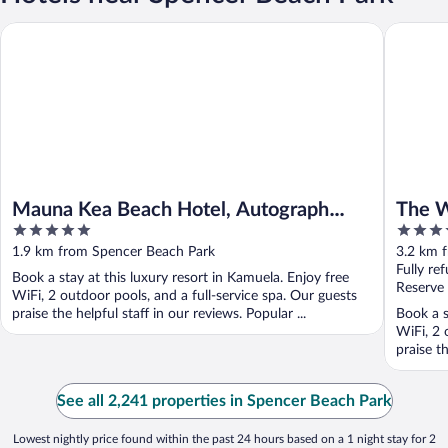
Mauna Kea Beach Hotel, Autograph Collection
The West
Mauna Kea Beach Hotel, Autograph
The W
5
4.5
Collection
out
out
1.9 km from Spencer Beach Park
3.2 km 
of
of
Fully re
Book a stay at this luxury resort in Kamuela. Enjoy free
5
5
Reserve
WiFi, 2 outdoor pools, and a full-service spa. Our guests
praise the helpful staff in our reviews. Popular ...
Book a s
WiFi, 2 
praise th
See all 2,241 properties in Spencer Beach Park
Lowest nightly price found within the past 24 hours based on a 1 night stay for 2