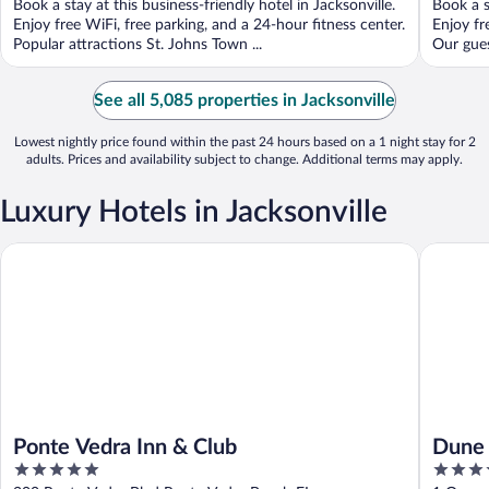
Book a stay at this business-friendly hotel in Jacksonville.
Book a s
5
5
Enjoy free WiFi, free parking, and a 24-hour fitness center.
Enjoy fr
Popular attractions St. Johns Town ...
Our gues
See all 5,085 properties in Jacksonville
Lowest nightly price found within the past 24 hours based on a 1 night stay for 2
adults. Prices and availability subject to change. Additional terms may apply.
Luxury Hotels in Jacksonville
Ponte Vedra Inn & Club
Dune Hou
Ponte Vedra Inn & Club
Dune 
5
4.5