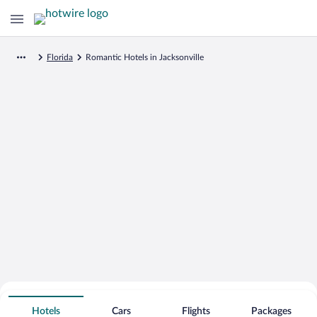
Florida
Romantic Hotels in Jacksonville
Search for Cheap Deals on
Romantic Hotels in Jacksonville
Hotels
Cars
Flights
Packages