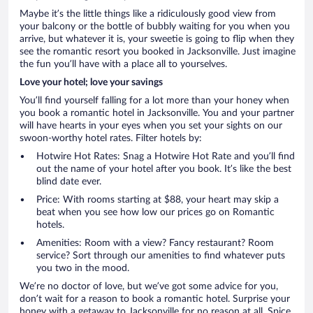
Maybe it’s the little things like a ridiculously good view from
your balcony or the bottle of bubbly waiting for you when you
arrive, but whatever it is, your sweetie is going to flip when they
see the romantic resort you booked in Jacksonville. Just imagine
the fun you’ll have with a place all to yourselves.
Love your hotel; love your savings
You’ll find yourself falling for a lot more than your honey when
you book a romantic hotel in Jacksonville. You and your partner
will have hearts in your eyes when you set your sights on our
swoon-worthy hotel rates. Filter hotels by:
Hotwire Hot Rates: Snag a Hotwire Hot Rate and you’ll find
out the name of your hotel after you book. It’s like the best
blind date ever.
Price: With rooms starting at $88, your heart may skip a
beat when you see how low our prices go on Romantic
hotels.
Amenities: Room with a view? Fancy restaurant? Room
service? Sort through our amenities to find whatever puts
you two in the mood.
We’re no doctor of love, but we’ve got some advice for you,
don’t wait for a reason to book a romantic hotel. Surprise your
honey with a getaway to Jacksonville for no reason at all. Spice