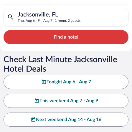
Search for hotels in Jacksonville, FL. Check-in on Thu, Aug 6, 
Jacksonville, FL
Thu, Aug 6 - Fri, Aug 7
1 room, 2 guests
Find a hotel
Check Last Minute Jacksonville
Hotel Deals
Tonight Aug 6 - Aug 7
This weekend Aug 7 - Aug 9
Next weekend Aug 14 - Aug 16