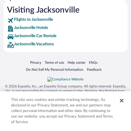
Visiting Jacksonville
Flights to Jacksonville
Jacksonville Hotels
Jacksonville Car Rentals
Jacksonville Vacations
Opens in a new window
Opens in a new window
Opens in a new window
Opens in a new window
Privacy
Terms of use
Help center
FAQs
Opens in a new window
Opens in a new window
Do Not Sell My Personal Information
Feedback
© 2026 Expedia, Inc., an Expedia Group company. All rights reserved. Expedia,
Inc. is not responsible for content on external sites. Hotwire, the Hotwire logo,
Hot Rate, and "4-star hotels. 2-star prices." are either registered trademarks or
This site uses cookies and similar tracking technology. As
trademarks of Expedia, Inc. in the US and/or other countries. Other logos or
product and company names mentioned herein may be the property of their
disclosed in our Privacy Statement, we and our partners may
respective owners. CST 2029030-50.
collect personal information and other data. By continuing to
use our website, you accept our Privacy Statement and Terms
of Service.