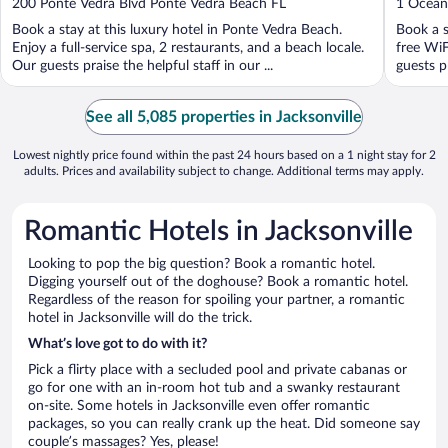
out
out
200 Ponte Vedra Blvd Ponte Vedra Beach FL
1 Ocean
of
of
Book a stay at this luxury hotel in Ponte Vedra Beach.
Book a s
5
5
Enjoy a full-service spa, 2 restaurants, and a beach locale.
free WiF
Our guests praise the helpful staff in our ...
guests pr
See all 5,085 properties in Jacksonville
Lowest nightly price found within the past 24 hours based on a 1 night stay for 2
adults. Prices and availability subject to change. Additional terms may apply.
Romantic Hotels in Jacksonville
Looking to pop the big question? Book a romantic hotel.
Digging yourself out of the doghouse? Book a romantic hotel.
Regardless of the reason for spoiling your partner, a romantic
hotel in Jacksonville will do the trick.
What’s love got to do with it?
Pick a flirty place with a secluded pool and private cabanas or
go for one with an in-room hot tub and a swanky restaurant
on-site. Some hotels in Jacksonville even offer romantic
packages, so you can really crank up the heat. Did someone say
couple’s massages? Yes, please!