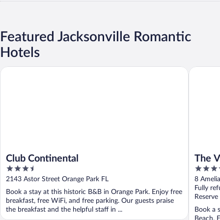
Featured Jacksonville Romantic
Hotels
Club Continental
The Villa
Club Continental
The Vi
3.5
4
out
out
2143 Astor Street Orange Park FL
8 Amelia
of
of
Fully re
Book a stay at this historic B&B in Orange Park. Enjoy free
5
5
Reserve
breakfast, free WiFi, and free parking. Our guests praise
the breakfast and the helpful staff in ...
Book a s
Beach. E