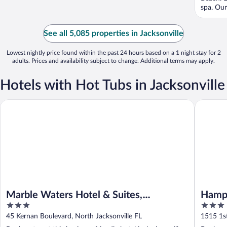
spa. Our 
See all 5,085 properties in Jacksonville
Lowest nightly price found within the past 24 hours based on a 1 night stay for 2
adults. Prices and availability subject to change. Additional terms may apply.
Hotels with Hot Tubs in Jacksonville
Marble Waters Hotel & Suites, Trademark by Wyndham
Hampton 
Marble Waters Hotel & Suites,
Hampt
3
3
Trademark by Wyndham
Beach
out
out
45 Kernan Boulevard, North Jacksonville FL
1515 1st
of
of