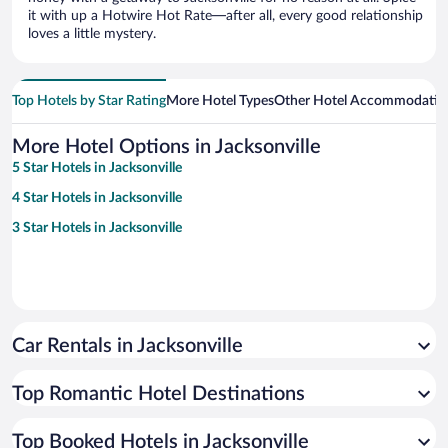
it with up a Hotwire Hot Rate—after all, every good relationship
loves a little mystery.
Top Hotels by Star Rating
More Hotel Types
Other Hotel Accommodatio
More Hotel Options in Jacksonville
5 Star Hotels in Jacksonville
4 Star Hotels in Jacksonville
3 Star Hotels in Jacksonville
Car Rentals in Jacksonville
Top Romantic Hotel Destinations
Top Booked Hotels in Jacksonville