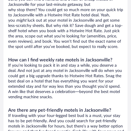
Jacksonville for your last-minute getaway, but
why stop there? You could get so much more on your quick trip
to Jacksonville with a Hotwire Hot Rate hotel deal. Yeah,
you
might
luck out at your motel in Jacksonville and get some
less-scratchy sheets. But why risk it? Save dough and get a top-
shelf hotel when you book with a Hotwire Hot Rate. Just pick
the area, scope out what you’re looking for (amenities, price,
even reviews), and book. You won’t find out the exact name of
the spot until after you’ve booked, but expect to really score.
How can I find weekly rate motels in Jacksonville?
If you’re looking to pack it in and stay a while, you deserve a
deal. And not just at any motel in Jacksonville will do when you
could get a big upgrade thanks to Hotwire Hot Rates. Snag the
best deal on a hotel that has everything you want for your
extended stay and for way less than you thought you’d spend.
A win like that deserves a celebration—beyond the best motel
vending machine snacks.
Are there any pet-friendly motels in Jacksonville?
If traveling with your four-legged best bud is a must, your stay
has to be pet-friendly. And you could search for pet-friendly
motels in Jacksonville for hours, but there’s a way better option