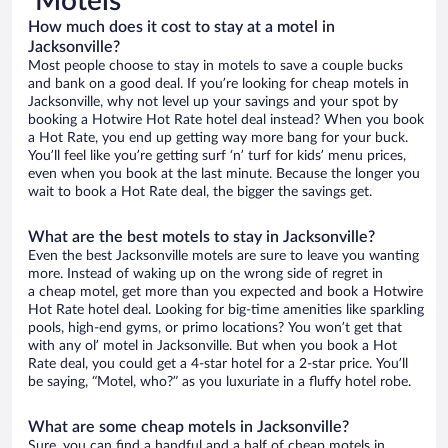
Motels
How much does it cost to stay at a motel in
Jacksonville?
Most people choose to stay in motels to save a couple bucks
and bank on a good deal. If you’re looking for cheap motels in
Jacksonville, why not level up your savings and your spot by
booking a Hotwire Hot Rate hotel deal instead? When you book
a Hot Rate, you end up getting way more bang for your buck.
You’ll feel like you’re getting surf ‘n’ turf for kids’ menu prices,
even when you book at the last minute. Because the longer you
wait to book a Hot Rate deal, the bigger the savings get.
What are the best motels to stay in Jacksonville?
Even the best Jacksonville motels are sure to leave you wanting
more. Instead of waking up on the wrong side of regret in
a cheap motel, get more than you expected and book a Hotwire
Hot Rate hotel deal. Looking for big-time amenities like sparkling
pools, high-end gyms, or primo locations? You won’t get that
with any ol’ motel in Jacksonville. But when you book a Hot
Rate deal, you could get a 4-star hotel for a 2-star price. You’ll
be saying, “Motel, who?” as you luxuriate in a fluffy hotel robe.
What are some cheap motels in Jacksonville?
Sure, you can find a handful and a half of cheap motels in