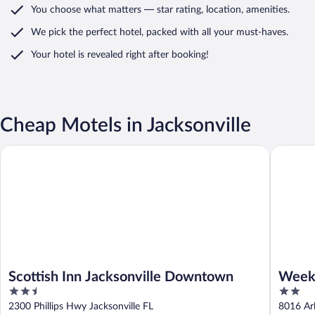
You choose what matters
— star rating, location, amenities
.
We pick the perfect hotel,
packed with all your must-haves.
Your hotel is revealed right after booking!
Cheap Motels in Jacksonville
Scottish Inn Jacksonville Downtown
Weekly I
Scottish Inn Jacksonville Downtown
Weekl
2.5
2
out
out
2300 Phillips Hwy Jacksonville FL
8016 Arl