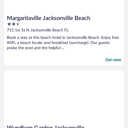
Margaritaville Jacksonville Beach
2.5
out
715 1st St N Jacksonville Beach FL
of
Book a stay at this beach hotel in Jacksonville Beach. Enjoy free
5
WiFi, a beach locale, and breakfast (surcharge). Our guests
praise the pool and the helpful ...
Get rates
Opens in a new window
Wyndham Garden Jacksonville