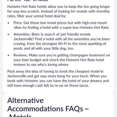
Hotwire Hot Rate hotels allow you to keep the fun going longer
for way less scratch. Instead of looking for motels with monthly
rates, filter your unreal hotel deal by:
Price: Get those low motel prices but with high-end resort
vibes by finding a hotel with a super-low Hotwire Hot Rate.
Amenities: Been in search of pet friendly motels
Jacksonville? Find a hotel with all the amenities you’ve been
craving, from the strongest Wi-Fi to the most sparkling of
pools, and all with your little dog, too.
Reviews: Make sure you’re getting champagne treatment on
your beer budget and check the Hotwire Hot Rate hotel
reviews to see who’s loving where.
Pack away the idea of having to book the cheapest motel in
Jacksonville and get way more bang for your buck. When you
book with Hotwire, you can have the hotel of your dreams and
still have enough cash left to re-up on those tacos.
Alternative
Accommodations FAQs –