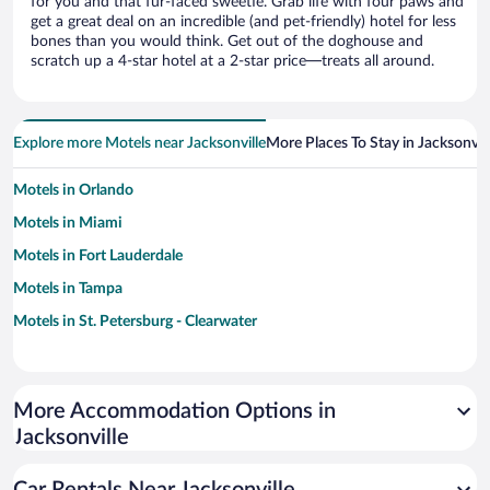
for you and that fur-faced sweetie. Grab life with four paws and
get a great deal on an incredible (and pet-friendly) hotel for less
bones than you would think. Get out of the doghouse and
scratch up a 4-star hotel at a 2-star price—treats all around.
Explore more Motels near Jacksonville
More Places To Stay in Jacksonvill
Motels in Orlando
Motels in Miami
Motels in Fort Lauderdale
Motels in Tampa
Motels in St. Petersburg - Clearwater
More Accommodation Options in
Jacksonville