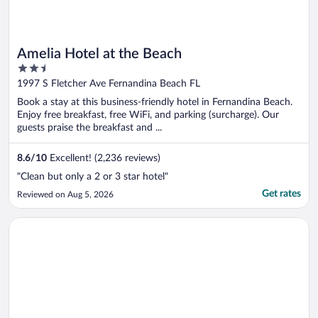
Amelia Hotel at the Beach
2.5
out
1997 S Fletcher Ave Fernandina Beach FL
of
Book a stay at this business-friendly hotel in Fernandina Beach.
5
Enjoy free breakfast, free WiFi, and parking (surcharge). Our
guests praise the breakfast and ...
8.6
/
10
Excellent! (2,236 reviews)
"Clean but only a 2 or 3 star hotel"
Get rates
Reviewed on Aug 5, 2026
Opens in a new window
Margaritaville Jacksonville Beach