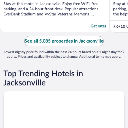
of
of
Stay at this motel in Jacksonville. Enjoy free WiFi, free
Stay at 
5
5
parking, and a 24-hour front desk. Popular attractions
parking,
EverBank Stadium and VyStar Veterans Memorial ...
the help
Get rates
7.6
/
10
G
See all 5,085 properties in Jacksonville
Lowest nightly price found within the past 24 hours based on a 1 night stay for 2
adults. Prices and availability subject to change. Additional terms may apply.
Top Trending Hotels in
Jacksonville
Opens in a new window
Amelia Hotel at the Beach