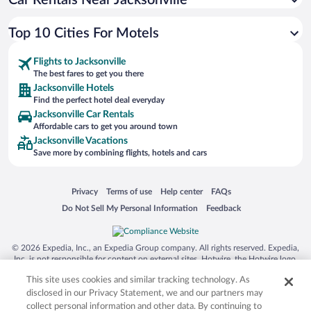
Car Rentals Near Jacksonville
Top 10 Cities For Motels
Flights to Jacksonville
The best fares to get you there
Jacksonville Hotels
Find the perfect hotel deal everyday
Jacksonville Car Rentals
Affordable cars to get you around town
Jacksonville Vacations
Save more by combining flights, hotels and cars
Opens in a new window
Opens in a new window
Opens in a new window
Opens in a new window
Privacy
Terms of use
Help center
FAQs
Opens in a new window
Opens in a new window
Do Not Sell My Personal Information
Feedback
© 2026 Expedia, Inc., an Expedia Group company. All rights reserved. Expedia,
Inc. is not responsible for content on external sites. Hotwire, the Hotwire logo,
Hot Rate, and "4-star hotels. 2-star prices." are either registered trademarks or
This site uses cookies and similar tracking technology. As
trademarks of Expedia, Inc. in the US and/or other countries. Other logos or
product and company names mentioned herein may be the property of their
disclosed in our Privacy Statement, we and our partners may
respective owners. CST 2029030-50.
collect personal information and other data. By continuing to