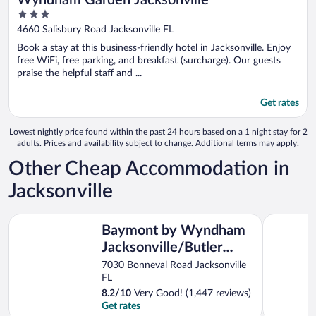
Wyndham Garden Jacksonville
3
out
4660 Salisbury Road Jacksonville FL
of
Book a stay at this business-friendly hotel in Jacksonville. Enjoy
5
free WiFi, free parking, and breakfast (surcharge). Our guests
praise the helpful staff and ...
Get rates
Lowest nightly price found within the past 24 hours based on a 1 night stay for 2
adults. Prices and availability subject to change. Additional terms may apply.
Other Cheap Accommodation in
Jacksonville
Baymont by Wyndham Jacksonville/Butler Blvd
Tricove Inn
Baymont by Wyndham
Jacksonville/Butler
Blvd
7030 Bonneval Road Jacksonville
FL
8.2
/
10
Very Good! (1,447 reviews)
Get rates