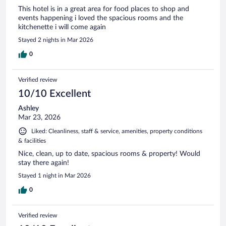
This hotel is in a great area for food places to shop and
events happening i loved the spacious rooms and the
kitchenette i will come again
Stayed 2 nights in Mar 2026
0
Verified review
10/10 Excellent
Ashley
Mar 23, 2026
Liked: Cleanliness, staff & service, amenities, property conditions
& facilities
Nice, clean, up to date, spacious rooms & property! Would
stay there again!
Stayed 1 night in Mar 2026
0
Verified review