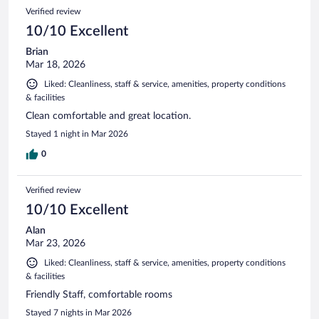
Verified review
10/10 Excellent
Brian
Mar 18, 2026
Liked: Cleanliness, staff & service, amenities, property conditions
& facilities
Clean comfortable and great location.
Stayed 1 night in Mar 2026
0
Verified review
10/10 Excellent
Alan
Mar 23, 2026
Liked: Cleanliness, staff & service, amenities, property conditions
& facilities
Friendly Staff, comfortable rooms
Stayed 7 nights in Mar 2026