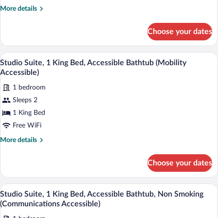
More
More details
details
for
Choose your dates
Standard
Room
Desk, laptop workspace, blackout drapes
View
7
Studio Suite, 1 King Bed, Accessible Bathtub (Mobility
all
Accessible)
photos
1 bedroom
for
Sleeps 2
Studio
Suite,
1 King Bed
1
Free WiFi
King
More
More details
Bed,
details
Accessible
for
Choose your dates
Studio
Bathtub
Suite,
(Mobility
1
Desk, laptop workspace, blackout drapes
View
Accessible)
9
King
Studio Suite, 1 King Bed, Accessible Bathtub, Non Smoking
all
Bed,
(Communications Accessible)
Accessible
photos