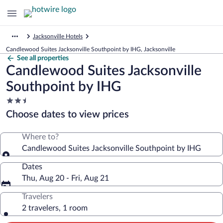
Jacksonville Hotels
Candlewood Suites Jacksonville Southpoint by IHG, Jacksonville
See all properties
Candlewood Suites Jacksonville
Southpoint by IHG
2.5
star
Choose dates to view prices
property
Where to?
Candlewood Suites Jacksonville Southpoint by IHG
Dates
Thu, Aug 20 - Fri, Aug 21
Travelers
2 travelers, 1 room