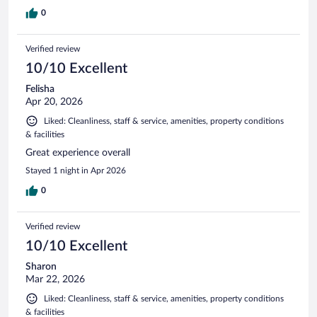
0
Verified review
10/10 Excellent
Felisha
Apr 20, 2026
Liked: Cleanliness, staff & service, amenities, property conditions
& facilities
Great experience overall
Stayed 1 night in Apr 2026
0
Verified review
10/10 Excellent
Sharon
Mar 22, 2026
Liked: Cleanliness, staff & service, amenities, property conditions
& facilities