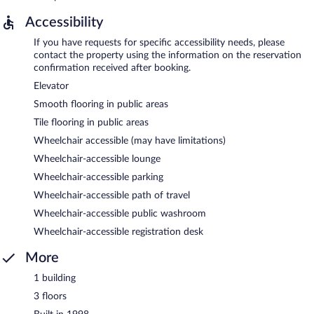
Accessibility
If you have requests for specific accessibility needs, please
contact the property using the information on the reservation
confirmation received after booking.
Elevator
Smooth flooring in public areas
Tile flooring in public areas
Wheelchair accessible (may have limitations)
Wheelchair-accessible lounge
Wheelchair-accessible parking
Wheelchair-accessible path of travel
Wheelchair-accessible public washroom
Wheelchair-accessible registration desk
More
1 building
3 floors