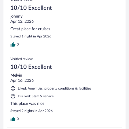
10/10 Excellent
johnny
Apr 12, 2026
Great place for cruises
Stayed 1 night in Apr 2026
0
Verified review
10/10 Excellent
Melvin
Apr 16, 2026
Liked: Amenities, property conditions & facilities
Disliked: Staff & service
This place was nice
Stayed 2 nights in Apr 2026
0