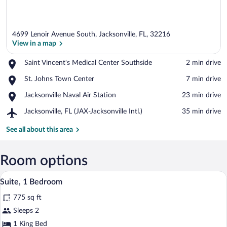
4699 Lenoir Avenue South, Jacksonville, FL, 32216
View in a map
Place,
Saint Vincent's Medical Center Southside
‪2 min drive‬
Saint
View in a map
Place,
St. Johns Town Center
‪7 min drive‬
Vincent's
St.
Medical
Place,
Jacksonville Naval Air Station
‪23 min drive‬
Johns
Center
Jacksonville
Town
Southside
Airport,
Jacksonville, FL (JAX-Jacksonville Intl.)
‪35 min drive‬
Naval
Center
Jacksonville,
Air
FL
See all about this area
Station
(JAX-
Jacksonville
Intl.)
Room options
Desk, laptop workspace, blackout drapes
View
6
Suite, 1 Bedroom
all
775 sq ft
photos
for
Sleeps 2
Suite,
1 King Bed