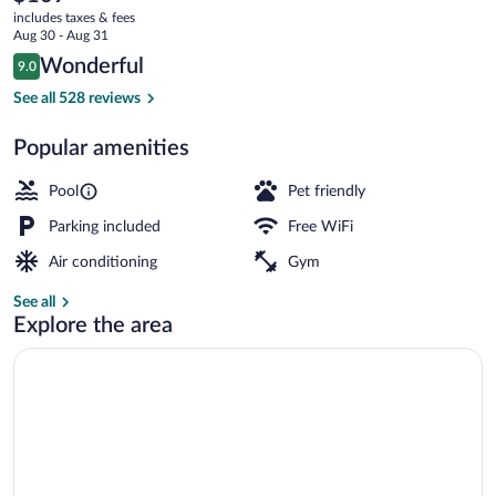
current
IHG
includes taxes & fees
price
Aug 30 - Aug 31
is
Reviews
Wonderful
9.0
$109
9.0 out of 10
Exterior
See all 528 reviews
Popular amenities
Pool
Pet friendly
Parking included
Free WiFi
Air conditioning
Gym
See all
Explore the area