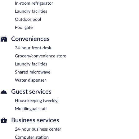
In-room refrigerator
Laundry facilities
Outdoor pool
Pool gate
Conveniences
24-hour front desk
Grocery/convenience store
Laundry facilities
Shared microwave
Water dispenser
Guest services
Housekeeping (weekly)
Multilingual staff
Business services
24-hour business center
Computer station