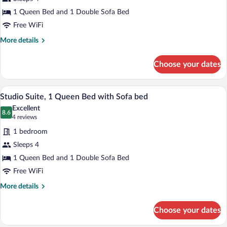
1
1 Queen Bed and 1 Double Sofa Bed
Queen
Free WiFi
Bed
with
More
More details
details
Sofa
for
bed,
Choose your dates
Studio
Accessible,
Suite,
Non
1
Studio Suite, 1 Queen Bed with Sofa be
View
15
Queen
Studio Suite, 1 Queen Bed with Sofa bed
Smoking
all
Bed
(Communications
Excellent
with
photos
8.6
8.6 out of 10
(4
4 reviews
Accessible)
Sofa
for
reviews)
bed,
1 bedroom
Studio
Accessible,
Sleeps 4
Suite,
Non
1 Queen Bed and 1 Double Sofa Bed
Smoking
1
(Communications
Queen
Free WiFi
Accessible)
Bed
More
More details
with
details
for
Sofa
Choose your dates
Studio
bed
Suite,