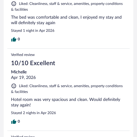
Liked: Cleanliness, staff & service, amenities, property conditions
& facilities
The bed was comfortable and clean, I enjoyed my stay and
will definitely stay again
Stayed 1 night in Apr 2026
0
Verified review
10/10 Excellent
Michelle
Apr 19, 2026
Liked: Cleanliness, staff & service, amenities, property conditions
& facilities
Hotel room was very spacious and clean. Would definitely
stay again!
Stayed 2 nights in Apr 2026
0
Verified review