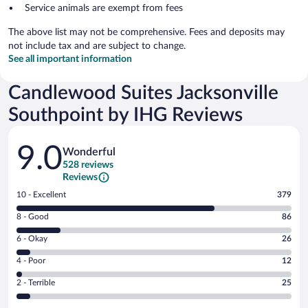
Service animals are exempt from fees
The above list may not be comprehensive. Fees and deposits may
not include tax and are subject to change.
See all important information
Candlewood Suites Jacksonville
Southpoint by IHG Reviews
Reviews
9.0
Wonderful
528 reviews
Reviews
Rating
10 - Excellent
379
10
Rating
8 - Good
86
-
8
Excellent.
Rating
6 - Okay
26
-
379
6
Good.
out
Rating
4 - Poor
12
-
86
of
4
Okay.
out
Rating
2 - Terrible
25
528
-
26
of
2
reviews
Poor.
out
528