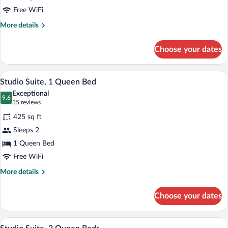
1
Free WiFi
Bedroom
More
More details
details
for
Choose your dates
Suite,
1
Bedroom
Desk, laptop workspace, blackout drapes
View
13
Studio Suite, 1 Queen Bed
all
Exceptional
photos
9.6
9.6 out of 10
(35
35 reviews
for
reviews)
425 sq ft
Studio
Sleeps 2
Suite,
1 Queen Bed
1
Queen
Free WiFi
Bed
More
More details
details
for
Choose your dates
Studio
Suite,
1
A modern hotel room with two beds, a wo
View
7
Queen