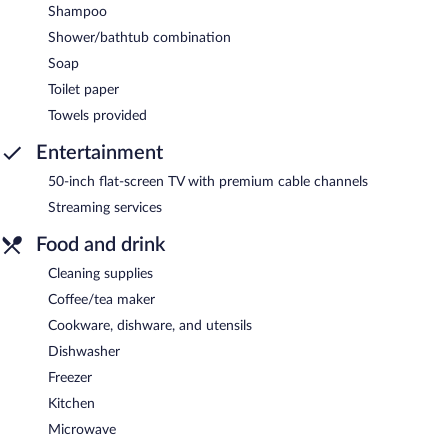
Shampoo
Shower/bathtub combination
Soap
Toilet paper
Towels provided
Entertainment
50-inch flat-screen TV with premium cable channels
Streaming services
Food and drink
Cleaning supplies
Coffee/tea maker
Cookware, dishware, and utensils
Dishwasher
Freezer
Kitchen
Microwave