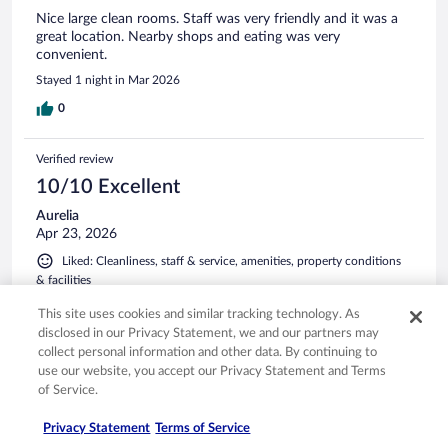
Nice large clean rooms. Staff was very friendly and it was a
great location. Nearby shops and eating was very
convenient.
Stayed 1 night in Mar 2026
0
Verified review
10/10 Excellent
Aurelia
Apr 23, 2026
Liked: Cleanliness, staff & service, amenities, property conditions
& facilities
The room was very clean - the A/C worked amazingly and
This site uses cookies and similar tracking technology. As
the bathroom was spotless. I stayed for a week - I will stay
disclosed in our Privacy Statement, we and our partners may
again 👍
collect personal information and other data. By continuing to
Stayed 7 nights in Apr 2026
use our website, you accept our Privacy Statement and Terms
of Service.
0
Privacy Statement
Terms of Service
Verified review