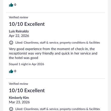
0
Verified review
10/10 Excellent
Luis Reinaldo
Apr 22, 2026
Liked: Cleanliness, staff & service, property conditions & facilities
Very good experience from the moment of check-in, the
receptionist was very friendly and quick in her service and
the hotel was good
Stayed 1 night in Apr 2026
0
Verified review
10/10 Excellent
Kimberly Kim
Mar 23, 2026
Liked: Cleanliness, staff & service, property conditions & facilities