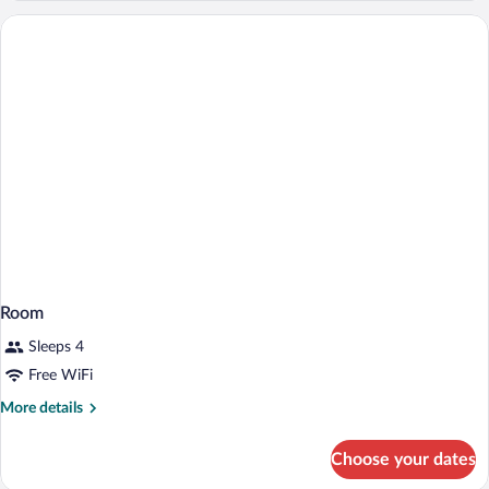
Room
Sleeps 4
Free WiFi
More
More details
details
for
Choose your dates
Room