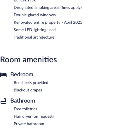
Built in 1998
Designated smoking areas (fines apply)
Double-glazed windows
Renovated entire property - April 2025
Some LED lighting used
Traditional architecture
Room amenities
Bedroom
Bedsheets provided
Blackout drapes
Bathroom
Free toiletries
Hair dryer (on request)
Private bathroom