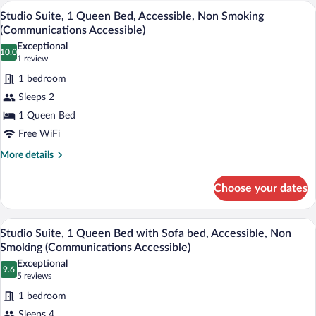
Queen
Desk, laptop workspace, blackout drapes
View
(Mobility
13
Beds,
Studio Suite, 1 Queen Bed, Accessible, Non Smoking
all
Accessible)
Roll-
(Communications Accessible)
in
photos
Exceptional
Shower
10.0
for
10.0 out of 10
(1
1 review
(Mobility
Studio
review)
Accessible)
1 bedroom
Suite,
Sleeps 2
1
1 Queen Bed
Queen
Free WiFi
Bed,
Accessible,
More
More details
details
Non
for
Smoking
Choose your dates
Studio
(Communications
Suite,
Accessible)
1
Desk, laptop workspace, blackout drapes
View
15
Queen
Studio Suite, 1 Queen Bed with Sofa bed, Accessible, Non
all
Bed,
Smoking (Communications Accessible)
Accessible,
photos
Exceptional
Non
9.6
for
9.6 out of 10
(5
5 reviews
Smoking
Studio
reviews)
(Communications
1 bedroom
Suite,
Accessible)
Sleeps 4