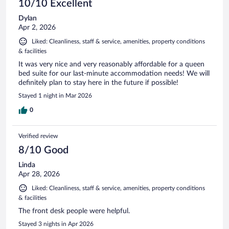
10/10 Excellent
Dylan
Apr 2, 2026
Liked: Cleanliness, staff & service, amenities, property conditions
& facilities
It was very nice and very reasonably affordable for a queen
bed suite for our last-minute accommodation needs! We will
definitely plan to stay here in the future if possible!
Stayed 1 night in Mar 2026
0
Verified review
8/10 Good
Linda
Apr 28, 2026
Liked: Cleanliness, staff & service, amenities, property conditions
& facilities
The front desk people were helpful.
Stayed 3 nights in Apr 2026