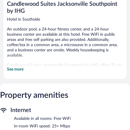
Candlewood Suites Jacksonville Southpoint
reviews
by IHG
Hotel in Southside
An outdoor pool, a 24-hour fitness center, and a 24-hour
business center are available at this hotel. Free WiFi in public
areas and free self parking are also provided. Additionally,
coffee/tea in a common area, a microwave in a common area,
and a business center are onsite. Weekly housekeeping is
available.
Candlewood Suites Jacksonville Southpoint by IHG offers 71 air-
See more
conditioned accommodations with coffee/tea makers and
irons/ironing boards. 50-inch flat-screen televisions come with
premium cable channels. Kitchens offer refrigerators, stovetops,
microwaves, and cookware/dishes/utensils. Bathrooms include
shower/tub combinations and complimentary toiletries.
Property amenities
This Jacksonville hotel provides complimentary wireless Internet
access, with a speed of 25+ Mbps. Business-friendly amenities
include desks and desk chairs, as well as phones; free local calls
Internet
are provided (restrictions may apply). Housekeeping is offered
Available in all rooms: Free WiFi
weekly and hair dryers can be requested. Housekeeping is
provided on a limited basis.
In-room WiFi speed: 25+ Mbps