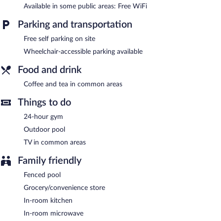
Available in some public areas: Free WiFi
Recreational amenities at the hotel include an outdoor pool and
a 24-hour fitness center.
Parking and transportation
Children under 18 years old are not allowed in the swimming
pool without adult supervision.
Free self parking on site
Wheelchair-accessible parking available
Candlewood Suites Jacksonville Southpoint by IHG features an
outdoor pool and a 24-hour fitness center. A computer station is
Food and drink
located on site and wireless Internet access is complimentary. A
24-hour business center is on site. This business-friendly hotel
Coffee and tea in common areas
also offers multilingual staff, coffee/tea in a common area, and
laundry facilities. Onsite self parking is complimentary. A total
Things to do
renovation of this property was completed in April 2025.
24-hour gym
Candlewood Suites Jacksonville Southpoint by IHG has
designated areas for smoking.
Outdoor pool
TV in common areas
Family friendly
Fenced pool
Grocery/convenience store
In-room kitchen
In-room microwave