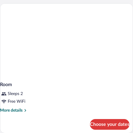
Room
Sleeps 2
Free WiFi
More
More details
details
for
Choose your dates
Room