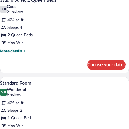
Studio Suite, 2 Queen Beds
all
Bed
Good
photos
7.8
7.8 out of 10
(21
21 reviews
for
reviews)
424 sq ft
Studio
Sleeps 4
Suite,
2 Queen Beds
2
Queen
Free WiFi
Beds
More
More details
details
for
Choose your dates
Studio
Suite,
2
Desk, laptop workspace, blackout drapes
View
9
Queen
Standard Room
all
Beds
Wonderful
photos
9.0
9.0 out of 10
(9
9 reviews
for
reviews)
425 sq ft
Standard
Sleeps 2
Room
1 Queen Bed
Free WiFi