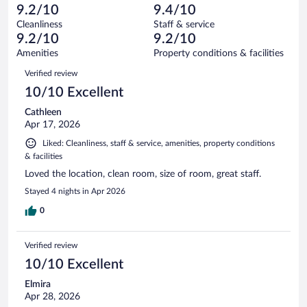
-
12
of
9.2/10
9.4/10
reviews
Terrible.
out
528
Cleanliness
Staff & service
25
of
reviews
9.2/10
9.2/10
out
528
of
Amenities
Property conditions & facilities
reviews
528
Reviews
Verified review
reviews
10/10 Excellent
Cathleen
Apr 17, 2026
Liked: Cleanliness, staff & service, amenities, property conditions
& facilities
Loved the location, clean room, size of room, great staff.
Stayed 4 nights in Apr 2026
0
Verified review
10/10 Excellent
Elmira
Apr 28, 2026