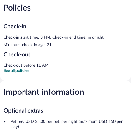
Policies
Check-in
Check-in start time: 3 PM; Check-in end time: midnight
Minimum check-in age: 21
Check-out
Check-out before 11 AM
See all policies
Important information
Optional extras
Pet fee: USD 25.00 per pet, per night (maximum USD 150 per
stay)