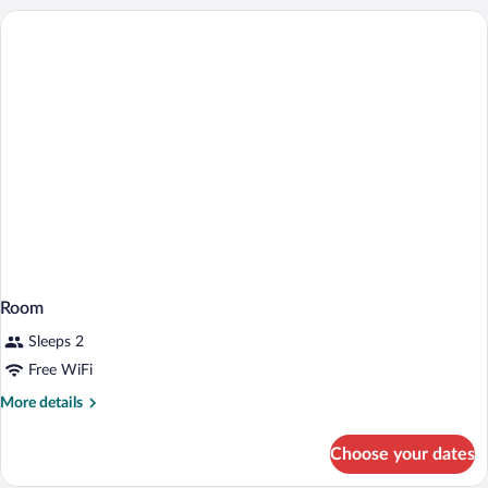
1
Queen
Bed
with
Sofa
bed
Room
Sleeps 2
Free WiFi
More
More details
details
for
Choose your dates
Room