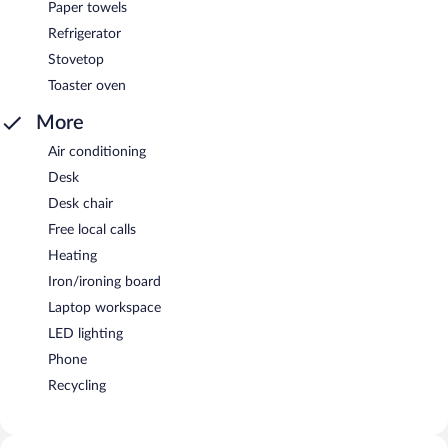
Paper towels
Refrigerator
Stovetop
Toaster oven
More
Air conditioning
Desk
Desk chair
Free local calls
Heating
Iron/ironing board
Laptop workspace
LED lighting
Phone
Recycling