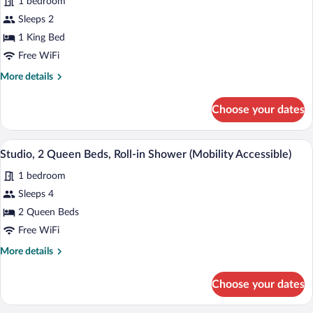
Bathtub
1 bedroom
for
(Mobility
Sleeps 2
Studio
Accessible)
Suite,
1 King Bed
1
Free WiFi
King
More
More details
Bed,
details
Accessible
for
Choose your dates
Studio
Bathtub,
Suite,
Non
1
Studio, 2 Queen Beds, Roll-in Shower (M
View
Smoking
7
King
Studio, 2 Queen Beds, Roll-in Shower (Mobility Accessible)
all
Bed,
(Communications
1 bedroom
Accessible
photos
Accessible)
Bathtub,
for
Sleeps 4
Non
Studio,
2 Queen Beds
Smoking
2
(Communications
Free WiFi
Accessible)
Queen
More
More details
Beds,
details
Roll-
for
Choose your dates
Studio,
in
2
Shower