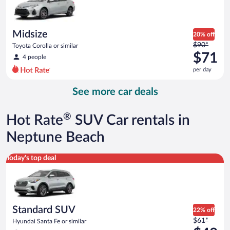
$67
per
day
Midsize
20% off
Price
$90*
Toyota Corolla or similar
was
$71
4 people
$90
per day
per
day
See more car deals
and
is
now
®
Hot Rate
SUV Car rentals in
$71
per
Neptune Beach
day
Standard SUV Hyundai Santa Fe or similar
Today's top deal
Standard SUV
22% off
Price
$61*
Hyundai Santa Fe or similar
was