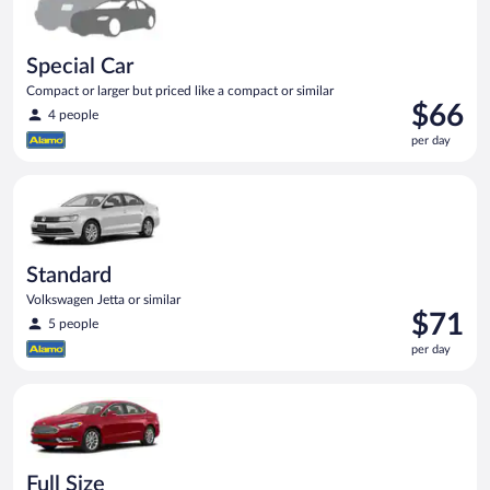
Special Car
Compact or larger but priced like a compact or similar
Price
$66
4 people
is
per day
$66
per
Standard Volkswagen Jetta or similar
day
Standard
Volkswagen Jetta or similar
Price
$71
5 people
is
per day
$71
per
Full Size Ford Fusion or similar
day
Full Size