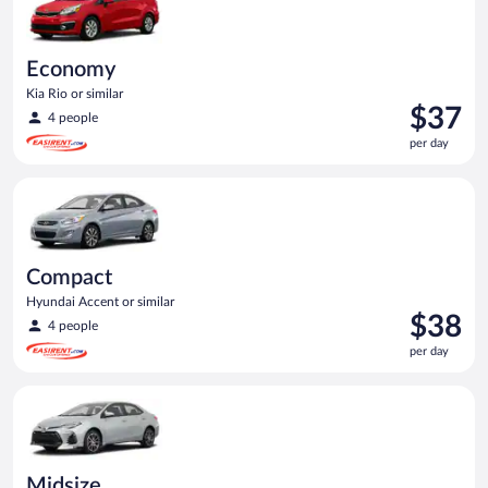
Economy
Kia Rio or similar
Price
$37
4 people
is
per day
$37
per
Compact Hyundai Accent or similar
day
Compact
Hyundai Accent or similar
Price
$38
4 people
is
per day
$38
per
Midsize Toyota Corolla or similar
day
Midsize