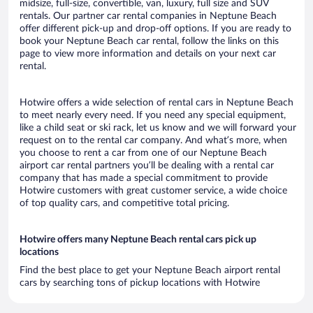
midsize, full-size, convertible, van, luxury, full size and SUV
rentals. Our partner car rental companies in Neptune Beach
offer different pick-up and drop-off options. If you are ready to
book your Neptune Beach car rental, follow the links on this
page to view more information and details on your next car
rental.
Hotwire offers a wide selection of rental cars in Neptune Beach
to meet nearly every need. If you need any special equipment,
like a child seat or ski rack, let us know and we will forward your
request on to the rental car company. And what’s more, when
you choose to rent a car from one of our Neptune Beach
airport car rental partners you’ll be dealing with a rental car
company that has made a special commitment to provide
Hotwire customers with great customer service, a wide choice
of top quality cars, and competitive total pricing.
Hotwire offers many Neptune Beach rental cars pick up
locations
Find the best place to get your Neptune Beach airport rental
cars by searching tons of pickup locations with Hotwire