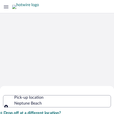
Cheap Rental Car Deals in Neptune
Pick-up location
Beach
Neptune Beach
Pick-up location
Drop off at a different location?