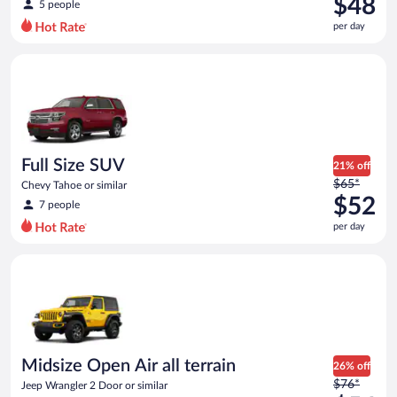
$48
5 people
$61
per day
per
day
Full Size SUV Chevy Tahoe or similar
and
is
now
$48
per
day
Full Size SUV
21% off
Price
$65*
Chevy Tahoe or similar
was
$52
7 people
$65
per day
per
day
Midsize Open Air all terrain Jeep Wrangler 2 Door or similar
and
is
now
$52
per
day
Midsize Open Air all terrain
26% off
Price
$76*
Jeep Wrangler 2 Door or similar