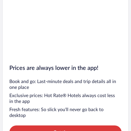
Prices are always lower in the app!
Book and go: Last-minute deals and trip details all in
one place
Exclusive prices: Hot Rate® Hotels always cost less
in the app
Fresh features: So slick you’ll never go back to
desktop