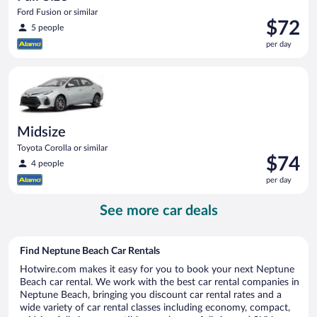
Ford Fusion or similar
Price
$72
5 people
is
per day
$72
per
Midsize Toyota Corolla or similar
day
Midsize
Toyota Corolla or similar
Price
$74
4 people
is
per day
$74
per
See more car deals
day
Find Neptune Beach Car Rentals
Hotwire.com makes it easy for you to book your next Neptune
Beach car rental. We work with the best car rental companies in
Neptune Beach, bringing you discount car rental rates and a
wide variety of car rental classes including economy, compact,