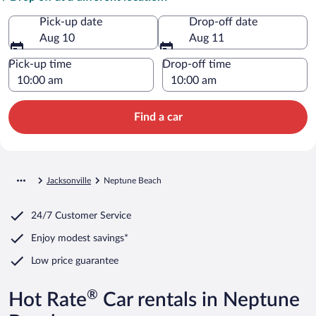
Pick-up date
Drop-off date
Aug 10
Aug 11
Pick-up time
Drop-off time
Find a car
Jacksonville
Neptune Beach
24/7 Customer Service
Enjoy modest savings*
Low price guarantee
®
Hot Rate
Car rentals in Neptune