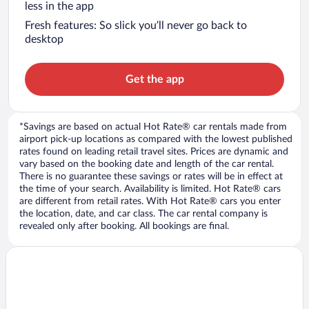
less in the app
Fresh features: So slick you’ll never go back to
desktop
Get the app
*Savings are based on actual Hot Rate® car rentals made from
airport pick-up locations as compared with the lowest published
rates found on leading retail travel sites. Prices are dynamic and
vary based on the booking date and length of the car rental.
There is no guarantee these savings or rates will be in effect at
the time of your search. Availability is limited. Hot Rate® cars
are different from retail rates. With Hot Rate® cars you enter
the location, date, and car class. The car rental company is
revealed only after booking. All bookings are final.