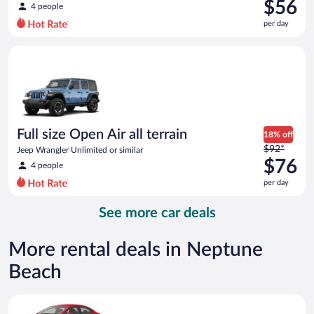
was
$56
4 people
$76
per day
per
day
Full size Open Air all terrain Jeep Wrangler Unlimited or simila
and
is
now
$56
per
day
Full size Open Air all terrain
18% off
Price
$92*
Jeep Wrangler Unlimited or similar
was
$76
4 people
$92
per day
per
day
See more car deals
and
is
now
More rental deals in Neptune
$76
Beach
per
day
Economy Kia Rio or similar