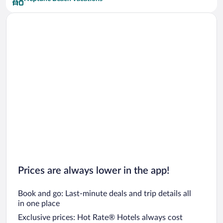
Car rentals in San Francisco
Car rentals in San Diego County
Car rentals in Oahu
Car rentals in Chicago
Prices are always lower in the app!
Book and go: Last-minute deals and trip details all
in one place
Exclusive prices: Hot Rate® Hotels always cost