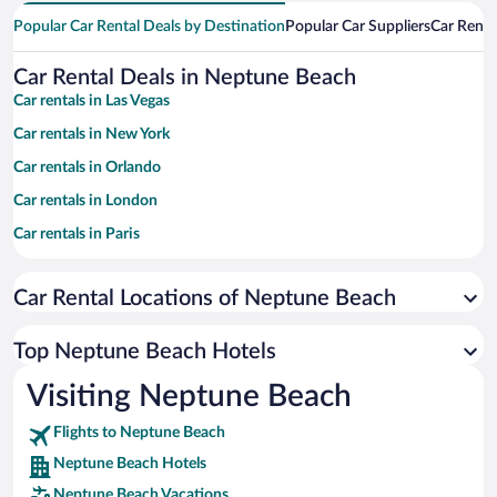
Popular Car Rental Deals by Destination
Popular Car Suppliers
Car Renta
Car Rental Deals in Neptune Beach
Car rentals in Las Vegas
Car rentals in New York
Car rentals in Orlando
Car rentals in London
Car rentals in Paris
Car rentals in Cancun
Car Rental Locations of Neptune Beach
Car rentals in Miami
Car rentals in Los Angeles
Top Neptune Beach Hotels
Car rentals in Rome
Visiting Neptune Beach
Car rentals in Punta Cana
Flights to Neptune Beach
Car rentals in Riviera Maya
Neptune Beach Hotels
Car rentals in Barcelona
Neptune Beach Vacations