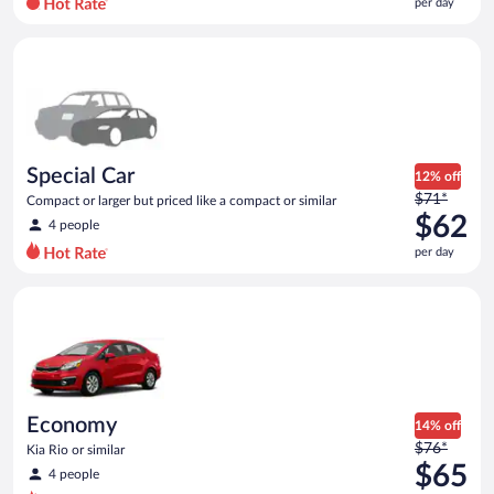
per day
per
day
Special Car Compact or larger but priced like a compact or sim
and
is
now
$57
per
day
Special Car
12% off
Price
$71*
Compact or larger but priced like a compact or similar
was
$62
4 people
$71
per day
per
day
Economy Kia Rio or similar
and
is
now
$62
per
day
Economy
14% off
Price
$76*
Kia Rio or similar
was
$65
4 people
$76