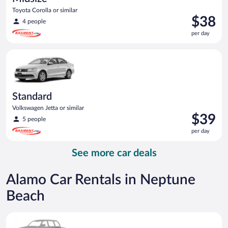
Toyota Corolla or similar
Price
$38
4 people
is
per day
$38
per
Standard Volkswagen Jetta or similar
day
Standard
Volkswagen Jetta or similar
Price
$39
5 people
is
per day
$39
per
See more car deals
day
Alamo Car Rentals in Neptune
Beach
Special Car Compact or larger but priced like a compact or sim