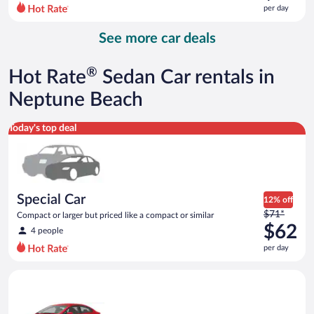
$73
per day
per
day
See more car deals
and
is
now
®
Hot Rate
Sedan Car rentals in
$67
per
Neptune Beach
day
Special Car Compact or larger but priced like a compact or sim
Today's top deal
Special Car
12% off
Price
$71*
Compact or larger but priced like a compact or similar
was
$62
4 people
$71
per day
per
day
Economy Kia Rio or similar
and
is
now