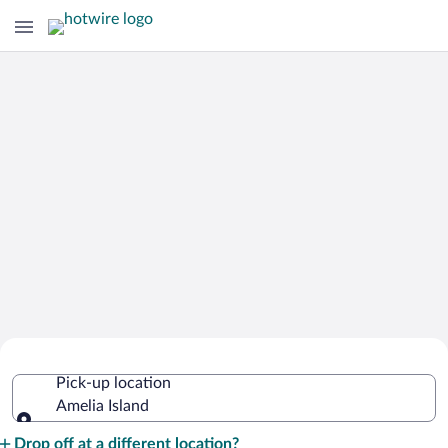
Cheap Rental Car Deals in Amelia
Pick-up location
Island
Amelia Island
Pick-up location
Drop off at a different location?