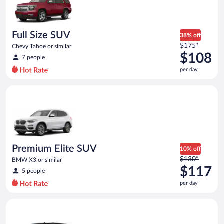
Full Size SUV
38% off
Price
$175*
Chevy Tahoe or similar
was
$108
7 people
$175
per day
per
day
Premium Elite SUV BMW X3 or similar
and
is
now
$108
per
day
Premium Elite SUV
10% off
Price
$130*
BMW X3 or similar
was
$117
5 people
$130
per day
per
day
Premium SUV Chevrolet_Suburban or similar
and
is