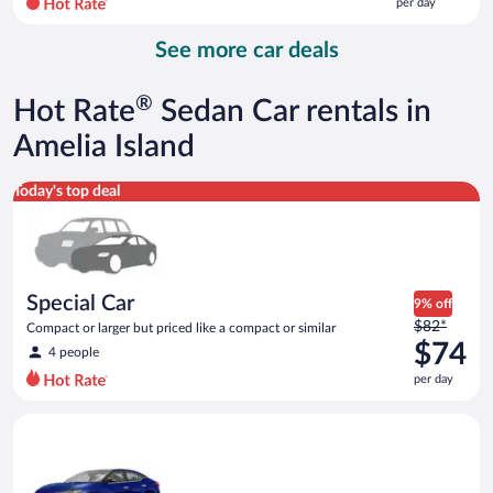
per day
per
day
See more car deals
and
is
now
®
Hot Rate
Sedan Car rentals in
$164
per
Amelia Island
day
Special Car Compact or larger but priced like a compact or sim
Today's top deal
Special Car
9% off
Price
$82*
Compact or larger but priced like a compact or similar
was
$74
4 people
$82
per day
per
day
Premium Nissan Maxima or similar
and
is
now
$74