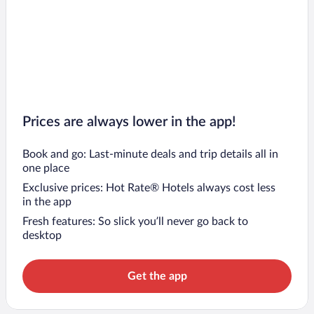
Prices are always lower in the app!
Book and go: Last-minute deals and trip details all in
one place
Exclusive prices: Hot Rate® Hotels always cost less
in the app
Fresh features: So slick you’ll never go back to
desktop
Get the app