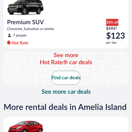
now
$117
per
day
Premium SUV
35% off
Price
$191*
Chevrolet_Suburban or similar
was
$123
7 people
$191
per day
per
day
See more
and
Hot Rate® car deals
is
now
$123
Find car deals
per
day
See more car deals
More rental deals in Amelia Island
Economy Kia Rio or similar