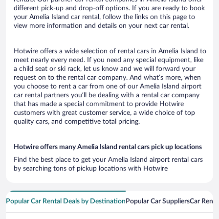
different pick-up and drop-off options. If you are ready to book
your Amelia Island car rental, follow the links on this page to
view more information and details on your next car rental.
Hotwire offers a wide selection of rental cars in Amelia Island to
meet nearly every need. If you need any special equipment, like
a child seat or ski rack, let us know and we will forward your
request on to the rental car company. And what’s more, when
you choose to rent a car from one of our Amelia Island airport
car rental partners you’ll be dealing with a rental car company
that has made a special commitment to provide Hotwire
customers with great customer service, a wide choice of top
quality cars, and competitive total pricing.
Hotwire offers many Amelia Island rental cars pick up locations
Find the best place to get your Amelia Island airport rental cars
by searching tons of pickup locations with Hotwire
Popular Car Rental Deals by Destination
Popular Car Suppliers
Car Renta