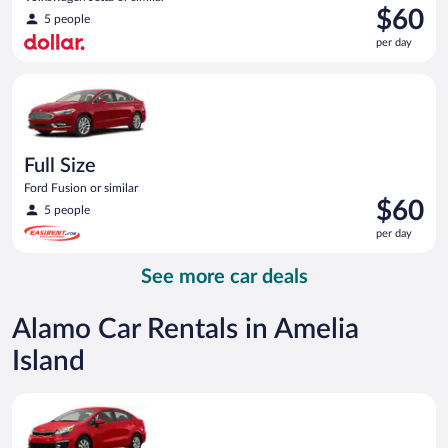
Price
$60
5 people
is
per day
$60
per
Full Size Ford Fusion or similar
day
Full Size
Ford Fusion or similar
Price
$60
5 people
is
per day
$60
per
See more car deals
day
Alamo Car Rentals in Amelia
Island
Economy Kia Rio or similar