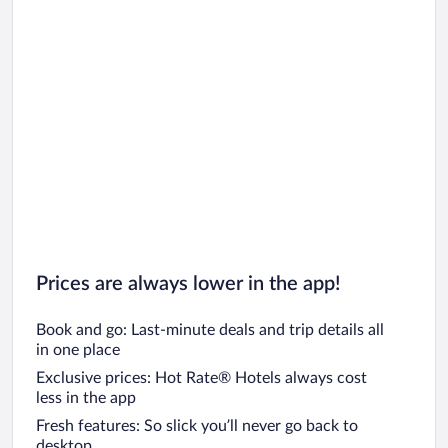
Car rentals in Oahu
Car rentals in Chicago
Prices are always lower in the app!
Book and go: Last-minute deals and trip details all
in one place
Exclusive prices: Hot Rate® Hotels always cost
less in the app
Fresh features: So slick you’ll never go back to
desktop