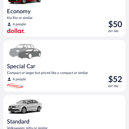
Economy
Kia Rio or similar
Price
$50
4 people
is
per day
$50
per
Special Car Compact or larger but priced like a compact or sim
day
Special Car
Compact or larger but priced like a compact or similar
Price
$52
4 people
is
per day
$52
per
Standard Volkswagen Jetta or similar
day
Standard
Volkswagen Jetta or similar