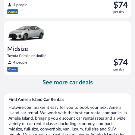
Price
$74
4 people
is
per day
$74
per
Midsize Toyota Corolla or similar
day
Midsize
Toyota Corolla or similar
Price
$74
4 people
is
per day
$74
per
See more car deals
day
Find Amelia Island Car Rentals
Hotwire.com makes it easy for you to book your next Amelia
Island car rental. We work with the best car rental companies in
Amelia Island, bringing you discount car rental rates and a wide
variety of car rental classes including economy, compact,
midsize, full-size, convertible, van, luxury, full size and SUV
rentals. Our partner car rental companies in Amelia Island offer