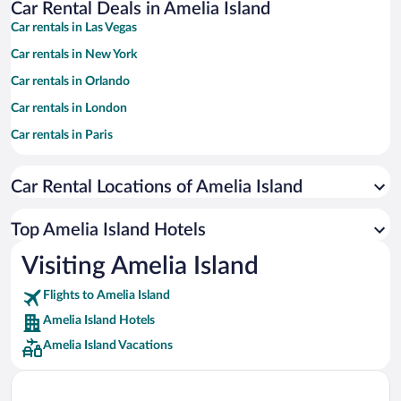
Car Rental Deals in Amelia Island
Car rentals in Las Vegas
Car rentals in New York
Car rentals in Orlando
Car rentals in London
Car rentals in Paris
Car rentals in Cancun
Car Rental Locations of Amelia Island
Car rentals in Miami
Car rentals in Los Angeles
Top Amelia Island Hotels
Car rentals in Rome
Visiting Amelia Island
Car rentals in Punta Cana
Flights to Amelia Island
Car rentals in Riviera Maya
Amelia Island Hotels
Car rentals in Barcelona
Amelia Island Vacations
Car rentals in San Francisco
Car rentals in San Diego County