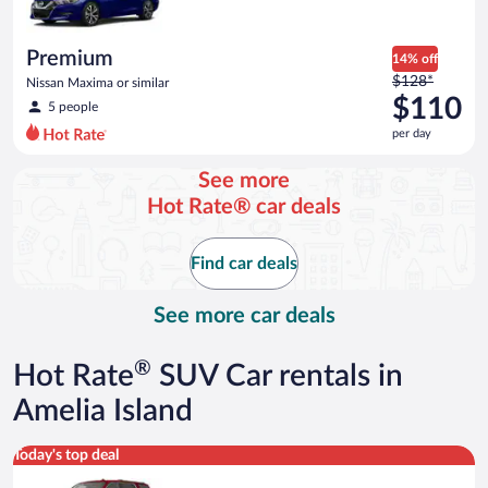
per
day
Premium
14% off
Price
$128*
Nissan Maxima or similar
was
$110
5 people
$128
per day
per
day
See more
and
Hot Rate® car deals
is
now
$110
Find car deals
per
day
See more car deals
®
Hot Rate
SUV Car rentals in
Amelia Island
Full Size SUV Chevy Tahoe or similar
Today's top deal