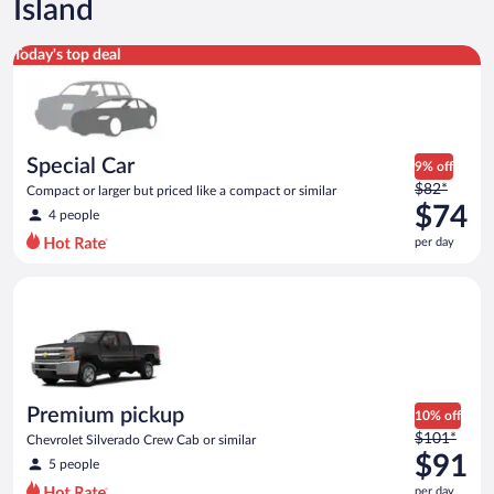
Island
Special Car Compact or larger but priced like a compact or sim
Today's top deal
Special Car
9% off
Price
$82*
Compact or larger but priced like a compact or similar
was
$74
4 people
$82
per day
per
day
Premium pickup Chevrolet Silverado Crew Cab or similar
and
is
now
$74
per
day
Premium pickup
10% off
Price
$101*
Chevrolet Silverado Crew Cab or similar
was
$91
5 people
$101
per day