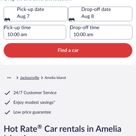
Pick-up date
Drop-off date
Aug 7
Aug 8
Pick-up time
Drop-off time
Find a car
Jacksonville
Amelia Island
24/7 Customer Service
Enjoy modest savings*
Low price guarantee
®
Hot Rate
Car rentals in Amelia