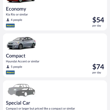
Economy
Kia Rio or similar
Price
$54
4 people
is
per day
$54
per
Compact Hyundai Accent or similar
day
Compact
Hyundai Accent or similar
Price
$74
5 people
is
per day
$74
per
Special Car Compact or larger but priced like a compact or sim
day
Special Car
Compact or larger but priced like a compact or similar