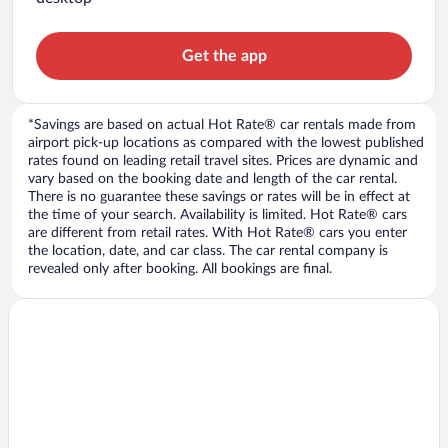
Get the app
*Savings are based on actual Hot Rate® car rentals made from
airport pick-up locations as compared with the lowest published
rates found on leading retail travel sites. Prices are dynamic and
vary based on the booking date and length of the car rental.
There is no guarantee these savings or rates will be in effect at
the time of your search. Availability is limited. Hot Rate® cars
are different from retail rates. With Hot Rate® cars you enter
the location, date, and car class. The car rental company is
revealed only after booking. All bookings are final.