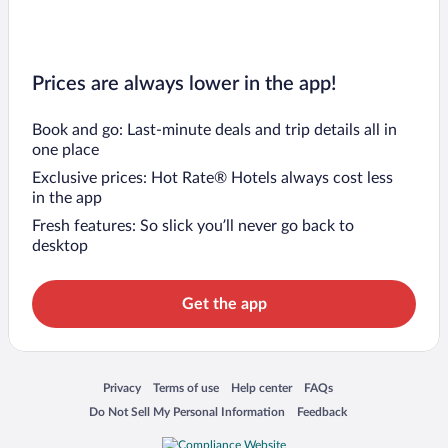
Prices are always lower in the app!
Book and go: Last-minute deals and trip details all in
one place
Exclusive prices: Hot Rate® Hotels always cost less
in the app
Fresh features: So slick you’ll never go back to
desktop
Get the app
Opens in a new window
Opens in a new window
Opens in a new window
Opens in a new window
Privacy
Terms of use
Help center
FAQs
Opens in a new window
Opens in a new window
Do Not Sell My Personal Information
Feedback