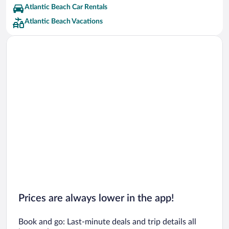
Atlantic Beach Car Rentals
Atlantic Beach Vacations
Prices are always lower in the app!
Book and go: Last-minute deals and trip details all