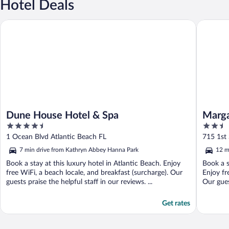
Hotel Deals
Dune House Hotel & Spa
Margarita
Dune House Hotel & Spa
Marga
4.5
2.5
out
out
1 Ocean Blvd Atlantic Beach FL
715 1st 
of
of
7 min drive from Kathryn Abbey Hanna Park
12 m
5
5
Book a stay at this luxury hotel in Atlantic Beach. Enjoy
Book a s
free WiFi, a beach locale, and breakfast (surcharge). Our
Enjoy fr
guests praise the helpful staff in our reviews. ...
Our gues
Get rates