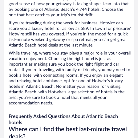
good sense of how your getaway is taking shape. Lean into that
by booking one of Atlantic Beach’s 4,744 hotels. Choose the
one that best catches your trip’s tourist drift.
If you’re traveling during the week for business, Hotwire can
score you a luxury hotel for as low as $89. In town for pleasure?
Hotwire still has you covered. If you’re in the mood for a quick
last-minute weekend getaway or spa retreat, you can get great
Atlantic Beach hotel deals at the last minute.
While traveling, where you stay plays a major role in your overall
vacation enjoyment. Choosing the right hotel is just as
important as making sure you book the right flight and car
rental. If you’re traveling with family or friends, you may need to
book a hotel with connecting rooms. If you enjoy an elegant
and relaxing hotel ambiance, opt for one of Hotwire’s luxury
hotels in Atlantic Beach. No matter your reason for visiting
Atlantic Beach, with Hotwire’s large selection of hotels in the
area, you’re sure to book a hotel that meets all your
accommodation needs.
Frequently Asked Questions About Atlantic Beach
hotels
Where can I find the best last-minute travel
deals?