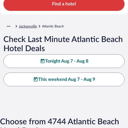
Find a hotel
Jacksonville
Atlantic Beach
Check Last Minute Atlantic Beach
Hotel Deals
Tonight Aug 7 - Aug 8
This weekend Aug 7 - Aug 9
Choose from 4744 Atlantic Beach