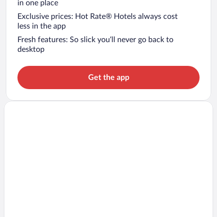
in one place
Exclusive prices: Hot Rate® Hotels always cost
less in the app
Fresh features: So slick you’ll never go back to
desktop
Get the app