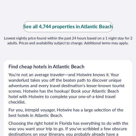
See all 4,744 properties in Atlantic Beach
Lowest nightly price found within the past 24 hours based on a 1 night stay for 2
adults. Prices and availability subject to change. Additional terms may apply.
Find cheap hotels in Atlantic Beach
You’re not an average traveler—and Hotwire knows it. Your
wanderlust takes you off the beaten path to discover unique
adventures and every travel destination’s lesser-known tourist
scenes. Hotwire has the hookup! Book your Atlantic Beach
hotel with Hotwire to complete your one-of-a-kind travel
checklist.
For you, intrepid voyager, Hotwire has a large selection of the
best hotels in Atlantic Beach.
Choosing the right hotel in Florida has everything to do with the
way you want your trip to go. If you’ve scribbled a few obscure
destinations on your itinerary, you probably already have a