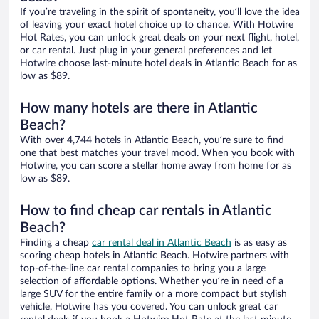
If you’re traveling in the spirit of spontaneity, you’ll love the idea
of leaving your exact hotel choice up to chance. With Hotwire
Hot Rates, you can unlock great deals on your next flight, hotel,
or car rental. Just plug in your general preferences and let
Hotwire choose last-minute hotel deals in Atlantic Beach for as
low as $89.
How many hotels are there in Atlantic
Beach?
With over 4,744 hotels in Atlantic Beach, you’re sure to find
one that best matches your travel mood. When you book with
Hotwire, you can score a stellar home away from home for as
low as $89.
How to find cheap car rentals in Atlantic
Beach?
Finding a cheap
car rental deal in Atlantic Beach
is as easy as
scoring cheap hotels in Atlantic Beach. Hotwire partners with
top-of-the-line car rental companies to bring you a large
selection of affordable options. Whether you’re in need of a
large SUV for the entire family or a more compact but stylish
vehicle, Hotwire has you covered. You can unlock great car