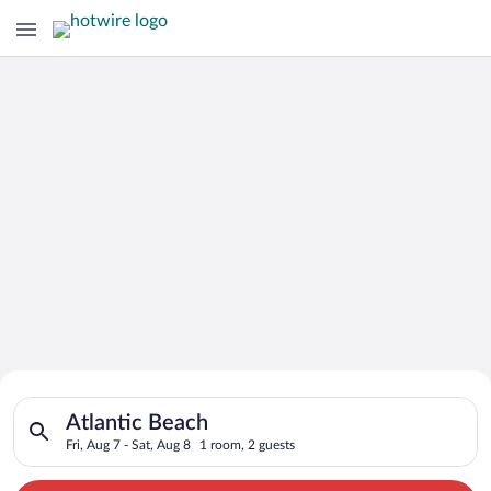
Search for Cheap Deals on
Search for hotels in Atlantic Beach. Check-in on Fri, Aug 7, c
Hotels in Atlantic Beach
Atlantic Beach
Fri, Aug 7 - Sat, Aug 8
1 room, 2 guests