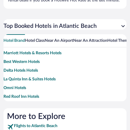
rental deals if you book a Hotwire Hot Rate at the last minute.
Top Booked Hotels in Atlantic Beach
Hotel Brand
Hotel Class
Near An Airport
Near An Attraction
Hotel Them
Marriott Hotels & Resorts Hotels
Best Western Hotels
Delta Hotels Hotels
La Quinta Inn & Suites Hotels
Omni Hotels
Red Roof Inn Hotels
More to Explore
Flights to Atlantic Beach