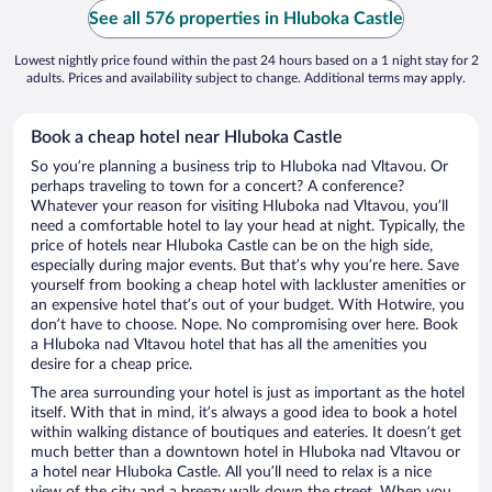
See all 576 properties in Hluboka Castle
Lowest nightly price found within the past 24 hours based on a 1 night stay for 2
adults. Prices and availability subject to change. Additional terms may apply.
Book a cheap hotel near Hluboka Castle
So you’re planning a business trip to Hluboka nad Vltavou. Or
perhaps traveling to town for a concert? A conference?
Whatever your reason for visiting Hluboka nad Vltavou, you’ll
need a comfortable hotel to lay your head at night. Typically, the
price of hotels near Hluboka Castle can be on the high side,
especially during major events. But that’s why you’re here. Save
yourself from booking a cheap hotel with lackluster amenities or
an expensive hotel that’s out of your budget. With Hotwire, you
don’t have to choose. Nope. No compromising over here. Book
a Hluboka nad Vltavou hotel that has all the amenities you
desire for a cheap price.
The area surrounding your hotel is just as important as the hotel
itself. With that in mind, it’s always a good idea to book a hotel
within walking distance of boutiques and eateries. It doesn’t get
much better than a downtown hotel in Hluboka nad Vltavou or
a hotel near Hluboka Castle. All you’ll need to relax is a nice