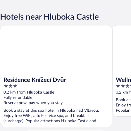
Hotels near Hluboka Castle
Wellness
Residence Knížecí Dvůr
Residence Knížecí Dvůr
Welln
3
5
out
out
0.2 km from Hluboka Castle
0.2 km 
of
of
Fully refundable
Book a s
5
5
Reserve now, pay when you stay
Enjoy fr
Book a stay at this spa hotel in Hluboka nad Vltavou.
Popular 
Enjoy free WiFi, a full-service spa, and breakfast
(surcharge). Popular attractions Hluboka Castle and ...