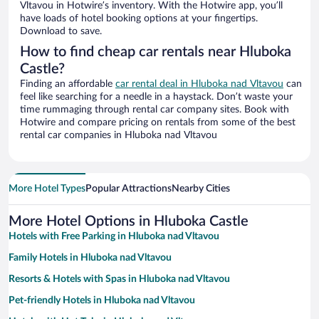
Vltavou in Hotwire’s inventory. With the Hotwire app, you’ll
have loads of hotel booking options at your fingertips.
Download to save.
How to find cheap car rentals near Hluboka
Castle?
Finding an affordable
car rental deal in Hluboka nad Vltavou
can
feel like searching for a needle in a haystack. Don’t waste your
time rummaging through rental car company sites. Book with
Hotwire and compare pricing on rentals from some of the best
rental car companies in Hluboka nad Vltavou
More Hotel Types
Popular Attractions
Nearby Cities
More Hotel Options in Hluboka Castle
Hotels with Free Parking in Hluboka nad Vltavou
Family Hotels in Hluboka nad Vltavou
Resorts & Hotels with Spas in Hluboka nad Vltavou
Pet-friendly Hotels in Hluboka nad Vltavou