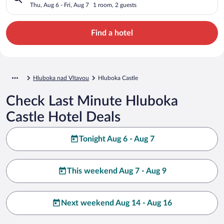
Thu, Aug 6 - Fri, Aug 7
1 room, 2 guests
Find a hotel
Hluboka nad Vltavou
Hluboka Castle
Check Last Minute Hluboka
Castle Hotel Deals
Tonight Aug 6 - Aug 7
This weekend Aug 7 - Aug 9
Next weekend Aug 14 - Aug 16