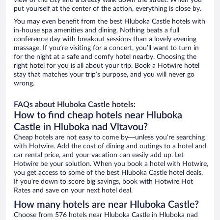
view of the city and a breezy walk down the street. When you
put yourself at the center of the action, everything is close by.
You may even benefit from the best Hluboka Castle hotels with
in-house spa amenities and dining. Nothing beats a full
conference day with breakout sessions than a lovely evening
massage. If you’re visiting for a concert, you’ll want to turn in
for the night at a safe and comfy hotel nearby. Choosing the
right hotel for you is all about your trip. Book a Hotwire hotel
stay that matches your trip’s purpose, and you will never go
wrong.
FAQs about Hluboka Castle hotels:
How to find cheap hotels near Hluboka
Castle in Hluboka nad Vltavou?
Cheap hotels are not easy to come by—unless you’re searching
with Hotwire. Add the cost of dining and outings to a hotel and
car rental price, and your vacation can easily add up. Let
Hotwire be your solution. When you book a hotel with Hotwire,
you get access to some of the best Hluboka Castle hotel deals.
If you’re down to score big savings, book with Hotwire Hot
Rates and save on your next hotel deal.
How many hotels are near Hluboka Castle?
Choose from 576 hotels near Hluboka Castle in Hluboka nad