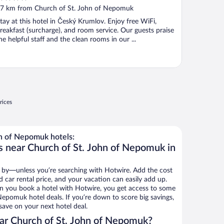
ut
7 km from Church of St. John of Nepomuk
f
tay at this hotel in Český Krumlov. Enjoy free WiFi,
reakfast (surcharge), and room service. Our guests praise
he helpful staff and the clean rooms in our ...
rices
n of Nepomuk hotels:
s near Church of St. John of Nepomuk in
 by—unless you’re searching with Hotwire. Add the cost
d car rental price, and your vacation can easily add up.
n you book a hotel with Hotwire, you get access to some
Nepomuk hotel deals. If you’re down to score big savings,
ave on your next hotel deal.
ar Church of St. John of Nepomuk?