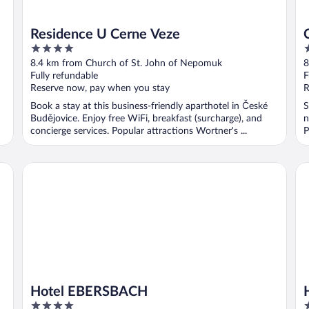
Residence U Cerne Veze
4
2
out
o
8.4 km from Church of St. John of Nepomuk
8
of
o
Fully refundable
F
5
5
Reserve now, pay when you stay
R
Book a stay at this business-friendly aparthotel in České
S
Budějovice. Enjoy free WiFi, breakfast (surcharge), and
n
concierge services. Popular attractions Wortner's ...
P
Hotel EBERSBACH
Ho
Hotel EBERSBACH
4
4