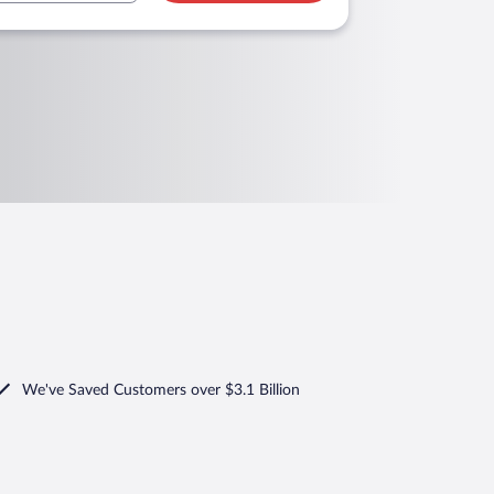
We've Saved Customers over $3.1 Billion