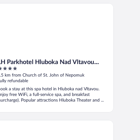
 Parkhotel Hluboka Nad Vltavou Congress & Wellness
LH Parkhotel Hluboka Nad Vltavou
Congress & Wellness
ut
.5 km from Church of St. John of Nepomuk
f
ully refundable
ook a stay at this spa hotel in Hluboka nad Vltavou.
njoy free WiFi, a full-service spa, and breakfast
surcharge). Popular attractions Hluboka Theater and ...
voy