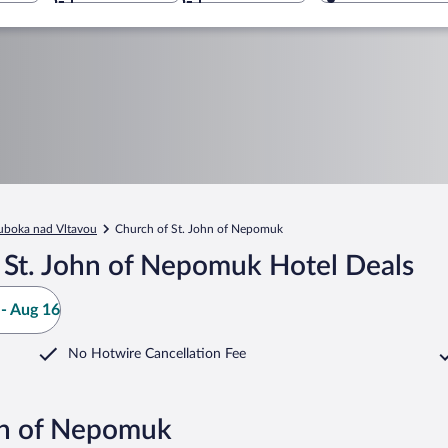
uboka nad Vltavou
Church of St. John of Nepomuk
 St. John of Nepomuk Hotel Deals
- Aug 16
No Hotwire Cancellation Fee
ohn of Nepomuk