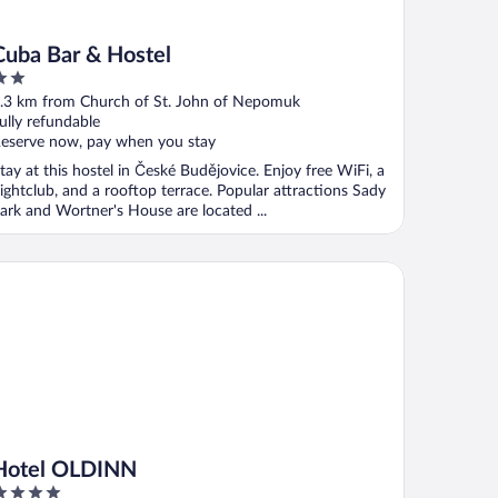
Cuba Bar & Hostel
ut
.3 km from Church of St. John of Nepomuk
f
ully refundable
eserve now, pay when you stay
tay at this hostel in České Budějovice. Enjoy free WiFi, a
ightclub, and a rooftop terrace. Popular attractions Sady
ark and Wortner's House are located ...
tel OLDINN
Hotel OLDINN