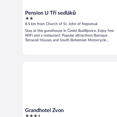
Pension U Tří sedláků
2
out
8.5 km from Church of St. John of Nepomuk
of
Stay at this guesthouse in České Budějovice. Enjoy free
5
WiFi and a restaurant. Popular attractions Baroque
Terraced Houses and South Bohemian Motorcycle
Museum ...
Grandhotel Zvon
Grandhotel Zvon
3.5