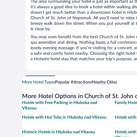
The area surrounding your hotel is just as important as th
it’s always a good idea to book a hotel within walking di
doesn’t get much better than a downtown hotel in Hlubo
Church of St. John of Nepomuk. All you’ll need to relax i
breezy walk down the street. When you put yourself at t
is close by.
You may even benefit from the best Church of St. John
spa amenities and dining. Nothing beats a full conferen
lovely evening massage. If you’re visiting for a concert, y
a safe and comfy hotel nearby. Choosing the right hotel f
a Hotwire hotel stay that matches your trip’s purpose, a
More Hotel Types
Popular Attractions
Nearby Cities
More Hotel Options in Church of St. John
Hotels with Free Parking in Hluboka nad
Family Hote
Vltavou
Hotels with Hot Tubs in Hluboka nad Vltavou
Hotels with
Historic Hotels in Hluboka nad Vltavou
Hotels with