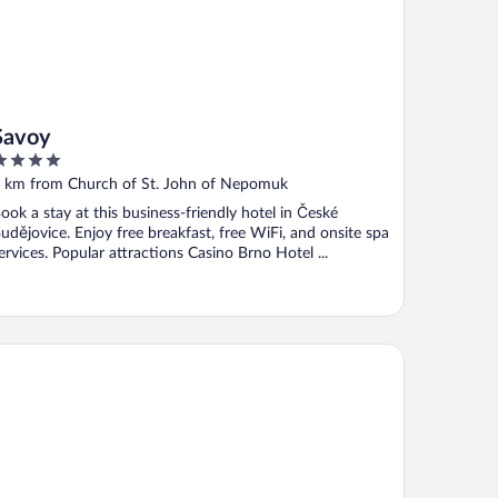
Savoy
ut
 km from Church of St. John of Nepomuk
f
ook a stay at this business-friendly hotel in České
udějovice. Enjoy free breakfast, free WiFi, and onsite spa
ervices. Popular attractions Casino Brno Hotel ...
ba Bar & Hostel