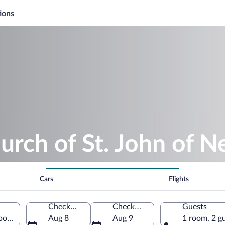
ions
urch of St. John of
Cars
Flights
Check-in
Check-out
Guests
boka nad Vltavou, South Bohemia Region, Czechia
Aug 8
Aug 9
1 room, 2 g