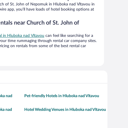
ch of St. John of Nepomuk in Hluboka nad Vltavou in
ire app, you’ll have loads of hotel booking options at
ntals near Church of St. John of
al in Hluboka nad Vltavou
can feel like searching for a
 your time rummaging through rental car company sites.
cing on rentals from some of the best rental car
oka nad
Pet-friendly Hotels in Hluboka nad Vltavou
oka nad
Hotel Wedding Venues in Hluboka nad Vltavou