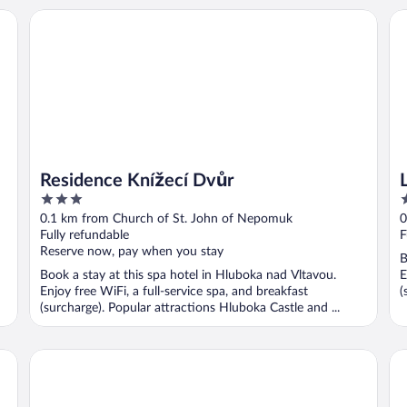
LH
Residence Knížecí Dvůr
Residence Knížecí Dvůr
3
4
out
o
0.1 km from Church of St. John of Nepomuk
0
of
o
Fully refundable
F
5
5
Reserve now, pay when you stay
B
Book a stay at this spa hotel in Hluboka nad Vltavou.
E
Enjoy free WiFi, a full-service spa, and breakfast
(
(surcharge). Popular attractions Hluboka Castle and ...
Spa Hotel Vita
Sa