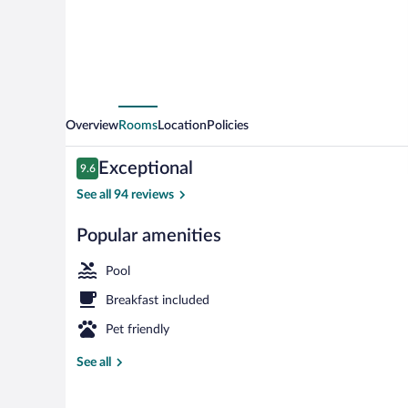
Overview
Rooms
Location
Policies
Reviews
Exceptional
9.6
9.6 out of 10
See all 94 reviews
Popular amenities
Indoor pool
Pool
Breakfast included
Pet friendly
See all