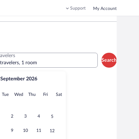
Support
My Account
ravelers
Search
 travelers, 1 room
September 2026
onday
Tuesday
Wednesday
Thursday
Friday
Saturday
Tue
Wed
Thu
Fri
Sat
2
3
4
5
9
10
11
12