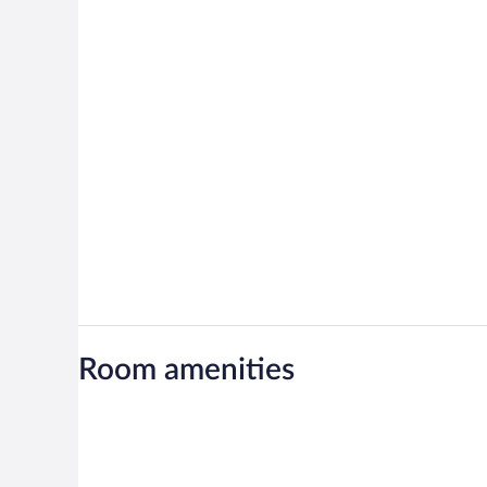
Room amenities