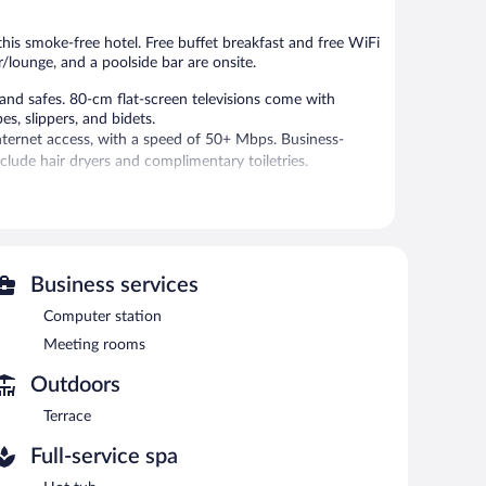
reviews
reviews
 this smoke-free hotel. Free buffet breakfast and free WiFi
ar/lounge, and a poolside bar are onsite.
nd safes. 80-cm flat-screen televisions come with
s, slippers, and bidets.
nternet access, with a speed of 50+ Mbps. Business-
clude hair dryers and complimentary toiletries.
ies include a sauna and a fitness center.
 or nearby; fees may apply.
vice spa. Services include massages. The spa is equipped
Business services
Computer station
an indoor pool and a hot tub. The hotel offers a
Meeting rooms
rs, which include a poolside bar and a bar/lounge. A
n is located on site and wireless Internet access is
Outdoors
 Limited onsite parking is available on a first-come, first-
Terrace
Full-service spa