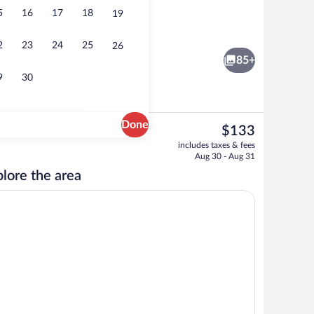
5
16
17
18
19
Exterior
2
23
24
25
26
85+
9
30
Done
The
$133
current
ub, steam room, massages
Sauna, hot tub, steam room, massages
includes taxes & fees
price
Aug 30 - Aug 31
is
lore the area
$133