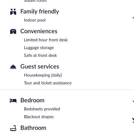
Steam room
Family friendly
Indoor pool
Conveniences
Limited-hour front desk
Luggage storage
Safe at front desk
Guest services
Housekeeping (daily)
Tour and ticket assistance
Bedroom
Bedsheets provided
Blackout drapes
Bathroom