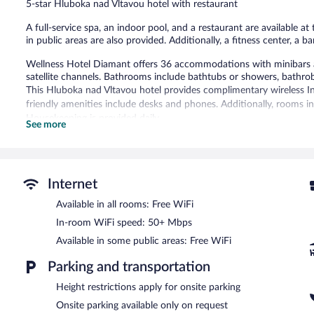
5-star Hluboka nad Vltavou hotel with restaurant
reviews
A full-service spa, an indoor pool, and a restaurant are available at
in public areas are also provided. Additionally, a fitness center, a b
Wellness Hotel Diamant offers 36 accommodations with minibars a
satellite channels. Bathrooms include bathtubs or showers, bathrobe
This Hluboka nad Vltavou hotel provides complimentary wireless I
friendly amenities include desks and phones. Additionally, rooms in
Housekeeping is provided daily.
See more
An indoor pool and a hot tub are on site. Other recreational amenit
The recreational activities listed below are available either on site
Guests can indulge in a pampering treatment at the hotel's full-ser
Internet
with a sauna, a hot tub, and a steam room. The spa is open daily.
Available in all rooms: Free WiFi
In addition to a full-service spa, Wellness Hotel Diamant features 
In-room WiFi speed: 50+ Mbps
restaurant. Guests can unwind with a drink at one of the hotel's ba
Available in some public areas: Free WiFi
complimentary breakfast is offered each morning. A computer statio
complimentary.
Parking and transportation
This luxury hotel also offers a fitness center, a sauna, and a terrace.
served basis (surcharge).
Height restrictions apply for onsite parking
Wellness Hotel Diamant is a smoke-free property.
Onsite parking available only on request