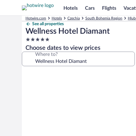
Hotels
Cars
Flights
Vacat
Hotwire.com
Hotels
Czechia
South Bohemia Region
Hlub
See all properties
Wellness Hotel Diamant
5.0
star
Choose dates to view prices
property
Where to?
Photo
gallery
for
Wellness
Hotel
Diamant