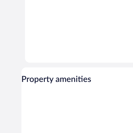
reviews
Property amenities