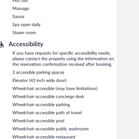
Hot tub
n 7:00 AM and 10:00 AM.
Massage
Sauna
Spa open daily
Steam room
Accessibility
If you have requests for specific accessibility needs,
please contact the property using the information on
the reservation confirmation received after booking.
2 accessible parking spaces
Elevator (43 inch wide door)
Wheelchair accessible (may have limitations)
Wheelchair-accessible concierge desk
Wheelchair-accessible parking
Wheelchair-accessible path of travel
Wheelchair-accessible pool
Wheelchair-accessible public washroom
Wheelchair-accessible restaurant