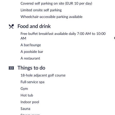
Covered self parking on site (EUR 10 per day)
A complimentary buffet breakfast is served each morning betwee
Limited onsite self parking
Wellness Hotel Diamant has a restaurant on site.
Wheelchair-accessible parking available
Food and drink
Free buffet breakfast available daily 7:00 AM to 10:00
AM
A bar/lounge
A poolside bar
A restaurant
Things to do
18-hole adjacent golf course
Full-service spa
Gym
Hot tub
Indoor pool
Sauna