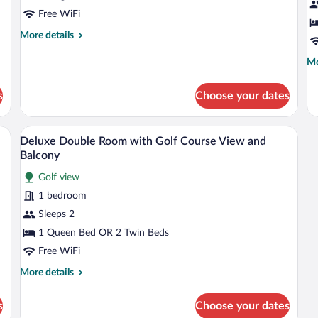
Free WiFi
More
More details
details
for
Mo
Mo
Superior
de
Single
fo
s
Choose your dates
Room
Su
1
Be
desk with a chair, a TV, and a window with curtains.
A hotel room with a large bed, a flat-sc
View
6
Deluxe Double Room with Golf Course View and
all
Balcony
photos
Golf view
for
1 bedroom
Deluxe
Double
Sleeps 2
Room
1 Queen Bed OR 2 Twin Beds
with
Free WiFi
Golf
More
More details
Course
details
View
for
s
Choose your dates
Deluxe
and