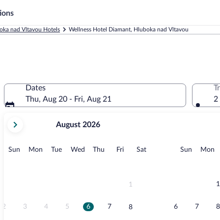
ions
oka nad Vltavou Hotels
Wellness Hotel Diamant, Hluboka nad Vltavou
Dates
T
Thu, Aug 20 - Fri, Aug 21
2
your
August 2026
current
months
are
Sunday
Monday
Tuesday
Wednesday
Thursday
Friday
Saturday
Sunday
M
Sun
Mon
Tue
Wed
Thu
Fri
Sat
Sun
Mon
August,
2026
and
September,
1
1
2026.
2
3
4
5
6
7
6
7
8
8