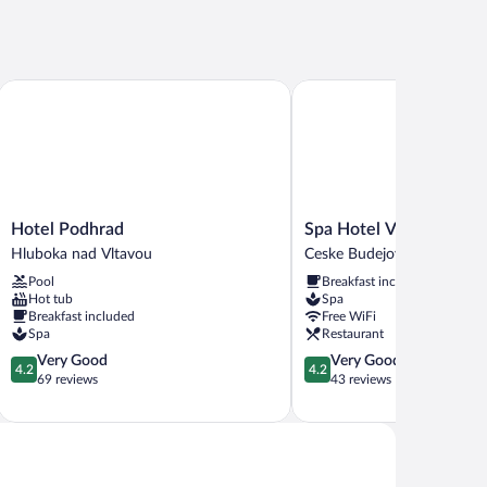
Hotel Podhrad
Spa Hotel Vita
Hotel
Spa
Hotel Podhrad
Spa Hotel Vita
Podhrad
Hotel
Hluboka nad Vltavou
Ceske Budejovice
Hluboka
Vita
Pool
Breakfast included
nad
Ceske
Hot tub
Spa
Vltavou
Budejovice
Breakfast included
Free WiFi
Spa
Restaurant
4.2
4.2
Very Good
Very Good
4.2
4.2
out
out
69 reviews
43 reviews
of
of
5,
5,
Very
Very
Good,
Good,
69
43