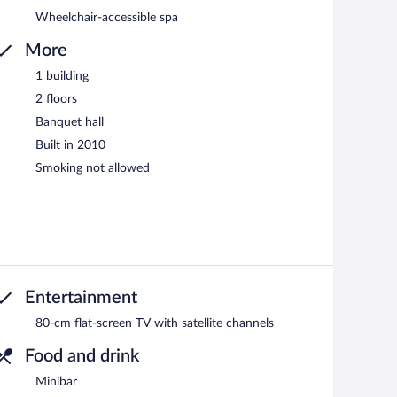
Wheelchair-accessible spa
More
1 building
2 floors
Banquet hall
Built in 2010
Smoking not allowed
Entertainment
80-cm flat-screen TV with satellite channels
Food and drink
Minibar