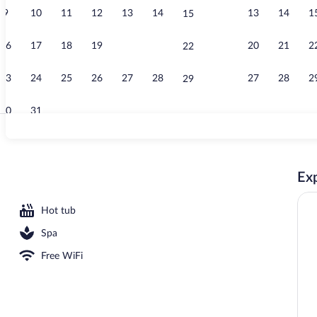
9
10
11
12
13
14
13
14
1
15
Restaurant
16
17
18
19
20
21
20
21
2
22
23
24
25
26
27
28
27
28
2
29
30
31
Sauna, hot t
Exp
Hot tub
Spa
Free WiFi