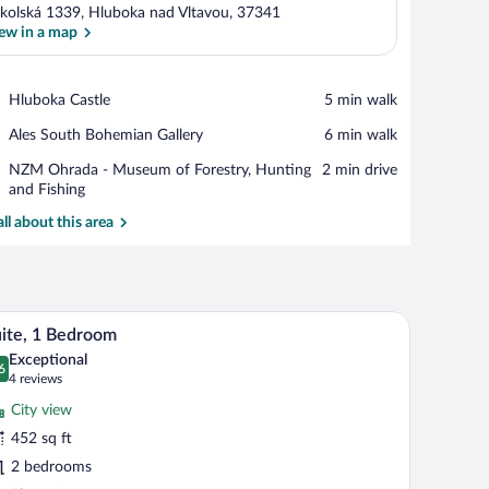
kolská 1339, Hluboka nad Vltavou, 37341
ew in a map
View in a map
Place,
Hluboka Castle
‪5 min walk‬
Hluboka
Place,
Ales South Bohemian Gallery
‪6 min walk‬
Castle
Ales
Place,
NZM Ohrada - Museum of Forestry, Hunting
‪2 min drive‬
South
NZM
and Fishing
Bohemian
Ohrada
Gallery
all about this area
-
Museum
of
Forestry,
Hunting
a robe, and a TV.
A hotel room with a bed, bedside table, and a de
iew
and
4
ite, 1 Bedroom
l
Fishing
Exceptional
hotos
6
.6 out of 10
(4
4 reviews
r
reviews)
City view
ite,
452 sq ft
2 bedrooms
edroom