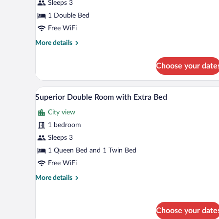
Sleeps 3
1 Double Bed
Free WiFi
More
More details
details
for
Choose your date
Superior
Double
Room
A hotel room with a large bed, a 
View
4
Superior Double Room with Extra Bed
all
City view
photos
for
1 bedroom
Superior
Sleeps 3
Double
1 Queen Bed and 1 Twin Bed
Room
Free WiFi
with
More
More details
Extra
details
Bed
for
Superior
Choose your date
Double