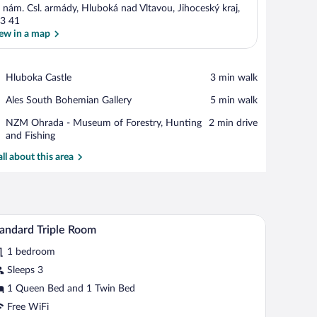
 nám. Csl. armády, Hluboká nad Vltavou, Jihoceský kraj,
3 41
ew in a map
View in a map
Place,
Hluboka Castle
‪3 min walk‬
Hluboka
Place,
Ales South Bohemian Gallery
‪5 min walk‬
Castle
Ales
Place,
NZM Ohrada - Museum of Forestry, Hunting
‪2 min drive‬
South
NZM
and Fishing
Bohemian
Ohrada
Gallery
all about this area
-
Museum
of
Forestry,
Hunting
mputer, a lamp, a chair, and a potted plant.
A hotel room with two beds, a large window with 
iew
and
3
andard Triple Room
l
Fishing
1 bedroom
hotos
r
Sleeps 3
tandard
1 Queen Bed and 1 Twin Bed
iple
Free WiFi