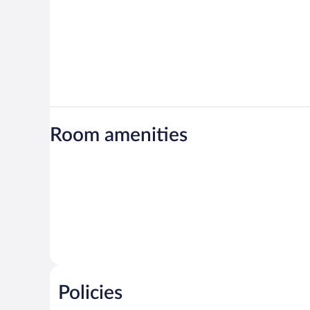
Room amenities
Policies