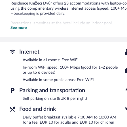
Residence Knížecí Dvůr offers 23 accommodations with laptop-com
using the complimentary wireless Internet access (speed: 100+ Mbp
Housekeeping is provided daily.
Recreational amenities at the hotel include an indoor pool.
See more
Guests can indulge in a pampering treatment at the hotel's full-ser
with a sauna and a hot tub. The spa is open daily.
Residence Knížecí Dvůr features a full-service spa and an indoor poo
Internet
where guests can unwind with a drink. Public areas are equipped w
Parking is available onsite for a surcharge.
Available in all rooms: Free WiFi
In-room WiFi speed: 100+ Mbps (good for 1–2 people
Buffet breakfasts are available for a surcharge and are served 
or up to 6 devices)
Residence Knížecí Dvůr has a restaurant on site.
Available in some public areas: Free WiFi
Parking and transportation
Self parking on site (EUR 8 per night)
Food and drink
Daily buffet breakfast available 7:00 AM to 10:00 AM
for a fee: EUR 10 for adults and EUR 10 for children