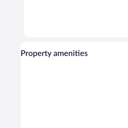
Property amenities