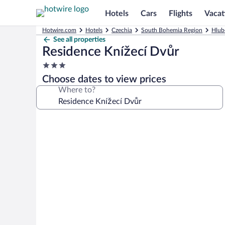
Hotels
Cars
Flights
Vacat
Hotwire.com
Hotels
Czechia
South Bohemia Region
Hlub
See all properties
Residence Knížecí Dvůr
3.0
star
Choose dates to view prices
property
Where to?
Photo
gallery
for
Residence
Knížecí
Dvůr