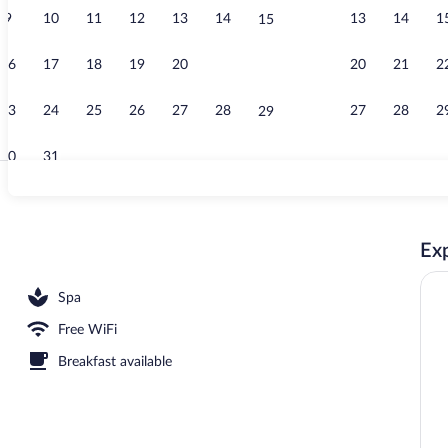
9
10
11
12
13
14
13
14
1
15
Sauna
16
17
18
19
20
21
20
21
2
22
23
24
25
26
27
28
27
28
2
29
30
31
Standard Apar
Exp
Spa
Free WiFi
Breakfast available