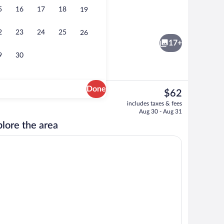
5
16
17
18
19
Sauna, hot tub, massages
2
23
24
25
26
17+
9
30
Done
The
$62
current
tment | In-room safe, desk, WiFi (free)
Exterior
includes taxes & fees
price
Aug 30 - Aug 31
is
lore the area
$62