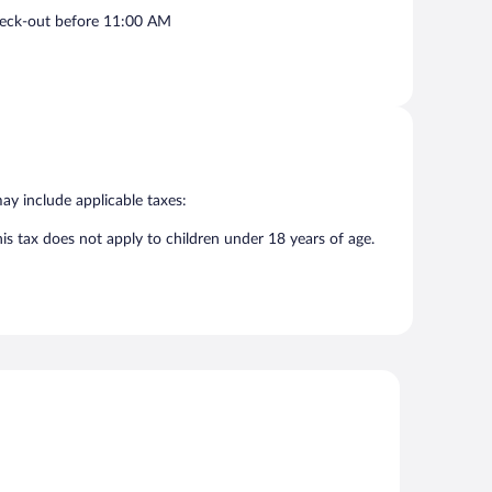
eck-out before 11:00 AM
may include applicable taxes:
his tax does not apply to children under 18 years of age.