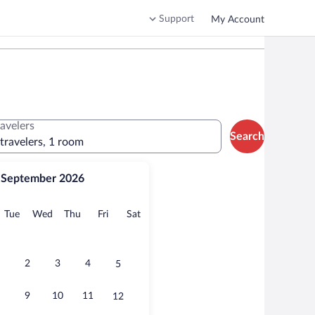
Support
My Account
ravelers
Search
 travelers, 1 room
September 2026
onday
Tuesday
Wednesday
Thursday
Friday
Saturday
Tue
Wed
Thu
Fri
Sat
2
3
4
5
9
10
11
12