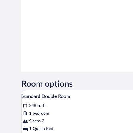
Room options
A hotel room with a large bed, a d
View
3
Standard Double Room
all
248 sq ft
photos
for
1 bedroom
Standard
Sleeps 2
Double
1 Queen Bed