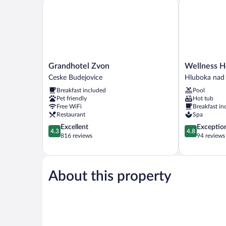
Grandhotel Zvon
Wellness Hot
Grandhotel
Wellness
Grandhotel Zvon
Wellness H
Zvon
Hotel
Ceske Budejovice
Hluboka nad
Ceske
Diamant
Breakfast included
Pool
Budejovice
Hluboka
Pet friendly
Hot tub
nad
Free WiFi
Breakfast in
Vltavou
Restaurant
Spa
4.3
4.8
Excellent
Exceptio
4.3
4.8
out
out
816 reviews
94 reviews
of
of
5,
5,
Excellent,
Exceptional,
816
94
About this property
reviews
reviews