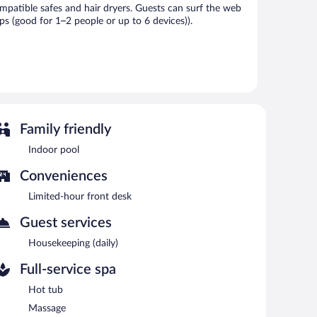
patible safes and hair dryers. Guests can surf the web
s (good for 1–2 people or up to 6 devices)).
vice spa. Services include massages. The spa is equipped
l. The hotel offers a restaurant. A bar/lounge is on site
Family friendly
ith complimentary wireless Internet access.
Indoor pool
each morning between 7:00 AM and 10:00 AM.
Conveniences
Limited-hour front desk
Guest services
Housekeeping (daily)
Full-service spa
Hot tub
Massage