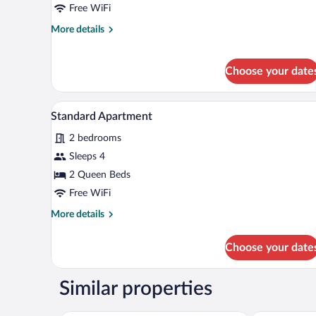
Room
Free WiFi
More
More details
details
for
Standard
Choose your date
Double
Room
A living room with a sofa, a coff
View
3
Standard Apartment
all
2 bedrooms
photos
for
Sleeps 4
Standard
2 Queen Beds
Apartment
Free WiFi
More
More details
details
for
Choose your date
Standard
Apartment
Similar properties