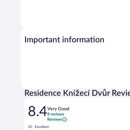
Important information
Residence Knížecí Dvůr Revi
Reviews
8.4
Very Good
8 reviews
Reviews
Rating
10 - Excellent