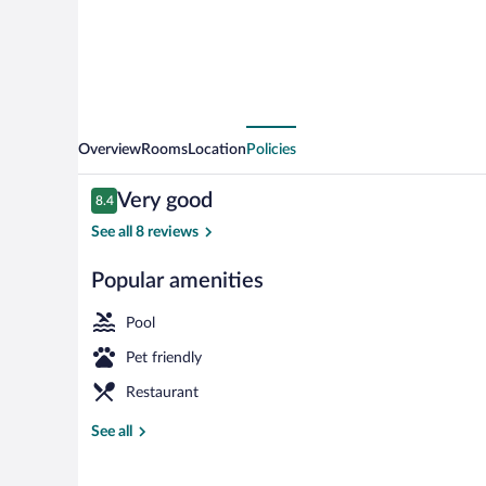
Overview
Rooms
Location
Policies
Reviews
Very good
8.4
8.4 out of 10
See all 8 reviews
Popular amenities
Indoor pool
Pool
Pet friendly
Restaurant
See all