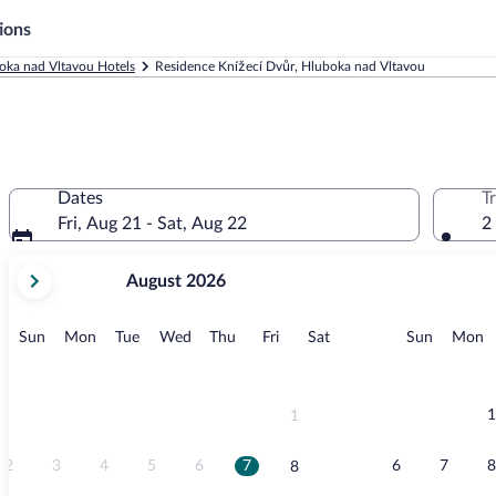
ions
oka nad Vltavou Hotels
Residence Knížecí Dvůr, Hluboka nad Vltavou
Dates
T
Fri, Aug 21 - Sat, Aug 22
2
your
August 2026
current
months
are
Sunday
Monday
Tuesday
Wednesday
Thursday
Friday
Saturday
Sunday
M
Sun
Mon
Tue
Wed
Thu
Fri
Sat
Sun
Mon
August,
2026
and
September,
1
1
2026.
2
3
4
5
6
7
6
7
8
8