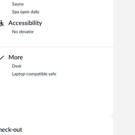
Sauna
Spa open daily
Accessibility
No elevator
More
Desk
Laptop-compatible safe
heck-out