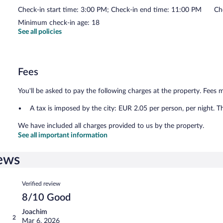
Check-in start time: 3:00 PM; Check-in end time: 11:00 PM
Ch
Minimum check-in age: 18
See all policies
Fees
You'll be asked to pay the following charges at the property. Fees 
A tax is imposed by the city: EUR 2.05 per person, per night. T
We have included all charges provided to us by the property.
See all important information
ews
Reviews
Verified review
8/10 Good
Joachim
2
Mar 6, 2026