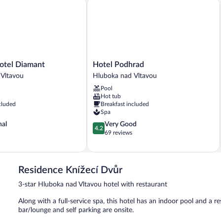
el Diamant
Hotel Podhrad
Hotel
otel Diamant
Hotel Podhrad
Podhrad
 Vltavou
Hluboka nad Vltavou
Hluboka
Pool
nad
Hot tub
Vltavou
cluded
Breakfast included
Spa
4.2
nal
Very Good
4.2
out
69 reviews
of
5,
Very
Good,
Residence Knížecí Dvůr
69
3-star Hluboka nad Vltavou hotel with restaurant
reviews
Along with a full-service spa, this hotel has an indoor pool and a res
bar/lounge and self parking are onsite.