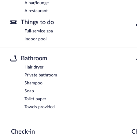
A bar/lounge
A restaurant
Things to do
Full-service spa
Indoor pool
Bathroom
Hair dryer
Private bathroom
Shampoo
Soap
Toilet paper
Towels provided
Check-in
C