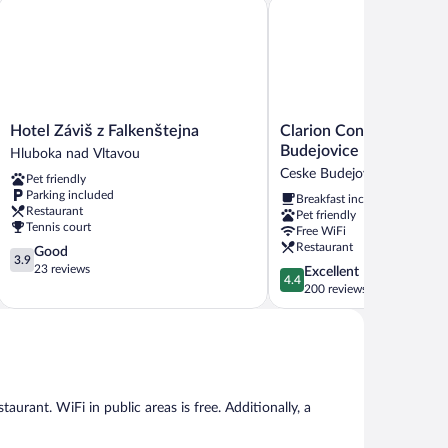
Clarion Congress Hotel C
Hotel Záviš z Falkenštejna
Hotel
Clarion
Hotel Záviš z Falkenštejna
Clarion Congress Hotel
Záviš
Congress
Budejovice
Hluboka nad Vltavou
z
Hotel
Ceske Budejovice
Pet friendly
Falkenštejna
Ceske
Parking included
Breakfast included
Hluboka
Budejovice
Restaurant
Pet friendly
nad
Ceske
Tennis court
Free WiFi
Vltavou
Budejovice
Restaurant
3.9
Good
3.9
out
23 reviews
4.4
Excellent
4.4
of
out
200 reviews
5,
of
Good,
5,
23
Excellent,
reviews
200
reviews
taurant. WiFi in public areas is free. Additionally, a