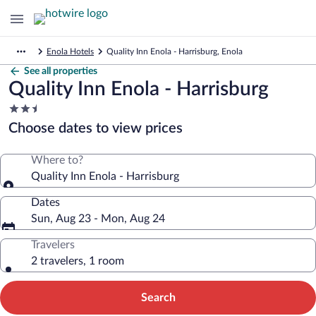
Enola Hotels
Quality Inn Enola - Harrisburg, Enola
See all properties
Quality Inn Enola - Harrisburg
2.5
star
Choose dates to view prices
property
Where to?
Quality Inn Enola - Harrisburg
Dates
Sun, Aug 23 - Mon, Aug 24
Travelers
2 travelers, 1 room
Search