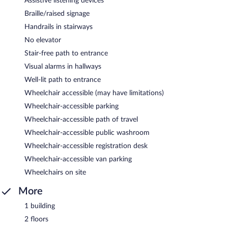
Assistive listening devices
Braille/raised signage
Handrails in stairways
No elevator
Stair-free path to entrance
Visual alarms in hallways
Well-lit path to entrance
Wheelchair accessible (may have limitations)
Wheelchair-accessible parking
Wheelchair-accessible path of travel
Wheelchair-accessible public washroom
Wheelchair-accessible registration desk
Wheelchair-accessible van parking
Wheelchairs on site
More
1 building
2 floors