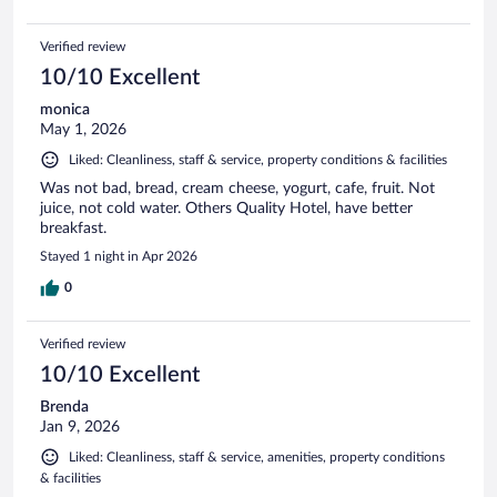
Verified review
10/10 Excellent
monica
May 1, 2026
Liked: Cleanliness, staff & service, property conditions & facilities
Was not bad, bread, cream cheese, yogurt, cafe, fruit. Not
juice, not cold water. Others Quality Hotel, have better
breakfast.
Stayed 1 night in Apr 2026
0
Verified review
10/10 Excellent
Brenda
Jan 9, 2026
Liked: Cleanliness, staff & service, amenities, property conditions
& facilities