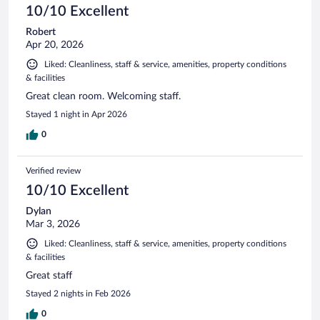
10/10 Excellent
Robert
Apr 20, 2026
Liked: Cleanliness, staff & service, amenities, property conditions
& facilities
Great clean room. Welcoming staff.
Stayed 1 night in Apr 2026
0
Verified review
10/10 Excellent
Dylan
Mar 3, 2026
Liked: Cleanliness, staff & service, amenities, property conditions
& facilities
Great staff
Stayed 2 nights in Feb 2026
0