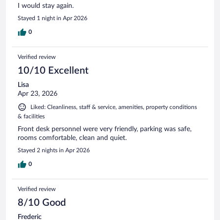
I would stay again.
Stayed 1 night in Apr 2026
0
Verified review
10/10 Excellent
Lisa
Apr 23, 2026
Liked: Cleanliness, staff & service, amenities, property conditions
& facilities
Front desk personnel were very friendly, parking was safe,
rooms comfortable, clean and quiet.
Stayed 2 nights in Apr 2026
0
Verified review
8/10 Good
Frederic