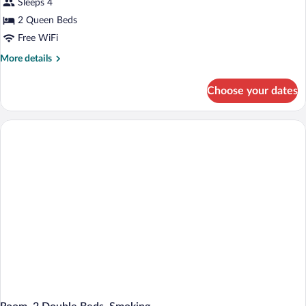
Sleeps 4
2
Queen
2 Queen Beds
Beds,
Free WiFi
Non
More
More details
Smoking
details
for
Choose your dates
Standard
Room,
2
Queen
Beds,
Non
Smoking