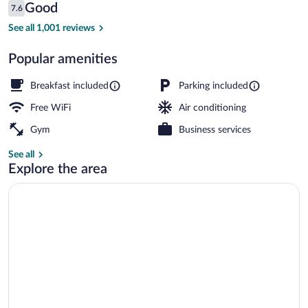
Reviews
Good
7.6
$65
7.6 out of 10
Lobby
See all 1,001 reviews
Popular amenities
Breakfast included
Parking included
Free WiFi
Air conditioning
Gym
Business services
See all
Explore the area