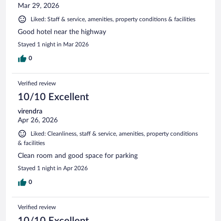
Mar 29, 2026
Liked: Staff & service, amenities, property conditions & facilities
Good hotel near the highway
Stayed 1 night in Mar 2026
0
Verified review
10/10 Excellent
virendra
Apr 26, 2026
Liked: Cleanliness, staff & service, amenities, property conditions
& facilities
Clean room and good space for parking
Stayed 1 night in Apr 2026
0
Verified review
10/10 Excellent