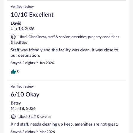
Verified review
10/10 Excellent
David
Jan 13, 2026
Liked: Cleanliness, staff & service, amenities, property conditions
& facilities
Staff was friendly and the facility was clean. It was close to
our destination.
Stayed 2 nights in Jan 2026
0
Verified review
6/10 Okay
Betsy
Mar 18, 2026
Liked: Staff & service
Kind staff, needs cleaning up keep, amenities are not great.
Stayed 2 nights in Mar 2026