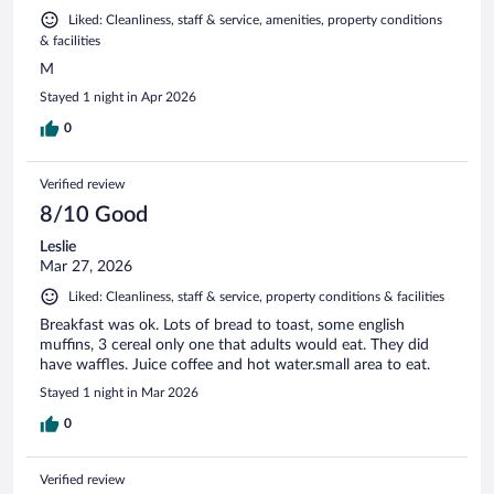
Liked: Cleanliness, staff & service, amenities, property conditions
& facilities
M
Stayed 1 night in Apr 2026
0
Verified review
8/10 Good
Leslie
Mar 27, 2026
Liked: Cleanliness, staff & service, property conditions & facilities
Breakfast was ok. Lots of bread to toast, some english
muffins, 3 cereal only one that adults would eat. They did
have waffles. Juice coffee and hot water.small area to eat.
Stayed 1 night in Mar 2026
0
Verified review