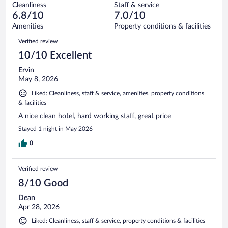
1001
Cleanliness
Staff & service
81
of
reviews
6.8/10
7.0/10
out
1001
of
Amenities
Property conditions & facilities
reviews
1001
Reviews
Verified review
reviews
10/10 Excellent
Ervin
May 8, 2026
Liked: Cleanliness, staff & service, amenities, property conditions
& facilities
A nice clean hotel, hard working staff, great price
Stayed 1 night in May 2026
0
Verified review
8/10 Good
Dean
Apr 28, 2026
Liked: Cleanliness, staff & service, property conditions & facilities