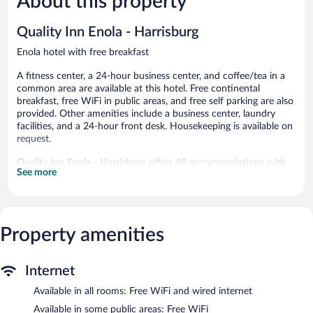
About this property
reviews
Camp
Good,
Hill
999
Quality Inn Enola - Harrisburg
reviews
Enola hotel with free breakfast
A fitness center, a 24-hour business center, and coffee/tea in a
common area are available at this hotel. Free continental
breakfast, free WiFi in public areas, and free self parking are also
provided. Other amenities include a business center, laundry
facilities, and a 24-hour front desk. Housekeeping is available on
request.
Quality Inn Enola - Harrisburg offers 69 accommodations with
See more
laptop-compatible safes and coffee/tea makers. A pillow menu is
available. 40-inch flat-screen televisions come with premium
satellite channels. Bathrooms include shower/tub combinations,
complimentary toiletries, and hair dryers.
This Enola hotel provides complimentary wired and wireless
Property amenities
Internet access. Business-friendly amenities include desks and
desk chairs, as well as phones; local and long-distance calls are
complimentary (restrictions may apply). Additionally, rooms
Internet
include complimentary weekday newspapers and irons/ironing
Available in all rooms: Free WiFi and wired internet
boards. Housekeeping is provided on request.
Available in some public areas: Free WiFi