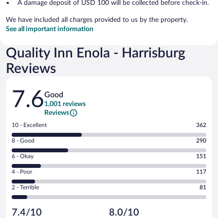
A damage deposit of USD 100 will be collected before check-in.
We have included all charges provided to us by the property.
See all important information
Quality Inn Enola - Harrisburg
Reviews
Reviews
7.6
Good
1,001 reviews
Reviews
Rating
10 - Excellent
362
10
Rating
8 - Good
290
-
8
Excellent.
Rating
6 - Okay
151
-
362
6
Good.
out
Rating
4 - Poor
117
-
290
of
4
Okay.
out
Rating
2 - Terrible
81
1001
-
151
of
2
reviews
Poor.
out
1001
-
117
of
7.4/10
8.0/10
reviews
Terrible.
out