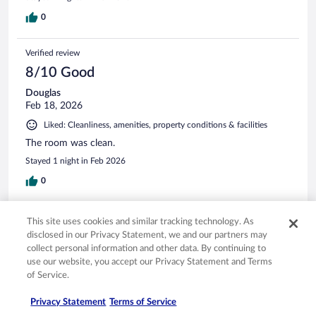
0
Verified review
8/10 Good
Douglas
Feb 18, 2026
Liked: Cleanliness, amenities, property conditions & facilities
The room was clean.
Stayed 1 night in Feb 2026
0
Verified review
This site uses cookies and similar tracking technology. As
8/10 Good
disclosed in our Privacy Statement, we and our partners may
collect personal information and other data. By continuing to
Kenneth
use our website, you accept our Privacy Statement and Terms
Apr 10, 2026
of Service.
Liked: Cleanliness, staff & service
Privacy Statement
Terms of Service
Price was very good. Hotel a little old. Could stand