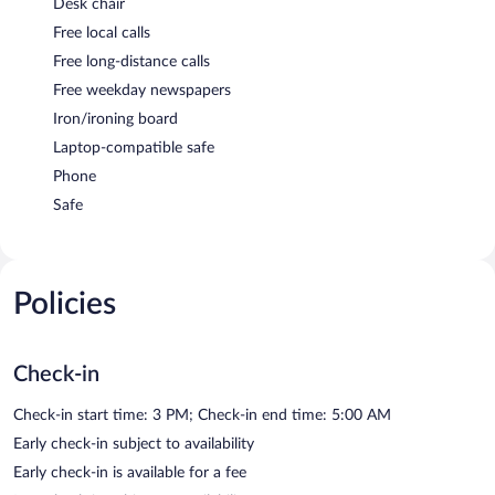
Desk chair
Free local calls
Free long-distance calls
Free weekday newspapers
Iron/ironing board
Laptop-compatible safe
Phone
Safe
Policies
Check-in
Check-in start time: 3 PM; Check-in end time: 5:00 AM
Early check-in subject to availability
Early check-in is available for a fee