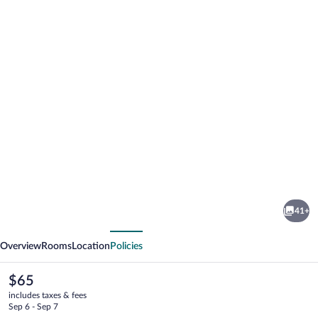
Photo
gallery
for
Quality
41+
Inn
vious
Next
Enola
Overview
Rooms
Location
Policies
-
Harrisburg
The
$65
current
includes taxes & fees
price
Sep 6 - Sep 7
is