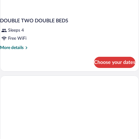
DOUBLE TWO DOUBLE BEDS
Sleeps 4
Free WiFi
More
More details
details
for
Choose your dates
DOUBLE
TWO
DOUBLE
BEDS