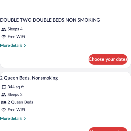
DOUBLE TWO DOUBLE BEDS NON SMOKING
Sleeps 4
Free WiFi
More
More details
details
for
Choose your dates
DOUBLE
TWO
DOUBLE
In-room safe, desk, blackout drapes, iro
View
8
BEDS
2 Queen Beds, Nonsmoking
all
NON
344 sq ft
SMOKING
photos
for
Sleeps 2
2
2 Queen Beds
Queen
Free WiFi
Beds,
More
More details
Nonsmoking
details
for