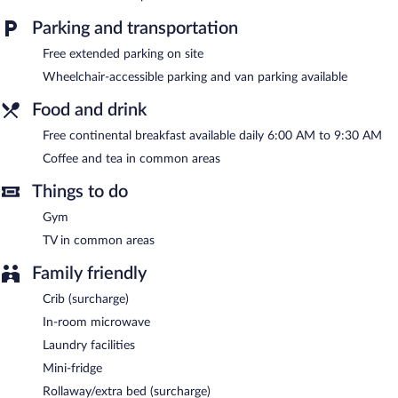
Recreational amenities at the hotel include a fitness center.
Parking and transportation
A computer station is located on site and wireless Internet
Free extended parking on site
access is complimentary. This hotel offers access to a 24-hour
business center. Guests can enjoy a complimentary breakfast
Wheelchair-accessible parking and van parking available
each morning. This business-friendly hotel also offers a fitness
center, a vending machine, and coffee/tea in a common area.
Food and drink
Complimentary self parking is available on site.
Free continental breakfast available daily 6:00 AM to 9:30 AM
A complimentary continental breakfast is served each morning
Coffee and tea in common areas
between 6 AM and 9:30 AM.
Things to do
Gym
TV in common areas
Family friendly
Crib (surcharge)
In-room microwave
Laundry facilities
Mini-fridge
Rollaway/extra bed (surcharge)