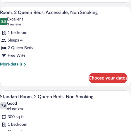
1
King
A hotel room with two beds, a desk with 
View
8
Bed,
Room, 2 Queen Beds, Accessible, Non Smoking
all
Accessible,
Excellent
Non
photos
8.8
8.8 out of 10
(3
3 reviews
Smoking
for
reviews)
1 bedroom
Room,
Sleeps 4
2
2 Queen Beds
Queen
Beds,
Free WiFi
Accessible,
More
More details
Non
details
for
Smoking
Choose your dates
Room,
2
Queen
A hotel room with two beds, a desk with 
View
8
Beds,
Standard Room, 2 Queen Beds, Non Smoking
all
Accessible,
Good
Non
photos
7.8
7.8 out of 10
(64
64 reviews
Smoking
for
reviews)
300 sq ft
Standard
1 bedroom
Room,