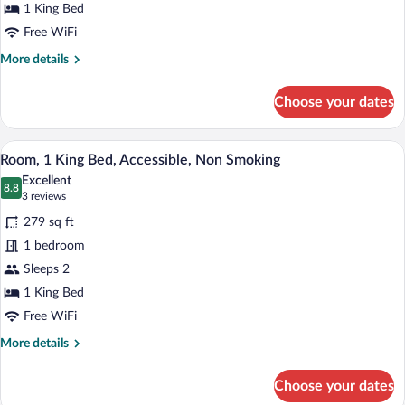
Bed
1 King Bed
Free WiFi
More
More details
details
for
Choose your dates
Room,
1
King
A hotel room with a bed, desk, chair, an
View
7
Bed
Room, 1 King Bed, Accessible, Non Smoking
all
Excellent
photos
8.8
8.8 out of 10
(3
3 reviews
for
reviews)
279 sq ft
Room,
1 bedroom
1
Sleeps 2
King
Bed,
1 King Bed
Accessible,
Free WiFi
Non
More
More details
Smoking
details
for
Choose your dates
Room,