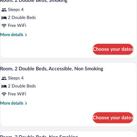
Room, 2 Double Beds, Smoking
Sleeps 4
2 Double Beds
Free WiFi
More
More details
details
for
Choose your dates
Room,
2
Double
A hotel room with two beds, a desk, a c
View
8
Beds,
Room, 2 Double Beds, Accessible, Non Smoking
all
Smoking
Sleeps 4
photos
for
2 Double Beds
Room,
Free WiFi
2
More
More details
Double
details
Beds,
for
Choose your dates
Room,
Accessible,
2
Non
Double
A hotel room with two beds, a desk, a c
View
Smoking
8
Beds,