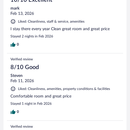
mark
Feb 13, 2026
Liked: Cleanliness, staff & service, amenities
I stay there every year Clean great room and great price
Stayed 2 nights in Feb 2026
0
Verified review
8/10 Good
Steven
Feb 11, 2026
Liked: Cleanliness, amenities, property conditions & facilities
Comfortable room and great price
Stayed 1 night in Feb 2026
0
Verified review