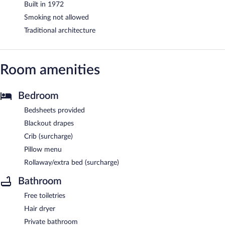
Built in 1972
Smoking not allowed
Traditional architecture
Room amenities
Bedroom
Bedsheets provided
Blackout drapes
Crib (surcharge)
Pillow menu
Rollaway/extra bed (surcharge)
Bathroom
Free toiletries
Hair dryer
Private bathroom