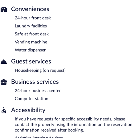
Conveniences
24-hour front desk
Laundry facilities
Safe at front desk
Vending machine
Water dispenser
Guest services
Housekeeping (on request)
Business services
24-hour business center
Computer station
Accessibility
If you have requests for specific accessibility needs, please
contact the property using the information on the reservation
confirmation received after booking.