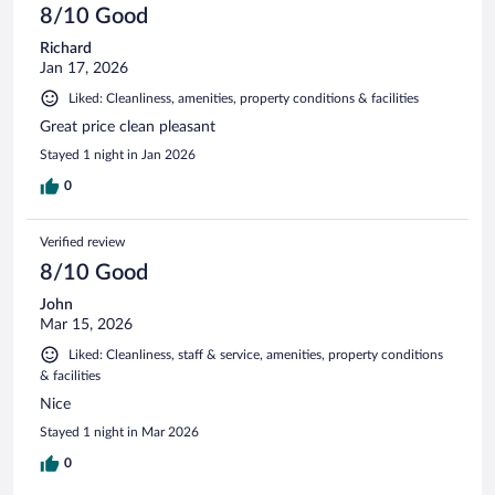
8/10 Good
Richard
Jan 17, 2026
Liked: Cleanliness, amenities, property conditions & facilities
Great price clean pleasant
Stayed 1 night in Jan 2026
0
Verified review
8/10 Good
John
Mar 15, 2026
Liked: Cleanliness, staff & service, amenities, property conditions
& facilities
Nice
Stayed 1 night in Mar 2026
0