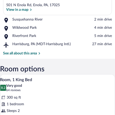
501 N Enola Rd, Enola, PA, 17025
View in a map
Place,
Susquehanna River
‪2 min drive‬
Susquehanna
View in a map
Place,
Wildwood Park
‪4 min drive‬
River
Wildwood
Place,
Riverfront Park
‪5 min drive‬
Park
Riverfront
Airport,
Harrisburg, PA (MDT-Harrisburg Intl.)
‪27 min drive‬
Park
Harrisburg,
PA
See all about this area
(MDT-
Harrisburg
Intl.)
Room options
A hotel room with a bed, desk, chair, an
View
8
Room, 1 King Bed
all
Very good
photos
8.2
8.2 out of 10
(64
64 reviews
for
reviews)
300 sq ft
Room,
1 bedroom
1
Sleeps 2
King