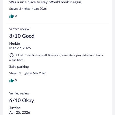
Was a nice place to stay. Would book it again.
Stayed 3 nights in Jan 2026
0
Verified review
8/10 Good
Herbie
Mar 29, 2026
Liked: Cleanliness, staff & service, amenities, property conditions
& facilities
Safe parking
Stayed 1 night in Mar 2026
0
Verified review
6/10 Okay
Justine
Apr 25, 2026