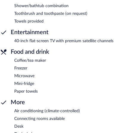
Shower/bathtub combination
Toothbrush and toothpaste (on request)
Towels provided
Entertainment
40-inch flat-screen TV with premium satellite channels
Food and drink
Coffee/tea maker
Freezer
Microwave
Mini-fridge
Paper towels
More
Air conditioning (climate-controlled)
Connecting rooms available
Desk