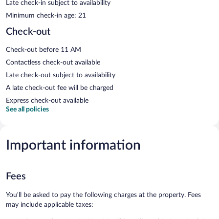
Late check-in subject to availability
Minimum check-in age: 21
Check-out
Check-out before 11 AM
Contactless check-out available
Late check-out subject to availability
A late check-out fee will be charged
Express check-out available
See all policies
Important information
Fees
You'll be asked to pay the following charges at the property. Fees
may include applicable taxes: