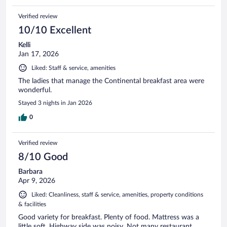
Verified review
10/10 Excellent
Kelli
Jan 17, 2026
Liked: Staff & service, amenities
The ladies that manage the Continental breakfast area were
wonderful.
Stayed 3 nights in Jan 2026
0
Verified review
8/10 Good
Barbara
Apr 9, 2026
Liked: Cleanliness, staff & service, amenities, property conditions
& facilities
Good variety for breakfast. Plenty of food. Mattress was a
little soft. Highway side was noisy. Not many restaurant