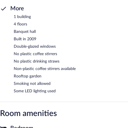
More
1 building
4 floors
Banquet hall
Built in 2009
Double-glazed windows
No plastic coffee stirrers
No plastic drinking straws
Non-plastic coffee stirrers available
Rooftop garden
Smoking not allowed
Some LED lighting used
Room amenities