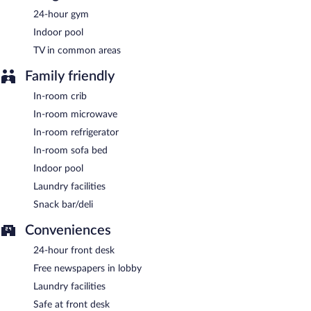
property.
24-hour gym
A complimentary buffet breakfast is served on weekdays
Indoor pool
between 6:30 AM and 9:30 AM and on weekends between 7:00
TV in common areas
AM and 10:00 AM.
Family friendly
Room service (during limited hours) is available.
In-room crib
In-room microwave
In-room refrigerator
In-room sofa bed
Indoor pool
Laundry facilities
Snack bar/deli
Conveniences
24-hour front desk
Free newspapers in lobby
Laundry facilities
Safe at front desk