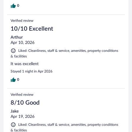
0
Verified review
10/10 Excellent
Arthur
Apr 10, 2026
Liked: Cleanliness, staff & service, amenities, property conditions
& facilities
It was excellent
Stayed 1 night in Apr 2026
0
Verified review
8/10 Good
Jake
Apr 19, 2026
Liked: Cleanliness, staff & service, amenities, property conditions
& facilities