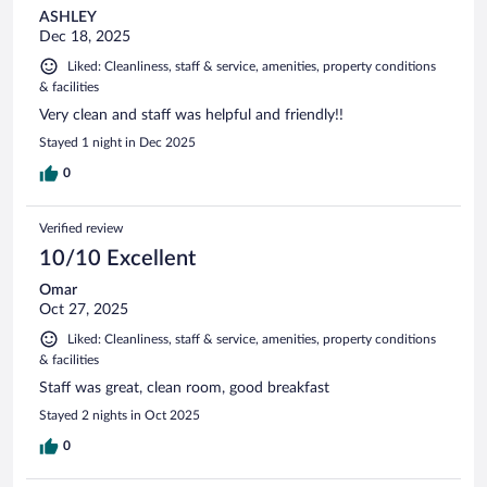
ASHLEY
Dec 18, 2025
Liked: Cleanliness, staff & service, amenities, property conditions
& facilities
Very clean and staff was helpful and friendly!!
Stayed 1 night in Dec 2025
0
Verified review
10/10 Excellent
Omar
Oct 27, 2025
Liked: Cleanliness, staff & service, amenities, property conditions
& facilities
Staff was great, clean room, good breakfast
Stayed 2 nights in Oct 2025
0