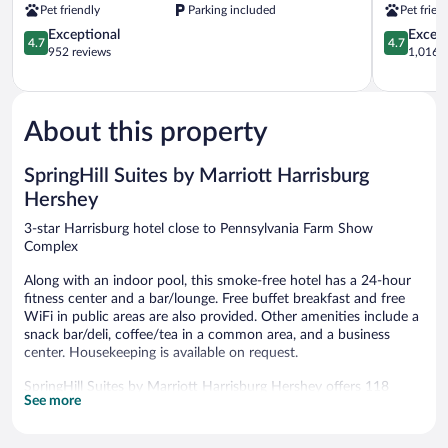
Pet friendly
Parking included
Pet frien
Harrisburg
(Hershey
North
4.7
Area)
4.7
Exceptional
Except
4.7
4.7
Harrisburg
out
Harrisburg
out
952 reviews
1,016 r
of
of
5,
5,
Exceptional,
Exceptiona
952
1,016
About this property
reviews
reviews
SpringHill Suites by Marriott Harrisburg
Hershey
3-star Harrisburg hotel close to Pennsylvania Farm Show
Complex
Along with an indoor pool, this smoke-free hotel has a 24-hour
fitness center and a bar/lounge. Free buffet breakfast and free
WiFi in public areas are also provided. Other amenities include a
snack bar/deli, coffee/tea in a common area, and a business
center. Housekeeping is available on request.
SpringHill Suites by Marriott Harrisburg Hershey offers 118
See more
accommodations with safes and coffee/tea makers.
Accommodations have separate sitting areas and are furnished
with twin sofa beds. 37-inch LCD televisions come with cable