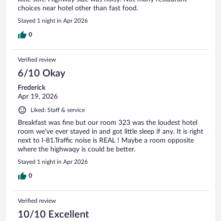
choices near hotel other than fast food.
Stayed 1 night in Apr 2026
0
Verified review
6/10 Okay
Frederick
Apr 19, 2026
Liked: Staff & service
Breakfast was fine but our room 323 was the loudest hotel
room we've ever stayed in and got little sleep if any. It is right
next to I-81.Traffic noise is REAL ! Maybe a room opposite
where the highwaqy is could be better.
Stayed 1 night in Apr 2026
0
Verified review
10/10 Excellent