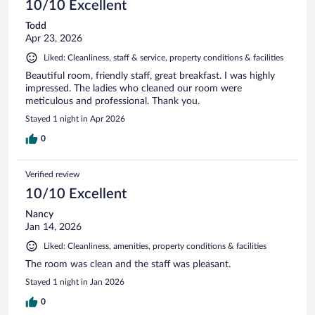
10/10 Excellent
Todd
Apr 23, 2026
Liked: Cleanliness, staff & service, property conditions & facilities
Beautiful room, friendly staff, great breakfast. I was highly
impressed. The ladies who cleaned our room were
meticulous and professional. Thank you.
Stayed 1 night in Apr 2026
0
Verified review
10/10 Excellent
Nancy
Jan 14, 2026
Liked: Cleanliness, amenities, property conditions & facilities
The room was clean and the staff was pleasant.
Stayed 1 night in Jan 2026
0