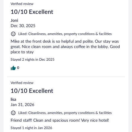
Verified review
10/10 Excellent
Joni
Dec 30, 2025
Liked: Cleanliness, amenities, property conditions & facilities
Mike at the front desk is so helpful and polite. Our stay was
great. Nice clean room and always coffee in the lobby. Good
place to stay
Stayed 2 nights in Dec 2025
0
Verified review
10/10 Excellent
lisa
Jan 31, 2026
Liked: Cleanliness, amenities, property conditions & facilities
Friend staff! Clean and spacious room! Very nice hotel!
Stayed 1 night in Jan 2026