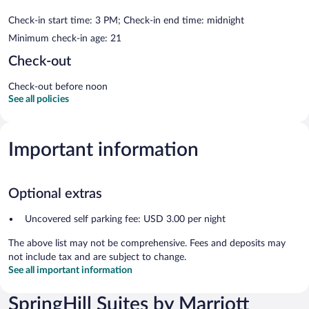
Check-in start time: 3 PM; Check-in end time: midnight
Minimum check-in age: 21
Check-out
Check-out before noon
See all policies
Important information
Optional extras
Uncovered self parking fee: USD 3.00 per night
The above list may not be comprehensive. Fees and deposits may
not include tax and are subject to change.
See all important information
SpringHill Suites by Marriott