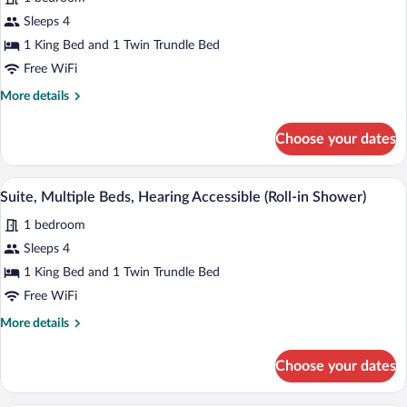
Suite,
Sleeps 4
Multiple
1 King Bed and 1 Twin Trundle Bed
Beds
Free WiFi
More
More details
details
for
Choose your dates
Suite,
Multiple
Beds
A hotel room with a bed, a desk, a chair, 
View
4
Suite, Multiple Beds, Hearing Accessible (Roll-in Shower)
all
1 bedroom
photos
for
Sleeps 4
Suite,
1 King Bed and 1 Twin Trundle Bed
Multiple
Free WiFi
Beds,
More
More details
Hearing
details
Accessible
for
Choose your dates
Suite,
(Roll-
Multiple
in
Beds,