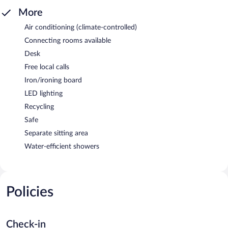
More
Air conditioning (climate-controlled)
Connecting rooms available
Desk
Free local calls
Iron/ironing board
LED lighting
Recycling
Safe
Separate sitting area
Water-efficient showers
Policies
Check-in