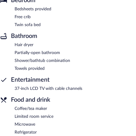
Bedroom
Bedsheets provided
Free crib
Twin sofa bed
Bathroom
Hair dryer
Partially-open bathroom
Shower/bathtub combination
Towels provided
Entertainment
37-inch LCD TV with cable channels
Food and drink
Coffee/tea maker
Limited room service
Microwave
Refrigerator