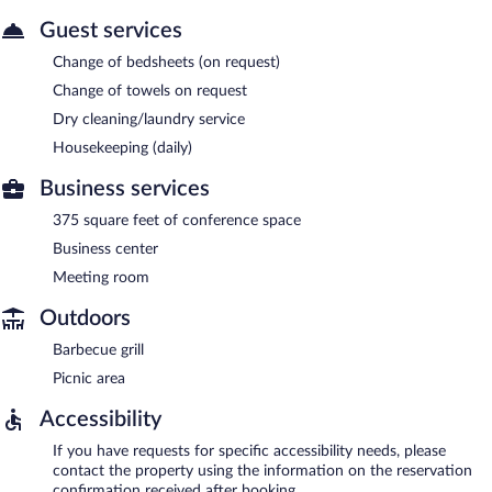
Guest services
Change of bedsheets (on request)
Change of towels on request
Dry cleaning/laundry service
Housekeeping (daily)
Business services
375 square feet of conference space
Business center
Meeting room
Outdoors
Barbecue grill
Picnic area
Accessibility
If you have requests for specific accessibility needs, please
contact the property using the information on the reservation
confirmation received after booking.