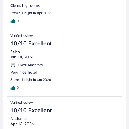
Clean, big rooms
Stayed 1 night in Apr 2026
0
Verified review
10/10 Excellent
Saleh
Jan 14, 2026
Liked: Amenities
Very nice hotel
Stayed 1 night in Jan 2026
0
Verified review
10/10 Excellent
Nathaniel
Apr 13, 2026