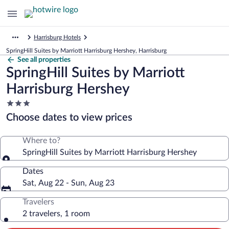
Harrisburg Hotels
SpringHill Suites by Marriott Harrisburg Hershey, Harrisburg
See all properties
SpringHill Suites by Marriott
Harrisburg Hershey
3.0
star
Choose dates to view prices
property
Where to?
SpringHill Suites by Marriott Harrisburg Hershey
Dates
Sat, Aug 22 - Sun, Aug 23
Travelers
2 travelers, 1 room