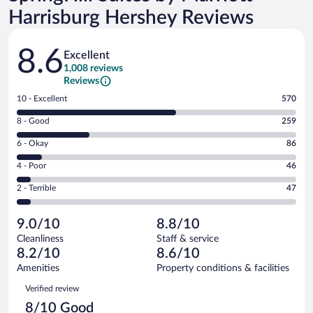
Harrisburg Hershey Reviews
Reviews
8.6
Excellent
1,008 reviews
Reviews
Rating
10 - Excellent
570
10
Rating
8 - Good
259
-
8
Excellent.
Rating
6 - Okay
86
-
570
6
Good.
out
Rating
4 - Poor
46
-
259
of
4
Okay.
out
Rating
2 - Terrible
47
1008
-
86
of
2
reviews
Poor.
out
1008
-
46
of
9.0/10
8.8/10
reviews
Terrible.
out
1008
Cleanliness
Staff & service
47
of
reviews
8.2/10
8.6/10
out
1008
of
Amenities
Property conditions & facilities
reviews
1008
Reviews
Verified review
reviews
8/10 Good