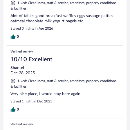
Liked: Cleanliness, staff & service, amenities, property conditions
& facilities
Alot of tables good breakfast waffles eggs sasauge patties
oatmeal chocolate milk yogurt bagels etc.
Stayed 3 nights in Apr 2026
0
Verified review
10/10 Excellent
Shantel
Dec 28, 2025
Liked: Cleanliness, staff & service, amenities, property conditions
& facilities
Very nice place, I would stay here again.
Stayed 1 night in Dec 2025
0
Verified review