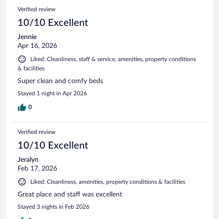
Verified review
10/10 Excellent
Jennie
Apr 16, 2026
Liked: Cleanliness, staff & service, amenities, property conditions
& facilities
Super clean and comfy beds
Stayed 1 night in Apr 2026
0
Verified review
10/10 Excellent
Jeralyn
Feb 17, 2026
Liked: Cleanliness, amenities, property conditions & facilities
Great place and staff was excellent
Stayed 3 nights in Feb 2026