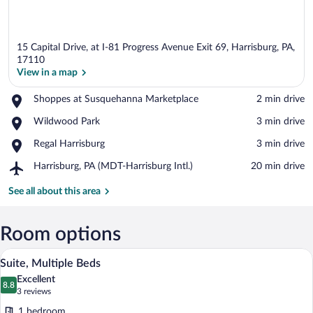
15 Capital Drive, at I-81 Progress Avenue Exit 69, Harrisburg, PA,
17110
View in a map
Place,
Shoppes at Susquehanna Marketplace
‪2 min drive‬
View in a map
Shoppes
Place,
Wildwood Park
‪3 min drive‬
at
Wildwood
Susquehanna
Place,
Regal Harrisburg
‪3 min drive‬
Park
Marketplace
Regal
Airport,
Harrisburg, PA (MDT-Harrisburg Intl.)
‪20 min drive‬
Harrisburg
Harrisburg,
PA
See all about this area
(MDT-
Harrisburg
Intl.)
Room options
A hotel room with a bed, a desk, a chair, 
View
4
Suite, Multiple Beds
all
Excellent
photos
8.8
8.8 out of 10
(3
3 reviews
for
reviews)
1 bedroom