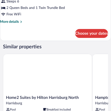
for
Sleeps 6
Shower)
Suite,
2 Queen Beds and 1 Twin Trundle Bed
Multiple
Free WiFi
Beds,
More
More details
Accessible
details
Bathtub
for
Choose your dates
Suite,
Multiple
Beds,
Similar properties
Accessible
Bathtub
Home2 Suites by Hilton Harrisburg North
Hampton In
Home2
Hampton
Home2 Suites by Hilton Harrisburg North
Hampton 
Suites
Inn
Harrisburg
Harrisbur
by
Harrisburg
Pool
Breakfast included
Pool
Hilton
East