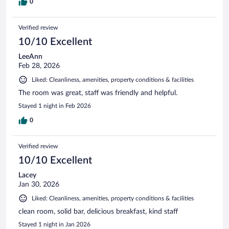
0
Verified review
10/10 Excellent
LeeAnn
Feb 28, 2026
Liked: Cleanliness, amenities, property conditions & facilities
The room was great, staff was friendly and helpful.
Stayed 1 night in Feb 2026
0
Verified review
10/10 Excellent
Lacey
Jan 30, 2026
Liked: Cleanliness, amenities, property conditions & facilities
clean room, solid bar, delicious breakfast, kind staff
Stayed 1 night in Jan 2026