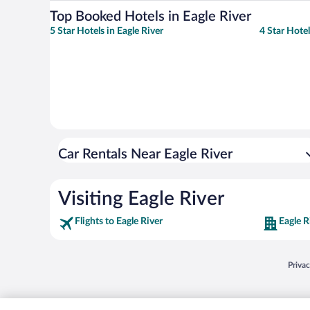
Top Booked Hotels in Eagle River
5 Star Hotels in Eagle River
4 Star Hotel
Car Rentals Near Eagle River
Visiting Eagle River
Flights to Eagle River
Eagle R
Opens
Priva
© 2026 Expedia, Inc., an Expedia Group company. All rights reserved. Expedia, Inc. 