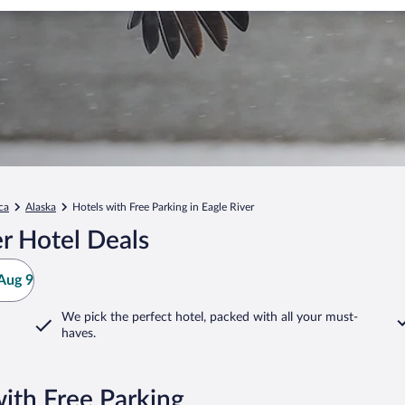
ca
Alaska
Hotels with Free Parking in Eagle River
r Hotel Deals
Aug 9
We pick the perfect hotel,
packed with all your must-
haves.
with Free Parking