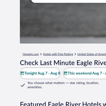
Hotwire.com
Hotels with Free Parking
United States of Ameri
Check Last Minute Eagle Rive
Tonight Aug 7 - Aug 8
This weekend Aug 7 - 
You choose what matters
— star rating, location,
amenities
.
Featured Eagle River Hotels 