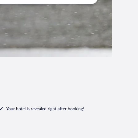
Your hotel is revealed right after booking!