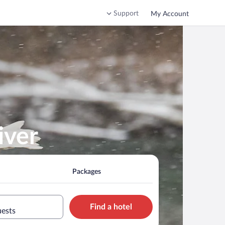
Support
My Account
iver
Packages
Find a hotel
uests