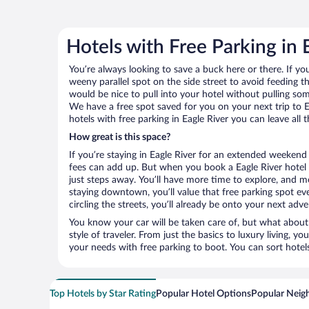
Hotels with Free Parking in 
You’re always looking to save a buck here or there. If yo
weeny parallel spot on the side street to avoid feeding the
would be nice to pull into your hotel without pulling so
We have a free spot saved for you on your next trip to
hotels with free parking in Eagle River you can leave all
How great is this space?
If you’re staying in Eagle River for an extended weekend
fees can add up. But when you book a Eagle River hotel 
just steps away. You’ll have more time to explore, and mo
staying downtown, you’ll value that free parking spot ev
circling the streets, you’ll already be onto your next adve
You know your car will be taken care of, but what about
style of traveler. From just the basics to luxury living, you
your needs with free parking to boot. You can sort hotel
Top Hotels by Star Rating
Popular Hotel Options
Popular Neig