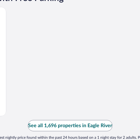
horage Area
See all 1,696 properties in Eagle River
st nightly price found within the past 24 hours based on a 1 night stay for 2 adults. P