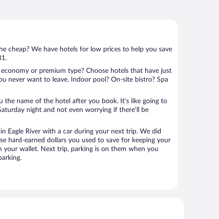
 the cheap? We have hotels for low prices to help you save
81.
 economy or premium type? Choose hotels that have just
ou never want to leave. Indoor pool? On-site bistro? Spa
u the name of the hotel after you book. It’s like going to
aturday night and not even worrying if there’ll be
 Eagle River with a car during your next trip. We did
se hard-earned dollars you used to save for keeping your
n your wallet. Next trip, parking is on them when you
parking.