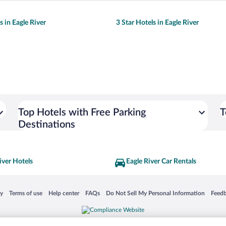
s in Eagle River
3 Star Hotels in Eagle River
Top Hotels with Free Parking
T
Destinations
iver Hotels
Eagle River Car Rentals
 in a new window
Opens in a new window
Opens in a new window
Opens in a new window
Opens in a new window
Opens
cy
Terms of use
Help center
FAQs
Do Not Sell My Personal Information
Feed
is not responsible for content on external sites. Hotwire, the Hotwire logo, Hot Rate, a