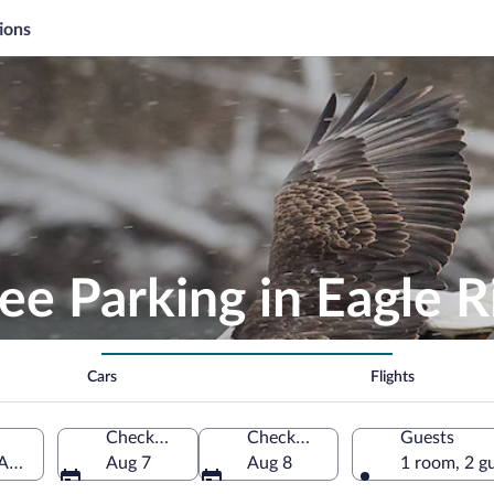
ions
ee Parking in Eagle R
Cars
Flights
Check-in
Check-out
Guests
 America
Aug 7
Aug 8
1 room, 2 g