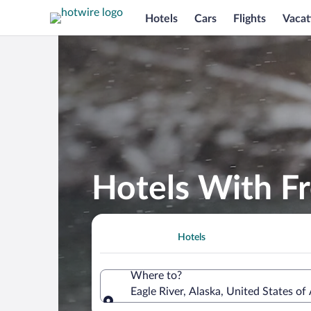
Hotels
Cars
Flights
Vacat
Hotels With Fr
Hotels
Where to?
Eagle River, Alaska, United States of
Where to?