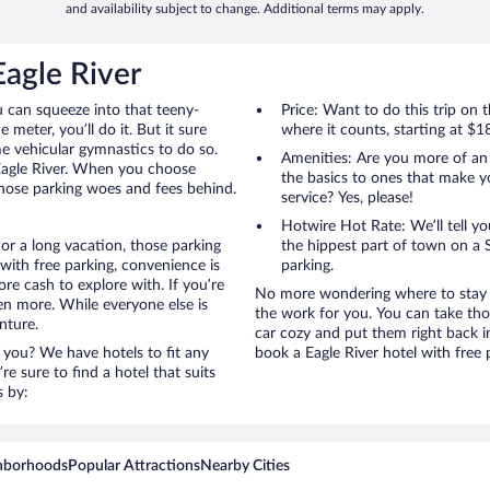
and availability subject to change. Additional terms may apply.
Eagle River
u can squeeze into that teeny-
Price: Want to do this trip on
 meter, you’ll do it. But it sure
where it counts, starting at $1
me vehicular gymnastics to do so.
Amenities: Are you more of an
 Eagle River. When you choose
the basics to ones that make y
 those parking woes and fees behind.
service? Yes, please!
Hotwire Hot Rate: We’ll tell yo
 or a long vacation, those parking
the hippest part of town on a S
with free parking, convenience is
parking.
re cash to explore with. If you’re
No more wondering where to stay in
en more. While everyone else is
the work for you. You can take tho
nture.
car cozy and put them right back i
 you? We have hotels to fit any
book a Eagle River hotel with free 
’re sure to find a hotel that suits
s by:
hborhoods
Popular Attractions
Nearby Cities