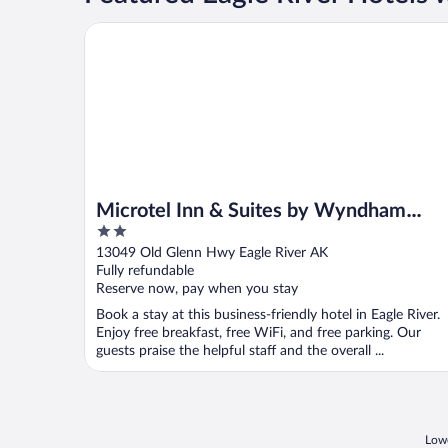
Microtel Inn & Suites by Wyndham Eagle River/Anc
Microtel Inn & Suites by Wyndham
2
Eagle River/Anchorage Area
out
13049 Old Glenn Hwy Eagle River AK
of
Fully refundable
5
Reserve now, pay when you stay
Book a stay at this business-friendly hotel in Eagle River.
Enjoy free breakfast, free WiFi, and free parking. Our
guests praise the helpful staff and the overall ...
Lowe