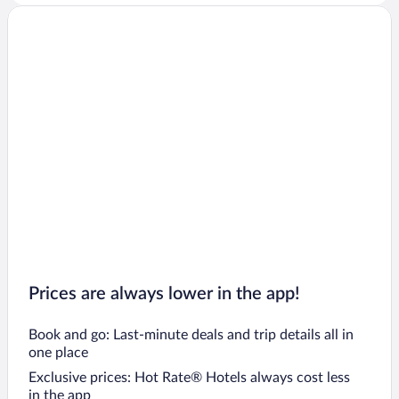
Prices are always lower in the app!
Book and go: Last-minute deals and trip details all in
one place
Exclusive prices: Hot Rate® Hotels always cost less
in the app