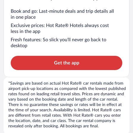
Book and go: Last-minute deals and trip details all
in one place
Exclusive prices: Hot Rate® Hotels always cost
less in the app
Fresh features: So slick you’ll never go back to
desktop
Get the app
*Savings are based on actual Hot Rate® car rentals made from
airport pick-up locations as compared with the lowest published
rates found on leading retail travel sites. Prices are dynamic and
vary based on the booking date and length of the car rental.
There is no guarantee these savings or rates will be in effect at
the time of your search. Availability is limited. Hot Rate® cars
are different from retail rates. With Hot Rate® cars you enter
the location, date, and car class. The car rental company is
revealed only after booking. All bookings are final.