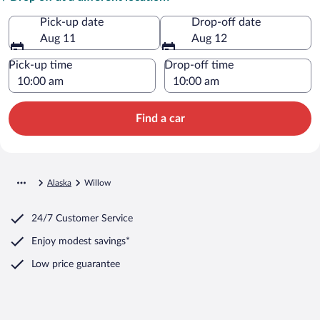
Pick-up date
Drop-off date
Aug 11
Aug 12
Pick-up time
Drop-off time
Find a car
Alaska
Willow
24/7 Customer Service
Enjoy modest savings*
Low price guarantee