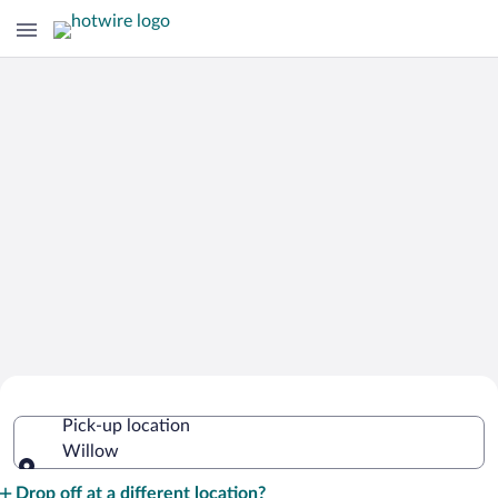
Cheap Rental Car Deals in Willow
Pick-up location
Willow
Pick-up location
Drop off at a different location?