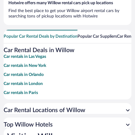
Hotwire offers many Willow rental cars pick up locations
Find the best place to get your Willow airport rental cars by
searching tons of pickup locations with Hotwire
Popular Car Rental Deals by Destination
Popular Car Suppliers
Car Renta
Car Rental Deals in Willow
Car rentals in Las Vegas
Car rentals in New York
Car rentals in Orlando
Car rentals in London
Car rentals in Paris
Car rentals in Cancun
Car Rental Locations of Willow
Car rentals in Miami
Car rentals in Los Angeles
Top Willow Hotels
Car rentals in Rome