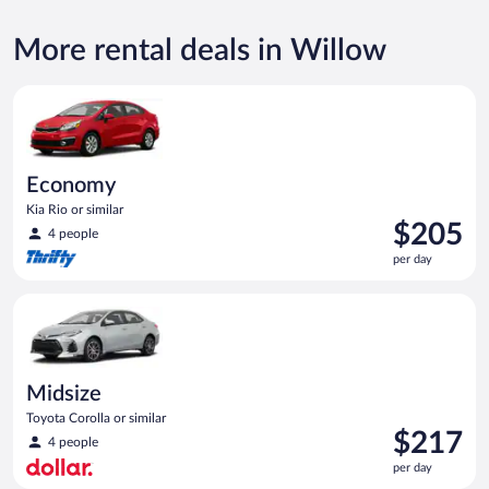
More rental deals in Willow
Economy Kia Rio or similar
Economy
Kia Rio or similar
Price
$205
4 people
is
per day
$205
per
Midsize Toyota Corolla or similar
day
Midsize
Toyota Corolla or similar
Price
$217
4 people
is
per day
$217