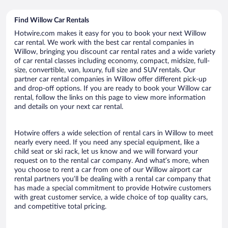
Find Willow Car Rentals
Hotwire.com makes it easy for you to book your next Willow
car rental. We work with the best car rental companies in
Willow, bringing you discount car rental rates and a wide variety
of car rental classes including economy, compact, midsize, full-
size, convertible, van, luxury, full size and SUV rentals. Our
partner car rental companies in Willow offer different pick-up
and drop-off options. If you are ready to book your Willow car
rental, follow the links on this page to view more information
and details on your next car rental.
Hotwire offers a wide selection of rental cars in Willow to meet
nearly every need. If you need any special equipment, like a
child seat or ski rack, let us know and we will forward your
request on to the rental car company. And what’s more, when
you choose to rent a car from one of our Willow airport car
rental partners you’ll be dealing with a rental car company that
has made a special commitment to provide Hotwire customers
with great customer service, a wide choice of top quality cars,
and competitive total pricing.