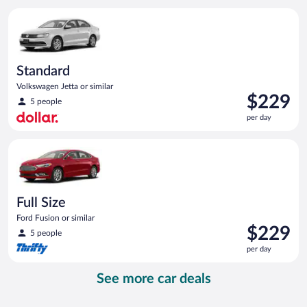
per
Standard Volkswagen Jetta or similar
day
Standard
Volkswagen Jetta or similar
Price
$229
5 people
is
per day
$229
per
Full Size Ford Fusion or similar
day
Full Size
Ford Fusion or similar
Price
$229
5 people
is
per day
$229
per
See more car deals
day