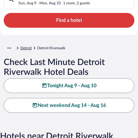
Sun, Aug 9 - Mon, Aug 10
1 room, 2 guests
Find a hotel
Detroit
Detroit Riverwalk
Check Last Minute Detroit
Riverwalk Hotel Deals
Tonight Aug 9 - Aug 10
Next weekend Aug 14 - Aug 16
Hotels near Detroit Riverwalk