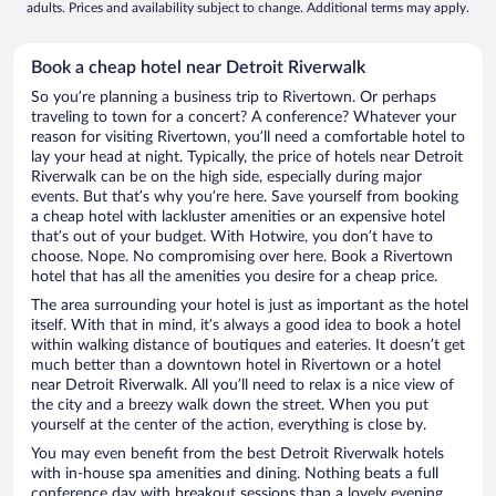
adults. Prices and availability subject to change. Additional terms may apply.
Book a cheap hotel near Detroit Riverwalk
So you’re planning a business trip to Rivertown. Or perhaps
traveling to town for a concert? A conference? Whatever your
reason for visiting Rivertown, you’ll need a comfortable hotel to
lay your head at night. Typically, the price of hotels near Detroit
Riverwalk can be on the high side, especially during major
events. But that’s why you’re here. Save yourself from booking
a cheap hotel with lackluster amenities or an expensive hotel
that’s out of your budget. With Hotwire, you don’t have to
choose. Nope. No compromising over here. Book a Rivertown
hotel that has all the amenities you desire for a cheap price.
The area surrounding your hotel is just as important as the hotel
itself. With that in mind, it’s always a good idea to book a hotel
within walking distance of boutiques and eateries. It doesn’t get
much better than a downtown hotel in Rivertown or a hotel
near Detroit Riverwalk. All you’ll need to relax is a nice view of
the city and a breezy walk down the street. When you put
yourself at the center of the action, everything is close by.
You may even benefit from the best Detroit Riverwalk hotels
with in-house spa amenities and dining. Nothing beats a full
conference day with breakout sessions than a lovely evening