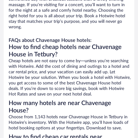
massage. If you’re visiting for a concert, you’ll want to turn in
for the night at a safe and comfy hotel nearby. Choosing the
right hotel for you is all about your trip. Book a Hotwire hotel
stay that matches your trip’s purpose, and you will never go
wrong.
FAQs about Chavenage House hotels:
How to find cheap hotels near Chavenage
House in Tetbury?
Cheap hotels are not easy to come by—unless you’re searching
with Hotwire. Add the cost of dining and outings to a hotel and
car rental price, and your vacation can easily add up. Let
Hotwire be your solution. When you book a hotel with Hotwire,
you get access to some of the best Chavenage House hotel
deals. If you’re down to score big savings, book with Hotwire
Hot Rates and save on your next hotel deal.
How many hotels are near Chavenage
House?
Choose from 1,143 hotels near Chavenage House in Tetbury in
Hotwire’s inventory. With the Hotwire app, you’ll have loads of
hotel booking options at your fingertips. Download to save.
How to find cheap car rentals near