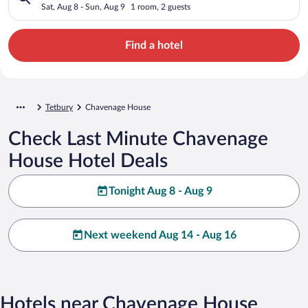
Sat, Aug 8 - Sun, Aug 9
1 room, 2 guests
Find a hotel
Tetbury
Chavenage House
Check Last Minute Chavenage
House Hotel Deals
Tonight Aug 8 - Aug 9
Next weekend Aug 14 - Aug 16
Hotels near Chavenage House