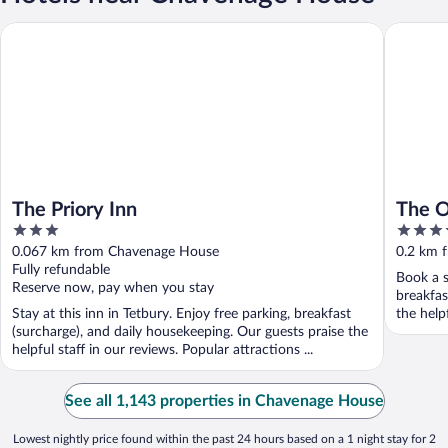
The Priory Inn
The Ormo
The Priory Inn
The O
3
4.5
out
out
0.067 km from Chavenage House
0.2 km 
of
of
Fully refundable
Book a s
5
5
Reserve now, pay when you stay
breakfas
Stay at this inn in Tetbury. Enjoy free parking, breakfast
the help
(surcharge), and daily housekeeping. Our guests praise the
helpful staff in our reviews. Popular attractions ...
See all 1,143 properties in Chavenage House
Lowest nightly price found within the past 24 hours based on a 1 night stay for 2