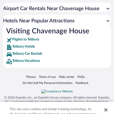
Hotels with Hot Tubs in Tetbury
Airport Car Rentals Near Chavenage House
Resorts & Hotels with Spas in Tetbury
Hotels with smoking rooms in Tetbury
Hotels Near Popular Attractions
Visiting Chavenage House
Flights to Tetbury
Tetbury Hotels
Tetbury Car Rentals
Tetbury Vacations
Opens in a new window
Opens in a new window
Opens in a new window
Opens in a new window
Privacy
Terms of use
Help center
FAQs
Opens in a new window
Opens in a new window
Do Not Sell My Personal Information
Feedback
© 2026 Expedia, Inc., an Expedia Group company. All rights reserved. Expedia,
Inc. is not responsible for content on external sites. Hotwire, the Hotwire logo,
Hot Rate, and "4-star hotels. 2-star prices." are either registered trademarks or
This site uses cookies and similar tracking technology. As
trademarks of Expedia, Inc. in the US and/or other countries. Other logos or
product and company names mentioned herein may be the property of their