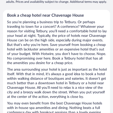
adults. Prices and availability subject to change. Additional terms may apply.
Book a cheap hotel near Chavenage House
So you’re planning a business trip to Tetbury. Or perhaps
traveling to town for a concert? A conference? Whatever your
reason for visiting Tetbury, you’ll need a comfortable hotel to lay
your head at night. Typically, the price of hotels near Chavenage
House can be on the high side, especially during major events.
But that’s why you’re here. Save yourself from booking a cheap
hotel with lackluster amenities or an expensive hotel that’s out
of your budget. With Hotwire, you don’t have to choose. Nope.
No compromising over here. Book a Tetbury hotel that has all
the amenities you desire for a cheap price.
The area surrounding your hotel is just as important as the hotel
itself. With that in mind, it’s always a good idea to book a hotel
within walking distance of boutiques and eateries. It doesn’t get
much better than a downtown hotel in Tetbury or a hotel near
Chavenage House. All you’ll need to relax is a nice view of the
city and a breezy walk down the street. When you put yourself
at the center of the action, everything is close by.
You may even benefit from the best Chavenage House hotels
with in-house spa amenities and dining. Nothing beats a full
conference day with breakout sessions than a lovely evening