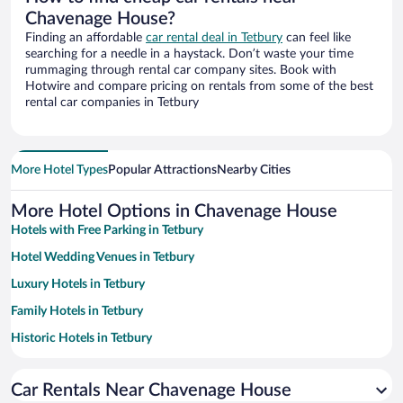
Chavenage House?
Finding an affordable
car rental deal in Tetbury
can feel like
searching for a needle in a haystack. Don’t waste your time
rummaging through rental car company sites. Book with
Hotwire and compare pricing on rentals from some of the best
rental car companies in Tetbury
More Hotel Types
Popular Attractions
Nearby Cities
More Hotel Options in Chavenage House
Hotels with Free Parking in Tetbury
Hotel Wedding Venues in Tetbury
Luxury Hotels in Tetbury
Family Hotels in Tetbury
Historic Hotels in Tetbury
Romantic Hotels in Tetbury
Car Rentals Near Chavenage House
Pet-friendly Hotels in Tetbury