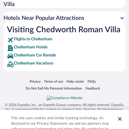
Boutique Hotels in Cheltenham
Villa
Resorts & Hotels with Spas in Cheltenham
Hotels Near Popular Attractions
Visiting Chedworth Roman Villa
Flights to Cheltenham
Cheltenham Hotels
Cheltenham Car Rentals
Cheltenham Vacations
Opens in a new window
Opens in a new window
Opens in a new window
Opens in a new window
Privacy
Terms of use
Help center
FAQs
Opens in a new window
Opens in a new window
Do Not Sell My Personal Information
Feedback
© 2026 Expedia, Inc., an Expedia Group company. All rights reserved. Expedia,
Inc. is not responsible for content on external sites. Hotwire, the Hotwire logo,
Hot Rate, and "4-star hotels. 2-star prices." are either registered trademarks or
This site uses cookies and similar tracking technology. As
trademarks of Expedia, Inc. in the US and/or other countries. Other logos or
product and company names mentioned herein may be the property of their
disclosed in our Privacy Statement, we and our partners may
respective owners. CST 2029030-50.