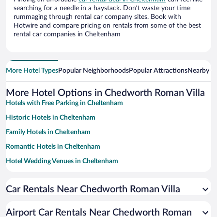
searching for a needle in a haystack. Don’t waste your time
rummaging through rental car company sites. Book with
Hotwire and compare pricing on rentals from some of the best
rental car companies in Cheltenham
More Hotel Types
Popular Neighborhoods
Popular Attractions
Nearby Ci
More Hotel Options in Chedworth Roman Villa
Hotels with Free Parking in Cheltenham
Historic Hotels in Cheltenham
Family Hotels in Cheltenham
Romantic Hotels in Cheltenham
Hotel Wedding Venues in Cheltenham
Pet-friendly Hotels in Cheltenham
Car Rentals Near Chedworth Roman Villa
Luxury Hotels in Cheltenham
Apartment Hotel in Cheltenham
Airport Car Rentals Near Chedworth Roman