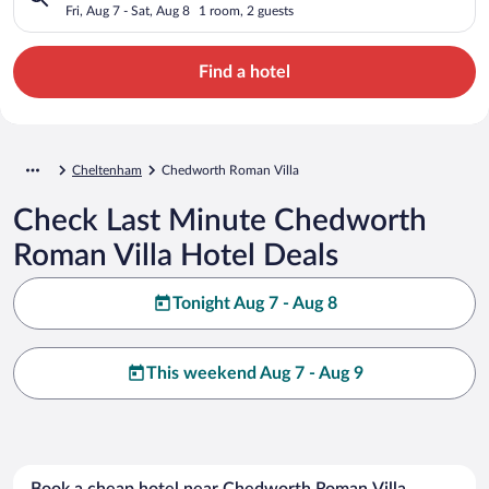
Fri, Aug 7 - Sat, Aug 8
1 room, 2 guests
Find a hotel
Cheltenham
Chedworth Roman Villa
Check Last Minute Chedworth
Roman Villa Hotel Deals
Tonight Aug 7 - Aug 8
This weekend Aug 7 - Aug 9
Book a cheap hotel near Chedworth Roman Villa