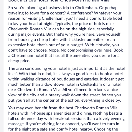
So you’re planning a business trip to Cheltenham. Or perhaps
traveling to town for a concert? A conference? Whatever your
reason for visiting Cheltenham, you’ll need a comfortable hotel
to lay your head at night. Typically, the price of hotels near
Chedworth Roman Villa can be on the high side, especially
during major events. But that’s why you’re here. Save yourself
from booking a cheap hotel with lackluster amenities or an
expensive hotel that’s out of your budget. With Hotwire, you
don’t have to choose. Nope. No compromising over here. Book
a Cheltenham hotel that has all the amenities you desire for a
cheap price.
The area surrounding your hotel is just as important as the hotel
itself. With that in mind, it’s always a good idea to book a hotel
within walking distance of boutiques and eateries. It doesn’t get
much better than a downtown hotel in Cheltenham or a hotel
near Chedworth Roman Villa. All you’ll need to relax is a nice
view of the city and a breezy walk down the street. When you
put yourself at the center of the action, everything is close by.
You may even benefit from the best Chedworth Roman Villa
hotels with in-house spa amenities and dining. Nothing beats a
full conference day with breakout sessions than a lovely evening
massage. If you’re visiting for a concert, you’ll want to turn in
for the night at a safe and comfy hotel nearby. Choosing the