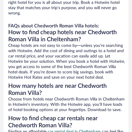
right hotel for you is all about your trip. Book a Hotwire hotel
stay that matches your trip’s purpose, and you will never go
wrong.
FAQs about Chedworth Roman Villa hotels:
How to find cheap hotels near Chedworth
Roman Villa in Cheltenham?
Cheap hotels are not easy to come by—unless you’re searching
with Hotwire. Add the cost of dining and outings to a hotel and
car rental price, and your vacation can easily add up. Let
Hotwire be your solution. When you book a hotel with Hotwire,
you get access to some of the best Chedworth Roman Villa
hotel deals. If you’re down to score big savings, book with
Hotwire Hot Rates and save on your next hotel deal.
How many hotels are near Chedworth
Roman Villa?
Choose from hotels near Chedworth Roman Villa in Cheltenham
in Hotwire’s inventory. With the Hotwire app, you’ll have loads
of hotel booking options at your fingertips. Download to save.
How to find cheap car rentals near
Chedworth Roman Villa?
Finding an affordable
car rental deal in Cheltenham
can feel like