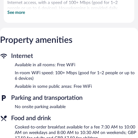
Internet access, with a speed of 100+ Mbps (good for 1–2
people or up to 6 devices). Housekeeping is provided daily.
See more
The hotel offers a restaurant. A bar/lounge is on site where
guests can unwind with a drink. Public areas are equipped with
complimentary wireless Internet access. This Cirencester hotel
also offers barbecue grills and a garden.
Property amenities
Ingleside House has designated areas for smoking.
Cooked-to-order breakfasts are available for a surcharge on
Internet
weekdays between 7:30 AM and 10:00 AM and on weekends
between 8:00 AM and 10:30 AM.
Available in all rooms: Free WiFi
In-room WiFi speed: 100+ Mbps (good for 1–2 people or up to
Ingleside House has a restaurant on site.
6 devices)
Available in some public areas: Free WiFi
Parking and transportation
No onsite parking available
Food and drink
Cooked-to-order breakfast available for a fee 7:30 AM to 10:00
AM on weekdays and 8:00 AM to 10:30 AM on weekends; GBP