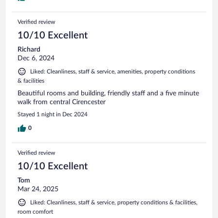
Verified review
10/10 Excellent
Richard
Dec 6, 2024
Liked: Cleanliness, staff & service, amenities, property conditions
& facilities
Beautiful rooms and building, friendly staff and a five minute
walk from central Cirencester
Stayed 1 night in Dec 2024
0
Verified review
10/10 Excellent
Tom
Mar 24, 2025
Liked: Cleanliness, staff & service, property conditions & facilities,
room comfort