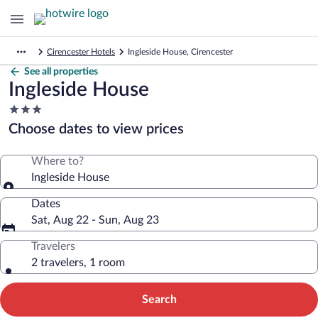
Cirencester Hotels
Ingleside House, Cirencester
See all properties
Ingleside House
3.0
star
Choose dates to view prices
property
Where to?
Ingleside House
Dates
Sat, Aug 22 - Sun, Aug 23
Travelers
2 travelers, 1 room
Search