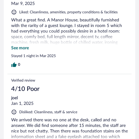
Mar 9, 2025
Liked: Cleanliness, amenities, property conditions & facilities
What a great find. A Manor House, beautifully furnished
with the rarity of a guest lounge. I stayed in room 5 which
had everything you could possibly desire in a hotel room:
space, comfy bed, full length mirror, decent tv, coffee
machine, fresh milk, huge bottle of chilled water, ironing
board and iron, hair dryer, easy to use thermostat, opening
See more
windows and well equipped bathroom with toiletries and
Stayed 1 night in Mar 2025
fluffy towels. Newsletter on desk gives you all the
information you need while at the hotel including menu for
0
the attached restaurant (which I didn’t have time to sample).
Public car park opposite is free from 6pm to 8am. Lovely
Verified review
welcome from lady in reception who helped me with bags to
the room .., there are no lifts (only downside I can find!). I
4/10 Poor
will be back.
joel
Jan 1, 2025
Disliked: Cleanliness, staff & service
We arrived there was no one at the desk, called and no
answer. We did find someone after 15 minutes, the staff are
nice but not chatty. Then there was foundation stains on the
information sheet and a fake eyelash attached too which