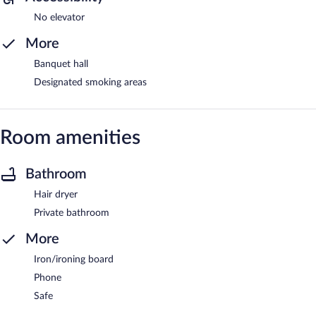
No elevator
More
Banquet hall
Designated smoking areas
Room amenities
Bathroom
Hair dryer
Private bathroom
More
Iron/ironing board
Phone
Safe