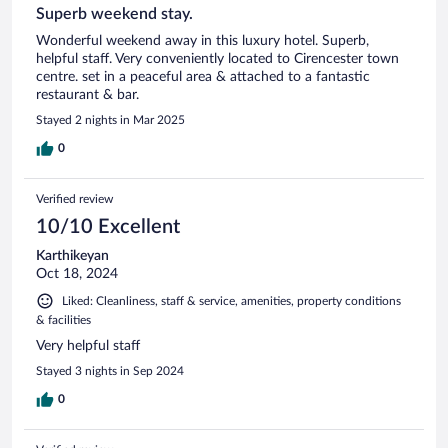
Superb weekend stay.
Wonderful weekend away in this luxury hotel. Superb,
helpful staff. Very conveniently located to Cirencester town
centre. set in a peaceful area & attached to a fantastic
restaurant & bar.
Stayed 2 nights in Mar 2025
0
Verified review
10/10 Excellent
Karthikeyan
Oct 18, 2024
Liked: Cleanliness, staff & service, amenities, property conditions
& facilities
Very helpful staff
Stayed 3 nights in Sep 2024
0