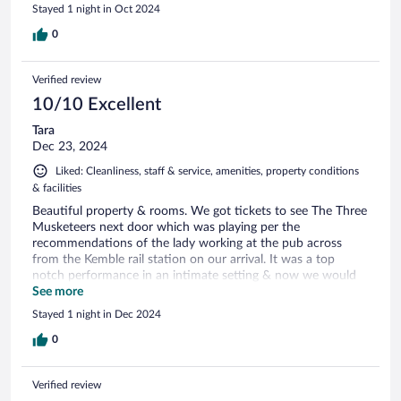
Stayed 1 night in Oct 2024
0
Verified review
10/10 Excellent
Tara
Dec 23, 2024
Liked: Cleanliness, staff & service, amenities, property conditions
& facilities
Beautiful property & rooms. We got tickets to see The Three
Musketeers next door which was playing per the
recommendations of the lady working at the pub across
from the Kemble rail station on our arrival. It was a top
notch performance in an intimate setting & now we would
recommend if you are staying in the area don’t miss staying
See more
in this gorgeous hotel & definitely go to a play!!
Stayed 1 night in Dec 2024
0
Verified review