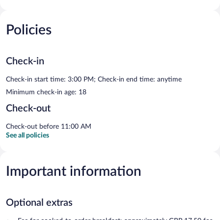
Policies
Check-in
Check-in start time: 3:00 PM; Check-in end time: anytime
Minimum check-in age: 18
Check-out
Check-out before 11:00 AM
See all policies
Important information
Optional extras