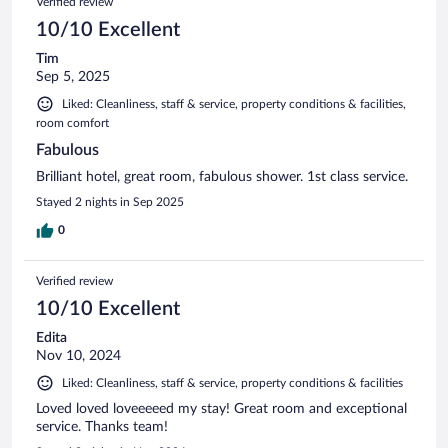
Verified review
10/10 Excellent
Tim
Sep 5, 2025
Liked: Cleanliness, staff & service, property conditions & facilities,
room comfort
Fabulous
Brilliant hotel, great room, fabulous shower. 1st class service.
Stayed 2 nights in Sep 2025
0
Verified review
10/10 Excellent
Edita
Nov 10, 2024
Liked: Cleanliness, staff & service, property conditions & facilities
Loved loved loveeeeed my stay! Great room and exceptional
service. Thanks team!