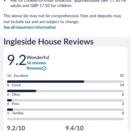
Fee for cooked-to-order breakfast: approximately GBP 17.50 for
adults and GBP 17.50 for children
The above list may not be comprehensive. Fees and deposits may
not include tax and are subject to change.
See all important information
Ingleside House Reviews
Reviews
9.2
Wonderful
56 reviews
Reviews
Rating
10 - Excellent
37
10
Rating
8 - Good
14
-
8
Excellent.
Rating
6 - Okay
2
-
37
6
Good.
out
Rating
4 - Poor
3
-
14
of
4
Okay.
out
Rating
2 - Terrible
0
56
-
2
of
2
reviews
Poor.
out
56
-
3
of
9.2/10
9.4/10
reviews
Terrible.