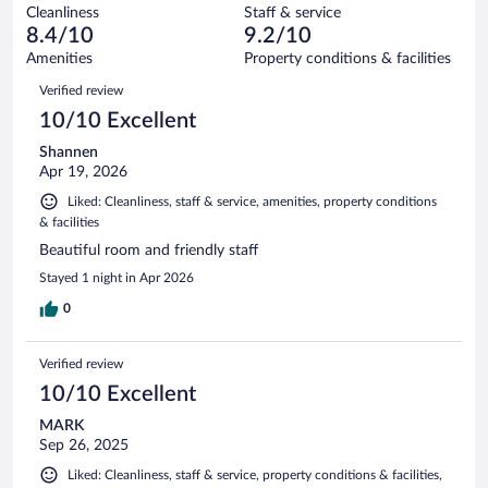
out
56
Cleanliness
Staff & service
0
of
reviews
8.4/10
9.2/10
out
56
of
Amenities
Property conditions & facilities
reviews
56
Reviews
Verified review
reviews
10/10 Excellent
Shannen
Apr 19, 2026
Liked: Cleanliness, staff & service, amenities, property conditions
& facilities
Beautiful room and friendly staff
Stayed 1 night in Apr 2026
0
Verified review
10/10 Excellent
MARK
Sep 26, 2025
Liked: Cleanliness, staff & service, property conditions & facilities,