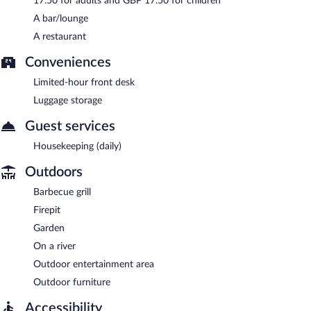
17.50 for adults and GBP 17.50 for children
A bar/lounge
A restaurant
Conveniences
Limited-hour front desk
Luggage storage
Guest services
Housekeeping (daily)
Outdoors
Barbecue grill
Firepit
Garden
On a river
Outdoor entertainment area
Outdoor furniture
Accessibility