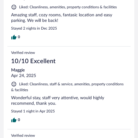
Liked: Cleanliness, amenities, property conditions & facilities
Amazing staff, cozy rooms, fantasic location and easy
parking. We will be back!
Stayed 2 nights in Dec 2025
0
Verified review
10/10 Excellent
Maggie
Apr 24, 2025
Liked: Cleanliness, staff & service, amenities, property conditions
& facilities
Wonderful stay, staff very attentive, would highly
recommend, thank you.
Stayed 1 night in Apr 2025
0
Verified review