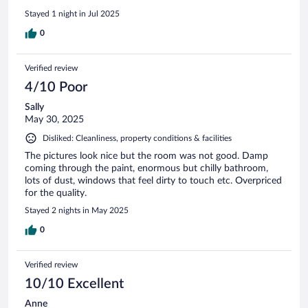
given a refund for our breakfast element of the stay, which is
Stayed 1 night in Jul 2025
reasonable. We didnt use the restaurant but it was busy with
local patrons and the bar was nice also so a good sign!
0
Verified review
4/10 Poor
Sally
May 30, 2025
Disliked: Cleanliness, property conditions & facilities
The pictures look nice but the room was not good. Damp
coming through the paint, enormous but chilly bathroom,
lots of dust, windows that feel dirty to touch etc. Overpriced
for the quality.
Stayed 2 nights in May 2025
0
Verified review
10/10 Excellent
Anne