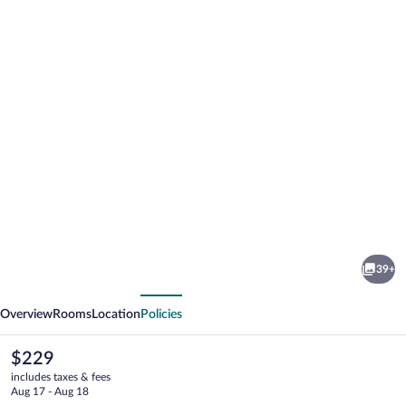
Photo
gallery
for
Ingleside
39+
House
vious
Next
Overview
Rooms
Location
Policies
The
$229
current
includes taxes & fees
price
Aug 17 - Aug 18
is