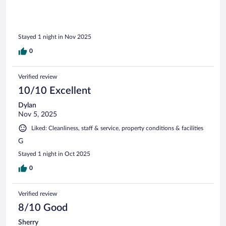
to stay one night but stayed two because it was so
comfortable. Loved it. Expedia had the best prices.
Stayed 1 night in Nov 2025
0
Verified review
10/10 Excellent
Dylan
Nov 5, 2025
Liked: Cleanliness, staff & service, property conditions & facilities
G
Stayed 1 night in Oct 2025
0
Verified review
8/10 Good
Sherry