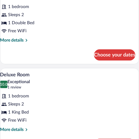
for
reviews)
1 bedroom
Standard
Sleeps 2
Room
1 Double Bed
Free WiFi
More
More details
details
for
Choose your dates
Standard
Room
A bathroom with a freestanding bathtub, 
View
4
Deluxe Room
all
Exceptional
photos
10.0
10.0 out of 10
(1
1 review
for
review)
1 bedroom
Deluxe
Sleeps 2
Room
1 King Bed
Free WiFi
More
More details
details