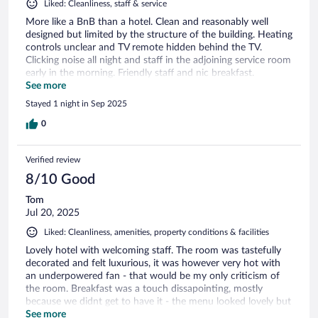
Liked: Cleanliness, staff & service
More like a BnB than a hotel. Clean and reasonably well
designed but limited by the structure of the building. Heating
controls unclear and TV remote hidden behind the TV.
Clicking noise all night and staff in the adjoining service room
early in the morning. Friendly staff and nic breakfast.
Restaurant fully booked!!
See more
Stayed 1 night in Sep 2025
0
Verified review
8/10 Good
Tom
Jul 20, 2025
Liked: Cleanliness, amenities, property conditions & facilities
Lovely hotel with welcoming staff. The room was tastefully
decorated and felt luxurious, it was however very hot with
an underpowered fan - that would be my only criticism of
the room. Breakfast was a touch dissapointing, mostly
because we didnt get to have it - the menu looked lovely but
staff shortages meant the wait was very long and so we were
See more