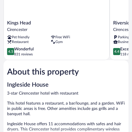
Kings
Riverside
Kings Head
Riversid
Head
Hotel
Cirencester
Cirenceste
Cirencester
Cirenceste
Pet friendly
Free WiFi
Parking 
Restaurant
Gym
Business 
4.5
4.4
Wonderful
Excell
4.5
4.4
out
out
831 reviews
118 re
of
of
5,
5,
About this property
Wonderful,
Excellent,
831
118
reviews
reviews
Ingleside House
3-star Cirencester hotel with restaurant
This hotel features a restaurant, a bar/lounge, and a garden. WiFi
in public areas is free. Other amenities include gas grills and a
banquet hall.
Ingleside House offers 11 accommodations with safes and hair
dryers. This Cirencester hotel provides complimentary wireless