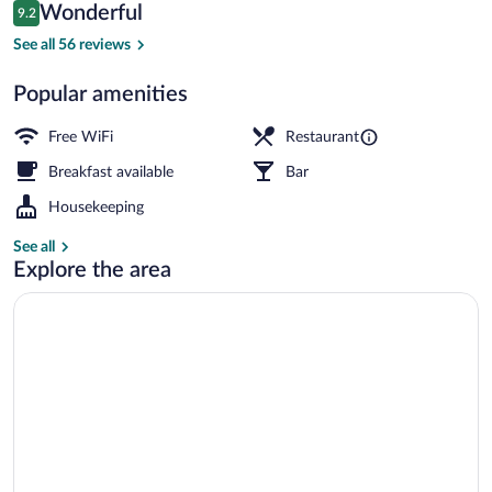
Reviews
Wonderful
9.2
$229
9.2 out of 10
Exterior
See all 56 reviews
Popular amenities
Free WiFi
Restaurant
Breakfast available
Bar
Housekeeping
See all
Explore the area