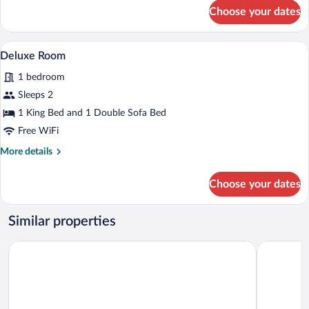
for
Choose your dates
Deluxe
Room
A hotel room with a large bed, two frame
View
4
Deluxe Room
all
1 bedroom
photos
for
Sleeps 2
Deluxe
1 King Bed and 1 Double Sofa Bed
Room
Free WiFi
More
More details
details
for
Choose your dates
Deluxe
Room
Similar properties
Kings Head
Riverside 