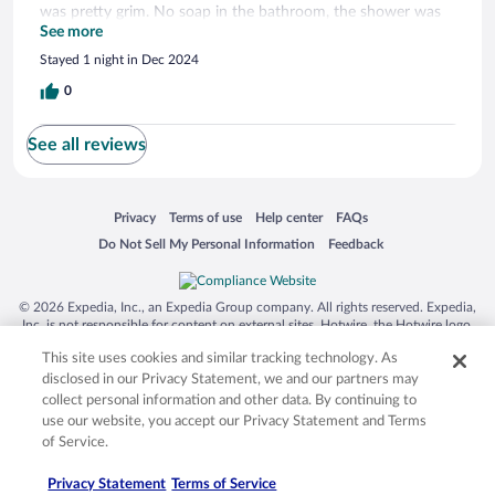
was pretty grim. No soap in the bathroom, the shower was
lovely however. The fridge had a bit of mould in and was
See more
dirty. The cups were clean luckily, so you can enjoy a nice
Stayed 1 night in Dec 2024
coffee from the machine with complimentary opened milk.
The bed was lumpy and you cannot open the windows as
0
they’re sealed shut. The room decor is pretty and relaxing to
chill in but this is your bog standard average hotel basically.
See all reviews
Opens in a new window
Opens in a new window
Opens in a new window
Opens in a new window
Privacy
Terms of use
Help center
FAQs
Opens in a new window
Opens in a new window
Do Not Sell My Personal Information
Feedback
© 2026 Expedia, Inc., an Expedia Group company. All rights reserved. Expedia,
Inc. is not responsible for content on external sites. Hotwire, the Hotwire logo,
Hot Rate, and "4-star hotels. 2-star prices." are either registered trademarks or
This site uses cookies and similar tracking technology. As
trademarks of Expedia, Inc. in the US and/or other countries. Other logos or
product and company names mentioned herein may be the property of their
disclosed in our Privacy Statement, we and our partners may
respective owners. CST 2029030-50.
collect personal information and other data. By continuing to
use our website, you accept our Privacy Statement and Terms
of Service.
Privacy Statement
Terms of Service