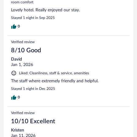
room comfort
Lovely hotel. Really enjoyed our stay.
Stayed 1 night in Sep 2025
0
Verified review
8/10 Good
David
Jan 1, 2026
Liked: Cleanliness, staff & service, amenities
The staff where extremely friendly and helpful.
Stayed 1 night in Dec 2025
0
Verified review
10/10 Excellent
Kristen
Jan 11, 2026