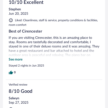
10/10 Excellent
Stephen
Jun 20, 2025
Liked: Cleanliness, staff & service, property conditions & facilities,
room comfort
Best of Cirencester
If you are visiting Cirencester, this is an amazing place to
stay. Rooms are tastefully decorated and comfortable, I
stayed in one of their deluxe rooms and it was amazing. They
have a great restaurant and bar attached to hotel and the
outdoor area is peaceful and relaxing. The piano bar on
Friday Saturday nights is great entertainment! The staff are
See more
really friendly but not intrusive. Location is perfect, walk into
Stayed 2 nights in Jun 2025
city center in 10 mins and easy driving access to any POI.
Definitely come back if I was in area. The location is really
0
Verified review
8/10 Good
Selwyn
Sep 27, 2025