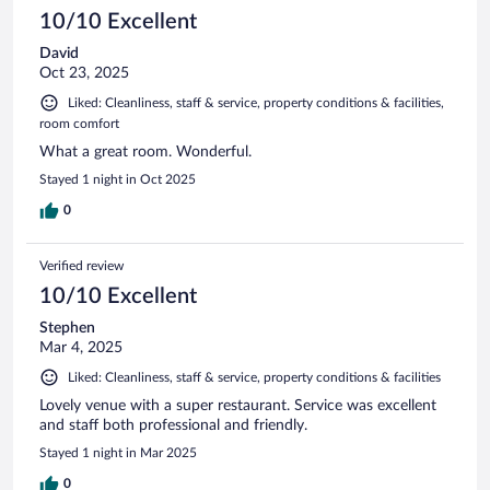
10/10 Excellent
David
Oct 23, 2025
Liked: Cleanliness, staff & service, property conditions & facilities,
room comfort
What a great room. Wonderful.
Stayed 1 night in Oct 2025
0
Verified review
10/10 Excellent
Stephen
Mar 4, 2025
Liked: Cleanliness, staff & service, property conditions & facilities
Lovely venue with a super restaurant. Service was excellent
and staff both professional and friendly.
Stayed 1 night in Mar 2025
0