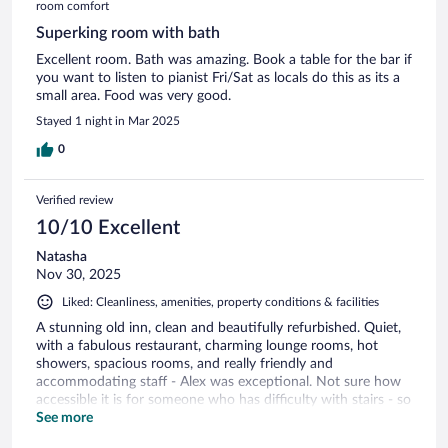
room comfort
Superking room with bath
Excellent room. Bath was amazing. Book a table for the bar if
you want to listen to pianist Fri/Sat as locals do this as its a
small area. Food was very good.
Stayed 1 night in Mar 2025
0
Verified review
10/10 Excellent
Natasha
Nov 30, 2025
Liked: Cleanliness, amenities, property conditions & facilities
A stunning old inn, clean and beautifully refurbished. Quiet,
with a fabulous restaurant, charming lounge rooms, hot
showers, spacious rooms, and really friendly and
accommodating staff - Alex was exceptional. Not sure how
accessible it is for someone who has difficulty with stairs - so
maybe check with the venue if that might be a problem for
See more
you (perhaps they have ground floor rooms??). We intended