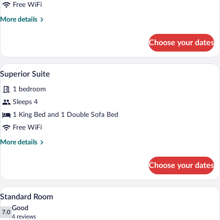
Free WiFi
More
More details
details
for
Choose your dates
Signature
Room
A neatly made bed with a patterned bed
View
5
Superior Suite
all
1 bedroom
photos
for
Sleeps 4
Superior
1 King Bed and 1 Double Sofa Bed
Suite
Free WiFi
More
More details
details
for
Choose your dates
Superior
Suite
A bedroom with a large bed, a window wit
View
4
Standard Room
all
Good
photos
7.0
7.0 out of 10
(4
4 reviews