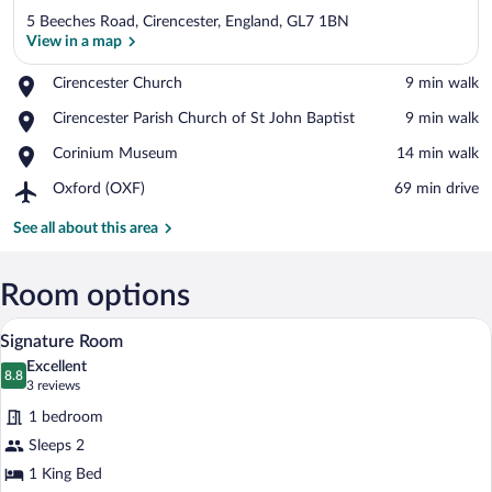
5 Beeches Road, Cirencester, England, GL7 1BN
View in a map
Place,
Cirencester Church
‪9 min walk‬
Cirencester
View in a map
Place,
Cirencester Parish Church of St John Baptist
‪9 min walk‬
Church
Cirencester
Place,
Corinium Museum
‪14 min walk‬
Parish
Corinium
Church
Airport,
Oxford (OXF)
‪69 min drive‬
Museum
of
Oxford
St
(OXF)
See all about this area
John
Baptist
Room options
A hotel room with a bed, a lamp, and a w
View
7
Signature Room
all
Excellent
photos
8.8
8.8 out of 10
(3
3 reviews
for
reviews)
1 bedroom
Signature
Sleeps 2
Room
1 King Bed