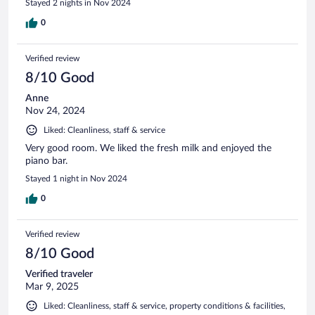
Stayed 2 nights in Nov 2024
0
Verified review
8/10 Good
Anne
Nov 24, 2024
Liked: Cleanliness, staff & service
Very good room. We liked the fresh milk and enjoyed the
piano bar.
Stayed 1 night in Nov 2024
0
Verified review
8/10 Good
Verified traveler
Mar 9, 2025
Liked: Cleanliness, staff & service, property conditions & facilities,