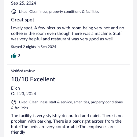
Sep 25, 2024
Liked: Cleanliness, property conditions & facilities
Great spot
Lovely spot. A few hiccups with room being very hot and no
coffee in the room even though there was a machine. Staff
was very helpful and restaurant was very good as well
Stayed 2 nights in Sep 2024
0
Verified review
10/10 Excellent
Elich
Oct 23, 2024
Liked: Cleanliness, staff & service, amenities, property conditions
& facilities
The facility is very stylishly decorated and quiet. There is no
problem with parking. There is a park right across from the
hotel.The beds are very comfortable.The employees are
friendly