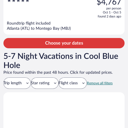
5
$4,767
Oyster Bay - Adults Only All
$8,906,
out
Inclusive
per person
price
of
Oct 1 - Oct 5
is
5
found 2 days ago
now
Roundtrip flight included
$4,767
Atlanta (ATL) to Montego Bay (MBJ)
per
person
Choose your dates
5-7 Night Vacations in Cool Blue
Hole
Price found within the past 48 hours. Click for updated prices.
Trip length
Star rating
Flight class
Remove all filters