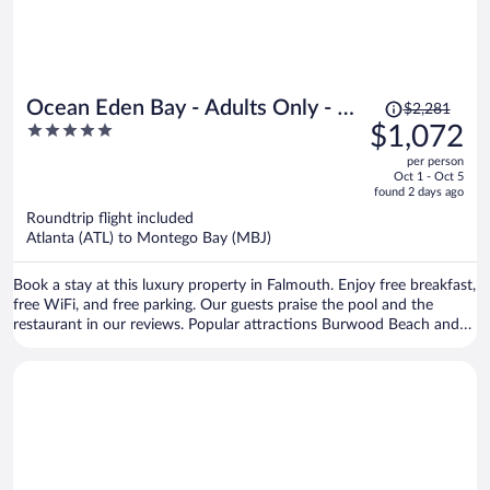
Price
Ocean Eden Bay - Adults Only - All
$2,281
was
5
$1,072
inclusive
$2,281,
out
per person
price
of
Oct 1 - Oct 5
is
5
found 2 days ago
now
Roundtrip flight included
$1,072
Atlanta (ATL) to Montego Bay (MBJ)
per
person
Book a stay at this luxury property in Falmouth. Enjoy free breakfast,
free WiFi, and free parking. Our guests praise the pool and the
restaurant in our reviews. Popular attractions Burwood Beach and
Blue Waters Beach Club are located nearby.