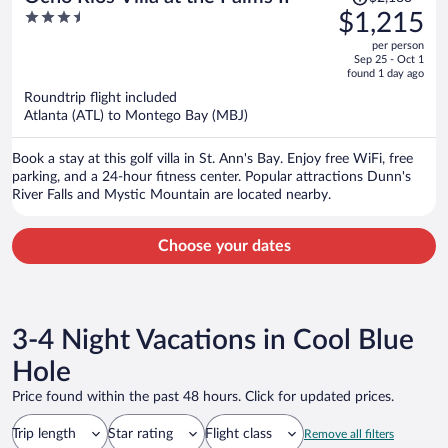
was
3.5
$1,215
$2,183,
out
per person
price
of
Sep 25 - Oct 1
is
5
found 1 day ago
now
Roundtrip flight included
$1,215
Atlanta (ATL) to Montego Bay (MBJ)
per
person
Book a stay at this golf villa in St. Ann's Bay. Enjoy free WiFi, free
parking, and a 24-hour fitness center. Popular attractions Dunn's
River Falls and Mystic Mountain are located nearby.
Choose your dates
3-4 Night Vacations in Cool Blue
Hole
Price found within the past 48 hours. Click for updated prices.
Trip length
Star rating
Flight class
Remove all filters