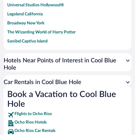
Universal Studios Hollywood®
Legoland California
Broadway New York
The Wizarding World of Harry Potter
Sanibel Captiva Island
Paseo de España
Universal Studios Florida
Hotels Near Points of Interest in Cool Blue
Hole
San Antonio SeaWorld
Siargao Island
Car Rentals in Cool Blue Hole
Australia Zoo
Book a Vacation to Cool Blue
Busch Gardens Tampa Bay
Hole
SeaWorld® Orlando
Tolantongo Caves
Flights to Ocho Rios
Ocho Rios Hotels
Eleuthera and Harbour Island
Ocho Rios Car Rentals
Biltmore Estate