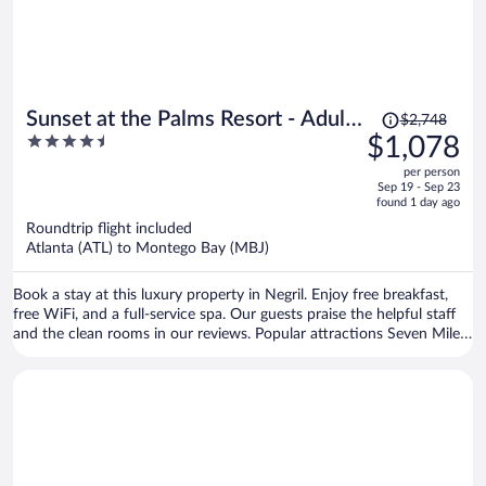
Price
Sunset at the Palms Resort - Adults
$2,748
was
4.5
$1,078
Only - All Inclusive
$2,748,
out
per person
price
of
Sep 19 - Sep 23
is
5
found 1 day ago
now
Roundtrip flight included
$1,078
Atlanta (ATL) to Montego Bay (MBJ)
per
person
Book a stay at this luxury property in Negril. Enjoy free breakfast,
free WiFi, and a full-service spa. Our guests praise the helpful staff
and the clean rooms in our reviews. Popular attractions Seven Mile
Beach and Bloody Bay Beach are located nearby.