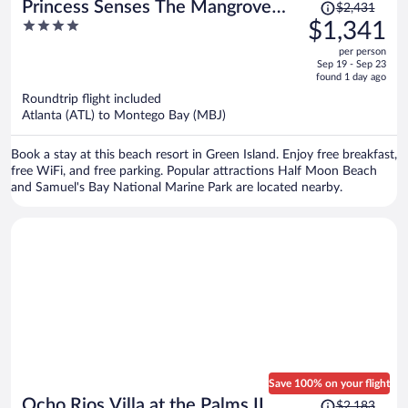
Price
Princess Senses The Mangrove
$2,431
was
4
$1,341
Resort - Adults Only
$2,431,
out
per person
price
of
Sep 19 - Sep 23
is
5
found 1 day ago
now
Roundtrip flight included
$1,341
Atlanta (ATL) to Montego Bay (MBJ)
per
person
Book a stay at this beach resort in Green Island. Enjoy free breakfast,
free WiFi, and free parking. Popular attractions Half Moon Beach
and Samuel's Bay National Marine Park are located nearby.
Save 100% on your flight
Price
Ocho Rios Villa at the Palms II
$2,183