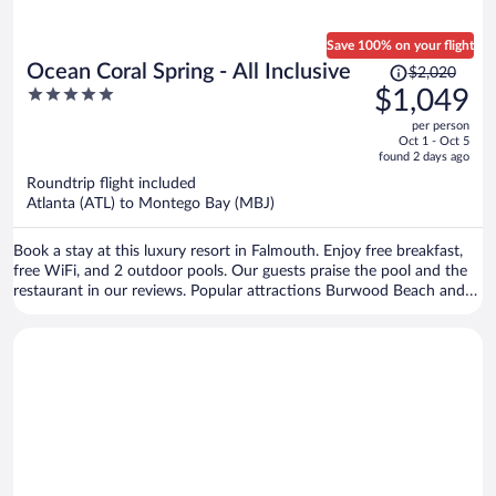
Save 100% on your flight
Price
Ocean Coral Spring - All Inclusive
$2,020
was
5
$1,049
$2,020,
out
per person
price
of
Oct 1 - Oct 5
is
5
found 2 days ago
now
Roundtrip flight included
$1,049
Atlanta (ATL) to Montego Bay (MBJ)
per
person
Book a stay at this luxury resort in Falmouth. Enjoy free breakfast,
free WiFi, and 2 outdoor pools. Our guests praise the pool and the
restaurant in our reviews. Popular attractions Burwood Beach and
Blue Waters Beach Club are located nearby.