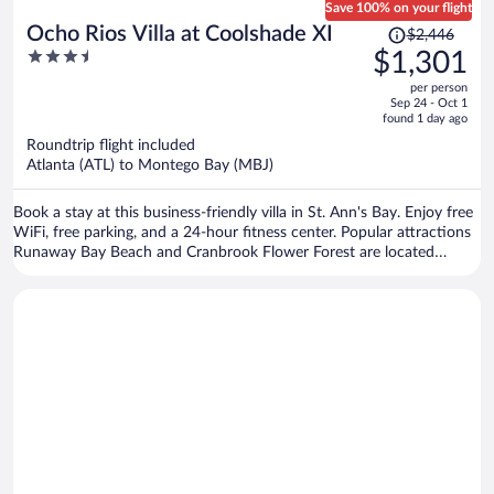
Save 100% on your flight
Price
Ocho Rios Villa at Coolshade XI
$2,446
was
3.5
$1,301
$2,446,
out
per person
price
of
Sep 24 - Oct 1
is
5
found 1 day ago
now
Roundtrip flight included
$1,301
Atlanta (ATL) to Montego Bay (MBJ)
per
person
Book a stay at this business-friendly villa in St. Ann's Bay. Enjoy free
WiFi, free parking, and a 24-hour fitness center. Popular attractions
Runaway Bay Beach and Cranbrook Flower Forest are located
nearby.