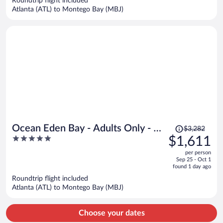
Roundtrip flight included
$1,955
Atlanta (ATL) to Montego Bay (MBJ)
per
person
Price
Ocean Eden Bay - Adults Only - All
$3,282
was
5
$1,611
inclusive
$3,282,
out
per person
price
of
Sep 25 - Oct 1
is
5
found 1 day ago
now
Roundtrip flight included
$1,611
Atlanta (ATL) to Montego Bay (MBJ)
per
person
Choose your dates