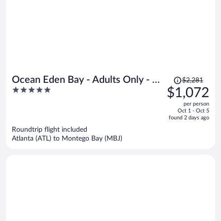
Price
Ocean Eden Bay - Adults Only - All
$2,281
was
5
$1,072
inclusive
$2,281,
out
per person
price
of
Oct 1 - Oct 5
is
5
found 2 days ago
now
Roundtrip flight included
$1,072
Atlanta (ATL) to Montego Bay (MBJ)
per
person