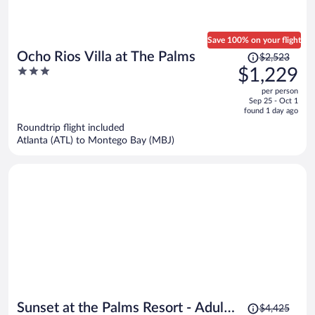
Save 100% on your flight
Price
Ocho Rios Villa at The Palms
$2,523
was
3
$1,229
$2,523,
out
per person
price
of
Sep 25 - Oct 1
is
5
found 1 day ago
now
Roundtrip flight included
$1,229
Atlanta (ATL) to Montego Bay (MBJ)
per
person
Price
Sunset at the Palms Resort - Adults
$4,425