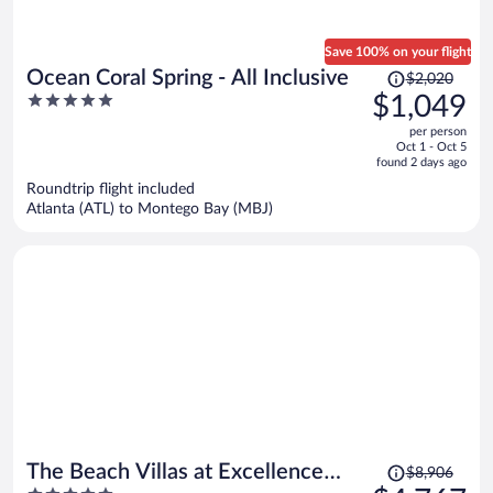
Save 100% on your flight
Price
Ocean Coral Spring - All Inclusive
$2,020
was
5
$1,049
$2,020,
out
per person
price
of
Oct 1 - Oct 5
is
5
found 2 days ago
now
Roundtrip flight included
$1,049
Atlanta (ATL) to Montego Bay (MBJ)
per
person
Price
The Beach Villas at Excellence
$8,906
was