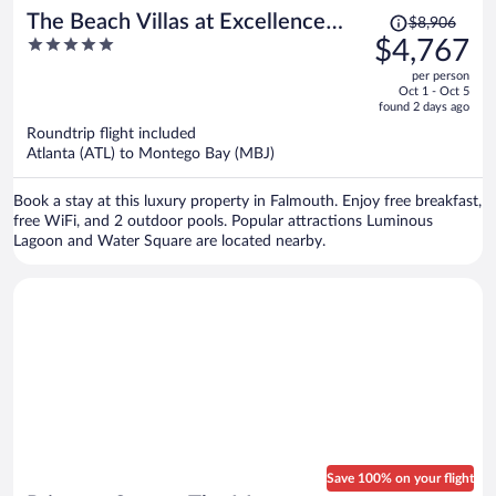
Price
The Beach Villas at Excellence
$8,906
was
5
$4,767
Oyster Bay - Adults Only All
$8,906,
out
Inclusive
per person
price
of
Oct 1 - Oct 5
is
5
found 2 days ago
now
Roundtrip flight included
$4,767
Atlanta (ATL) to Montego Bay (MBJ)
per
person
Book a stay at this luxury property in Falmouth. Enjoy free breakfast,
free WiFi, and 2 outdoor pools. Popular attractions Luminous
Lagoon and Water Square are located nearby.
Save 100% on your flight