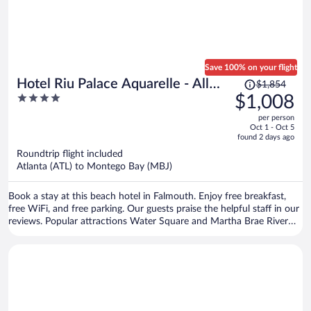
Save 100% on your flight
Price
Hotel Riu Palace Aquarelle - All
$1,854
was
4
$1,008
Inclusive
$1,854,
out
per person
price
of
Oct 1 - Oct 5
is
5
found 2 days ago
now
Roundtrip flight included
$1,008
Atlanta (ATL) to Montego Bay (MBJ)
per
person
Book a stay at this beach hotel in Falmouth. Enjoy free breakfast,
free WiFi, and free parking. Our guests praise the helpful staff in our
reviews. Popular attractions Water Square and Martha Brae River
are located nearby.