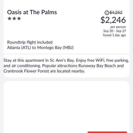
Price
Oasis at The Palms
$4,252
was
3
$2,246
$4,252,
out
per person
price
of
Sep 20 - Sep 27
is
5
found 1 day ago
now
Roundtrip flight included
$2,246
Atlanta (ATL) to Montego Bay (MBJ)
per
person
Stay at this apartment in St. Ann's Bay. Enjoy free WiFi, free parking,
and air conditioning. Popular attractions Runaway Bay Beach and
Cranbrook Flower Forest are located nearby.