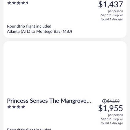
was
4.5
$1,437
Only - All Inclusive
$4,425,
out
per person
price
of
Sep 19 - Sep 26
is
5
found 1 day ago
now
Roundtrip flight included
$1,437
Atlanta (ATL) to Montego Bay (MBJ)
per
person
Price
Princess Senses The Mangrove
$4,103
was
4
$1,955
Resort - Adults Only
$4,103,
out
per person
price
of
Sep 19 - Sep 26
is
5
found 1 day ago
now