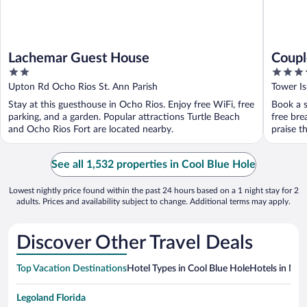
Lachemar Guest House
Coupl
2
4.5
out
out
Upton Rd Ocho Rios St. Ann Parish
Tower Is
of
of
Stay at this guesthouse in Ocho Rios. Enjoy free WiFi, free
Book a s
5
5
parking, and a garden. Popular attractions Turtle Beach
free bre
and Ocho Rios Fort are located nearby.
praise t
See all 1,532 properties in Cool Blue Hole
Lowest nightly price found within the past 24 hours based on a 1 night stay for 2
adults. Prices and availability subject to change. Additional terms may apply.
Discover Other Travel Deals
Top Vacation Destinations
Hotel Types in Cool Blue Hole
Hotels in Nea
Legoland Florida