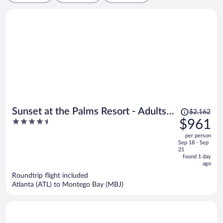
Price
Sunset at the Palms Resort - Adults
$2,162
was
4.5
$961
Only - All Inclusive
$2,162,
out
per person
price
of
Sep 18 - Sep
is
5
21
now
found 1 day
ago
$961
per
Roundtrip flight included
Atlanta (ATL) to Montego Bay (MBJ)
person