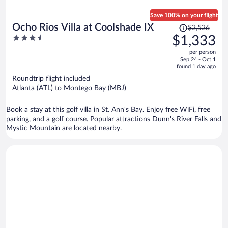
Save 100% on your flight
Price
Ocho Rios Villa at Coolshade IX
$2,526
was
3.5
$1,333
$2,526,
out
per person
price
of
Sep 24 - Oct 1
is
5
found 1 day ago
now
Roundtrip flight included
$1,333
Atlanta (ATL) to Montego Bay (MBJ)
per
person
Book a stay at this golf villa in St. Ann's Bay. Enjoy free WiFi, free
parking, and a golf course. Popular attractions Dunn's River Falls and
Mystic Mountain are located nearby.