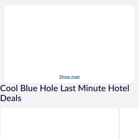
Show map
Cool Blue Hole Last Minute Hotel
Deals
Lachemar Guest House
Couples T