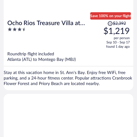
Save 100% on your flight
Price
Ocho Rios Treasure Villa at
$2,392
was
3.5
$1,219
Coolshade XII
$2,392,
out
per person
price
of
Sep 10 - Sep 17
is
5
found 1 day ago
now
Roundtrip flight included
$1,219
Atlanta (ATL) to Montego Bay (MBJ)
per
person
Stay at this vacation home in St. Ann's Bay. Enjoy free WiFi, free
parking, and a 24-hour fitness center. Popular attractions Cranbrook
Flower Forest and Priory Beach are located nearby.