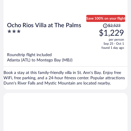
Save 100% on your flight
Price
Ocho Rios Villa at The Palms
$2,523
was
3
$1,229
$2,523,
out
per person
price
of
Sep 25 - Oct 1
is
5
found 1 day ago
now
Roundtrip flight included
$1,229
Atlanta (ATL) to Montego Bay (MBJ)
per
person
Book a stay at this family-friendly villa in St. Ann's Bay. Enjoy free
WiFi, free parking, and a 24-hour fitness center. Popular attractions
Dunn's River Falls and Mystic Mountain are located nearby.