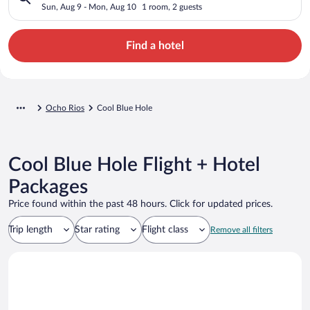
Sun, Aug 9 - Mon, Aug 10
1 room, 2 guests
Find a hotel
Ocho Rios
Cool Blue Hole
Cool Blue Hole Flight + Hotel
Packages
Price found within the past 48 hours. Click for updated prices.
Trip length
Star rating
Flight class
Remove all filters