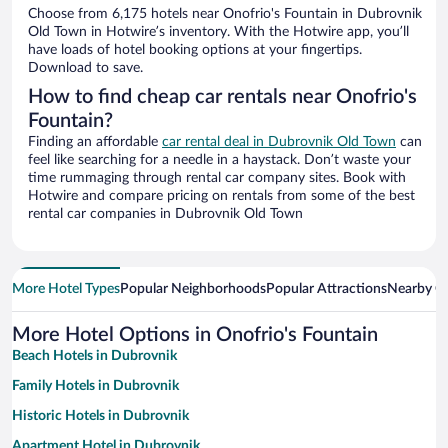
Choose from 6,175 hotels near Onofrio's Fountain in Dubrovnik
Old Town in Hotwire’s inventory. With the Hotwire app, you’ll
have loads of hotel booking options at your fingertips.
Download to save.
How to find cheap car rentals near Onofrio's
Fountain?
Finding an affordable
car rental deal in Dubrovnik Old Town
can
feel like searching for a needle in a haystack. Don’t waste your
time rummaging through rental car company sites. Book with
Hotwire and compare pricing on rentals from some of the best
rental car companies in Dubrovnik Old Town
More Hotel Types
Popular Neighborhoods
Popular Attractions
Nearby Ci
More Hotel Options in Onofrio's Fountain
Beach Hotels in Dubrovnik
Family Hotels in Dubrovnik
Historic Hotels in Dubrovnik
Apartment Hotel in Dubrovnik