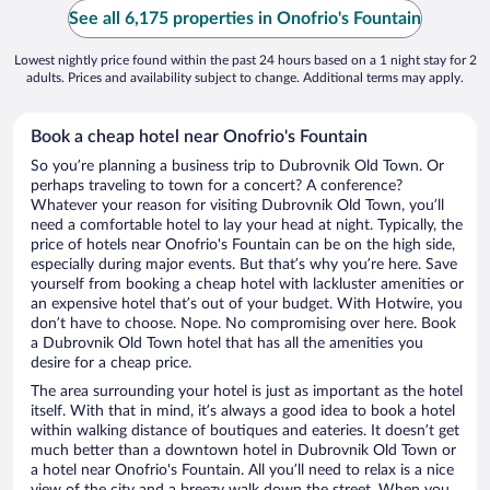
See all 6,175 properties in Onofrio's Fountain
Lowest nightly price found within the past 24 hours based on a 1 night stay for 2
adults. Prices and availability subject to change. Additional terms may apply.
Book a cheap hotel near Onofrio's Fountain
So you’re planning a business trip to Dubrovnik Old Town. Or
perhaps traveling to town for a concert? A conference?
Whatever your reason for visiting Dubrovnik Old Town, you’ll
need a comfortable hotel to lay your head at night. Typically, the
price of hotels near Onofrio's Fountain can be on the high side,
especially during major events. But that’s why you’re here. Save
yourself from booking a cheap hotel with lackluster amenities or
an expensive hotel that’s out of your budget. With Hotwire, you
don’t have to choose. Nope. No compromising over here. Book
a Dubrovnik Old Town hotel that has all the amenities you
desire for a cheap price.
The area surrounding your hotel is just as important as the hotel
itself. With that in mind, it’s always a good idea to book a hotel
within walking distance of boutiques and eateries. It doesn’t get
much better than a downtown hotel in Dubrovnik Old Town or
a hotel near Onofrio's Fountain. All you’ll need to relax is a nice