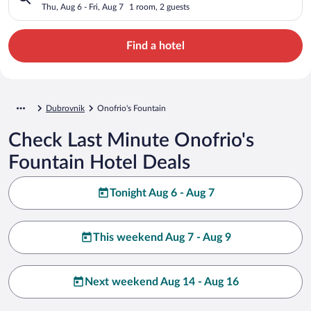
Thu, Aug 6 - Fri, Aug 7
1 room, 2 guests
Find a hotel
Dubrovnik
Onofrio's Fountain
Check Last Minute Onofrio's
Fountain Hotel Deals
Tonight Aug 6 - Aug 7
This weekend Aug 7 - Aug 9
Next weekend Aug 14 - Aug 16