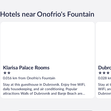
Hotels near Onofrio's Fountain
Klarisa Palace Rooms
Dubrovni
Klarisa Palace Rooms
Dubro
2
3
Garis
out
out
0.016 km from Onofrio's Fountain
0.028 k
of
of
Stay at this guesthouse in Dubrovnik. Enjoy free WiFi,
Stay at 
5
5
daily housekeeping, and air conditioning. Popular
WiFi, an
attractions Walls of Dubrovnik and Banje Beach are
Dubrovni
located ...