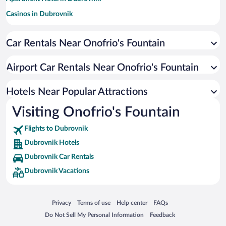
Casinos in Dubrovnik
Hotels with Free Parking in Dubrovnik
Car Rentals Near Onofrio's Fountain
Hotels with a Pool in Dubrovnik
Romantic Hotels in Dubrovnik
Airport Car Rentals Near Onofrio's Fountain
Pet-friendly Hotels in Dubrovnik
Oceanfront Hotels in Dubrovnik
Hotels Near Popular Attractions
Visiting Onofrio's Fountain
Flights to Dubrovnik
Dubrovnik Hotels
Dubrovnik Car Rentals
Dubrovnik Vacations
Opens in a new window
Opens in a new window
Opens in a new window
Opens in a new window
Privacy
Terms of use
Help center
FAQs
Opens in a new window
Opens in a new window
Do Not Sell My Personal Information
Feedback