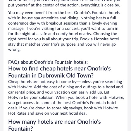
view of the city and a breezy walk down the street. When you
put yourself at the center of the action, everything is close by.
You may even benefit from the best Onofrio's Fountain hotels
with in-house spa amenities and dining. Nothing beats a full
conference day with breakout sessions than a lovely evening
massage. If you’re visiting for a concert, you’ll want to turn in
for the night at a safe and comfy hotel nearby. Choosing the
right hotel for you is all about your trip. Book a Hotwire hotel
stay that matches your trip’s purpose, and you will never go
wrong.
FAQs about Onofrio's Fountain hotels:
How to find cheap hotels near Onofrio's
Fountain in Dubrovnik Old Town?
Cheap hotels are not easy to come by—unless you’re searching
with Hotwire. Add the cost of dining and outings to a hotel and
car rental price, and your vacation can easily add up. Let
Hotwire be your solution. When you book a hotel with Hotwire,
you get access to some of the best Onofrio's Fountain hotel
deals. If you’re down to score big savings, book with Hotwire
Hot Rates and save on your next hotel deal.
How many hotels are near Onofrio's
Fountain?