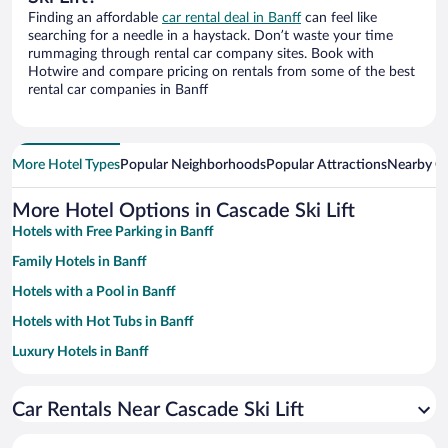
Finding an affordable
car rental deal in Banff
can feel like
searching for a needle in a haystack. Don’t waste your time
rummaging through rental car company sites. Book with
Hotwire and compare pricing on rentals from some of the best
rental car companies in Banff
More Hotel Types
Popular Neighborhoods
Popular Attractions
Nearby Ci
More Hotel Options in Cascade Ski Lift
Hotels with Free Parking in Banff
Family Hotels in Banff
Hotels with a Pool in Banff
Hotels with Hot Tubs in Banff
Luxury Hotels in Banff
Resorts & Hotels with Spas in Banff
Car Rentals Near Cascade Ski Lift
Romantic Hotels in Banff
Hotel Wedding Venues in Banff