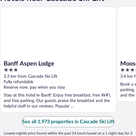
Banff Aspen Lodge
Moose Ho
Banff Aspen Lodge
Moose
3
4
out
out
3.3 km from Cascade Ski Lift
3.4 km f
of
of
Fully refundable
Book a s
5
5
Reserve now, pay when you stay
parking,
Stay at this hotel in Banff. Enjoy free breakfast, free WiFi,
and the 
and free parking. Our guests praise the breakfast and the
helpful staff in our reviews. Popular ...
See all 1,973 properties in Cascade Ski Lift
Lowest nightly price found within the past 24 hours based on a 1 night stay for 2