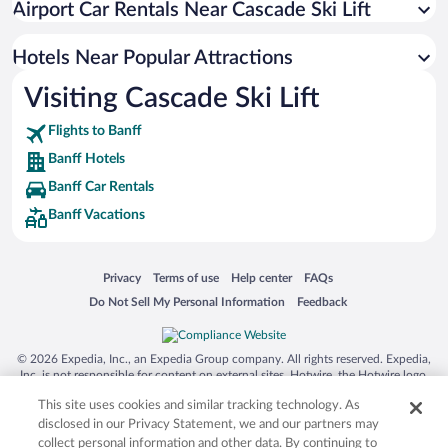
Airport Car Rentals Near Cascade Ski Lift
Apartment Hotel in Banff
Pet-friendly Hotels in Banff
Hotels Near Popular Attractions
Visiting Cascade Ski Lift
Flights to Banff
Banff Hotels
Banff Car Rentals
Banff Vacations
Opens in a new window
Opens in a new window
Opens in a new window
Opens in a new window
Privacy
Terms of use
Help center
FAQs
Opens in a new window
Opens in a new window
Do Not Sell My Personal Information
Feedback
© 2026 Expedia, Inc., an Expedia Group company. All rights reserved. Expedia,
Inc. is not responsible for content on external sites. Hotwire, the Hotwire logo,
Hot Rate, and "4-star hotels. 2-star prices." are either registered trademarks or
This site uses cookies and similar tracking technology. As
trademarks of Expedia, Inc. in the US and/or other countries. Other logos or
product and company names mentioned herein may be the property of their
disclosed in our Privacy Statement, we and our partners may
respective owners. CST 2029030-50.
collect personal information and other data. By continuing to