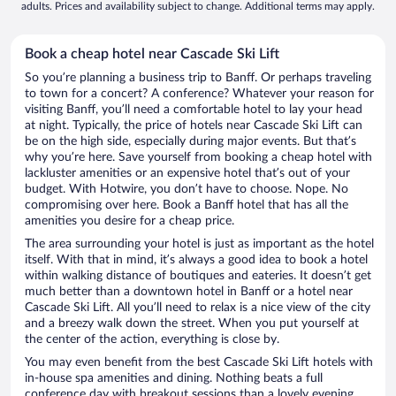
adults. Prices and availability subject to change. Additional terms may apply.
Book a cheap hotel near Cascade Ski Lift
So you’re planning a business trip to Banff. Or perhaps traveling
to town for a concert? A conference? Whatever your reason for
visiting Banff, you’ll need a comfortable hotel to lay your head
at night. Typically, the price of hotels near Cascade Ski Lift can
be on the high side, especially during major events. But that’s
why you’re here. Save yourself from booking a cheap hotel with
lackluster amenities or an expensive hotel that’s out of your
budget. With Hotwire, you don’t have to choose. Nope. No
compromising over here. Book a Banff hotel that has all the
amenities you desire for a cheap price.
The area surrounding your hotel is just as important as the hotel
itself. With that in mind, it’s always a good idea to book a hotel
within walking distance of boutiques and eateries. It doesn’t get
much better than a downtown hotel in Banff or a hotel near
Cascade Ski Lift. All you’ll need to relax is a nice view of the city
and a breezy walk down the street. When you put yourself at
the center of the action, everything is close by.
You may even benefit from the best Cascade Ski Lift hotels with
in-house spa amenities and dining. Nothing beats a full
conference day with breakout sessions than a lovely evening