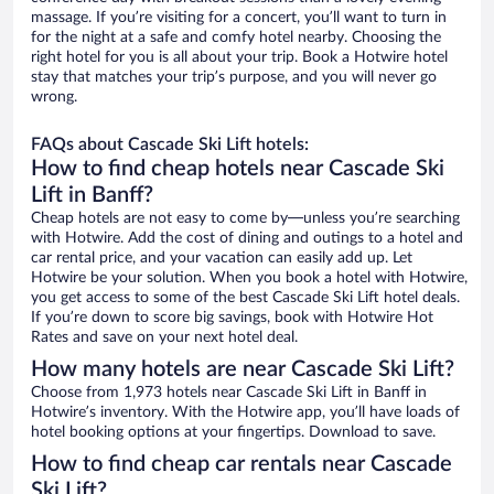
massage. If you’re visiting for a concert, you’ll want to turn in
for the night at a safe and comfy hotel nearby. Choosing the
right hotel for you is all about your trip. Book a Hotwire hotel
stay that matches your trip’s purpose, and you will never go
wrong.
FAQs about Cascade Ski Lift hotels:
How to find cheap hotels near Cascade Ski
Lift in Banff?
Cheap hotels are not easy to come by—unless you’re searching
with Hotwire. Add the cost of dining and outings to a hotel and
car rental price, and your vacation can easily add up. Let
Hotwire be your solution. When you book a hotel with Hotwire,
you get access to some of the best Cascade Ski Lift hotel deals.
If you’re down to score big savings, book with Hotwire Hot
Rates and save on your next hotel deal.
How many hotels are near Cascade Ski Lift?
Choose from 1,973 hotels near Cascade Ski Lift in Banff in
Hotwire’s inventory. With the Hotwire app, you’ll have loads of
hotel booking options at your fingertips. Download to save.
How to find cheap car rentals near Cascade
Ski Lift?