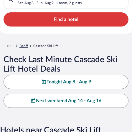
Sat, Aug 8 - Sun, Aug 9
1 room, 2 guests
Find a hotel
Banff
Cascade Ski Lift
Check Last Minute Cascade Ski
Lift Hotel Deals
Tonight Aug 8 - Aug 9
Next weekend Aug 14 - Aug 16
Hotels near Cascade Ski Lift