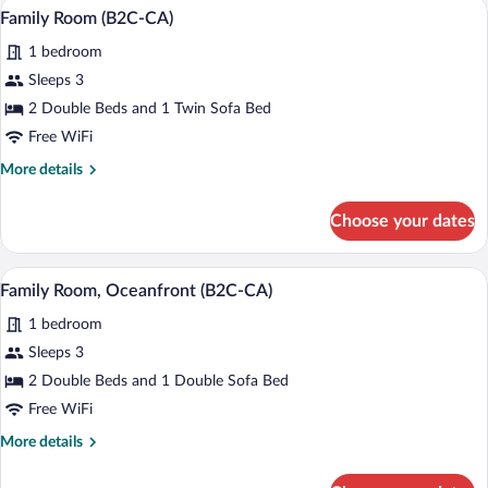
Minibar (free items), in-room safe, blac
View
4
(B2C-
Family Room (B2C-CA)
all
CA)
1 bedroom
photos
for
Sleeps 3
Family
2 Double Beds and 1 Twin Sofa Bed
Room
Free WiFi
(B2C-
More
More details
CA)
details
for
Choose your dates
Family
Room
(B2C-
A hotel room with a bed, bedside tables, 
View
4
CA)
Family Room, Oceanfront (B2C-CA)
all
1 bedroom
photos
for
Sleeps 3
Family
2 Double Beds and 1 Double Sofa Bed
Room,
Free WiFi
Oceanfront
More
More details
(B2C-
details
CA)
for