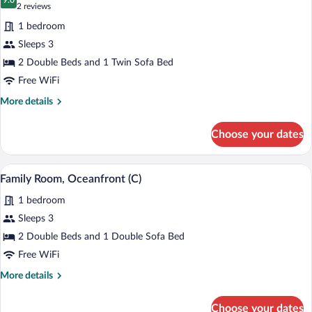
photos
9.0
9.0 out of 10
(2
2 reviews
for
reviews)
1 bedroom
Family
Sleeps 3
Room
2 Double Beds and 1 Twin Sofa Bed
(C)
Free WiFi
More
More details
details
for
Choose your dates
Family
Room
(C)
A hotel room with a bed, bedside tables, 
View
4
Family Room, Oceanfront (C)
all
1 bedroom
photos
for
Sleeps 3
Family
2 Double Beds and 1 Double Sofa Bed
Room,
Free WiFi
Oceanfront
More
More details
(C)
details
for
Choose your dates