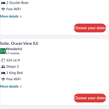
2 Double Beds
Oceanfront
(U)
Free WiFi
More
More details
details
for
Choose your dates
Double
Room,
Oceanfront
A modern hotel room with a large bed, a
View
5
(U)
Suite, Ocean View (U)
all
Wonderful
photos
9.2
9.2 out of 10
(17
17 reviews
for
reviews)
624 sq ft
Suite,
Sleeps 2
Ocean
1 King Bed
View
(U)
Free WiFi
More
More details
details
for
Choose your dates
Suite,
Ocean
View