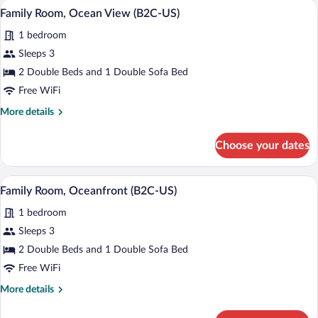
Minibar (free items), in-room safe, blac
View
4
(U)
Family Room, Ocean View (B2C-US)
all
1 bedroom
photos
for
Sleeps 3
Family
2 Double Beds and 1 Double Sofa Bed
Room,
Free WiFi
Ocean
More
More details
View
details
(B2C-
for
Choose your dates
Family
US)
Room,
Ocean
Minibar (free items), in-room safe, blac
View
4
View
Family Room, Oceanfront (B2C-US)
all
(B2C-
1 bedroom
US)
photos
for
Sleeps 3
Family
2 Double Beds and 1 Double Sofa Bed
Room,
Free WiFi
Oceanfront
More
More details
(B2C-
details
US)
for