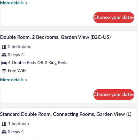
More
More details
View
details
(B2C-
for
Choose your dates
Family
CA)
Room,
Ocean
Minibar (free items), in-room safe, blac
View
5
View
Double Room, 2 Bedrooms, Garden View (B2C-US)
all
(B2C-
2 bedrooms
CA)
photos
for
Sleeps 4
Double
4 Double Beds OR 2 King Beds
Room,
Free WiFi
2
More
More details
Bedrooms,
details
Garden
for
Choose your dates
Double
View
Room,
(B2C-
2
Minibar (free items), in-room safe, blac
View
US)
5
Bedrooms,
Standard Double Room, Connecting Rooms, Garden View (L)
all
Garden
1 bedroom
View
photos
(B2C-
for
Sleeps 4
US)