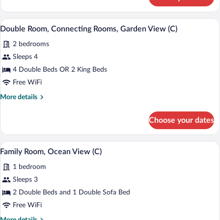
Family
Room,
Oceanfront
Minibar (free items), in-room safe, blac
View
5
(C)
Double Room, Connecting Rooms, Garden View (C)
all
2 bedrooms
photos
for
Sleeps 4
Double
4 Double Beds OR 2 King Beds
Room,
Free WiFi
Connecting
More
More details
Rooms,
details
Garden
for
Choose your dates
Double
View
Room,
(C)
Connecting
Minibar (free items), in-room safe, blac
View
4
Rooms,
Family Room, Ocean View (C)
all
Garden
1 bedroom
View
photos
(C)
for
Sleeps 3
Family
2 Double Beds and 1 Double Sofa Bed
Room,
Free WiFi
Ocean
More