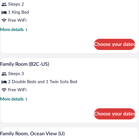
Sleeps 2
photos
for
1 King Bed
Suite,
Free WiFi
Ocean
More
More details
View
details
(B2C-
for
Choose your dates
Suite,
US)
Ocean
View
Minibar (free items), in-room safe, blac
View
4
(B2C-
Family Room (B2C-US)
all
US)
Sleeps 3
photos
for
2 Double Beds and 1 Twin Sofa Bed
Family
Free WiFi
Room
More
More details
(B2C-
details
US)
for
Choose your dates
Family
Room
(B2C-
Minibar (free items), in-room safe, blac
View
4
US)
Family Room, Ocean View (U)
all