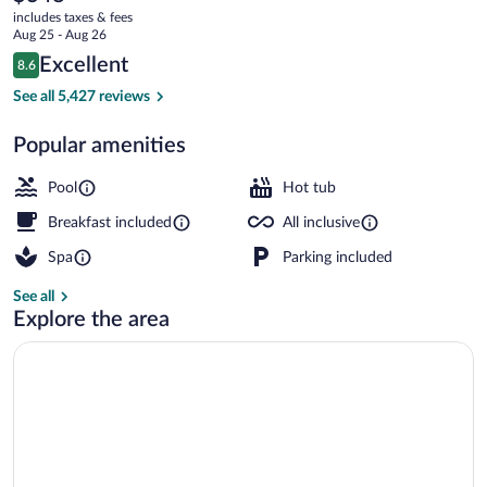
current
Adults
includes taxes & fees
price
Aug 25 - Aug 26
Only
is
Reviews
Excellent
8.6
$348
8.6 out of 10
-
5 outdoor pools, pool umbrellas, sun lo
See all 5,427 reviews
All
Popular amenities
Inclusive
Pool
Hot tub
Breakfast included
All inclusive
Spa
Parking included
See all
Explore the area