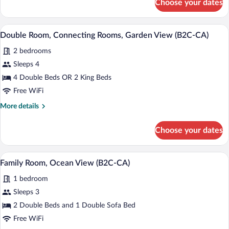
Choose your dates
Family
Room,
Oceanfront
Minibar (free items), in-room safe, blac
View
5
(B2C-
Double Room, Connecting Rooms, Garden View (B2C-CA)
all
CA)
2 bedrooms
photos
for
Sleeps 4
Double
4 Double Beds OR 2 King Beds
Room,
Free WiFi
Connecting
More
More details
Rooms,
details
Garden
for
Choose your dates
Double
View
Room,
(B2C-
Connecting
Minibar (free items), in-room safe, blac
View
CA)
4
Rooms,
Family Room, Ocean View (B2C-CA)
all
Garden
1 bedroom
View
photos
(B2C-
for
Sleeps 3
CA)
Family
2 Double Beds and 1 Double Sofa Bed
Room,
Free WiFi
Ocean