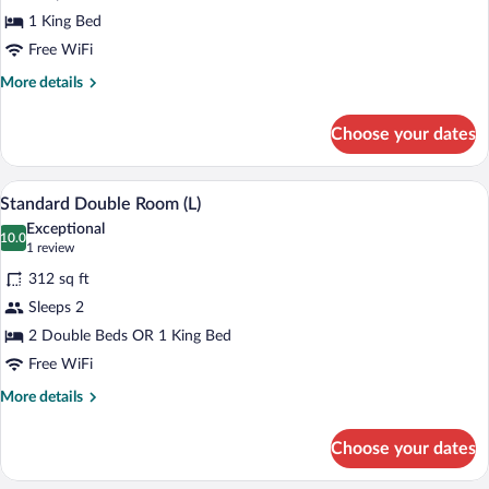
with
1 King Bed
Sea
Free WiFi
View
More
More details
details
for
Choose your dates
Suite
with
Sea
A modern hotel room with a large bed, t
View
4
View
Standard Double Room (L)
all
Exceptional
photos
10.0
10.0 out of 10
(1
1 review
for
review)
312 sq ft
Standard
Sleeps 2
Double
2 Double Beds OR 1 King Bed
Room
(L)
Free WiFi
More
More details
details
for
Choose your dates
Standard
Double