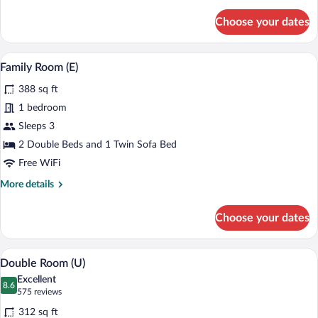
details
(L)
for
Choose your dates
Standard
Suite,
Ocean
Minibar (free items), in-room safe, blac
View
4
View
Family Room (E)
all
(L)
388 sq ft
photos
for
1 bedroom
Family
Sleeps 3
Room
2 Double Beds and 1 Twin Sofa Bed
(E)
Free WiFi
More
More details
details
for
Choose your dates
Family
Room
(E)
A modern hotel room with a large bed, t
View
4
Double Room (U)
all
Excellent
photos
8.6
8.6 out of 10
(575
575 reviews
for
reviews)
312 sq ft