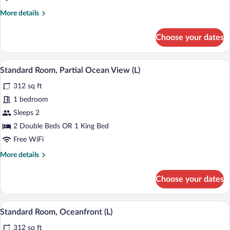
More
More details
details
for
Choose your dates
Family
Room,
Oceanfront
A modern hotel room with a large bed, t
View
4
(U)
Standard Room, Partial Ocean View (L)
all
312 sq ft
photos
for
1 bedroom
Standard
Sleeps 2
Room,
2 Double Beds OR 1 King Bed
Partial
Free WiFi
Ocean
More
More details
View
details
(L)
for
Choose your dates
Standard
Room,
Partial
Minibar (free items), in-room safe, blac
View
5
Ocean
Standard Room, Oceanfront (L)
all
View
312 sq ft
(L)
photos