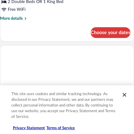
Standard
2 Double Beds OR 1 King Bed
Double
Free WiFi
Room,
More
More details
Connecting
details
Rooms,
for
Choose your dates
Standard
Garden
Double
View
Room,
(L)
Connecting
Rooms,
Garden
View
(L)
This site uses cookies and similar tracking technology. As
disclosed in our Privacy Statement, we and our partners may
collect personal information and other data. By continuing to
use our website, you accept our Privacy Statement and Terms
of Service.
Double Room, Garden View (E)
Privacy Statement
Terms of Service