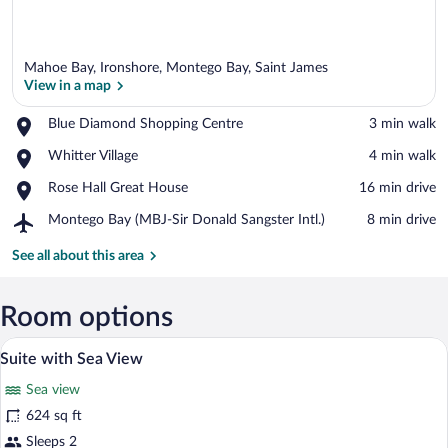
Mahoe Bay, Ironshore, Montego Bay, Saint James
View in a map
Place,
Blue Diamond Shopping Centre
‪3 min walk‬
Blue
View in a map
Place,
Whitter Village
‪4 min walk‬
Diamond
Whitter
Shopping
Place,
Rose Hall Great House
‪16 min drive‬
Village
Centre
Rose
Airport,
Montego Bay (MBJ-Sir Donald Sangster Intl.)
‪8 min drive‬
Hall
Montego
Great
Bay
See all about this area
House
(MBJ-
Sir
Donald
Room options
Sangster
Minibar (free items), in-room safe, blac
View
Intl.)
5
Suite with Sea View
all
Sea view
photos
for
624 sq ft
Suite
Sleeps 2