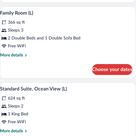
Room,
Ocean
Minibar (free items), in-room safe, blac
View
4
View
Family Room (L)
all
(E)
366 sq ft
photos
for
Sleeps 3
Family
2 Double Beds and 1 Double Sofa Bed
Room
Free WiFi
(L)
More
More details
details
for
Choose your dates
Family
Room
(L)
A modern hotel room with a large bed, a
View
5
Standard Suite, Ocean View (L)
all
624 sq ft
photos
for
Sleeps 2
Standard
1 King Bed
Suite,
Free WiFi
Ocean
More
More details
View