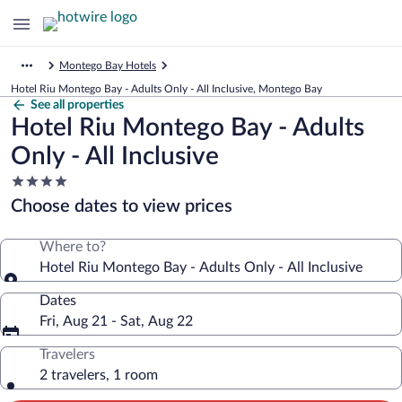
Montego Bay Hotels
Hotel Riu Montego Bay - Adults Only - All Inclusive, Montego Bay
See all properties
Hotel Riu Montego Bay - Adults
Only - All Inclusive
4.0
star
Choose dates to view prices
property
Where to?
Hotel Riu Montego Bay - Adults Only - All Inclusive
Dates
Fri, Aug 21 - Sat, Aug 22
Travelers
2 travelers, 1 room