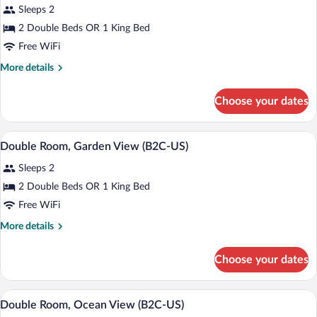
Sleeps 2
photos
for
2 Double Beds OR 1 King Bed
Double
Free WiFi
Room
More
More details
(B2C-
details
US)
for
Choose your dates
Double
Room
(B2C-
Minibar (free items), in-room safe, blac
View
5
US)
Double Room, Garden View (B2C-US)
all
Sleeps 2
photos
for
2 Double Beds OR 1 King Bed
Double
Free WiFi
Room,
More
More details
Garden
details
View
for
Choose your dates
Double
(B2C-
Room,
US)
Garden
Minibar (free items), in-room safe, blac
View
5
View
Double Room, Ocean View (B2C-US)
all
(B2C-