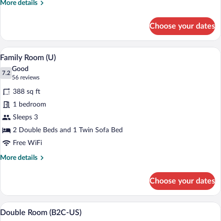
More
More details
details
for
Choose your dates
Standard
Room
(E)
Minibar (free items), in-room safe, blac
View
4
Family Room (U)
all
Good
photos
7.2
7.2 out of 10
(56
56 reviews
for
reviews)
388 sq ft
Family
1 bedroom
Room
Sleeps 3
(U)
2 Double Beds and 1 Twin Sofa Bed
Free WiFi
More
More details
details
for
Choose your dates
Family
Room
(U)
A hotel room with a large bed, bedside ta
View
4
Double Room (B2C-US)
all