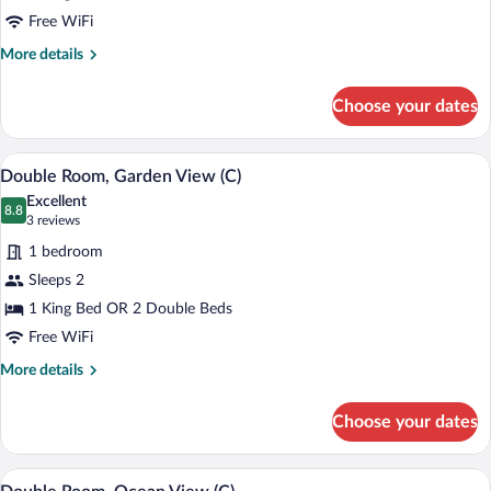
|
Free WiFi
C)
More
More details
details
for
Choose your dates
Double
Room
(ROH
Minibar (free items), in-room safe, blac
View
5
|
Double Room, Garden View (C)
all
C)
Excellent
photos
8.8
8.8 out of 10
(3
3 reviews
for
reviews)
1 bedroom
Double
Sleeps 2
Room,
1 King Bed OR 2 Double Beds
Garden
View
Free WiFi
(C)
More
More details
details
for
Choose your dates
Double
Room,
Garden
Minibar (free items), in-room safe, blac
View
5
View