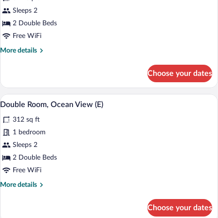
for
Sleeps 2
Standard
2 Double Beds
Room,
Free WiFi
Oceanfront
More
More details
(L)
details
for
Choose your dates
Standard
Room,
Oceanfront
Minibar (free items), in-room safe, blac
View
5
(L)
Double Room, Ocean View (E)
all
312 sq ft
photos
for
1 bedroom
Double
Sleeps 2
Room,
2 Double Beds
Ocean
Free WiFi
View
More
More details
(E)
details
for
Choose your dates
Double