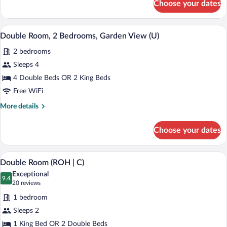
Choose your dates
Family
Room,
Oceanfront
Minibar (free items), in-room safe, blac
View
5
(B2C-
Double Room, 2 Bedrooms, Garden View (U)
all
US)
2 bedrooms
photos
for
Sleeps 4
Double
4 Double Beds OR 2 King Beds
Room,
Free WiFi
2
More
More details
Bedrooms,
details
Garden
for
Choose your dates
Double
View
Room,
(U)
2
A modern hotel room with a large bed, t
View
4
Bedrooms,
Double Room (ROH | C)
all
Garden
Exceptional
View
photos
9.4
9.4 out of 10
(20
20 reviews
(U)
for
reviews)
1 bedroom
Double
Sleeps 2
Room
1 King Bed OR 2 Double Beds
(ROH