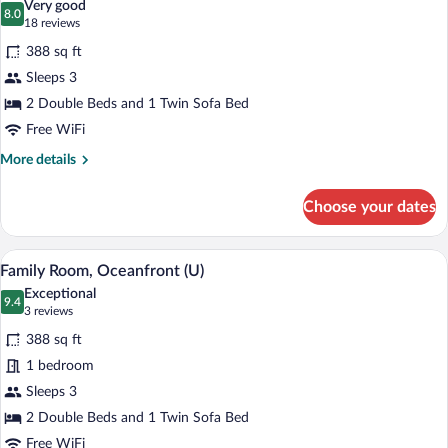
Very good
photos
8.0
8.0 out of 10
(18
18 reviews
for
reviews)
388 sq ft
Family
Sleeps 3
Room,
2 Double Beds and 1 Twin Sofa Bed
Ocean
View
Free WiFi
(U)
More
More details
details
for
Choose your dates
Family
Room,
Ocean
Minibar (free items), in-room safe, blac
View
4
View
Family Room, Oceanfront (U)
all
(U)
Exceptional
photos
9.4
9.4 out of 10
(3
3 reviews
for
reviews)
388 sq ft
Family
1 bedroom
Room,
Sleeps 3
Oceanfront
(U)
2 Double Beds and 1 Twin Sofa Bed
Free WiFi