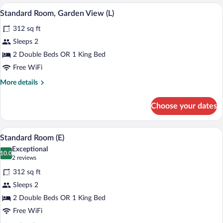
Room
A modern hotel room with a large bed, w
View
4
(L)
Standard Room, Garden View (L)
all
312 sq ft
photos
for
Sleeps 2
Standard
2 Double Beds OR 1 King Bed
Room,
Free WiFi
Garden
More
More details
View
details
(L)
for
Choose your dates
Standard
Room,
Garden
A modern hotel room with a large bed, t
View
4
View
Standard Room (E)
all
(L)
Exceptional
photos
10.0
10.0 out of 10
(2
2 reviews
for
reviews)
312 sq ft
Standard
Sleeps 2
Room
2 Double Beds OR 1 King Bed
(E)
Free WiFi