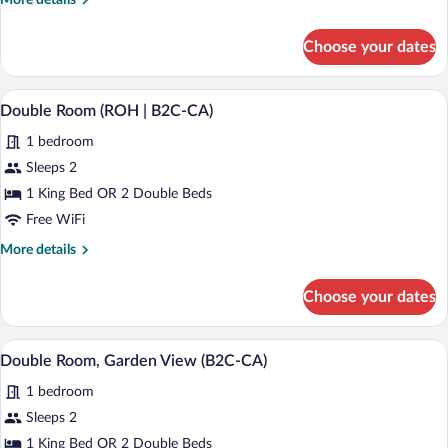
More details
View
details
(C)
for
Choose your dates
Family
Room,
Ocean
A modern hotel room with a large bed, t
View
4
View
Double Room (ROH | B2C-CA)
all
(C)
1 bedroom
photos
for
Sleeps 2
Double
1 King Bed OR 2 Double Beds
Room
Free WiFi
(ROH
More
More details
|
details
B2C-
for
Choose your dates
Double
CA)
Room
(ROH
Minibar (free items), in-room safe, blac
View
5
|
Double Room, Garden View (B2C-CA)
all
B2C-
1 bedroom
CA)
photos
for
Sleeps 2
Double
1 King Bed OR 2 Double Beds