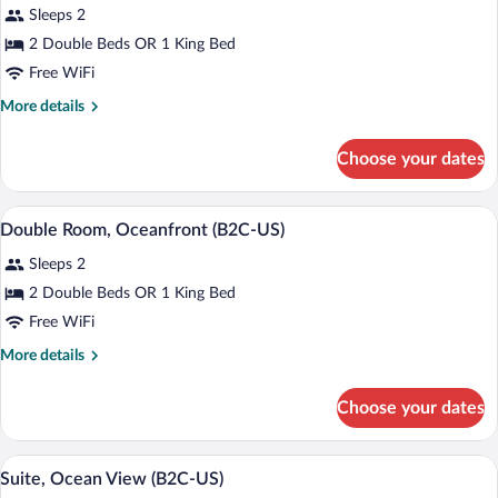
Sleeps 2
US)
photos
for
2 Double Beds OR 1 King Bed
Double
Free WiFi
Room,
More
More details
Ocean
details
View
for
Choose your dates
Double
(B2C-
Room,
US)
Ocean
A modern hotel room with a large bed, w
View
4
View
Double Room, Oceanfront (B2C-US)
all
(B2C-
Sleeps 2
US)
photos
for
2 Double Beds OR 1 King Bed
Double
Free WiFi
Room,
More
More details
Oceanfront
details
(B2C-
for
Choose your dates
Double
US)
Room,
Oceanfront
A modern hotel room with a large bed, a
View
5
(B2C-
Suite, Ocean View (B2C-US)
all
US)