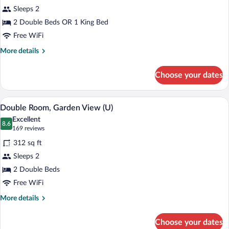
Double
Sleeps 2
Room
2 Double Beds OR 1 King Bed
(U)
Free WiFi
More
More details
details
for
Choose your dates
Double
Room
(U)
Minibar (free items), in-room safe, blac
View
5
Double Room, Garden View (U)
all
Excellent
photos
8.6
8.6 out of 10
(169
169 reviews
for
reviews)
312 sq ft
Double
Sleeps 2
Room,
2 Double Beds
Garden
View
Free WiFi
(U)
More
More details
details
for
Choose your dates
Double