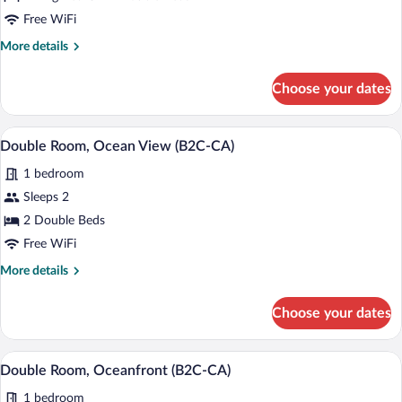
Room,
Free WiFi
Garden
More
More details
View
details
(B2C-
for
Choose your dates
Double
CA)
Room,
Garden
Minibar (free items), in-room safe, blac
View
5
View
Double Room, Ocean View (B2C-CA)
all
(B2C-
1 bedroom
CA)
photos
for
Sleeps 2
Double
2 Double Beds
Room,
Free WiFi
Ocean
More
More details
View
details
(B2C-
for
Choose your dates
Double
CA)
Room,
Ocean
Minibar (free items), in-room safe, blac
View
5
View
Double Room, Oceanfront (B2C-CA)
all
(B2C-
1 bedroom
CA)
photos