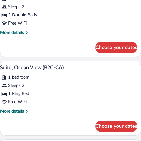
for
Sleeps 2
Double
2 Double Beds
Room,
Free WiFi
Oceanfront
More
More details
(B2C-
details
CA)
for
Choose your dates
Double
Room,
Oceanfront
A modern hotel room with a large bed, a
View
5
(B2C-
Suite, Ocean View (B2C-CA)
all
CA)
1 bedroom
photos
for
Sleeps 2
Suite,
1 King Bed
Ocean
Free WiFi
View
More
More details
(B2C-
details
CA)
for
Choose your dates
Suite,
Ocean
View