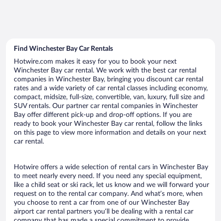
Find Winchester Bay Car Rentals
Hotwire.com makes it easy for you to book your next
Winchester Bay car rental. We work with the best car rental
companies in Winchester Bay, bringing you discount car rental
rates and a wide variety of car rental classes including economy,
compact, midsize, full-size, convertible, van, luxury, full size and
SUV rentals. Our partner car rental companies in Winchester
Bay offer different pick-up and drop-off options. If you are
ready to book your Winchester Bay car rental, follow the links
on this page to view more information and details on your next
car rental.
Hotwire offers a wide selection of rental cars in Winchester Bay
to meet nearly every need. If you need any special equipment,
like a child seat or ski rack, let us know and we will forward your
request on to the rental car company. And what’s more, when
you choose to rent a car from one of our Winchester Bay
airport car rental partners you’ll be dealing with a rental car
company that has made a special commitment to provide