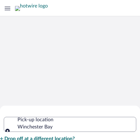
Cheap Rental Car Deals in Winchester
Pick-up location
Bay
Winchester Bay
Pick-up location
Drop off at a different location?