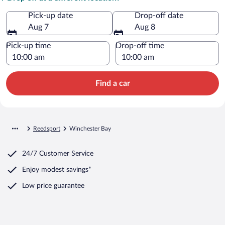
Pick-up date
Drop-off date
Aug 7
Aug 8
Pick-up time
Drop-off time
Find a car
Reedsport
Winchester Bay
24/7 Customer Service
Enjoy modest savings*
Low price guarantee