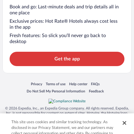
Book and go: Last-minute deals and trip details all in
one place
Exclusive prices: Hot Rate® Hotels always cost less
in the app
Fresh features: So slick you’ll never go back to
desktop
Get the app
Opens in a new window
Opens in a new window
Opens in a new window
Opens in a new window
Privacy
Terms of use
Help center
FAQs
Opens in a new window
Opens in a new window
Do Not Sell My Personal Information
Feedback
© 2026 Expedia, Inc., an Expedia Group company. All rights reserved. Expedia,
Inc. is not responsible for content on external sites. Hotwire, the Hotwire logo,
Hot Rate, and "4-star hotels. 2-star prices." are either registered trademarks or
This site uses cookies and similar tracking technology. As
trademarks of Expedia, Inc. in the US and/or other countries. Other logos or
product and company names mentioned herein may be the property of their
disclosed in our Privacy Statement, we and our partners may
respective owners. CST 2029030-50.
collect personal information and other data. By continuing to