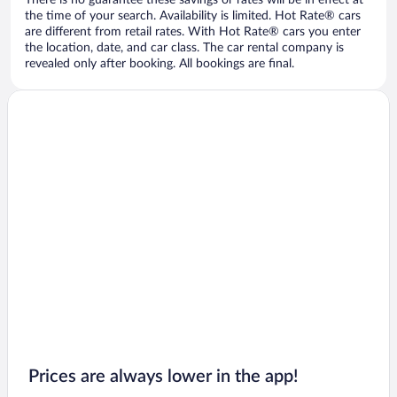
There is no guarantee these savings or rates will be in effect at
the time of your search. Availability is limited. Hot Rate® cars
are different from retail rates. With Hot Rate® cars you enter
the location, date, and car class. The car rental company is
revealed only after booking. All bookings are final.
Prices are always lower in the app!