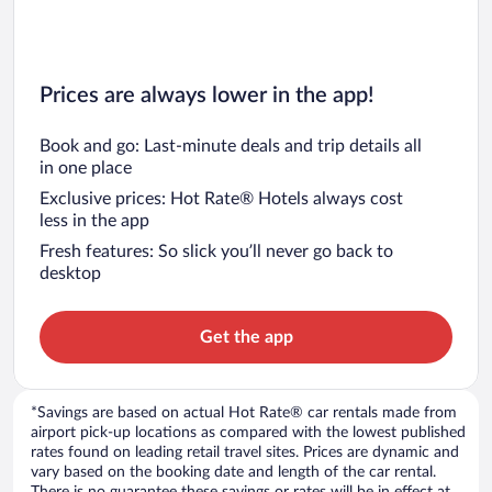
Prices are always lower in the app!
Book and go: Last-minute deals and trip details all
in one place
Exclusive prices: Hot Rate® Hotels always cost
less in the app
Fresh features: So slick you’ll never go back to
desktop
Get the app
*Savings are based on actual Hot Rate® car rentals made from
airport pick-up locations as compared with the lowest published
rates found on leading retail travel sites. Prices are dynamic and
vary based on the booking date and length of the car rental.