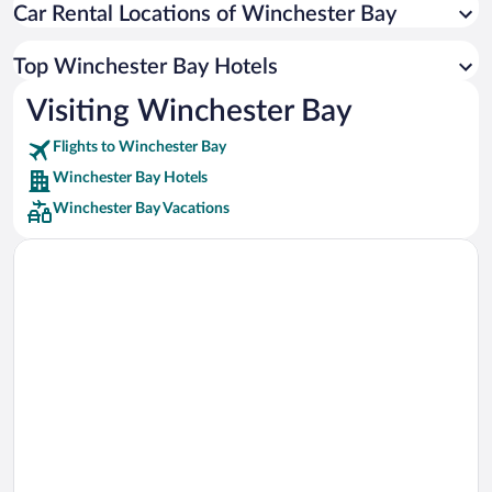
Car Rental Locations of Winchester Bay
Car rentals in Miami
Car rentals in Los Angeles
Top Winchester Bay Hotels
Car rentals in Rome
Visiting Winchester Bay
Car rentals in Punta Cana
Flights to Winchester Bay
Car rentals in Riviera Maya
Winchester Bay Hotels
Car rentals in Barcelona
Winchester Bay Vacations
Car rentals in San Francisco
Car rentals in San Diego County
Car rentals in Oahu
Car rentals in Chicago