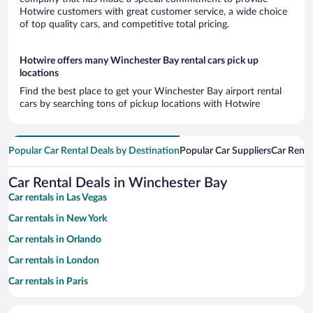
Hotwire customers with great customer service, a wide choice
of top quality cars, and competitive total pricing.
Hotwire offers many Winchester Bay rental cars pick up
locations
Find the best place to get your Winchester Bay airport rental
cars by searching tons of pickup locations with Hotwire
Popular Car Rental Deals by Destination
Popular Car Suppliers
Car Renta
Car Rental Deals in Winchester Bay
Car rentals in Las Vegas
Car rentals in New York
Car rentals in Orlando
Car rentals in London
Car rentals in Paris
Car rentals in Cancun