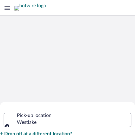
Cheap Rental Car Deals in Westlake
Pick-up location
Westlake
Pick-up location
Drop off at a different location?