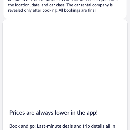
are different from retail rates. With Hot Rate® cars you enter
the location, date, and car class. The car rental company is
revealed only after booking. All bookings are final.
Prices are always lower in the app!
Book and go: Last-minute deals and trip details all in