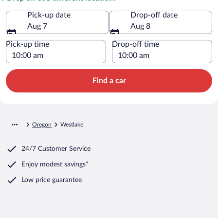
Pick-up date
Drop-off date
Aug 7
Aug 8
Pick-up time
Drop-off time
Find a car
Oregon
Westlake
24/7 Customer Service
Enjoy modest savings*
Low price guarantee