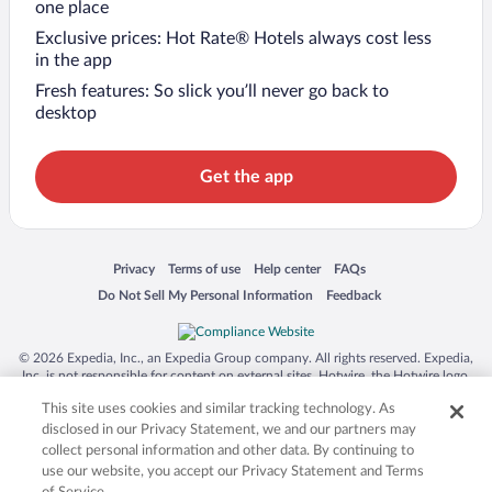
one place
Exclusive prices: Hot Rate® Hotels always cost less
in the app
Fresh features: So slick you’ll never go back to
desktop
Get the app
Opens in a new window
Opens in a new window
Opens in a new window
Opens in a new window
Privacy
Terms of use
Help center
FAQs
Opens in a new window
Opens in a new window
Do Not Sell My Personal Information
Feedback
© 2026 Expedia, Inc., an Expedia Group company. All rights reserved. Expedia,
Inc. is not responsible for content on external sites. Hotwire, the Hotwire logo,
Hot Rate, and "4-star hotels. 2-star prices." are either registered trademarks or
This site uses cookies and similar tracking technology. As
trademarks of Expedia, Inc. in the US and/or other countries. Other logos or
product and company names mentioned herein may be the property of their
disclosed in our Privacy Statement, we and our partners may
respective owners. CST 2029030-50.
collect personal information and other data. By continuing to
use our website, you accept our Privacy Statement and Terms