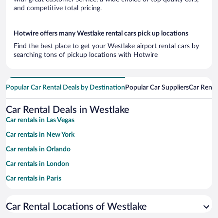
and competitive total pricing.
Hotwire offers many Westlake rental cars pick up locations
Find the best place to get your Westlake airport rental cars by
searching tons of pickup locations with Hotwire
Popular Car Rental Deals by Destination
Popular Car Suppliers
Car Renta
Car Rental Deals in Westlake
Car rentals in Las Vegas
Car rentals in New York
Car rentals in Orlando
Car rentals in London
Car rentals in Paris
Car rentals in Cancun
Car Rental Locations of Westlake
Car rentals in Miami