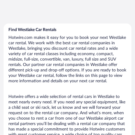
Find Westlake Car Rentals
Hotwire.com makes it easy for you to book your next Westlake
car rental. We work with the best car rental companies in
Westlake, bringing you discount car rental rates and a wide
variety of car rental classes including economy, compact,
midsize, full-size, convertible, van, luxury, full size and SUV
rentals. Our partner car rental companies in Westlake offer
different pick-up and drop-off options. If you are ready to book
your Westlake car rental, follow the links on this page to view
more information and details on your next car rental.
Hotwire offers a wide selection of rental cars in Westlake to
meet nearly every need. If you need any special equipment, like
a child seat or ski rack, let us know and we will forward your
request on to the rental car company. And what’s more, when
you choose to rent a car from one of our Westlake airport car
rental partners you’ll be dealing with a rental car company that
has made a special commitment to provide Hotwire customers
with great customer service, a wide choice of top quality cars,