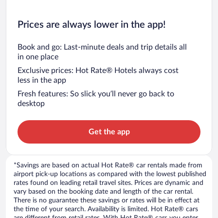
Prices are always lower in the app!
Book and go: Last-minute deals and trip details all
in one place
Exclusive prices: Hot Rate® Hotels always cost
less in the app
Fresh features: So slick you’ll never go back to
desktop
Get the app
*Savings are based on actual Hot Rate® car rentals made from
airport pick-up locations as compared with the lowest published
rates found on leading retail travel sites. Prices are dynamic and
vary based on the booking date and length of the car rental.
There is no guarantee these savings or rates will be in effect at
the time of your search. Availability is limited. Hot Rate® cars