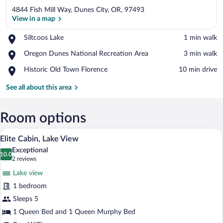
4844 Fish Mill Way, Dunes City, OR, 97493
View in a map
Place,
Siltcoos Lake
‪1 min walk‬
Siltcoos
View in a map
Place,
Oregon Dunes National Recreation Area
‪3 min walk‬
Lake
Oregon
Place,
Historic Old Town Florence
‪10 min drive‬
Dunes
Historic
National
Old
See all about this area
Recreation
Town
Area
Florence
Room options
A spacious room with a bed, a sofa, a chai
View
17
Elite Cabin, Lake View
all
Exceptional
photos
10.0
10.0 out of 10
(2
2 reviews
for
reviews)
Lake view
Elite
1 bedroom
Cabin,
Sleeps 5
Lake
View
1 Queen Bed and 1 Queen Murphy Bed