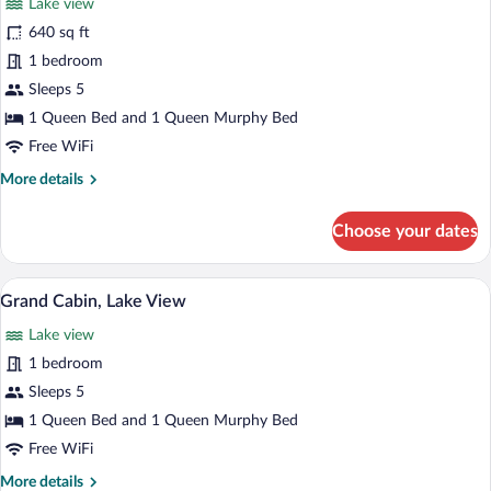
Lake view
photos
for
640 sq ft
Deluxe
1 bedroom
Cabin,
Sleeps 5
Lake
1 Queen Bed and 1 Queen Murphy Bed
View
Free WiFi
More
More details
details
for
Choose your dates
Deluxe
Cabin,
Lake
A room with a tufted sofa, a wooden tabl
View
17
View
Grand Cabin, Lake View
all
Lake view
photos
for
1 bedroom
Grand
Sleeps 5
Cabin,
1 Queen Bed and 1 Queen Murphy Bed
Lake
Free WiFi
View
More
More details