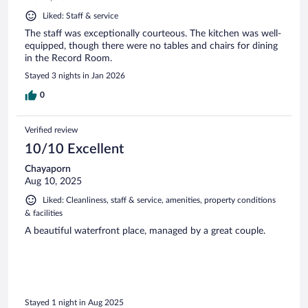
Liked: Staff & service
The staff was exceptionally courteous. The kitchen was well-
equipped, though there were no tables and chairs for dining
in the Record Room.
Stayed 3 nights in Jan 2026
0
Verified review
10/10 Excellent
Chayaporn
Aug 10, 2025
Liked: Cleanliness, staff & service, amenities, property conditions
& facilities
A beautiful waterfront place, managed by a great couple.
Stayed 1 night in Aug 2025