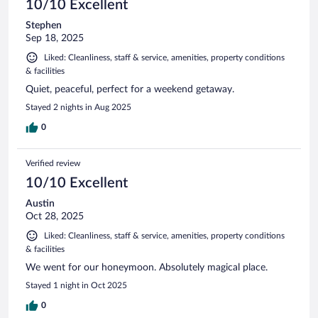
10/10 Excellent
Stephen
Sep 18, 2025
Liked: Cleanliness, staff & service, amenities, property conditions
& facilities
Quiet, peaceful, perfect for a weekend getaway.
Stayed 2 nights in Aug 2025
0
Verified review
10/10 Excellent
Austin
Oct 28, 2025
Liked: Cleanliness, staff & service, amenities, property conditions
& facilities
We went for our honeymoon. Absolutely magical place.
Stayed 1 night in Oct 2025
0