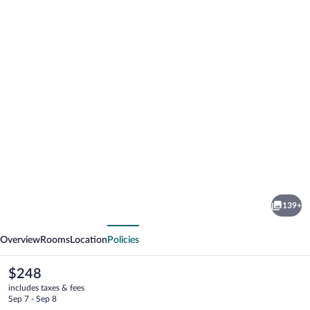
Photo
gallery
for
The
139+
Florentine
vious
Next
Waterfront
Overview
Rooms
Location
Policies
Hotel
The
$248
current
includes taxes & fees
price
Sep 7 - Sep 8
is