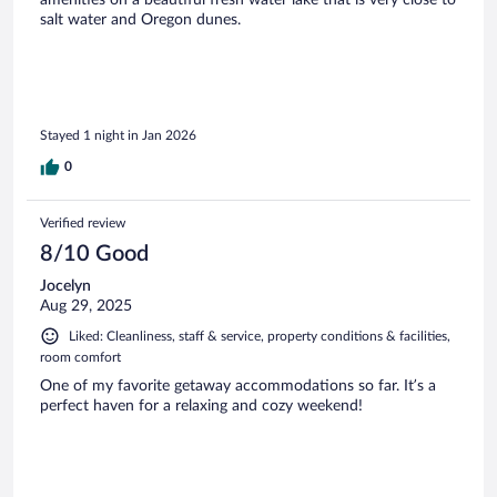
amenities on a beautiful fresh water lake that is very close to
salt water and Oregon dunes.
Stayed 1 night in Jan 2026
0
Verified review
8/10 Good
Jocelyn
Aug 29, 2025
Liked: Cleanliness, staff & service, property conditions & facilities,
room comfort
One of my favorite getaway accommodations so far. It’s a
perfect haven for a relaxing and cozy weekend!