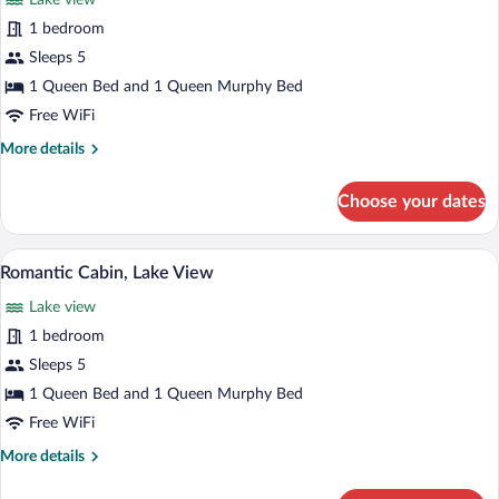
Lake view
photos
for
1 bedroom
Luxury
Sleeps 5
Cabin,
1 Queen Bed and 1 Queen Murphy Bed
Lake
Free WiFi
View
More
More details
details
for
Choose your dates
Luxury
Cabin,
Lake
Romantic Cabin, Lake View | Premium b
View
19
View
Romantic Cabin, Lake View
all
Lake view
photos
for
1 bedroom
Romantic
Sleeps 5
Cabin,
1 Queen Bed and 1 Queen Murphy Bed
Lake
Free WiFi
View
More
More details
details
for