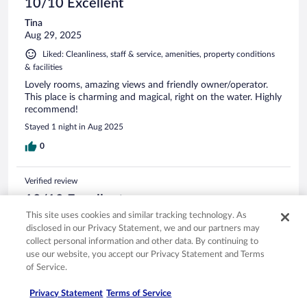
10/10 Excellent
Tina
Aug 29, 2025
Liked: Cleanliness, staff & service, amenities, property conditions
& facilities
Lovely rooms, amazing views and friendly owner/operator.
This place is charming and magical, right on the water. Highly
recommend!
Stayed 1 night in Aug 2025
0
Verified review
10/10 Excellent
This site uses cookies and similar tracking technology. As
Tyler
disclosed in our Privacy Statement, we and our partners may
Oct 12, 2025
collect personal information and other data. By continuing to
Liked: Cleanliness, staff & service, amenities, property conditions
use our website, you accept our Privacy Statement and Terms
& facilities
of Service.
This is a charming getaway secluded around a beautiful lake.
I stayed in Merlot Manor and the room was decorated with
Privacy Statement
Terms of Service
so much detail & character. Also the view was incredible!