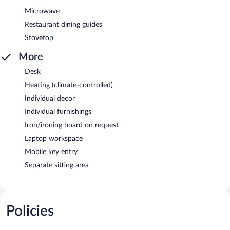
Microwave
Restaurant dining guides
Stovetop
More
Desk
Heating (climate-controlled)
Individual decor
Individual furnishings
Iron/ironing board on request
Laptop workspace
Mobile key entry
Separate sitting area
Policies