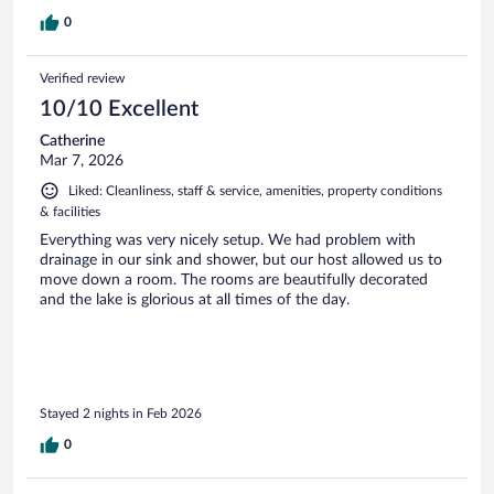
0
Verified review
10/10 Excellent
Catherine
Mar 7, 2026
Liked: Cleanliness, staff & service, amenities, property conditions
& facilities
Everything was very nicely setup. We had problem with
drainage in our sink and shower, but our host allowed us to
move down a room. The rooms are beautifully decorated
and the lake is glorious at all times of the day.
Stayed 2 nights in Feb 2026
0