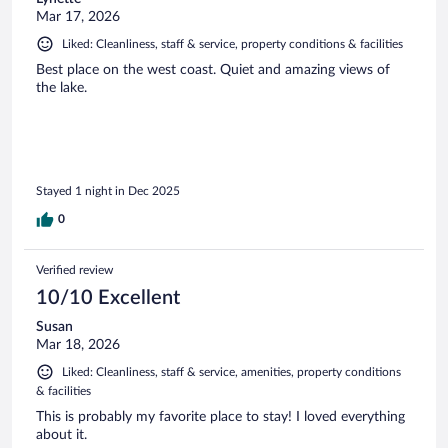
Mar 17, 2026
Liked: Cleanliness, staff & service, property conditions & facilities
Best place on the west coast. Quiet and amazing views of
the lake.
Stayed 1 night in Dec 2025
0
Verified review
10/10 Excellent
Susan
Mar 18, 2026
Liked: Cleanliness, staff & service, amenities, property conditions
& facilities
This is probably my favorite place to stay! I loved everything
about it.