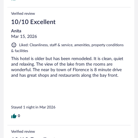
Verified review
10/10 Excellent
Anita
Mar 15, 2026
Liked: Cleanliness, staff & service, amenities, property conditions
& facilities
This hotel is older but has been remodeled. It is clean, quiet
and relaxing. The view of the lake from the rooms are
wonderful. The near by town of Florence is 8 minute drive
and has great shops and restaurants along the bay front.
Stayed 1 night in Mar 2026
0
Verified review