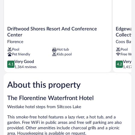
Driftwood
Edgewater
Driftwood Shores Resort And Conference
Edgewate
Shores
Inn
Center
Collecti
Resort
and
Florence
Coos Bay
And
Suites,
Pool
Hot tub
Pool
Conference
an
Pet friendly
Kids pool
Free WiF
Center
Ascend
Florence
Collection
4.1
4.2
Very Good
Very 
4.1
4.2
Hotel
out
out
1,364 reviews
1,417 r
Coos
of
of
Bay
5,
5,
About this property
Very
Very
Good,
Good,
1,364
1,417
The Florentine Waterfront Hotel
reviews
reviews
Westlake hotel steps from Siltcoos Lake
This smoke-free hotel features a lazy river, a hot tub, and a
garden. Free WiFi in public areas and free self parking are also
provided. Other amenities include charcoal grills and a picnic
area. Housekeeping is available on request.