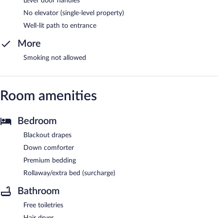
Lever door handles
No elevator (single-level property)
Well-lit path to entrance
More
Smoking not allowed
Room amenities
Bedroom
Blackout drapes
Down comforter
Premium bedding
Rollaway/extra bed (surcharge)
Bathroom
Free toiletries
Hair dryer