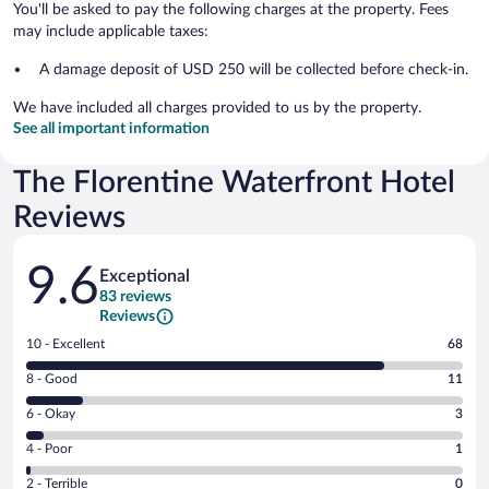
You'll be asked to pay the following charges at the property. Fees
may include applicable taxes:
A damage deposit of USD 250 will be collected before check-in.
We have included all charges provided to us by the property.
See all important information
The Florentine Waterfront Hotel
Reviews
Reviews
9.6
Exceptional
83 reviews
Reviews
Rating
10 - Excellent
68
10
Rating
8 - Good
11
-
8
Excellent.
Rating
6 - Okay
3
-
68
6
Good.
out
Rating
4 - Poor
1
-
11
of
4
Okay.
out
Rating
2 - Terrible
0
83