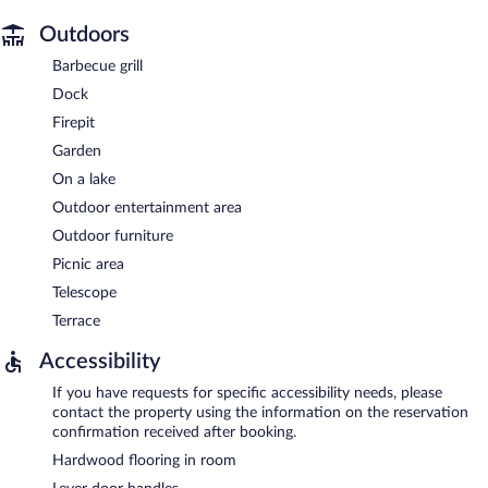
Outdoors
Barbecue grill
Dock
Firepit
Garden
On a lake
Outdoor entertainment area
Outdoor furniture
Picnic area
Telescope
Terrace
Accessibility
If you have requests for specific accessibility needs, please
contact the property using the information on the reservation
confirmation received after booking.
Hardwood flooring in room