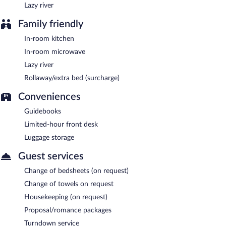
Lazy river
Family friendly
In-room kitchen
In-room microwave
Lazy river
Rollaway/extra bed (surcharge)
Conveniences
Guidebooks
Limited-hour front desk
Luggage storage
Guest services
Change of bedsheets (on request)
Change of towels on request
Housekeeping (on request)
Proposal/romance packages
Turndown service