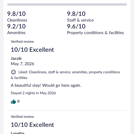
-
3
of
2
reviews
Poor.
out
83
-
1
of
9.8/10
9.8/10
reviews
Terrible.
out
83
Cleanliness
Staff & service
0
of
reviews
9.2/10
9.6/10
out
83
of
Amenities
Property conditions & facilities
reviews
83
Reviews
Verified review
reviews
10/10 Excellent
Jacob
May 7, 2026
Liked: Cleanliness, staff & service, amenities, property conditions
& facilities
A beautiful stay! Would go here again.
Stayed 2 nights in May 2026
0
Verified review
10/10 Excellent
Lynette