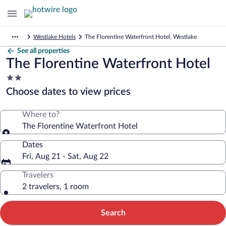
Westlake Hotels
The Florentine Waterfront Hotel, Westlake
See all properties
The Florentine Waterfront Hotel
2.0
star
Choose dates to view prices
property
Where to?
The Florentine Waterfront Hotel
Dates
Fri, Aug 21 - Sat, Aug 22
Travelers
2 travelers, 1 room
Search