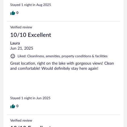
Stayed 1 night in Aug 2025
0
Verified review
10/10 Excellent
Laura
Jun 21, 2025
Liked: Cleanliness, amenities, property conditions & facilities
Great location, right on the lake with gorgeous views! Clean
and comfortable! Would definitely stay here again!
Stayed 1 night in Jun 2025
0
Verified review