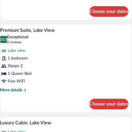
details
for
Choose your dates
Grand
Cabin,
Lake
A bedroom with a bed, nightstands, a la
View
13
View
Premium Suite, Lake View
all
Exceptional
photos
10.0
10.0 out of 10
(2
2 reviews
for
reviews)
Lake view
Premium
1 bedroom
Suite,
Sleeps 2
Lake
View
1 Queen Bed
Free WiFi
More
More details
details
for
Choose your dates
Premium
Suite,
Lake
A modern living room with a wooden floor
View
17
View
Luxury Cabin, Lake View
all