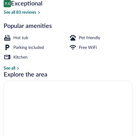
Reviews
Exceptional
9.6
$248
9.6 out of 10
Panoramic Cabin, Lake View | Premium 
See all 83 reviews
Popular amenities
Hot tub
Pet friendly
Parking included
Free WiFi
Kitchen
See all
Explore the area