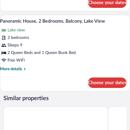
Choose your dates
Romantic
Cabin,
Lake
Panoramic House, 2 Bedrooms, Balcony, L
View
21
View
Panoramic House, 2 Bedrooms, Balcony, Lake View
all
Lake view
photos
for
2 bedrooms
Panoramic
Sleeps 9
House,
2 Queen Beds and 1 Queen Bunk Bed
2
Free WiFi
Bedrooms,
More
More details
Balcony,
details
Lake
for
Choose your dates
View
Panoramic
House,
2
Similar properties
Bedrooms,
Balcony,
Driftwood Shores Resort And Conference Center
Edgewater 
Lake
View