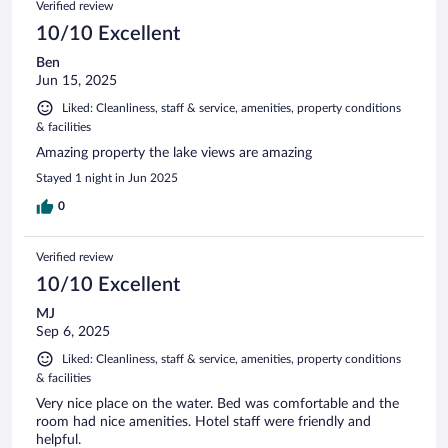
Verified review
10/10 Excellent
Ben
Jun 15, 2025
Liked: Cleanliness, staff & service, amenities, property conditions
& facilities
Amazing property the lake views are amazing
Stayed 1 night in Jun 2025
0
Verified review
10/10 Excellent
MJ
Sep 6, 2025
Liked: Cleanliness, staff & service, amenities, property conditions
& facilities
Very nice place on the water. Bed was comfortable and the
room had nice amenities. Hotel staff were friendly and
helpful.