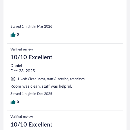
Stayed 1 night in Mar 2026
0
Verified review
10/10 Excellent
Daniel
Dec 23, 2025
Liked: Cleanliness, staff & service, amenities
Room was clean, staff was helpful.
Stayed 1 night in Dec 2025
0
Verified review
10/10 Excellent