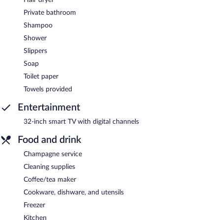
Private bathroom
Shampoo
Shower
Slippers
Soap
Toilet paper
Towels provided
Entertainment
32-inch smart TV with digital channels
Food and drink
Champagne service
Cleaning supplies
Coffee/tea maker
Cookware, dishware, and utensils
Freezer
Kitchen