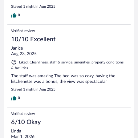
Stayed 1 night in Aug 2025
0
Verified review
10/10 Excellent
Janice
Aug 23, 2025
Liked: Cleanliness, staff & service, amenities, property conditions
& facilities
The staff was amazing The bed was so cozy, having the
kitchenette was a bonus, the view was spectacular
Stayed 1 night in Aug 2025
0
Verified review
6/10 Okay
Linda
Mar 1, 2026