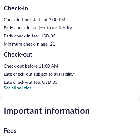
Check-in
Check-in time starts at 3:00 PM
Early check-in subject to availability
Early check-in fee: USD 35
Minimum check-in age: 21
Check-out
Check-out before 11:00 AM
Late check-out subject to availability
Late check-out fee: USD 35
See all policies
Important information
Fees