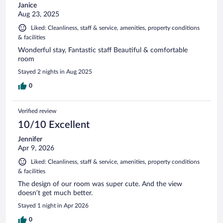
Janice
Aug 23, 2025
Liked: Cleanliness, staff & service, amenities, property conditions
& facilities
Wonderful stay, Fantastic staff Beautiful & comfortable
room
Stayed 2 nights in Aug 2025
0
Verified review
10/10 Excellent
Jennifer
Apr 9, 2026
Liked: Cleanliness, staff & service, amenities, property conditions
& facilities
The design of our room was super cute. And the view
doesn’t get much better.
Stayed 1 night in Apr 2026
0