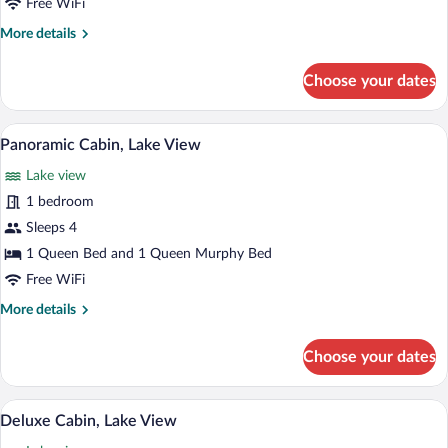
Free WiFi
More
More details
details
for
Choose your dates
Elite
Cabin,
Lake
A living room with a large window overl
View
15
View
Panoramic Cabin, Lake View
all
Lake view
photos
for
1 bedroom
Panoramic
Sleeps 4
Cabin,
1 Queen Bed and 1 Queen Murphy Bed
Lake
Free WiFi
View
More
More details
details
for
Choose your dates
Panoramic
Cabin,
Lake
A bedroom with a large bed, a view of a l
View
18
View
Deluxe Cabin, Lake View
all