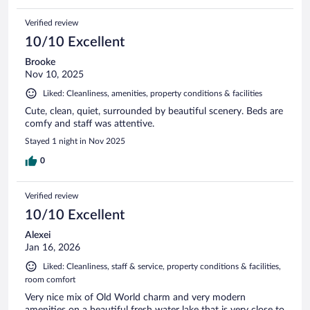
Verified review
10/10 Excellent
Brooke
Nov 10, 2025
Liked: Cleanliness, amenities, property conditions & facilities
Cute, clean, quiet, surrounded by beautiful scenery. Beds are
comfy and staff was attentive.
Stayed 1 night in Nov 2025
0
Verified review
10/10 Excellent
Alexei
Jan 16, 2026
Liked: Cleanliness, staff & service, property conditions & facilities,
room comfort
Very nice mix of Old World charm and very modern