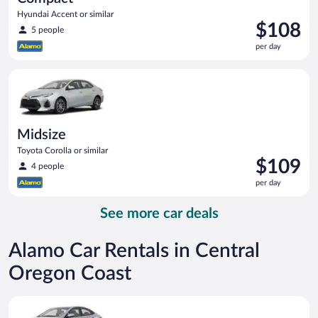
Hyundai Accent or similar
Price
$108
5 people
is
per day
$108
per
Midsize Toyota Corolla or similar
day
Midsize
Toyota Corolla or similar
Price
$109
4 people
is
per day
$109
per
See more car deals
day
Alamo Car Rentals in Central
Oregon Coast
Compact Hyundai Accent or similar