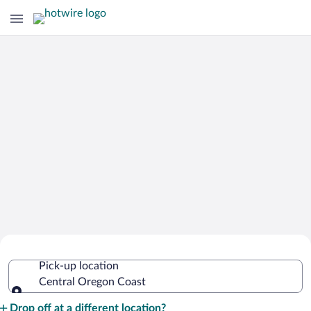
Cheap Rental Car Deals in Central
Pick-up location
Oregon Coast
Central Oregon Coast
Pick-up location
Drop off at a different location?