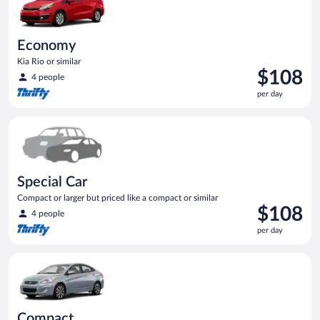
Economy
Kia Rio or similar
Price
$108
4 people
is
per day
$108
per
Special Car Compact or larger but priced like a compact or sim
day
Special Car
Compact or larger but priced like a compact or similar
Price
$108
4 people
is
per day
$108
per
Compact Hyundai Accent or similar
day
Compact