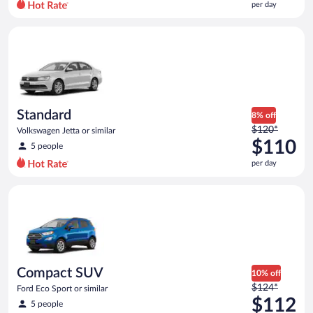
per day
per
day
Standard Volkswagen Jetta or similar
and
is
now
$107
per
day
Standard
8% off
Price
$120*
Volkswagen Jetta or similar
was
$110
5 people
$120
per day
per
day
Compact SUV Ford Eco Sport or similar
and
is
now
$110
per
day
Compact SUV
10% off
Price
$124*
Ford Eco Sport or similar
was
$112
5 people