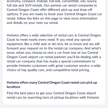
economy, compact, midsize, full-size, convertible, van, luxury,
full size and SUV rentals. Our partner car rental companies in
Central Oregon Coast offer different pick-up and drop-off
options. If you are ready to book your Central Oregon Coast car
rental, follow the links on this page to view more information
and details on your next car rental.
Hotwire offers a wide selection of rental cars in Central Oregon
Coast to meet nearly every need. If you need any special
equipment, like a child seat or ski rack, let us know and we will
forward your request on to the rental car company. And what’s
more, when you choose to rent a car from one of our Central
Oregon Coast airport car rental partners you’ll be dealing with a
rental car company that has made a special commitment to
provide Hotwire customers with great customer service, a wide
choice of top quality cars, and competitive total pricing.
Hotwire offers many Central Oregon Coast rental cars pick up
locations
Find the best place to get your Central Oregon Coast airport
rental cars by searching tons of pickup locations with Hotwire