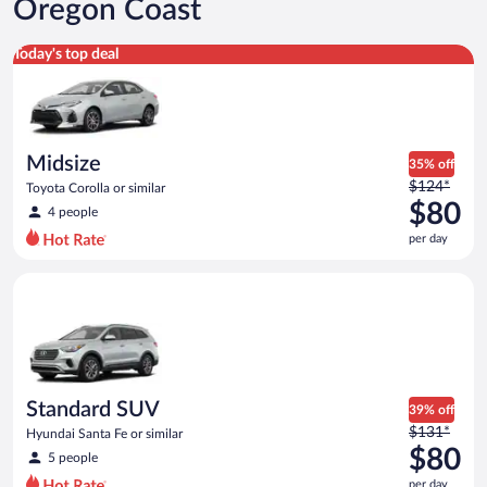
Oregon Coast
Midsize Toyota Corolla or similar
Today's top deal
Midsize
35% off
Price
$124*
Toyota Corolla or similar
was
$80
4 people
$124
per day
per
day
Standard SUV Hyundai Santa Fe or similar
and
is
now
$80
per
day
Standard SUV
39% off
Price
$131*
Hyundai Santa Fe or similar
was
$80
5 people
$131
per day