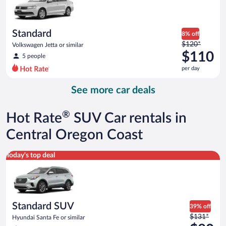
$107
per
day
Standard
8% off
Price
$120*
Volkswagen Jetta or similar
was
$110
5 people
$120
per day
per
day
See more car deals
and
is
now
®
Hot Rate
SUV Car rentals in
$110
per
Central Oregon Coast
day
Standard SUV Hyundai Santa Fe or similar
Today's top deal
Standard SUV
39% off
Price
$131*
Hyundai Santa Fe or similar
was