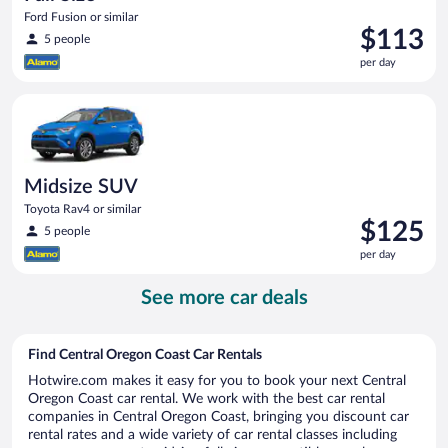
Ford Fusion or similar
Price
$113
5 people
is
per day
$113
per
Midsize SUV Toyota Rav4 or similar
day
Midsize SUV
Toyota Rav4 or similar
Price
$125
5 people
is
per day
$125
per
See more car deals
day
Find Central Oregon Coast Car Rentals
Hotwire.com makes it easy for you to book your next Central
Oregon Coast car rental. We work with the best car rental
companies in Central Oregon Coast, bringing you discount car
rental rates and a wide variety of car rental classes including