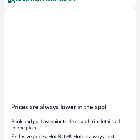
Car rentals in San Francisco
Car rentals in San Diego County
Car rentals in Oahu
Car rentals in Chicago
Prices are always lower in the app!
Book and go: Last-minute deals and trip details all
in one place
Exclusive prices: Hot Rate® Hotels always cost