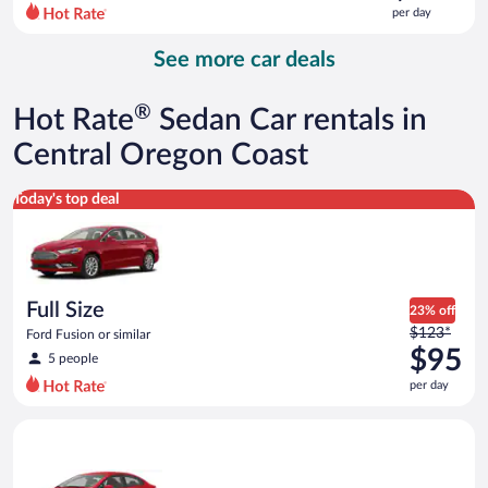
$124
per day
per
day
See more car deals
and
is
now
®
Hot Rate
Sedan Car rentals in
$112
per
Central Oregon Coast
day
Full Size Ford Fusion or similar
Today's top deal
Full Size
23% off
Price
$123*
Ford Fusion or similar
was
$95
5 people
$123
per day
per
day
Economy Kia Rio or similar
and
is
now