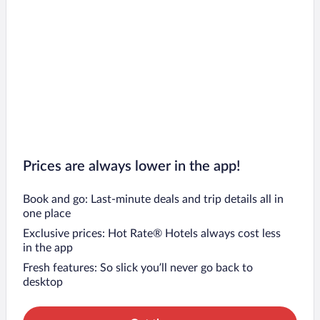
Prices are always lower in the app!
Book and go: Last-minute deals and trip details all in
one place
Exclusive prices: Hot Rate® Hotels always cost less
in the app
Fresh features: So slick you’ll never go back to
desktop