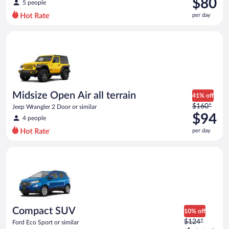
$80
5 people
$131
per day
per
day
Midsize Open Air all terrain Jeep Wrangler 2 Door or similar
and
is
now
$80
per
day
Midsize Open Air all terrain
41% off
Price
$160*
Jeep Wrangler 2 Door or similar
was
$94
4 people
$160
per day
per
day
Compact SUV Ford Eco Sport or similar
and
is
now
$94
per
day
Compact SUV
10% off
Price
$124*
Ford Eco Sport or similar