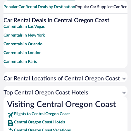
Popular Car Rental Deals by Destination
Popular Car Suppliers
Car Renta
Car Rental Deals in Central Oregon Coast
Car rentals in Las Vegas
Car rentals in New York
Car rentals in Orlando
Car rentals in London
Car rentals in Paris
Car rentals in Cancun
Car Rental Locations of Central Oregon Coast
Car rentals in Miami
Car rentals in Los Angeles
Top Central Oregon Coast Hotels
Car rentals in Rome
Visiting Central Oregon Coast
Car rentals in Punta Cana
Flights to Central Oregon Coast
Car rentals in Riviera Maya
Central Oregon Coast Hotels
Car rentals in Barcelona
Central Oregon Coast Vacations