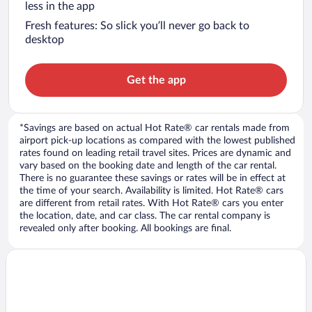
less in the app
Fresh features: So slick you’ll never go back to
desktop
Get the app
*Savings are based on actual Hot Rate® car rentals made from
airport pick-up locations as compared with the lowest published
rates found on leading retail travel sites. Prices are dynamic and
vary based on the booking date and length of the car rental.
There is no guarantee these savings or rates will be in effect at
the time of your search. Availability is limited. Hot Rate® cars
are different from retail rates. With Hot Rate® cars you enter
the location, date, and car class. The car rental company is
revealed only after booking. All bookings are final.