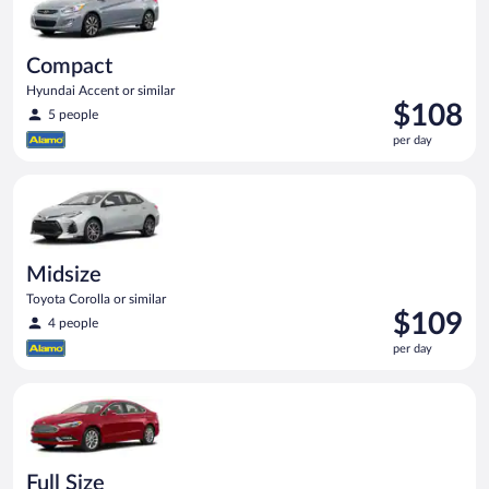
Compact
Hyundai Accent or similar
Price
$108
5 people
is
per day
$108
per
Midsize Toyota Corolla or similar
day
Midsize
Toyota Corolla or similar
Price
$109
4 people
is
per day
$109
per
Full Size Ford Fusion or similar
day
Full Size