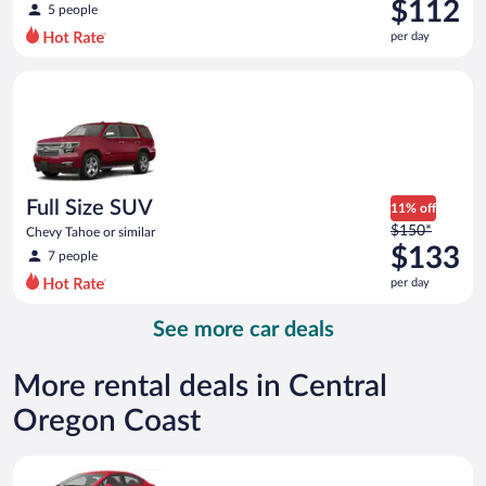
was
$112
5 people
$124
per day
per
day
Full Size SUV Chevy Tahoe or similar
and
is
now
$112
per
day
Full Size SUV
11% off
Price
$150*
Chevy Tahoe or similar
was
$133
7 people
$150
per day
per
day
See more car deals
and
is
now
More rental deals in Central
$133
Oregon Coast
per
day
Economy Kia Rio or similar