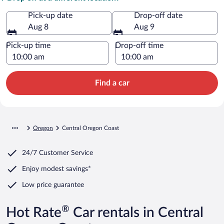
Pick-up date
Drop-off date
Aug 8
Aug 9
Pick-up time
Drop-off time
Find a car
Oregon
Central Oregon Coast
24/7 Customer Service
Enjoy modest savings*
Low price guarantee
®
Hot Rate
Car rentals in Central