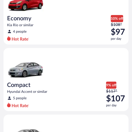
$95
per
day
Economy
10% off
Price
$108*
Kia Rio or similar
was
$97
4 people
$108
per day
per
day
Compact Hyundai Accent or similar
and
is
now
$97
per
day
Compact
9% off
Price
$117*
Hyundai Accent or similar
was
$107
5 people
$117
per day
per
day
Standard Volkswagen Jetta or similar
and
is
now