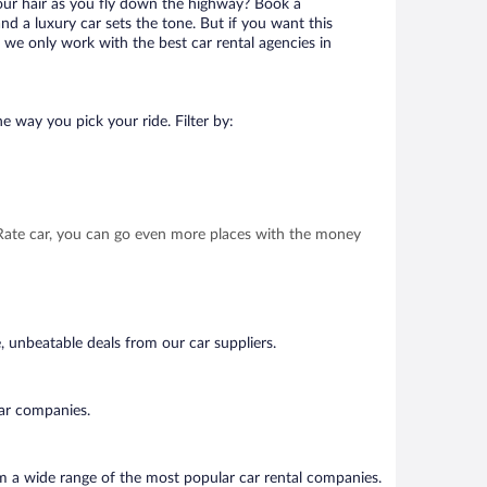
your hair as you fly down the highway? Book a
d a luxury car sets the tone. But if you want this
t we only work with the best car rental agencies in
e way you pick your ride. Filter by:
t Rate car, you can go even more places with the money
, unbeatable deals from our car suppliers.
car companies.
om a wide range of the most popular car rental companies.