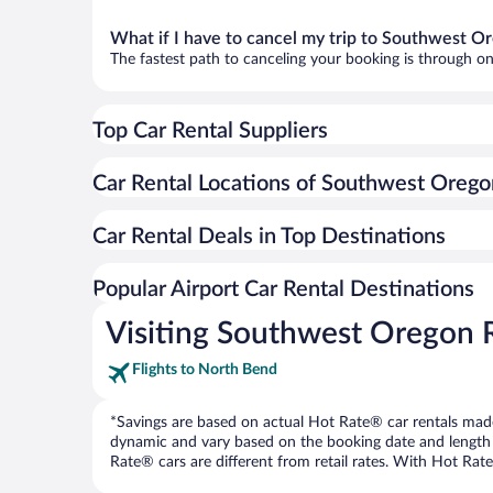
What if I have to cancel my trip to Southwest O
The fastest path to canceling your booking is through on
Top Car Rental Suppliers
Car Rental Locations of Southwest Orego
Car Rental Deals in Top Destinations
Popular Airport Car Rental Destinations
Visiting Southwest Oregon 
Flights to North Bend
*Savings are based on actual Hot Rate® car rentals made 
dynamic and vary based on the booking date and length of t
Rate® cars are different from retail rates. With Hot Rate