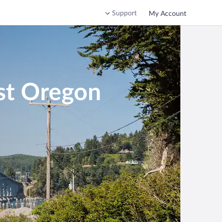
Support
My Account
st Oregon