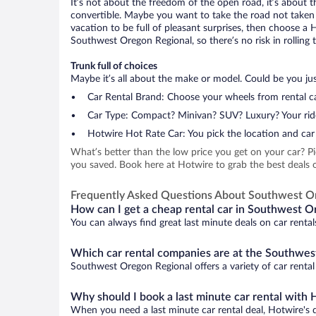
It’s not about the freedom of the open road, it’s about
convertible. Maybe you want to take the road not taken (
vacation to be full of pleasant surprises, then choose a 
Southwest Oregon Regional, so there’s no risk in rolling t
Trunk full of choices
Maybe it’s all about the make or model. Could be you just
Car Rental Brand: Choose your wheels from rental ca
Car Type: Compact? Minivan? SUV? Luxury? Your rid
Hotwire Hot Rate Car: You pick the location and car 
What’s better than the low price you get on your car? P
you saved. Book here at Hotwire to grab the best deals 
Frequently Asked Questions About Southwest O
How can I get a cheap rental car in Southwest O
You can always find great last minute deals on car renta
Which car rental companies are at the Southwes
Southwest Oregon Regional offers a variety of car rental 
Why should I book a last minute car rental with 
When you need a last minute car rental deal, Hotwire's 