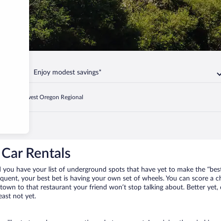
Enjoy modest savings*
d
Southwest Oregon Regional
Car Rentals
 you have your list of underground spots that have yet to make the “best
requent, your best bet is having your own set of wheels. You can score a
 town to that restaurant your friend won’t stop talking about. Better yet,
east not yet.