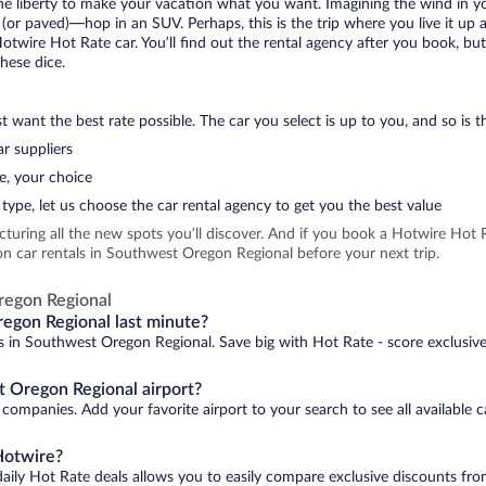
 the liberty to make your vacation what you want. Imagining the wind in 
or paved)—hop in an SUV. Perhaps, this is the trip where you live it up an
Hotwire Hot Rate car. You’ll find out the rental agency after you book, bu
hese dice.
 want the best rate possible. The car you select is up to you, and so is th
r suppliers
e, your choice
type, let us choose the car rental agency to get you the best value
icturing all the new spots you’ll discover. And if you book a Hotwire Ho
on car rentals in Southwest Oregon Regional before your next trip.
regon Regional
regon Regional last minute?
ls in Southwest Oregon Regional. Save big with Hot Rate - score exclusive
t Oregon Regional airport?
companies. Add your favorite airport to your search to see all available 
Hotwire?
daily Hot Rate deals allows you to easily compare exclusive discounts fr