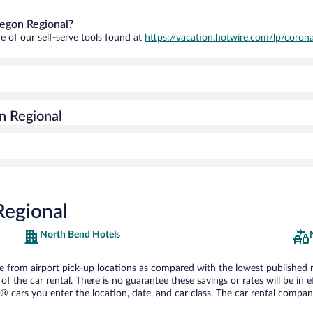
regon Regional?
e of our self-serve tools found at
https://vacation.hotwire.com/lp/corona
n Regional
Regional
North Bend Hotels
from airport pick-up locations as compared with the lowest published rate
he car rental. There is no guarantee these savings or rates will be in effe
® cars you enter the location, date, and car class. The car rental company 