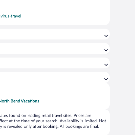
virus-travel
North Bend Vacations
s found on leading retail travel sites. Prices are
ct at the time of your search. Availability is limited. Hot
is revealed only after booking. All bookings are final.