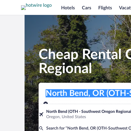
Hotels
Cars
Flights
Vacat
Cheap Rental 
Regional
Pick-up location
Pick-up location
North Bend, OR (OTH-Southwest Oreg
Pick-up location
Pick-up date
Drop-off dat
Aug 9
Aug 10
North Bend (OTH - Southwest Oregon Regional
Oregon, United States
Find a car
Search for “North Bend, OR (OTH-Southwest O