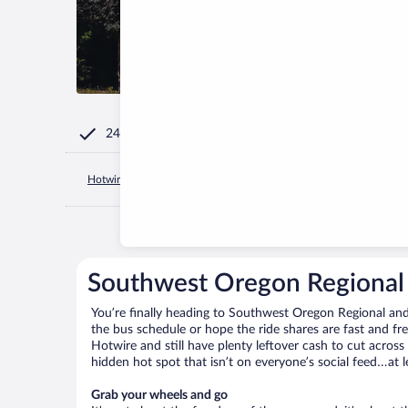
24/7 Customer Service
Hotwire.com
United States of America
Oregon
North Ben
Southwest Oregon Regional 
You’re finally heading to Southwest Oregon Regional and
the bus schedule or hope the ride shares are fast and f
Hotwire and still have plenty leftover cash to cut across
hidden hot spot that isn’t on everyone’s social feed…at l
Grab your wheels and go