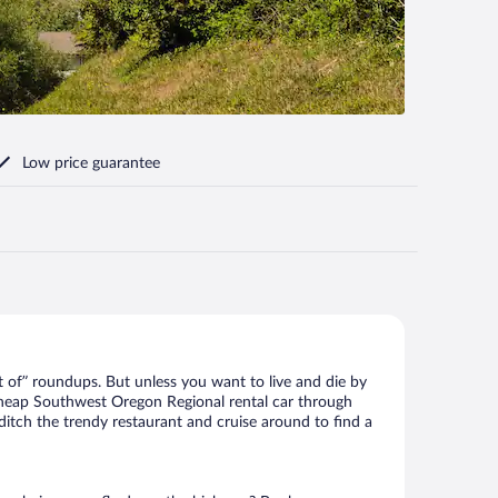
Low price guarantee
 of” roundups. But unless you want to live and die by
 cheap Southwest Oregon Regional rental car through
 ditch the trendy restaurant and cruise around to find a