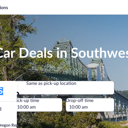
ions
Car Deals in Southwe
Same as pick-up location
on Regional)
Same as pick-up location
e
Pick-up time
Drop-off time
)
regon Regional)”