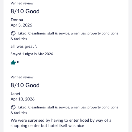
Verified review
8/10 Good
Donna
Apr 3, 2026
Liked: Cleanliness, staff & service, amenities, property conditions
& facilities
alll was great \
Stayed 1 night in Mar 2026
0
Verified review
8/10 Good
Janet
Apr 10, 2026
Liked: Cleanliness, staff & service, amenities, property conditions
& facilities
We were surprised by having to enter hotel by way of a
shopping center but hotel itself was nice