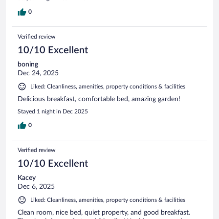
0
Verified review
10/10 Excellent
boning
Dec 24, 2025
Liked: Cleanliness, amenities, property conditions & facilities
Delicious breakfast, comfortable bed, amazing garden!
Stayed 1 night in Dec 2025
0
Verified review
10/10 Excellent
Kacey
Dec 6, 2025
Liked: Cleanliness, amenities, property conditions & facilities
Clean room, nice bed, quiet property, and good breakfast.