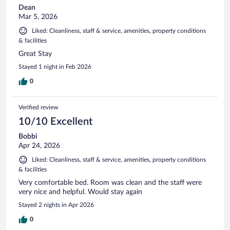
Dean
Mar 5, 2026
Liked: Cleanliness, staff & service, amenities, property conditions
& facilities
Great Stay
Stayed 1 night in Feb 2026
0
Verified review
10/10 Excellent
Bobbi
Apr 24, 2026
Liked: Cleanliness, staff & service, amenities, property conditions
& facilities
Very comfortable bed. Room was clean and the staff were
very nice and helpful. Would stay again
Stayed 2 nights in Apr 2026
0