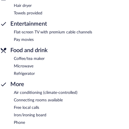
Hair dryer
Towels provided
Entertainment
Flat-screen TV with premium cable channels
Pay movies
Food and drink
Coffee/tea maker
Microwave
Refrigerator
More
Air conditioning (climate-controlled)
Connecting rooms available
Free local calls
Iron/ironing board
Phone