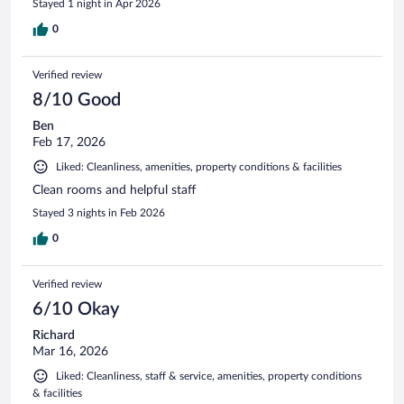
Stayed 1 night in Apr 2026
0
Verified review
8/10 Good
Ben
Feb 17, 2026
Liked: Cleanliness, amenities, property conditions & facilities
Clean rooms and helpful staff
Stayed 3 nights in Feb 2026
0
Verified review
6/10 Okay
Richard
Mar 16, 2026
Liked: Cleanliness, staff & service, amenities, property conditions
& facilities