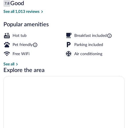
Bay
Reviews
Good
7.8
$159
7.8 out of 10
Free buffet breakfast
See all 1,013 reviews
Popular amenities
Hot tub
Breakfast included
Pet friendly
Parking included
Free WiFi
Air conditioning
See all
Explore the area