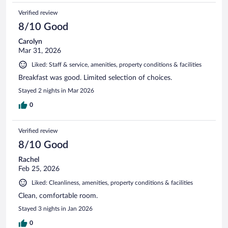
Verified review
8/10 Good
Carolyn
Mar 31, 2026
Liked: Staff & service, amenities, property conditions & facilities
Breakfast was good. Limited selection of choices.
Stayed 2 nights in Mar 2026
0
Verified review
8/10 Good
Rachel
Feb 25, 2026
Liked: Cleanliness, amenities, property conditions & facilities
Clean, comfortable room.
Stayed 3 nights in Jan 2026
0