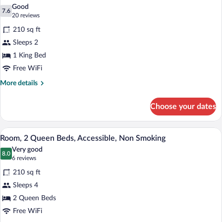
all
Non
Good
Smoking
photos
7.6
7.6 out of 10
(20
20 reviews
for
reviews)
210 sq ft
Room,
Sleeps 2
1
1 King Bed
King
Bed,
Free WiFi
Accessible,
More
More details
Non
details
for
Smoking
Choose your dates
Room,
(Promotional)
1
King
A hotel room with two beds, a desk with 
View
7
Bed,
Room, 2 Queen Beds, Accessible, Non Smoking
all
Accessible,
Very good
Non
photos
8.0
8.0 out of 10
(6
6 reviews
Smoking
for
reviews)
(Promotional)
210 sq ft
Room,
Sleeps 4
2
2 Queen Beds
Queen
Beds,
Free WiFi