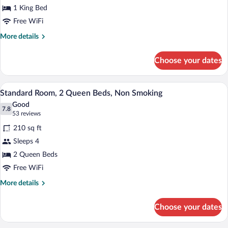
1 King Bed
1
King
Free WiFi
Bed,
More
More details
Non
details
for
Smoking
Choose your dates
Standard
Room,
1
A hotel room with two beds, a desk with 
View
11
King
Standard Room, 2 Queen Beds, Non Smoking
all
Bed,
Good
Non
photos
7.8
7.8 out of 10
(53
53 reviews
Smoking
for
reviews)
210 sq ft
Standard
Sleeps 4
Room,
2 Queen Beds
2
Queen
Free WiFi
Beds,
More
More details
Non
details
for
Smoking
Choose your dates
Standard
Room,