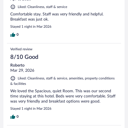
Liked: Cleanliness, staff & service
Comfortable stay. Staff was very friendly and helpful.
Breakfast was just ok.
Stayed 1 night in Mar 2026
0
Verified review
8/10 Good
Roberto
Mar 29, 2026
Liked: Cleanliness, staff & service, amenities, property conditions
& facilities
We loved the Spacious, quiet Room. This was our second
time staying at this hotel. Beds were very comfortable. Staff
was very friendly and breakfast options were good.
Stayed 1 night in Mar 2026
0