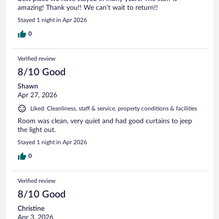
amazing! Thank you!! We can’t wait to return!!
Stayed 1 night in Apr 2026
0
Verified review
8/10 Good
Shawn
Apr 27, 2026
Liked: Cleanliness, staff & service, property conditions & facilities
Room was clean, very quiet and had good curtains to jeep
the light out.
Stayed 1 night in Apr 2026
0
Verified review
8/10 Good
Christine
Apr 3, 2026