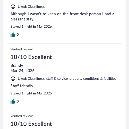
Liked: Cleanliness
Although I wasn't to keen on the front desk person I had a
pleasant stay
Stayed 1 night in Mar 2026
0
Verified review
10/10 Excellent
Brandy
Mar 24, 2026
Liked: Cleanliness, staff & service, property conditions & facilities
Staff friendly
Stayed 1 night in Mar 2026
0
Verified review
10/10 Excellent