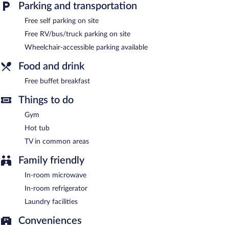
Parking and transportation
wireless Internet access is complimentary. A complimentary
breakfast is offered. This North Bend hotel also offers a vending
Free self parking on site
machine, a garden, and a picnic area. Complimentary self parking
Free RV/bus/truck parking on site
is available on site.
Quality Inn & Suites at Coos Bay has designated areas for
Wheelchair-accessible parking available
smoking.
Food and drink
Guests are offered a complimentary buffet breakfast.
Free buffet breakfast
Things to do
Gym
Hot tub
TV in common areas
Family friendly
In-room microwave
In-room refrigerator
Laundry facilities
Conveniences