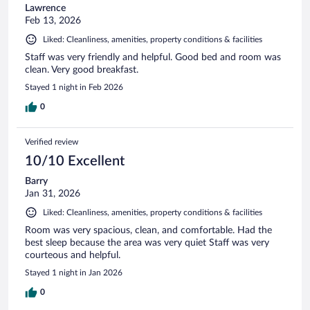
Lawrence
Feb 13, 2026
Liked: Cleanliness, amenities, property conditions & facilities
Staff was very friendly and helpful. Good bed and room was
clean. Very good breakfast.
Stayed 1 night in Feb 2026
0
Verified review
10/10 Excellent
Barry
Jan 31, 2026
Liked: Cleanliness, amenities, property conditions & facilities
Room was very spacious, clean, and comfortable. Had the
best sleep because the area was very quiet Staff was very
courteous and helpful.
Stayed 1 night in Jan 2026
0