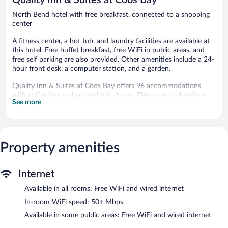
North Bend hotel with free breakfast, connected to a shopping
center
A fitness center, a hot tub, and laundry facilities are available at
this hotel. Free buffet breakfast, free WiFi in public areas, and
free self parking are also provided. Other amenities include a 24-
hour front desk, a computer station, and a garden.
Quality Inn & Suites at Coos Bay offers 96 accommodations
with coffee/tea makers and hair dryers. Flat-screen televisions
See more
come with premium cable channels and pay movies.
Refrigerators and microwaves are provided.
This North Bend hotel provides complimentary wired and
wireless Internet access, with a WiFi speed of 50+ Mbps.
Business-friendly amenities include phones along with free local
Property amenities
calls (restrictions may apply). Additionally, rooms include
irons/ironing boards and blackout drapes/curtains.
Internet
Housekeeping is provided daily.
Available in all rooms: Free WiFi and wired internet
Recreational amenities at the hotel include a hot tub and a
fitness center.
In-room WiFi speed: 50+ Mbps
Available in some public areas: Free WiFi and wired internet
Quality Inn & Suites at Coos Bay features a hot tub and a fitness
center. A computer station is located on site and wired and