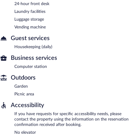
24-hour front desk
Laundry facilities
Luggage storage
Vending machine
Guest services
Housekeeping (daily)
Business services
Computer station
Outdoors
Garden
Picnic area
Accessibility
If you have requests for specific accessibility needs, please
contact the property using the information on the reservation
confirmation received after booking.
No elevator