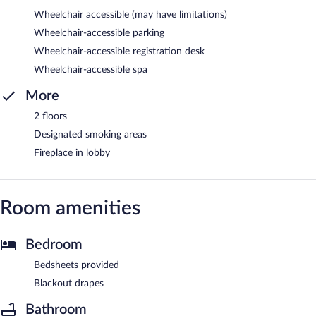
Wheelchair accessible (may have limitations)
Wheelchair-accessible parking
Wheelchair-accessible registration desk
Wheelchair-accessible spa
More
2 floors
Designated smoking areas
Fireplace in lobby
Room amenities
Bedroom
Bedsheets provided
Blackout drapes
Bathroom