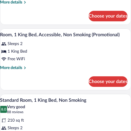
Accessible,
More
More details
Non
details
for
Smoking
Choose your dates
Room,
2
Queen
A hotel room with a bed, bedside lamps, 
View
4
Beds,
Room, 1 King Bed, Accessible, Non Smoking (Promotional)
all
Accessible,
Sleeps 2
Non
photos
Smoking
for
1 King Bed
Room,
Free WiFi
1
More
More details
King
details
Bed,
for
Choose your dates
Room,
Accessible,
1
Non
King
A hotel room with a large bed, two bedsi
View
Smoking
9
Bed,
Standard Room, 1 King Bed, Non Smoking
all
Accessible,
(Promotional)
Very good
Non
photos
8.0
8.0 out of 10
(88
88 reviews
Smoking
for
reviews)
(Promotional)
210 sq ft
Standard
Sleeps 2
Room,