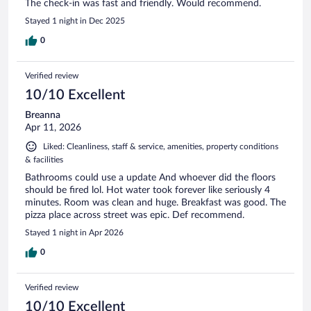
The check-in was fast and friendly. Would recommend.
Stayed 1 night in Dec 2025
0
Verified review
10/10 Excellent
Breanna
Apr 11, 2026
Liked: Cleanliness, staff & service, amenities, property conditions
& facilities
Bathrooms could use a update And whoever did the floors
should be fired lol. Hot water took forever like seriously 4
minutes. Room was clean and huge. Breakfast was good. The
pizza place across street was epic. Def recommend.
Stayed 1 night in Apr 2026
0
Verified review
10/10 Excellent