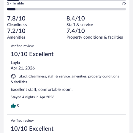
Okay.
out
Rating
2 - Terrible
75
1013
-
163
of
2
reviews
Poor.
out
1013
-
99
of
7.8/10
8.4/10
reviews
Terrible.
out
1013
Cleanliness
Staff & service
75
of
reviews
7.2/10
7.4/10
out
1013
of
Amenities
Property conditions & facilities
reviews
1013
Reviews
Verified review
reviews
10/10 Excellent
Layla
Apr 21, 2026
Liked: Cleanliness, staff & service, amenities, property conditions
& facilities
Excellent staff, comfortable room.
Stayed 4 nights in Apr 2026
0
Verified review
10/10 Excellent