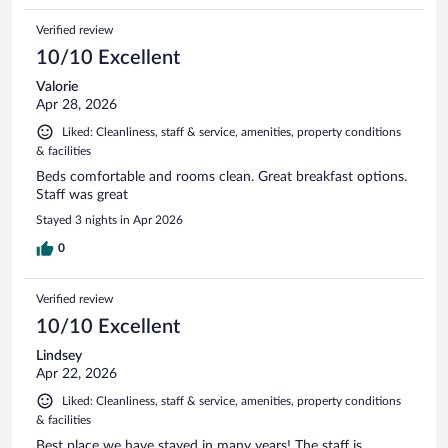
Verified review
10/10 Excellent
Valorie
Apr 28, 2026
Liked: Cleanliness, staff & service, amenities, property conditions
& facilities
Beds comfortable and rooms clean. Great breakfast options.
Staff was great
Stayed 3 nights in Apr 2026
0
Verified review
10/10 Excellent
Lindsey
Apr 22, 2026
Liked: Cleanliness, staff & service, amenities, property conditions
& facilities
Best place we have stayed in many years! The staff is