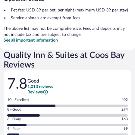
Pet fee: USD 39 per pet, per night (maximum USD 39 per stay)
Service animals are exempt from fees
The above list may not be comprehensive. Fees and deposits may
not include tax and are subject to change.
See all important information
Quality Inn & Suites at Coos Bay
Reviews
Reviews
7.8
Good
1,013 reviews
Reviews
Rating
10 - Excellent
402
10
Rating
8 - Good
274
-
8
Excellent.
Rating
6 - Okay
163
-
402
6
Good.
out
Rating
4 - Poor
99
-
274
of
4