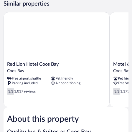
2
Similar properties
Queen
Beds,
Red Lion Hotel Coos Bay
Motel 6 C
Non
Smoking
Red
Motel
Red Lion Hotel Coos Bay
Motel 6 
Lion
6
Coos Bay
Coos Bay
Hotel
Coos
Free airport shuttle
Pet friendly
Pet frien
Coos
Bay,
Parking included
Air conditioning
Free WiF
Bay
OR
Coos
3.3
Coos
3.3
3.3
1,017 reviews
3.3
1,173 r
Bay
out
Bay
out
of
of
5,
5,
1,017
1,173
reviews
reviews
About this property
Quality Inn & Suites at Coos Bay