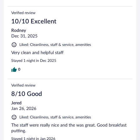
Verified review
10/10 Excellent
Rodney
Dec 31, 2025
Liked: Cleanliness, staff & service, amenities
Very clean and helpful staff
Stayed 1 night in Dec 2025
0
Verified review
8/10 Good
Jered
Jan 26, 2026
Liked: Cleanliness, staff & service, amenities
The staff were really nice and the was great. Good breakfast
putting.
Stayed 1 night in Jan 2026