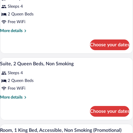
Suite,
Sleeps 4
2
2 Queen Beds
Queen
Beds,
Free WiFi
Non
More
More details
Smoking
details
for
Choose your dates
Suite,
2
Queen
A hotel room with two beds, a nightstand
View
10
Beds,
Suite, 2 Queen Beds, Non Smoking
all
Non
Sleeps 4
Smoking
photos
for
2 Queen Beds
Suite,
Free WiFi
2
More
More details
Queen
details
Beds,
for
Choose your dates
Suite,
Non
2
Smoking
Queen
A hotel room with a large bed, two bedsi
View
10
Beds,
Room, 1 King Bed, Accessible, Non Smoking (Promotional)