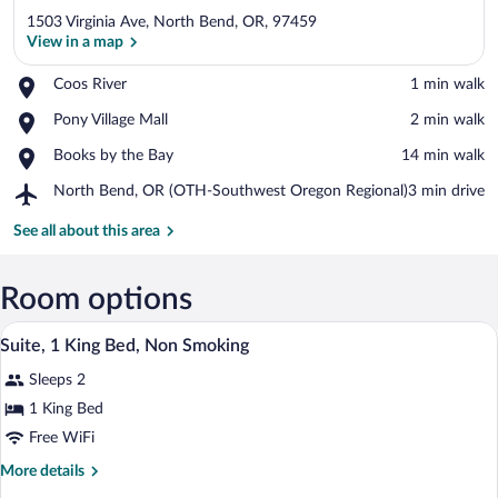
1503 Virginia Ave, North Bend, OR, 97459
View in a map
Place,
Coos River
‪1 min walk‬
Coos
View in a map
Place,
Pony Village Mall
‪2 min walk‬
River
Pony
Place,
Books by the Bay
‪14 min walk‬
Village
Books
Mall
Airport,
North Bend, OR (OTH-Southwest Oregon Regional)
‪3 min drive‬
by
North
the
Bend,
See all about this area
Bay
OR
(OTH-
Southwest
Room options
Oregon
A hotel room with a bed, nightstands, a 
View
Regional)
8
Suite, 1 King Bed, Non Smoking
all
Sleeps 2
photos
for
1 King Bed
Suite,
Free WiFi
1
More
More details
King
details