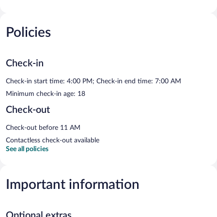
Policies
Check-in
Check-in start time: 4:00 PM; Check-in end time: 7:00 AM
Minimum check-in age: 18
Check-out
Check-out before 11 AM
Contactless check-out available
See all policies
Important information
Optional extras