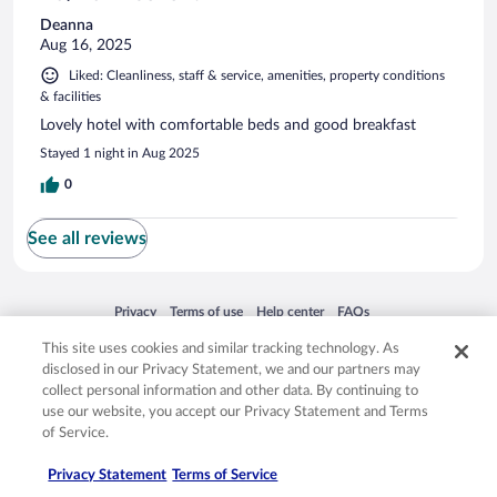
Deanna
Aug 16, 2025
Liked: Cleanliness, staff & service, amenities, property conditions
& facilities
Lovely hotel with comfortable beds and good breakfast
Stayed 1 night in Aug 2025
0
See all reviews
Opens in a new window
Opens in a new window
Opens in a new window
Opens in a new window
Privacy
Terms of use
Help center
FAQs
Opens in a new window
Opens in a new window
Do Not Sell My Personal Information
Feedback
This site uses cookies and similar tracking technology. As
disclosed in our Privacy Statement, we and our partners may
collect personal information and other data. By continuing to
© 2026 Expedia, Inc., an Expedia Group company. All rights reserved. Expedia,
use our website, you accept our Privacy Statement and Terms
Inc. is not responsible for content on external sites. Hotwire, the Hotwire logo,
of Service.
Hot Rate, and "4-star hotels. 2-star prices." are either registered trademarks or
trademarks of Expedia, Inc. in the US and/or other countries. Other logos or
product and company names mentioned herein may be the property of their
Privacy Statement
Terms of Service
respective owners. CST 2029030-50.