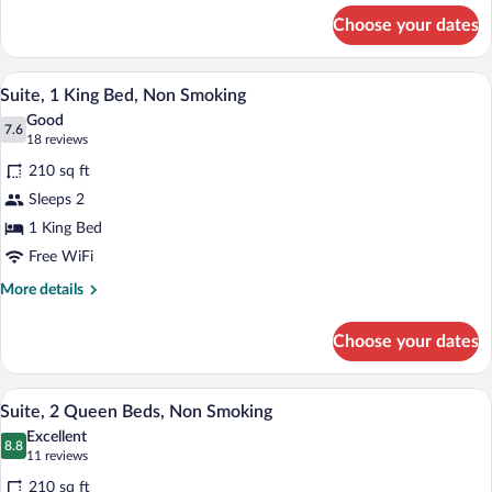
Bed,
for
Choose your dates
Suite,
Non
1
Smoking
King
A hotel room with a large bed, a sofa, a
View
12
Bed,
Suite, 1 King Bed, Non Smoking
all
Non
Good
Smoking
photos
7.6
7.6 out of 10
(18
18 reviews
for
reviews)
210 sq ft
Suite,
Sleeps 2
1
1 King Bed
King
Bed,
Free WiFi
Non
More
More details
Smoking
details
for
Choose your dates
Suite,
1
King
A hotel room with two beds, a sofa, a tab
View
13
Bed,
Suite, 2 Queen Beds, Non Smoking
all
Non
Excellent
Smoking
photos
8.8
8.8 out of 10
(11
11 reviews
for
reviews)
210 sq ft