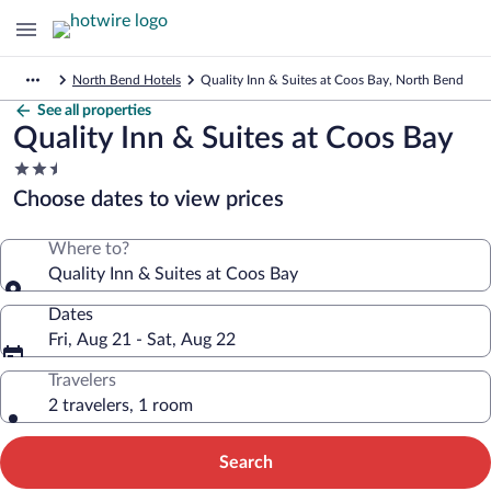
North Bend Hotels
Quality Inn & Suites at Coos Bay, North Bend
See all properties
Quality Inn & Suites at Coos Bay
2.5
star
Choose dates to view prices
property
Where to?
Quality Inn & Suites at Coos Bay
Dates
Fri, Aug 21 - Sat, Aug 22
Travelers
2 travelers, 1 room
Search