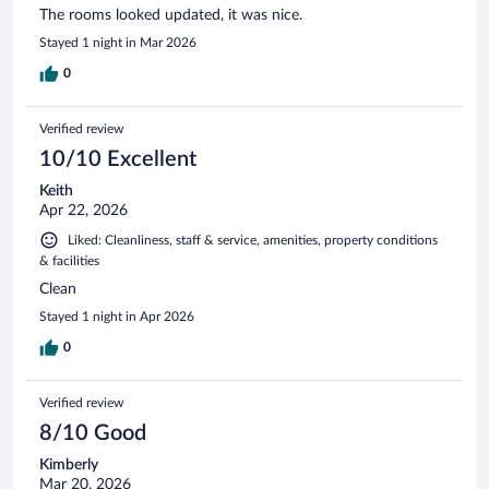
The rooms looked updated, it was nice.
Stayed 1 night in Mar 2026
0
Verified review
10/10 Excellent
Keith
Apr 22, 2026
Liked: Cleanliness, staff & service, amenities, property conditions
& facilities
Clean
Stayed 1 night in Apr 2026
0
Verified review
8/10 Good
Kimberly
Mar 20, 2026