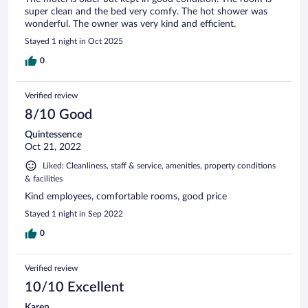
super clean and the bed very comfy. The hot shower was
wonderful. The owner was very kind and efficient.
Stayed 1 night in Oct 2025
0
Verified review
8/10 Good
Quintessence
Oct 21, 2022
Liked: Cleanliness, staff & service, amenities, property conditions
& facilities
Kind employees, comfortable rooms, good price
Stayed 1 night in Sep 2022
0
Verified review
10/10 Excellent
Karen