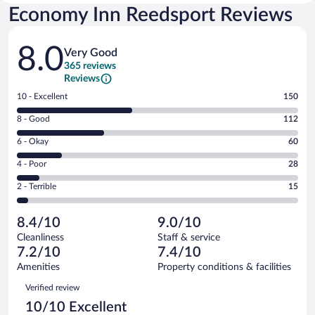
Economy Inn Reedsport Reviews
Reviews
8.0
Very Good
365 reviews
Reviews
Rating
10 - Excellent
150
10
Rating
8 - Good
112
-
8
Excellent.
Rating
6 - Okay
60
-
150
6
Good.
out
Rating
4 - Poor
28
-
112
of
4
Okay.
out
Rating
2 - Terrible
15
365
-
60
of
2
reviews
Poor.
out
365
-
28
of
8.4/10
9.0/10
reviews
Terrible.
out
365
Cleanliness
Staff & service
15
of
reviews
7.2/10
7.4/10
out
365
of
Amenities
Property conditions & facilities
reviews
365
Reviews
Verified review
reviews
10/10 Excellent