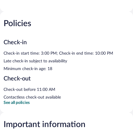
Policies
Check-in
Check-in start time: 3:00 PM; Check-in end time: 10:00 PM
Late check-in subject to availability
Minimum check-in age: 18
Check-out
Check-out before 11:00 AM
Contactless check-out available
See all policies
Important information