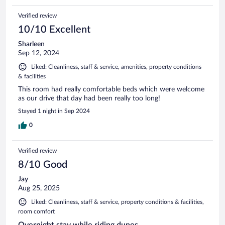
Verified review
10/10 Excellent
Sharleen
Sep 12, 2024
Liked: Cleanliness, staff & service, amenities, property conditions
& facilities
This room had really comfortable beds which were welcome
as our drive that day had been really too long!
Stayed 1 night in Sep 2024
0
Verified review
8/10 Good
Jay
Aug 25, 2025
Liked: Cleanliness, staff & service, property conditions & facilities,
room comfort
Overnight stay while riding dunes