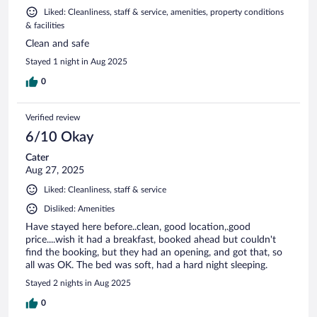
Liked: Cleanliness, staff & service, amenities, property conditions
& facilities
Clean and safe
Stayed 1 night in Aug 2025
0
Verified review
6/10 Okay
Cater
Aug 27, 2025
Liked: Cleanliness, staff & service
Disliked: Amenities
Have stayed here before..clean, good location,.good
price....wish it had a breakfast, booked ahead but couldn't
find the booking, but they had an opening, and got that, so
all was OK. The bed was soft, had a hard night sleeping.
Stayed 2 nights in Aug 2025
0