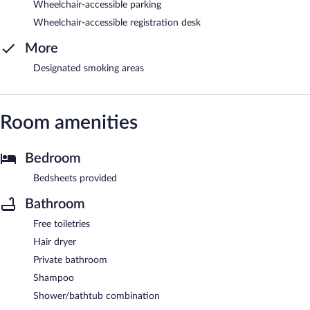
Wheelchair-accessible parking
Wheelchair-accessible registration desk
More
Designated smoking areas
Room amenities
Bedroom
Bedsheets provided
Bathroom
Free toiletries
Hair dryer
Private bathroom
Shampoo
Shower/bathtub combination