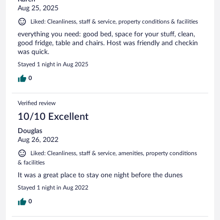
Aug 25, 2025
Liked: Cleanliness, staff & service, property conditions & facilities
everything you need: good bed, space for your stuff, clean,
good fridge, table and chairs. Host was friendly and checkin
was quick.
Stayed 1 night in Aug 2025
0
Verified review
10/10 Excellent
Douglas
Aug 26, 2022
Liked: Cleanliness, staff & service, amenities, property conditions
& facilities
It was a great place to stay one night before the dunes
Stayed 1 night in Aug 2022
0