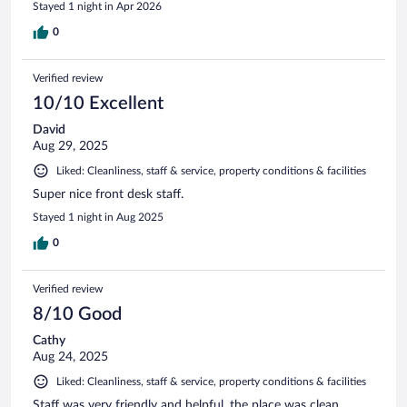
Stayed 1 night in Apr 2026
0
Verified review
10/10 Excellent
David
Aug 29, 2025
Liked: Cleanliness, staff & service, property conditions & facilities
Super nice front desk staff.
Stayed 1 night in Aug 2025
0
Verified review
8/10 Good
Cathy
Aug 24, 2025
Liked: Cleanliness, staff & service, property conditions & facilities
Staff was very friendly and helpful, the place was clean.