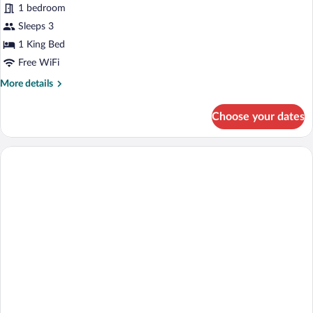
Standard
1 bedroom
Single
Sleeps 3
Room,
1 King Bed
1
Free WiFi
King
More
More details
Bed,
details
Smoking
for
Choose your dates
Standard
Single
Room,
1
King
Bed,
Smoking