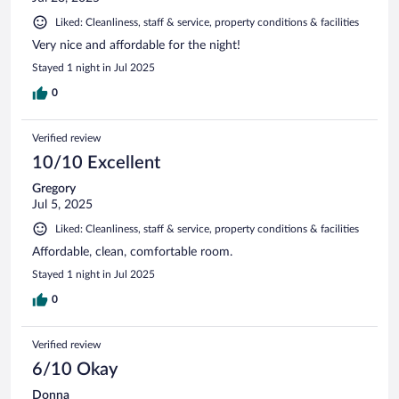
Liked: Cleanliness, staff & service, property conditions & facilities
Very nice and affordable for the night!
Stayed 1 night in Jul 2025
0
Verified review
10/10 Excellent
Gregory
Jul 5, 2025
Liked: Cleanliness, staff & service, property conditions & facilities
Affordable, clean, comfortable room.
Stayed 1 night in Jul 2025
0
Verified review
6/10 Okay
Donna