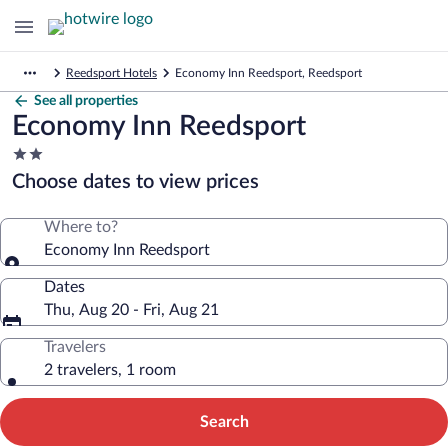
Reedsport Hotels
Economy Inn Reedsport, Reedsport
See all properties
Economy Inn Reedsport
2.0
star
Choose dates to view prices
property
Where to?
Economy Inn Reedsport
Dates
Thu, Aug 20 - Fri, Aug 21
Travelers
2 travelers, 1 room
Search