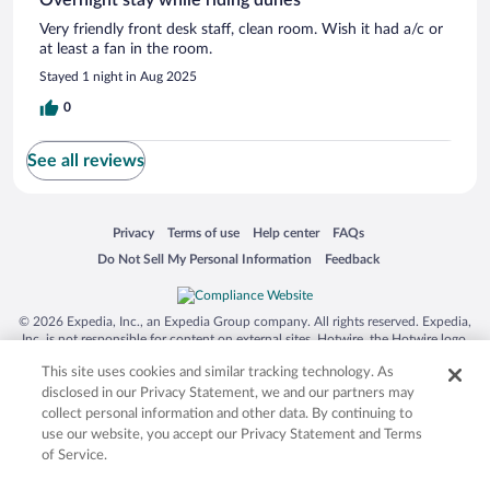
Very friendly front desk staff, clean room. Wish it had a/c or
at least a fan in the room.
Stayed 1 night in Aug 2025
0
See all reviews
Opens in a new window
Opens in a new window
Opens in a new window
Opens in a new window
Privacy
Terms of use
Help center
FAQs
Opens in a new window
Opens in a new window
Do Not Sell My Personal Information
Feedback
© 2026 Expedia, Inc., an Expedia Group company. All rights reserved. Expedia,
Inc. is not responsible for content on external sites. Hotwire, the Hotwire logo,
Hot Rate, and "4-star hotels. 2-star prices." are either registered trademarks or
This site uses cookies and similar tracking technology. As
trademarks of Expedia, Inc. in the US and/or other countries. Other logos or
product and company names mentioned herein may be the property of their
disclosed in our Privacy Statement, we and our partners may
respective owners. CST 2029030-50.
collect personal information and other data. By continuing to
use our website, you accept our Privacy Statement and Terms
of Service.