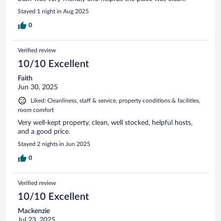
Stayed 1 night in Aug 2025
0
Verified review
10/10 Excellent
Faith
Jun 30, 2025
Liked: Cleanliness, staff & service, property conditions & facilities,
room comfort
Very well-kept property, clean, well stocked, helpful hosts,
and a good price.
Stayed 2 nights in Jun 2025
0
Verified review
10/10 Excellent
Mackenzie
Jul 23, 2025