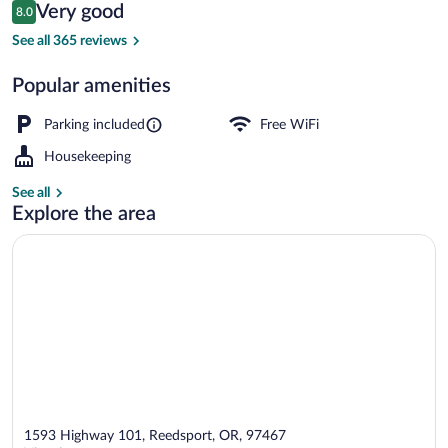
Reviews
Very good
8.0
$113
8.0 out of 10
Front of property
See all 365 reviews
Popular amenities
Parking included
Free WiFi
Housekeeping
See all
Explore the area
1593 Highway 101, Reedsport, OR, 97467