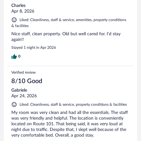
Charles
Apr 8, 2026
Liked: Cleanliness, staff & service, amenities, property conditions
& facilities
Nice staff, clean property. Old but well cared for. I’d stay
again!!
Stayed 1 night in Apr 2026
0
Verified review
8/10 Good
Gabriele
Apr 24, 2026
Liked: Cleanliness, staff & service, property conditions & facilities
My room was very clean and had all the essentials. The staff
was very friendly and helpful. The location is conveniently
located on Route 101. That being said, it was very loud at
night due to traffic. Despite that, I slept well because of the
very comfortable bed. Overall, a good stay.