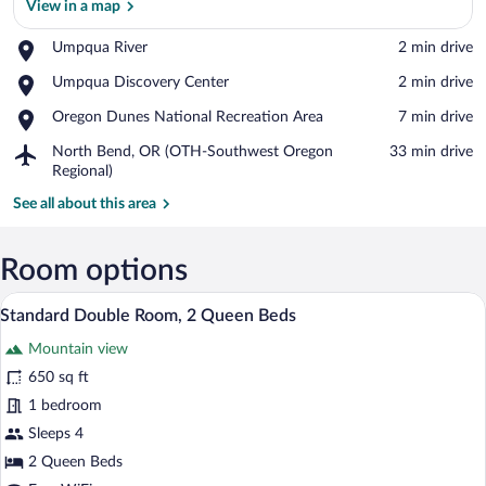
View in a map
Place,
Umpqua River
‪2 min drive‬
Umpqua
View in a map
Place,
Umpqua Discovery Center
‪2 min drive‬
River
Umpqua
Place,
Oregon Dunes National Recreation Area
‪7 min drive‬
Discovery
Oregon
Center
Airport,
North Bend, OR (OTH-Southwest Oregon
‪33 min drive‬
Dunes
North
Regional)
National
Bend,
Recreation
See all about this area
OR
Area
(OTH-
Southwest
Room options
Oregon
Regional)
A hotel room with two beds, a desk, a cha
View
5
Standard Double Room, 2 Queen Beds
all
Mountain view
photos
for
650 sq ft
Standard
1 bedroom
Double
Sleeps 4
Room,
2 Queen Beds
2