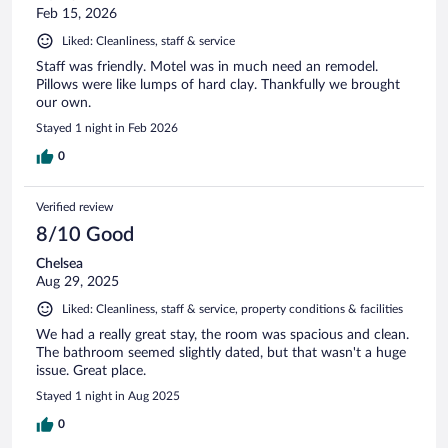
Feb 15, 2026
Liked: Cleanliness, staff & service
Staff was friendly. Motel was in much need an remodel.
Pillows were like lumps of hard clay. Thankfully we brought
our own.
Stayed 1 night in Feb 2026
0
Verified review
8/10 Good
Chelsea
Aug 29, 2025
Liked: Cleanliness, staff & service, property conditions & facilities
We had a really great stay, the room was spacious and clean.
The bathroom seemed slightly dated, but that wasn't a huge
issue. Great place.
Stayed 1 night in Aug 2025
0