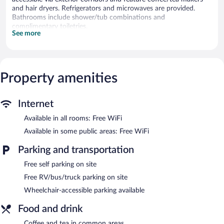
and hair dryers. Refrigerators and microwaves are provided.
Bathrooms include shower/tub combinations and
complimentary toiletries.
See more
This Reedsport motel provides complimentary wireless Internet
access. Televisions come with cable channels. Housekeeping is
provided daily.
The recreational activities listed below are available either on site
Property amenities
or nearby; fees may apply.
Economy Inn Reedsport features coffee/tea in a common area.
Internet
Wireless Internet access is complimentary. Complimentary self
parking is available on site.
Available in all rooms: Free WiFi
Economy Inn Reedsport has designated areas for smoking.
Available in some public areas: Free WiFi
Parking and transportation
Free self parking on site
Free RV/bus/truck parking on site
Wheelchair-accessible parking available
Food and drink
Coffee and tea in common areas