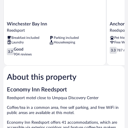
Winchester
Anchor
Winchester Bay Inn
Anchor B
Bay
Bay
Reedsport
Reedsport
Inn
Inn
Breakfast included
Parking included
Pet frien
Reedsport
Reedsport
Laundry
Housekeeping
Free WiF
3.7
3.3
Good
3.3
787 re
3.7
out
out
904 reviews
of
of
5,
5,
Good,
787
904
reviews
About this property
reviews
Economy Inn Reedsport
Reedsport motel close to Umpqua Discovery Center
Coffee/tea in a common area, free self parking, and free WiFi in
public areas are available at this motel.
Economy Inn Reedsport offers 41 accommodations, which are
accessible via exterior corridors and feature coffee/tea makers