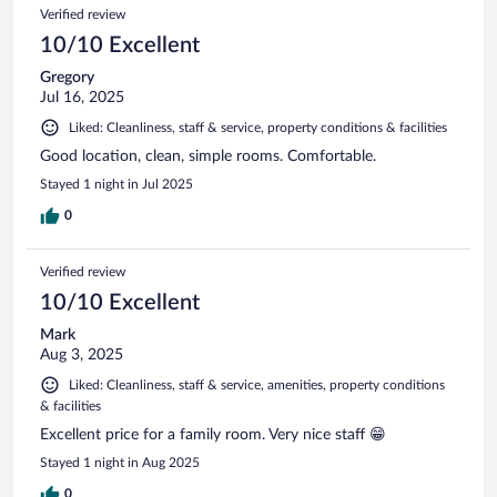
Verified review
10/10 Excellent
Gregory
Jul 16, 2025
Liked: Cleanliness, staff & service, property conditions & facilities
Good location, clean, simple rooms. Comfortable.
Stayed 1 night in Jul 2025
0
Verified review
10/10 Excellent
Mark
Aug 3, 2025
Liked: Cleanliness, staff & service, amenities, property conditions
& facilities
Excellent price for a family room. Very nice staff 😁
Stayed 1 night in Aug 2025
0