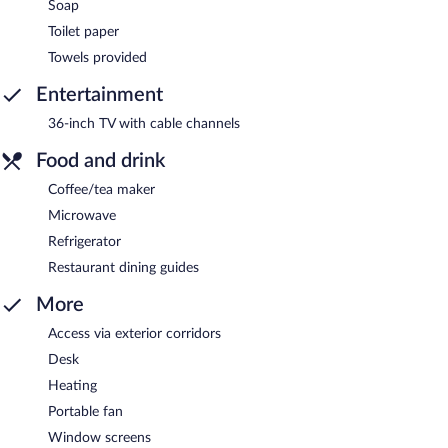
Soap
Toilet paper
Towels provided
Entertainment
36-inch TV with cable channels
Food and drink
Coffee/tea maker
Microwave
Refrigerator
Restaurant dining guides
More
Access via exterior corridors
Desk
Heating
Portable fan
Window screens