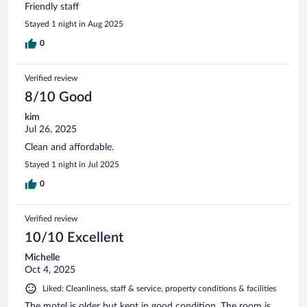
Friendly staff
Stayed 1 night in Aug 2025
0
Verified review
8/10 Good
kim
Jul 26, 2025
Clean and affordable.
Stayed 1 night in Jul 2025
0
Verified review
10/10 Excellent
Michelle
Oct 4, 2025
Liked: Cleanliness, staff & service, property conditions & facilities
The motel is older but kept in good condition. The room is