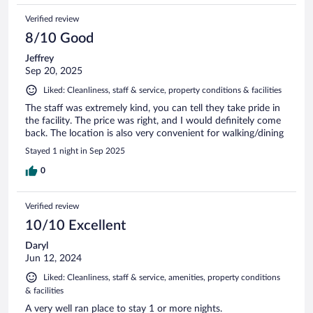
Verified review
8/10 Good
Jeffrey
Sep 20, 2025
Liked: Cleanliness, staff & service, property conditions & facilities
The staff was extremely kind, you can tell they take pride in
the facility. The price was right, and I would definitely come
back. The location is also very convenient for walking/dining
Stayed 1 night in Sep 2025
0
Verified review
10/10 Excellent
Daryl
Jun 12, 2024
Liked: Cleanliness, staff & service, amenities, property conditions
& facilities
A very well ran place to stay 1 or more nights.