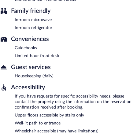
Family friendly
In-room microwave
In-room refrigerator
Conveniences
Guidebooks
Limited-hour front desk
Guest services
Housekeeping (daily)
Accessibility
If you have requests for specific accessibility needs, please
contact the property using the information on the reservation
confirmation received after booking.
Upper floors accessible by stairs only
Well-lit path to entrance
Wheelchair accessible (may have limitations)