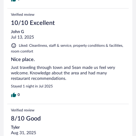
Verified review
10/10 Excellent
John G
Jul 13, 2025
Liked: Cleanliness, staff & service, property conditions & facilities,
room comfort
Nice place.
Just traveling through town and Sean made us feel very
welcome. Knowledge about the area and had many
restaurant recommendations.
Stayed 1 night in Jul 2025
0
Verified review
8/10 Good
Tyler
Aug 31, 2025