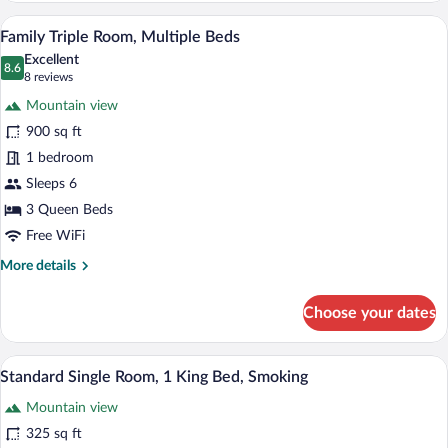
Room,
A hotel room with three beds, a brick-p
View
2
1
Family Triple Room, Multiple Beds
all
King
Excellent
Bed
photos
8.6
8.6 out of 10
(8
8 reviews
for
reviews)
Mountain view
Family
900 sq ft
Triple
1 bedroom
Room,
Multiple
Sleeps 6
Beds
3 Queen Beds
Free WiFi
More
More details
details
for
Choose your dates
Family
Triple
Room,
A bathroom with a bathtub, toilet, and a
View
1
Multiple
Standard Single Room, 1 King Bed, Smoking
all
Beds
Mountain view
photos
for
325 sq ft