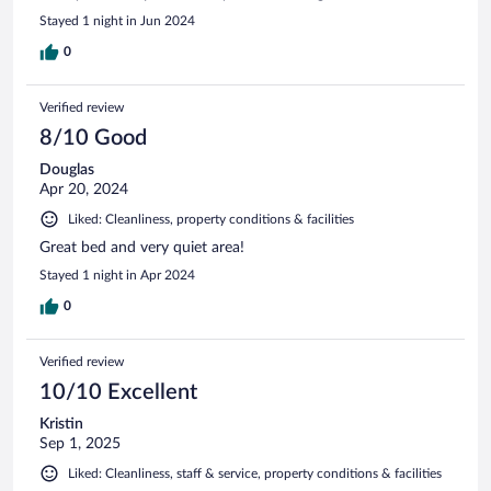
Stayed 1 night in Jun 2024
0
Verified review
8/10 Good
Douglas
Apr 20, 2024
Liked: Cleanliness, property conditions & facilities
Great bed and very quiet area!
Stayed 1 night in Apr 2024
0
Verified review
10/10 Excellent
Kristin
Sep 1, 2025
Liked: Cleanliness, staff & service, property conditions & facilities