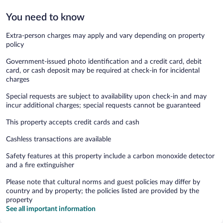
You need to know
Extra-person charges may apply and vary depending on property
policy
Government-issued photo identification and a credit card, debit
card, or cash deposit may be required at check-in for incidental
charges
Special requests are subject to availability upon check-in and may
incur additional charges; special requests cannot be guaranteed
This property accepts credit cards and cash
Cashless transactions are available
Safety features at this property include a carbon monoxide detector
and a fire extinguisher
Please note that cultural norms and guest policies may differ by
country and by property; the policies listed are provided by the
property
See all important information