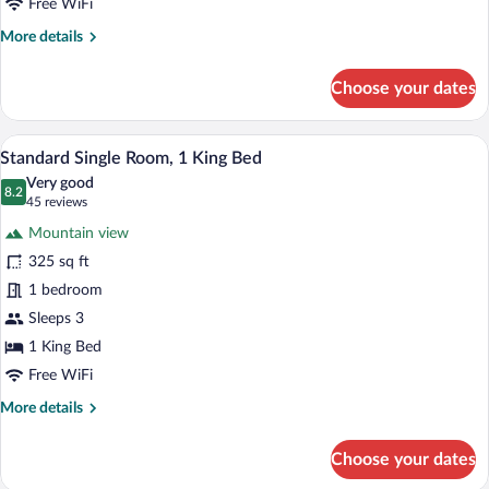
Free WiFi
Queen
More
More details
Beds
details
for
Choose your dates
Standard
Double
Room,
A hotel room with a bed, a desk, a chair
View
4
2
Standard Single Room, 1 King Bed
all
Queen
Very good
Beds
photos
8.2
8.2 out of 10
(45
45 reviews
for
reviews)
Mountain view
Standard
325 sq ft
Single
1 bedroom
Room,
1
Sleeps 3
King
1 King Bed
Bed
Free WiFi
More
More details
details
for
Choose your dates
Standard
Single