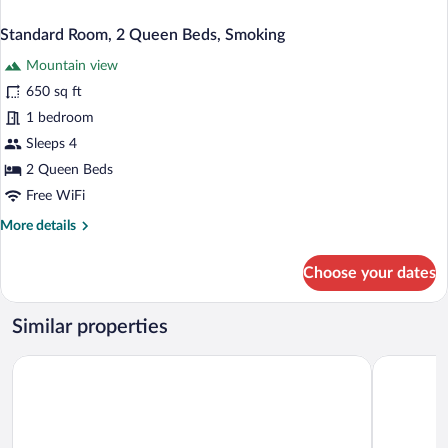
Standard Room, 2 Queen Beds, Smoking
Mountain view
650 sq ft
1 bedroom
Sleeps 4
2 Queen Beds
Free WiFi
More
More details
details
for
Choose your dates
Standard
Room,
2
Similar properties
Queen
Beds,
Winchester Bay Inn
Anchor Ba
Smoking