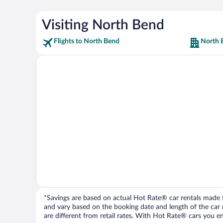
Visiting North Bend
Flights to North Bend
North 
*Savings are based on actual Hot Rate® car rentals made fr
and vary based on the booking date and length of the car ren
are different from retail rates. With Hot Rate® cars you ent