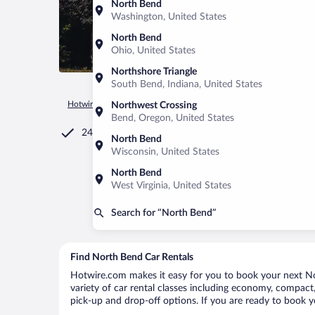
North Bend
Washington, United States
North Bend
Ohio, United States
Northshore Triangle
South Bend, Indiana, United States
Hotwire.com
Car Rental
United States of America
Oregon
Northwest Crossing
Bend, Oregon, United States
24/7 Customer Service
North Bend
Wisconsin, United States
North Bend
West Virginia, United States
Search for “North Bend”
Find North Bend Car Rentals
Hotwire.com makes it easy for you to book your next Nor
variety of car rental classes including economy, compact, 
pick-up and drop-off options. If you are ready to book y