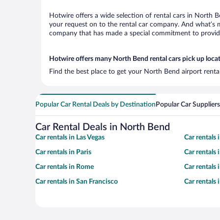
Hotwire offers a wide selection of rental cars in North B
your request on to the rental car company. And what’s mo
company that has made a special commitment to provide H
Hotwire offers many North Bend rental cars pick up loca
Find the best place to get your North Bend airport renta
Popular Car Rental Deals by Destination
Popular Car Suppliers
Car Rental Deals in North Bend
Car rentals in Las Vegas
Car rentals
Car rentals in Paris
Car rentals
Car rentals in Rome
Car rentals
Car rentals in San Francisco
Car rentals