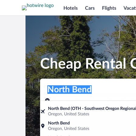
Hotels
Cars
Flights
Vacat
Cheap Rental 
Pick-up location
Pick-up location
North Bend
Pick-up location
Pick-up date
Drop-off dat
Aug 10
Aug 11
North Bend (OTH - Southwest Oregon Regional
Oregon, United States
Find a car
North Bend
Oregon, United States