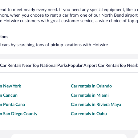
end to meet nearly every need. If you need any special equipment, like a c
re, when you choose to rent a car from one of our North Bend airport car
otwire customers with great customer service, a wide choice of top qual
tions
l cars by searching tons of pickup locations with Hotwire
Car Rentals Near Top National Parks
Popular Airport Car Rentals
Top Nearb
 in New York
Car rentals in Orlando
 in Cancun
Car rentals in Miami
 in Punta Cana
Car rentals in Riviera Maya
 in San Diego County
Car rentals in Oahu