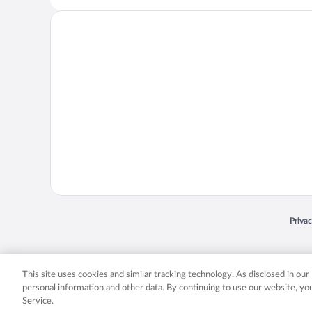
Opens
Priva
© 2026 Expedia, Inc., an Expedia Group company. All rights reserved. Expedia, Inc. 
Expedia, Inc. in the US and/or other countr
This site uses cookies and similar tracking technology. As disclosed in ou
personal information and other data. By continuing to use our website, y
Service.