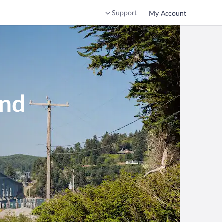
Support
My Account
end