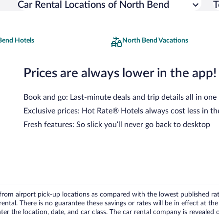
Car Rental Locations of North Bend
T
Bend Hotels
North Bend Vacations
Prices are always lower in the app!
Book and go: Last-minute deals and trip details all in one
Exclusive prices: Hot Rate® Hotels always cost less in th
Fresh features: So slick you’ll never go back to desktop
om airport pick-up locations as compared with the lowest published rates
tal. There is no guarantee these savings or rates will be in effect at the 
er the location, date, and car class. The car rental company is revealed on