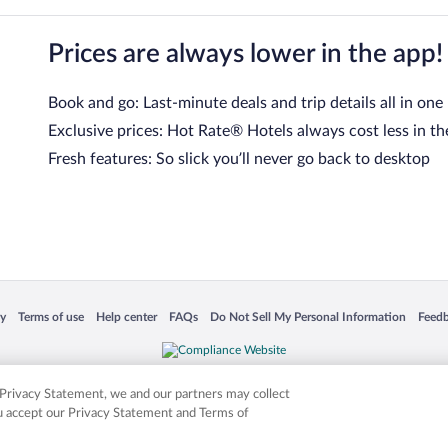
Prices are always lower in the app!
Book and go: Last-minute deals and trip details all in one
Exclusive prices: Hot Rate® Hotels always cost less in th
Fresh features: So slick you’ll never go back to desktop
 in a new window
Opens in a new window
Opens in a new window
Opens in a new window
Opens in a new window
Opens
cy
Terms of use
Help center
FAQs
Do Not Sell My Personal Information
Feed
is not responsible for content on external sites. Hotwire, the Hotwire logo, Hot Rate, a
ies. Other logos or product and company names mentioned herein may be the property
r Privacy Statement, we and our partners may collect
ou accept our Privacy Statement and Terms of