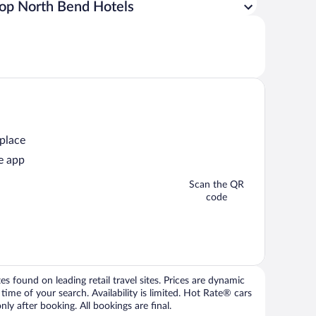
op North Bend Hotels
 place
e app
Scan the QR
code
 found on leading retail travel sites. Prices are dynamic
time of your search. Availability is limited. Hot Rate® cars
ly after booking. All bookings are final.