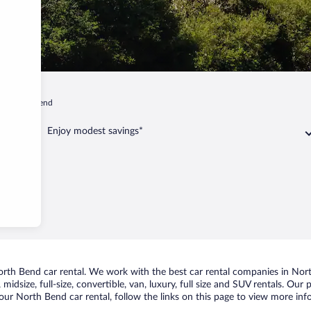
North Bend
Enjoy modest savings*
th Bend car rental. We work with the best car rental companies in North
midsize, full-size, convertible, van, luxury, full size and SUV rentals. Ou
our North Bend car rental, follow the links on this page to view more info