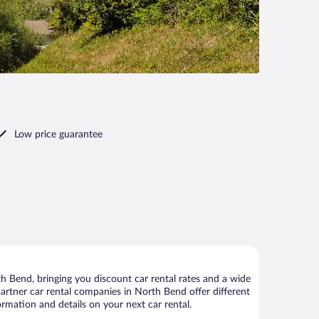
Low price guarantee
 Bend, bringing you discount car rental rates and a wide
r partner car rental companies in North Bend offer different
rmation and details on your next car rental.