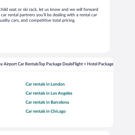
hild seat or ski rack, let us know and we will forward
 rental partners you’ll be dealing with a rental car
ity cars, and competitive total pricing.
y Airport Car Rentals
Top Package Deals
Flight + Hotel Packages For Popul
Car rentals in London
Car rentals in Los Angeles
Car rentals in Barcelona
Car rentals in Chicago