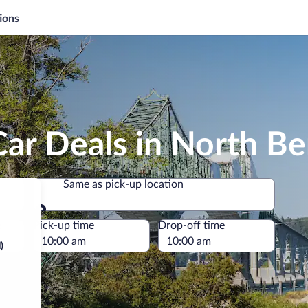
ions
Car Deals in North B
Same as pick-up location
Same as pick-up location
e
Pick-up time
Drop-off time
)