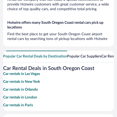
provide Hotwire customers with great customer service, a wide
choice of top quality cars, and competitive total pricing.
Hotwire offers many South Oregon Coast rental cars pick up
locations
Find the best place to get your South Oregon Coast airport
rental cars by searching tons of pickup locations with Hotwire
Popular Car Rental Deals by Destination
Popular Car Suppliers
Car Renta
Car Rental Deals in South Oregon Coast
Car rentals in Las Vegas
Car rentals in New York
Car rentals in Orlando
Car rentals in London
Car rentals in Paris
Car rentals in Cancun