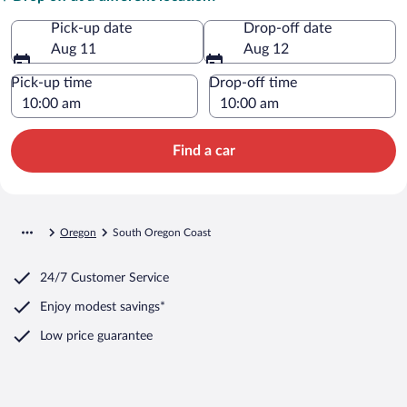
Pick-up date
Drop-off date
Aug 11
Aug 12
Pick-up time
Drop-off time
Find a car
Oregon
South Oregon Coast
24/7 Customer Service
Enjoy modest savings*
Low price guarantee