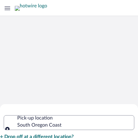
Cheap Rental Car Deals in South
Pick-up location
Oregon Coast
South Oregon Coast
Pick-up location
Drop off at a different location?