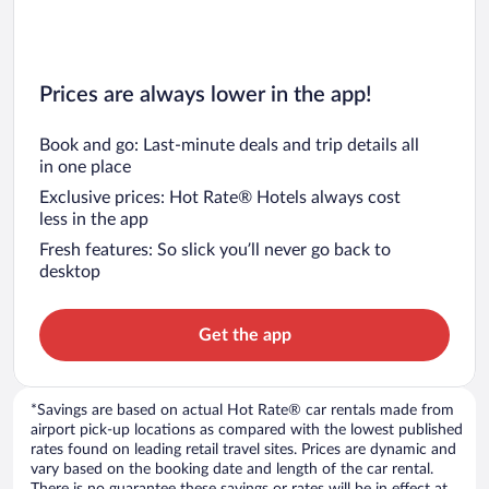
Prices are always lower in the app!
Book and go: Last-minute deals and trip details all
in one place
Exclusive prices: Hot Rate® Hotels always cost
less in the app
Fresh features: So slick you’ll never go back to
desktop
Get the app
*Savings are based on actual Hot Rate® car rentals made from
airport pick-up locations as compared with the lowest published
rates found on leading retail travel sites. Prices are dynamic and
vary based on the booking date and length of the car rental.