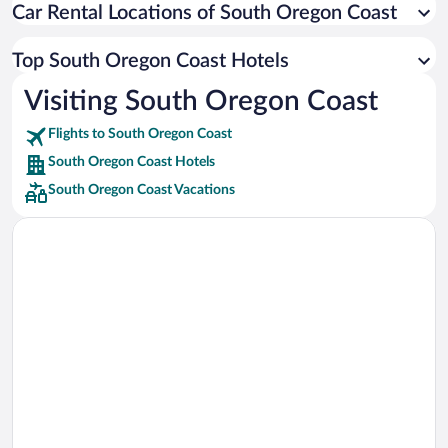
Car Rental Locations of South Oregon Coast
Car rentals in Miami
Car rentals in Los Angeles
Top South Oregon Coast Hotels
Car rentals in Rome
Visiting South Oregon Coast
Car rentals in Punta Cana
Flights to South Oregon Coast
Car rentals in Riviera Maya
South Oregon Coast Hotels
Car rentals in Barcelona
South Oregon Coast Vacations
Car rentals in San Francisco
Car rentals in San Diego County
Car rentals in Oahu
Car rentals in Chicago