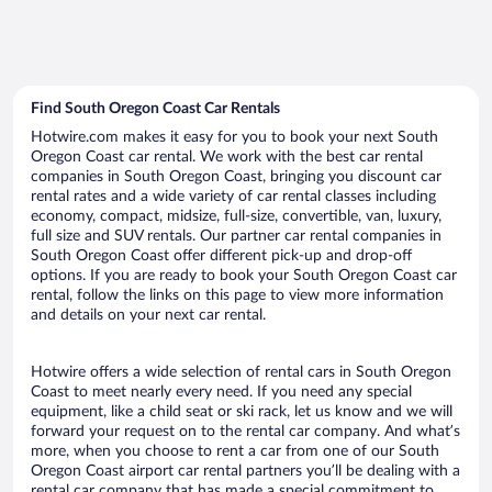
Find South Oregon Coast Car Rentals
Hotwire.com makes it easy for you to book your next South
Oregon Coast car rental. We work with the best car rental
companies in South Oregon Coast, bringing you discount car
rental rates and a wide variety of car rental classes including
economy, compact, midsize, full-size, convertible, van, luxury,
full size and SUV rentals. Our partner car rental companies in
South Oregon Coast offer different pick-up and drop-off
options. If you are ready to book your South Oregon Coast car
rental, follow the links on this page to view more information
and details on your next car rental.
Hotwire offers a wide selection of rental cars in South Oregon
Coast to meet nearly every need. If you need any special
equipment, like a child seat or ski rack, let us know and we will
forward your request on to the rental car company. And what’s
more, when you choose to rent a car from one of our South
Oregon Coast airport car rental partners you’ll be dealing with a
rental car company that has made a special commitment to