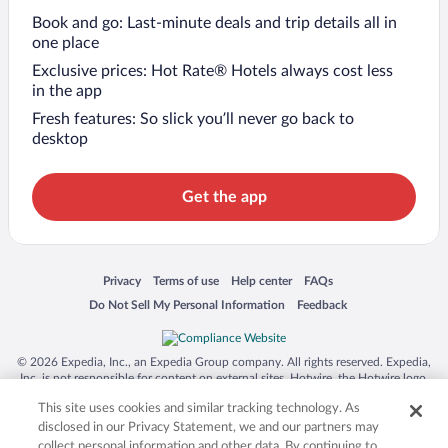
Book and go: Last-minute deals and trip details all in
one place
Exclusive prices: Hot Rate® Hotels always cost less
in the app
Fresh features: So slick you’ll never go back to
desktop
Get the app
Opens in a new window
Opens in a new window
Opens in a new window
Opens in a new window
Privacy
Terms of use
Help center
FAQs
Opens in a new window
Opens in a new window
Do Not Sell My Personal Information
Feedback
© 2026 Expedia, Inc., an Expedia Group company. All rights reserved. Expedia,
Inc. is not responsible for content on external sites. Hotwire, the Hotwire logo,
Hot Rate, and "4-star hotels. 2-star prices." are either registered trademarks or
This site uses cookies and similar tracking technology. As
trademarks of Expedia, Inc. in the US and/or other countries. Other logos or
product and company names mentioned herein may be the property of their
disclosed in our Privacy Statement, we and our partners may
respective owners. CST 2029030-50.
collect personal information and other data. By continuing to