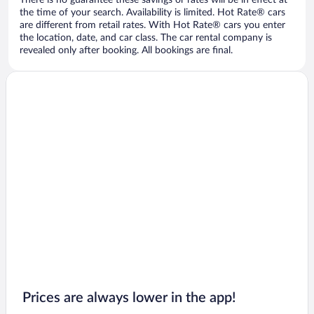
There is no guarantee these savings or rates will be in effect at
the time of your search. Availability is limited. Hot Rate® cars
are different from retail rates. With Hot Rate® cars you enter
the location, date, and car class. The car rental company is
revealed only after booking. All bookings are final.
Prices are always lower in the app!